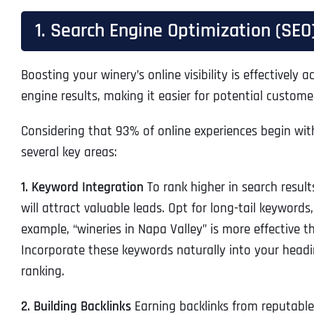
1. Search Engine Optimization (SEO
Boosting your winery’s online visibility is effectivel
engine results, making it easier for potential custome
Considering that 93% of online experiences begin wit
several key areas:
1. Keyword Integration
To rank higher in search resul
will attract valuable leads. Opt for long-tail keywords
example, “wineries in Napa Valley” is more effective th
Incorporate these keywords naturally into your headi
ranking.
2. Building Backlinks
Earning backlinks from reputable 