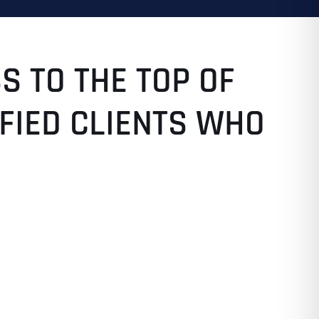
S TO THE TOP OF
SFIED CLIENTS WHO