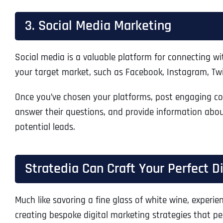
3. Social Media Marketing
Social media is a valuable platform for connecting 
your target market, such as Facebook, Instagram, Twitt
Once you’ve chosen your platforms, post engaging cont
answer their questions, and provide information abo
potential leads.
Stratedia Can Craft Your Perfect D
Much like savoring a fine glass of white wine, experien
creating bespoke digital marketing strategies that per