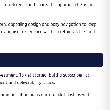
nt to reference and share. This approach helps build
dern, appealing design and easy navigation to keep
ving user experience will help retain visitors and
estment. To get started, build a subscriber list
nt and deliverability issues.
f communication helps nurture relationships with
Last