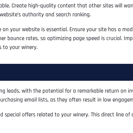
able. Create high-quality content that other sites will wa
website’s authority and search ranking.
e on your website is essential. Ensure your site has a mo
r bounce rates, so optimizing page speed is crucial. Impro
s to your winery.
g leads, with the potential for a remarkable return on inv
rchasing email lists, as they often result in low engageme
Full Name
*
special offers related to your winery. This direct line o
First
Business Name
Business Name
Business Name
*
*
*