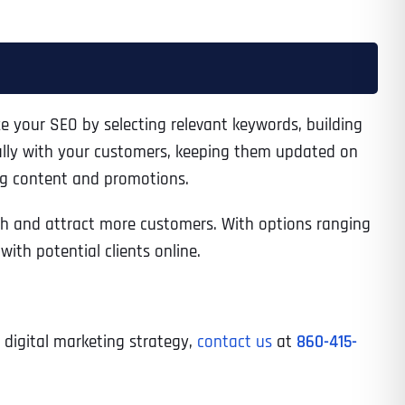
ze your SEO by selecting relevant keywords, building
ally with your customers, keeping them updated on
ng content and promotions.
each and attract more customers. With options ranging
th potential clients online.
d digital marketing strategy,
contact us
at
860-415-