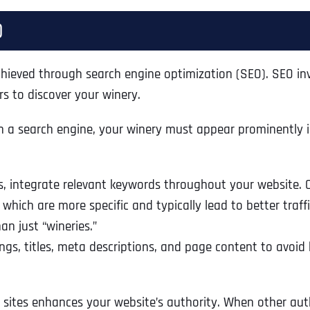
)
y achieved through search engine optimization (SEO). SEO i
rs to discover your winery.
h a search engine, your winery must appear prominently in
ts, integrate relevant keywords throughout your website.
, which are more specific and typically lead to better traf
an just “wineries.”
ngs, titles, meta descriptions, and page content to avoid
sites enhances your website’s authority. When other author