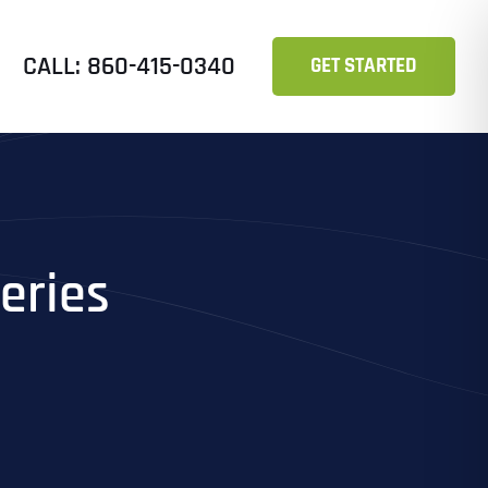
CALL: 860-415-0340
GET STARTED
eries