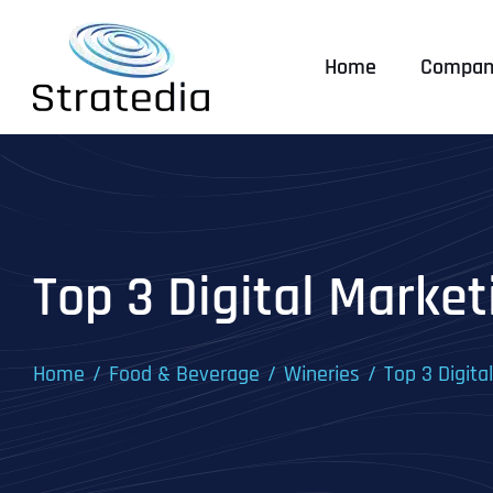
Skip
to
Home
Compan
content
Top 3 Digital Market
Home
Food & Beverage
Wineries
Top 3 Digita