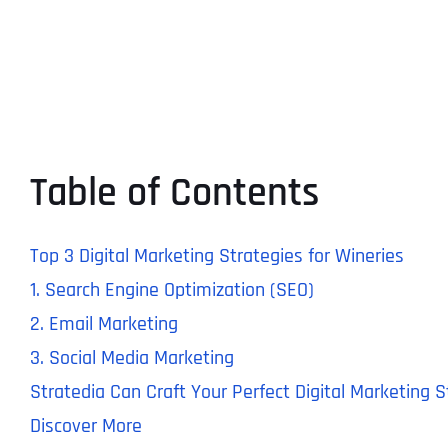
Table of Contents
Top 3 Digital Marketing Strategies for Wineries
1. Search Engine Optimization (SEO)
2. Email Marketing
3. Social Media Marketing
Stratedia Can Craft Your Perfect Digital Marketing 
Discover More