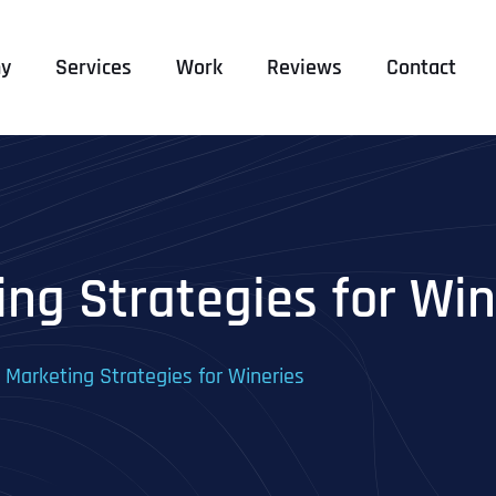
y
Services
Work
Reviews
Contact
ing Strategies for Win
l Marketing Strategies for Wineries