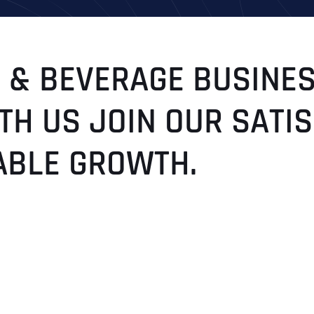
 & BEVERAGE BUSINES
TH US JOIN OUR SATI
ABLE GROWTH.