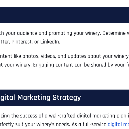
Ready to Book a Free Call?
Business Address
Business Address
Business Address
*
*
*
Date
with your audience and promoting your winery. Determine 
er, Pinterest, or LinkedIn.
Time Zone
Address Line 1
Address Line 1
Address Line 1
ent like photos, videos, and updates about your winery. U
ut your winery. Engaging content can be shared by your f
Address
*
Address Line 2
Address Line 2
Address Line 2
igital Marketing Strategy
Address Line 1
City
City
City
cing the success of a well-crafted digital marketing plan i
fectly suit your winery’s needs. As a full-service
digital m
City
Zip Code
Zip Code
Zip Code