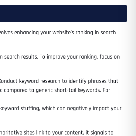
nvolves enhancing your website’s ranking in search
 search results. To improve your ranking, focus on
 Conduct keyword research to identify phrases that
fic compared to generic short-tail keywords. For
 keyword stuffing, which can negatively impact your
itative sites link to your content, it signals to