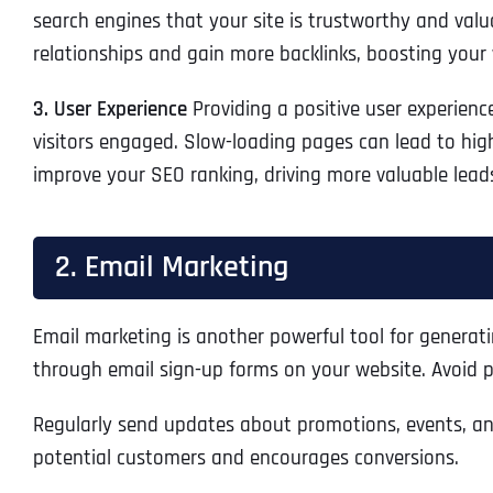
search engines that your site is trustworthy and valu
relationships and gain more backlinks, boosting your 
3. User Experience
Providing a positive user experienc
visitors engaged. Slow-loading pages can lead to highe
improve your SEO ranking, driving more valuable lead
2. Email Marketing
Email marketing is another powerful tool for generatin
through email sign-up forms on your website. Avoid pu
Regularly send updates about promotions, events, and 
potential customers and encourages conversions.