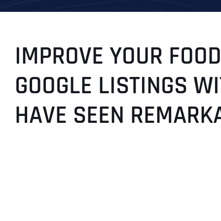
IMPROVE YOUR FOOD
GOOGLE LISTINGS WI
HAVE SEEN REMARK