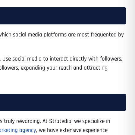
Time
which social media platforms are most frequented by
se social media to interact directly with followers,
ollowers, expanding your reach and attracting
State
State
State
s truly rewarding. At Stratedia, we specialize in
arketing agency
, we have extensive experience
State