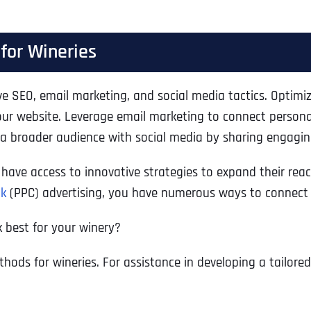
 for Wineries
ive SEO, email marketing, and social media tactics. Optimi
your website. Leverage email marketing to connect person
 a broader audience with social media by sharing engagi
s have access to innovative strategies to expand their r
ck
(PPC) advertising, you have numerous ways to connect wi
 best for your winery?
thods for wineries. For assistance in developing a tailore