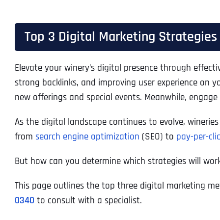
Top 3 Digital Marketing Strategies
Elevate your winery’s digital presence through effect
strong backlinks, and improving user experience on 
new offerings and special events. Meanwhile, engage
As the digital landscape continues to evolve, winerie
from
search engine optimization
(SEO) to
pay-per-cli
But how can you determine which strategies will work
This page outlines the top three digital marketing me
0340
to consult with a specialist.