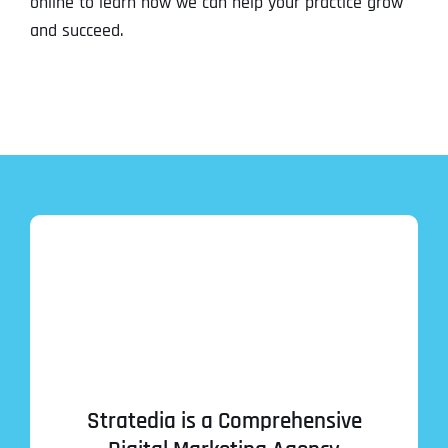
online to learn how we can help your practice grow
and succeed.
Stratedia is a Comprehensive