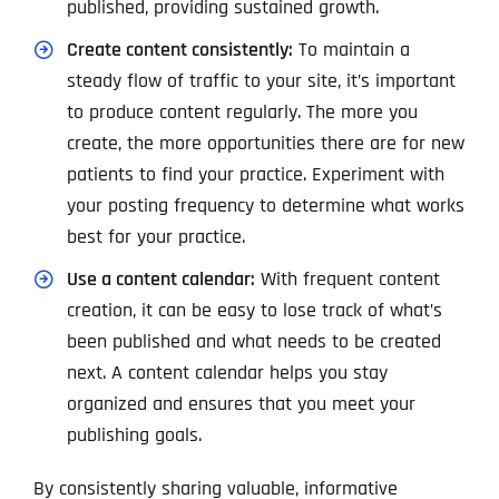
published, providing sustained growth.
Create content consistently:
To maintain a
steady flow of traffic to your site, it’s important
to produce content regularly. The more you
create, the more opportunities there are for new
patients to find your practice. Experiment with
your posting frequency to determine what works
best for your practice.
Use a content calendar:
With frequent content
creation, it can be easy to lose track of what’s
been published and what needs to be created
next. A content calendar helps you stay
organized and ensures that you meet your
publishing goals.
By consistently sharing valuable, informative