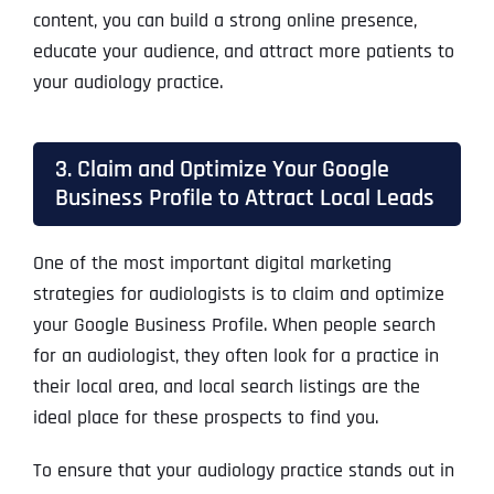
content, you can build a strong online presence,
educate your audience, and attract more patients to
your audiology practice.
3. Claim and Optimize Your Google
Business Profile to Attract Local Leads
One of the most important digital marketing
strategies for audiologists is to claim and optimize
your Google Business Profile. When people search
for an audiologist, they often look for a practice in
their local area, and local search listings are the
ideal place for these prospects to find you.
To ensure that your audiology practice stands out in