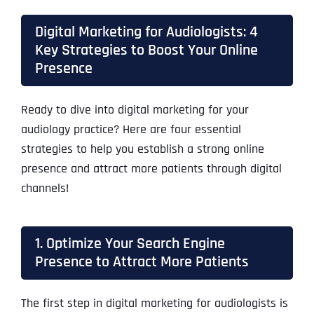
Digital Marketing for Audiologists: 4
Key Strategies to Boost Your Online
Presence
Ready to dive into digital marketing for your
audiology practice? Here are four essential
strategies to help you establish a strong online
presence and attract more patients through digital
channels!
1. Optimize Your Search Engine
Presence to Attract More Patients
The first step in digital marketing for audiologists is