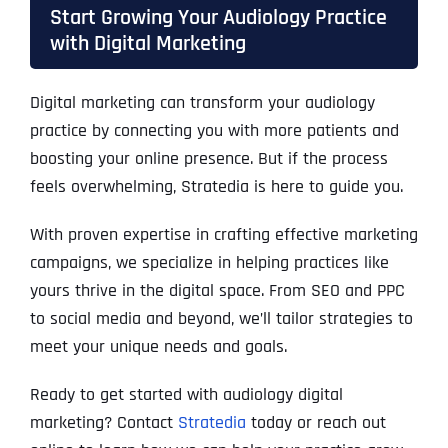
Start Growing Your Audiology Practice
with Digital Marketing
Digital marketing can transform your audiology
practice by connecting you with more patients and
boosting your online presence. But if the process
feels overwhelming, Stratedia is here to guide you.
With proven expertise in crafting effective marketing
campaigns, we specialize in helping practices like
yours thrive in the digital space. From SEO and PPC
to social media and beyond, we’ll tailor strategies to
meet your unique needs and goals.
Ready to get started with audiology digital
marketing? Contact
Stratedia
today or reach out