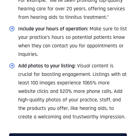
For example, “We’ve been providing top-quality
hearing care for over 20 years, offering services
from hearing aids to tinnitus treatment.”
Include your hours of operation:
Make sure to list
your practice’s hours so potential patients know
when they can contact you for appointments or
inquiries.
Add photos to your listing:
Visual content is
crucial for boosting engagement. Listings with at
least 100 images experience 1065% more
website clicks and 520% more phone
calls. Add
high-quality photos of your practice, staff, and
the products you offer, like hearing aids, to
create a welcoming and trustworthy impression.