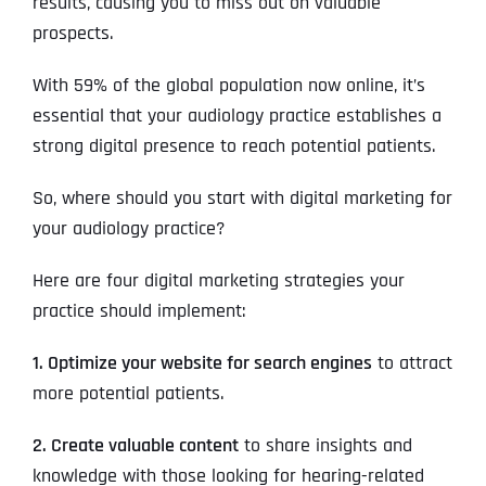
results, causing you to miss out on valuable
prospects.
With 59% of the global population now online, it’s
essential that your audiology practice establishes a
strong digital presence to reach potential patients.
So, where should you start with digital marketing for
your audiology practice?
Here are four digital marketing strategies your
practice should implement:
1. Optimize your website for search engines
to attract
more potential patients.
2. Create valuable content
to share insights and
knowledge with those looking for hearing-related