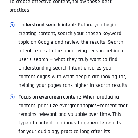
To create effective content, follow these best
practices:
Understand search intent:
Before you begin
creating content, search your chosen keyword
topic on Google and review the results. Search
intent refers to the underlying reason behind a
user’s search — what they truly want to find.
Understanding search intent ensures your
content aligns with what people are looking for,
helping your pages rank higher in search results.
Focus on evergreen content:
When producing
content, prioritize
evergreen topics
—content that
remains relevant and valuable over time. This
type of content continues to generate results
for your audiology practice long after it’s