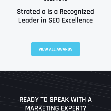
Stratedia is a Recognized
Leader in SEO Excellence
Full Name
*
VIEW ALL AWARDS
First
Last
READY TO SPEAK WITH A
Ready to Book a Free Call?
MARKETING EXPERT?