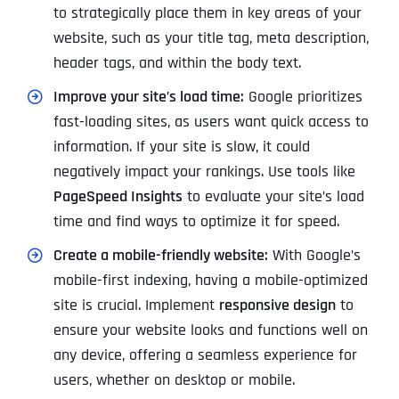
to strategically place them in key areas of your
website, such as your title tag, meta description,
header tags, and within the body text.
Improve your site’s load time:
Google prioritizes
fast-loading sites, as users want quick access to
information. If your site is slow, it could
negatively impact your rankings. Use tools like
PageSpeed Insights
to evaluate your site’s load
time and find ways to optimize it for speed.
Create a mobile-friendly website:
With Google’s
mobile-first indexing, having a mobile-optimized
site is crucial. Implement
responsive design
to
ensure your website looks and functions well on
any device, offering a seamless experience for
users, whether on desktop or mobile.