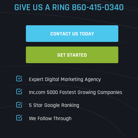
GIVE US A RING
860-415-0340
Date
Time
CONTACT US TODAY
Time Zone
GET STARTED
Business Name
Business Name
Business Name
*
*
*
Address
*
Expert Digital Marketing Agency
Business Address
Business Address
Business Address
*
*
*
Inc.com 5000 Fastest Growing Companies
Address Line 1
5 Star Google Ranking
Address Line 1
Address Line 1
Address Line 1
We Follow Through
City