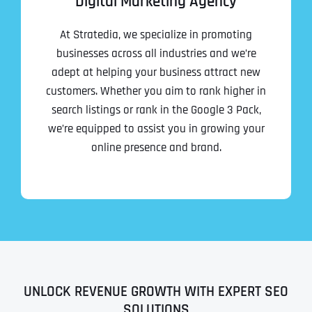
Digital Marketing Agency
At Stratedia, we specialize in promoting
businesses across all industries and we’re
adept at helping your business attract new
customers. Whether you aim to rank higher in
search listings or rank in the Google 3 Pack,
we’re equipped to assist you in growing your
online presence and brand.
UNLOCK REVENUE GROWTH WITH EXPERT SEO
SOLUTIONS