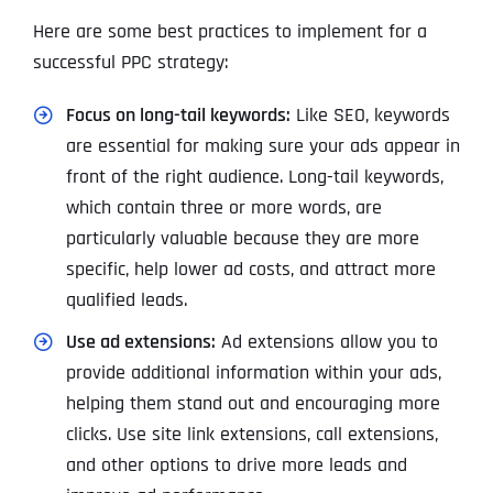
Here are some best practices to implement for a
successful PPC strategy:
Focus on long-tail keywords:
Like SEO, keywords
are essential for making sure your ads appear in
front of the right audience. Long-tail keywords,
which contain three or more words, are
particularly valuable because they are more
specific, help lower ad costs, and attract more
qualified leads.
Use ad extensions:
Ad extensions allow you to
provide additional information within your ads,
helping them stand out and encouraging more
clicks. Use site link extensions, call extensions,
and other options to drive more leads and