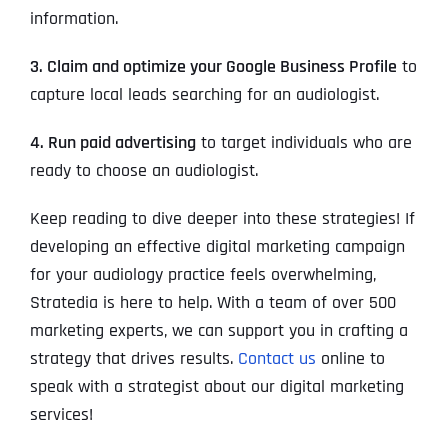
information.
3. Claim and optimize your Google Business Profile
to
capture local leads searching for an audiologist.
4. Run paid advertising
to target individuals who are
ready to choose an audiologist.
Keep reading to dive deeper into these strategies! If
developing an effective digital marketing campaign
for your audiology practice feels overwhelming,
Stratedia is here to help. With a team of over 500
marketing experts, we can support you in crafting a
strategy that drives results.
Contact us
online to
speak with a strategist about our digital marketing
services!