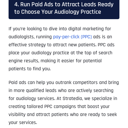
4. Run Paid Ads to Attract Leads Ready
to Choose Your Audiology Practice
If you’re looking to dive into digital marketing for
audiologists, running
pay-per-click (PPC)
ads is an
effective strategy to attract new patients. PPC ads
place your audiology practice at the top of search
engine results, making it easier for potential
patients to find you.
Paid ads can help you outrank competitors and bring
in more qualified leads who are actively searching
for audiology services. At Stratedia, we specialize in
creating tailored PPC campaigns that boost your
visibility and attract patients who are ready to seek
your services.