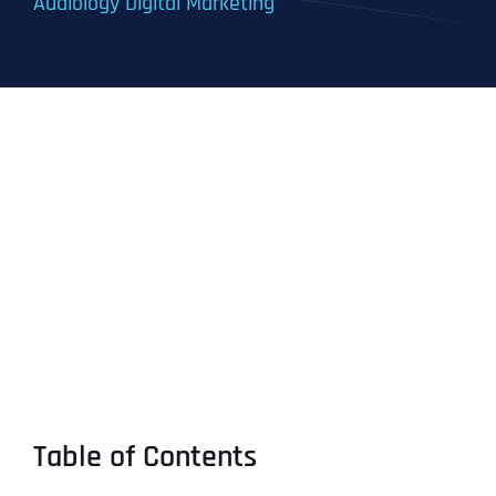
Audiology Digital Marketing
Table of Contents