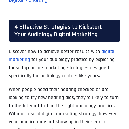
Digital Marketing
4 Effective Strategies to Kickstart
Your Audiology Digital Marketing
Discover how to achieve better results with
digital
marketing
for your audiology practice by exploring
these top online marketing strategies designed
specifically for audiology centers like yours.
When people need their hearing checked or are
looking to try new hearing aids, they’re likely to turn
to the Internet to find the right audiology practice.
Without a solid digital marketing strategy, however,
your practice may not show up in their search