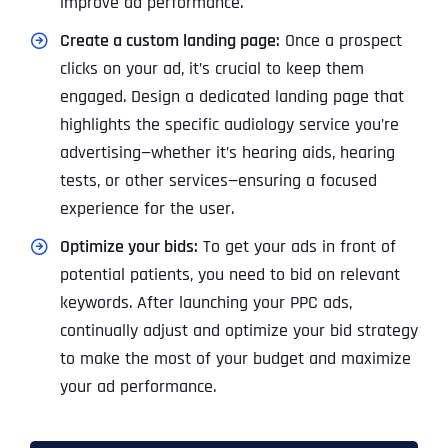
improve ad performance.
Create a custom landing page:
Once a prospect
clicks on your ad, it’s crucial to keep them
engaged. Design a dedicated landing page that
highlights the specific audiology service you’re
advertising—whether it’s hearing aids, hearing
tests, or other services—ensuring a focused
experience for the user.
Optimize your bids:
To get your ads in front of
potential patients, you need to bid on relevant
keywords. After launching your PPC ads,
continually adjust and optimize your bid strategy
to make the most of your budget and maximize
your ad performance.