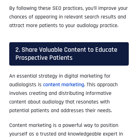
By following these SEO practices, you’ll improve your
chances of appearing in relevant search results and
attract more patients to your audiology practice.
2. Share Valuable Content to Educate
Prospective Patients
An essential strategy in digital marketing for
audiologists is
content marketing
. This approach
involves creating and distributing informative
content about audiology that resonates with
potential patients and addresses their needs.
Content marketing is a powerful way to position
yourself as a trusted and knowledgeable expert in