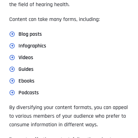
the field of hearing health.
Content can take many forms, including:
Blog posts
Infographics
Videos
Guides
Ebooks
Podcasts
By diversifying your content formats, you can appeal
to various members of your audience who prefer to
consume information in different ways.