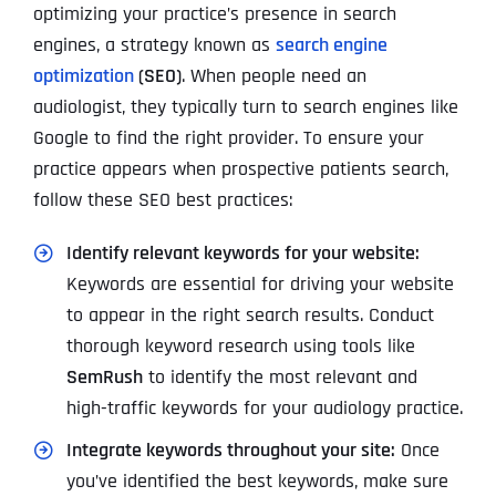
optimizing your practice’s presence in search
engines, a strategy known as
search engine
optimization
(SEO)
. When people need an
audiologist, they typically turn to search engines like
Google to find the right provider. To ensure your
practice appears when prospective patients search,
follow these SEO best practices:
Identify relevant keywords for your website:
Keywords are essential for driving your website
to appear in the right search results. Conduct
thorough keyword research using tools like
SemRush
to identify the most relevant and
high-traffic keywords for your audiology practice.
Integrate keywords throughout your site:
Once
you’ve identified the best keywords, make sure