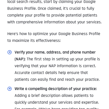
local search results, start by claiming your Google
Business Profile. Once claimed, it’s crucial to fully
complete your profile to provide potential patients
with comprehensive information about your services.
Here’s how to optimize your Google Business Profile
to maximize its effectiveness:
Verify your name, address, and phone number
(NAP):
The first step in setting up your profile is
verifying that your NAP information is correct.
Accurate contact details help ensure that
patients can easily find and reach your practice.
Write a compelling description of your practice:
Adding a brief description allows patients to
quickly understand your services and expertise.