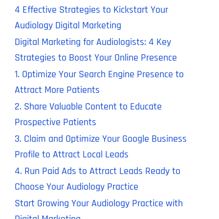
4 Effective Strategies to Kickstart Your
Audiology Digital Marketing
Digital Marketing for Audiologists: 4 Key
Strategies to Boost Your Online Presence
1. Optimize Your Search Engine Presence to
Attract More Patients
2. Share Valuable Content to Educate
Prospective Patients
3. Claim and Optimize Your Google Business
Profile to Attract Local Leads
4. Run Paid Ads to Attract Leads Ready to
Choose Your Audiology Practice
Start Growing Your Audiology Practice with