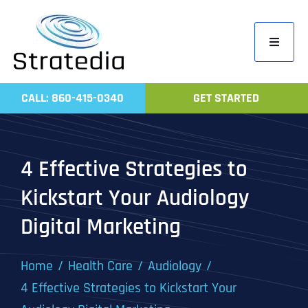
Skip
to
Toggle
content
Navigati
Home
CALL: 860-415-0340
GET STARTED
Compa
Servic
4 Effective Strategies to
Work
Kickstart Your Audiology
Revie
Digital Marketing
Contac
Home
Health Care
Audiology
4 Effective Strategies to Kickstart Your