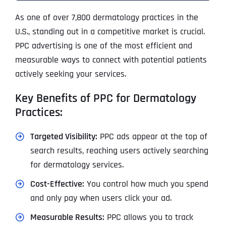
As one of over 7,800 dermatology practices in the
U.S., standing out in a competitive market is crucial.
PPC advertising is one of the most efficient and
measurable ways to connect with potential patients
actively seeking your services.
Key Benefits of PPC for Dermatology
Practices:
Targeted Visibility:
PPC ads appear at the top of
search results, reaching users actively searching
for dermatology services.
Cost-Effective:
You control how much you spend
and only pay when users click your ad.
Measurable Results:
PPC allows you to track