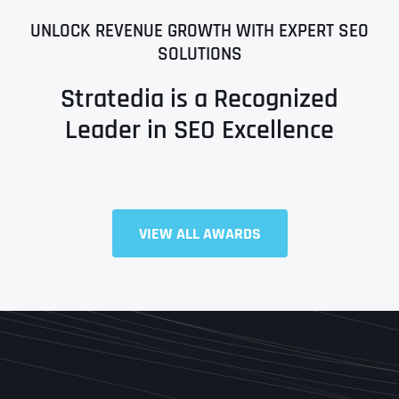
UNLOCK REVENUE GROWTH WITH EXPERT SEO
SOLUTIONS
Stratedia is a Recognized
Leader in SEO Excellence
Full Name
*
VIEW ALL AWARDS
First
Last