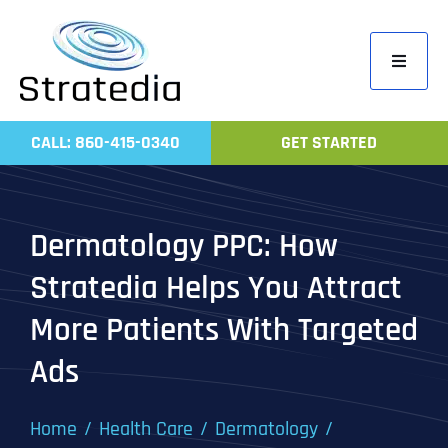
Skip
to
Toggle
content
Navigati
Home
CALL: 860-415-0340
GET STARTED
Compa
Servic
Dermatology PPC: How
Work
Stratedia Helps You Attract
Revie
More Patients With Targeted
Contac
Ads
Home
Health Care
Dermatology