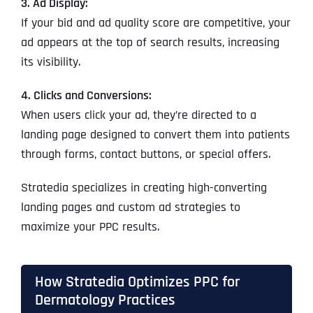
3. Ad Display:
If your bid and ad quality score are competitive, your
ad appears at the top of search results, increasing
its visibility.
4. Clicks and Conversions:
When users click your ad, they’re directed to a
landing page designed to convert them into patients
through forms, contact buttons, or special offers.
Stratedia specializes in creating high-converting
landing pages and custom ad strategies to
maximize your PPC results.
How Stratedia Optimizes PPC for
Dermatology Practices