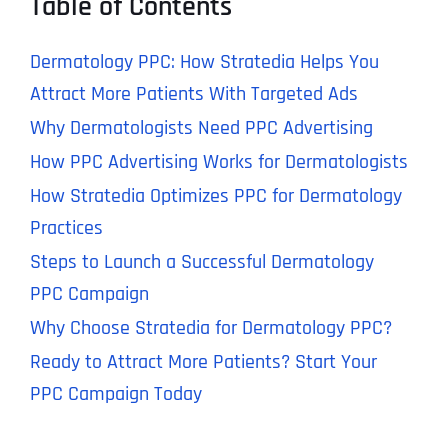
Table of Contents
Dermatology PPC: How Stratedia Helps You
Attract More Patients With Targeted Ads
Why Dermatologists Need PPC Advertising
How PPC Advertising Works for Dermatologists
How Stratedia Optimizes PPC for Dermatology
Practices
Steps to Launch a Successful Dermatology
PPC Campaign
Why Choose Stratedia for Dermatology PPC?
Ready to Attract More Patients? Start Your
PPC Campaign Today