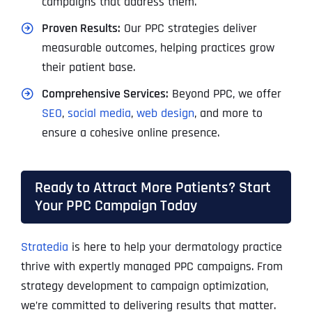
campaigns that address them.
Proven Results:
Our PPC strategies deliver
measurable outcomes, helping practices grow
their patient base.
Comprehensive Services:
Beyond PPC, we offer
SEO
,
social media
,
web design
, and more to
ensure a cohesive online presence.
Ready to Attract More Patients? Start
Your PPC Campaign Today
Stratedia
is here to help your dermatology practice
thrive with expertly managed PPC campaigns. From
strategy development to campaign optimization,
we’re committed to delivering results that matter.