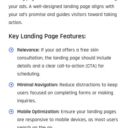
your ads. A well-designed landing page aligns with
your ad’s promise and guides visitors toward taking
action.
Key Landing Page Features:
Relevance:
If your ad offers a free skin
consultation, the landing page should include
details and a clear call-to-action (CTA) for
scheduling.
Minimal Navigation:
Reduce distractions to keep
users focused on completing forms or making
inquiries.
Mobile Optimization:
Ensure your landing pages
are responsive to mobile devices, as most users
search on the go.