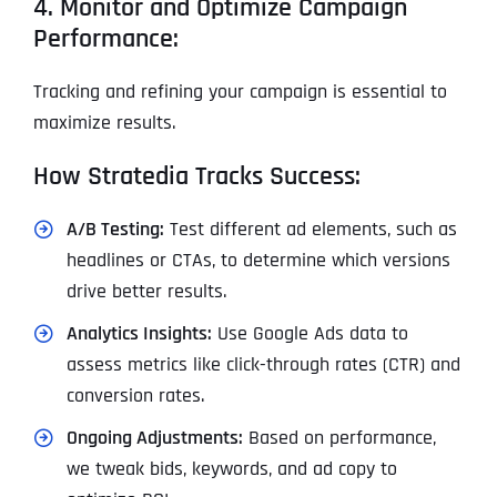
4. Monitor and Optimize Campaign
Performance:
Tracking and refining your campaign is essential to
maximize results.
How Stratedia Tracks Success:
A/B Testing:
Test different ad elements, such as
headlines or CTAs, to determine which versions
drive better results.
Analytics Insights:
Use Google Ads data to
assess metrics like click-through rates (CTR) and
conversion rates.
Ongoing Adjustments:
Based on performance,
we tweak bids, keywords, and ad copy to