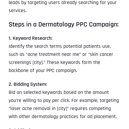
leads by targeting users already searching for your
services.
Steps in a Dermatology PPC Campaign:
1. Keyword Research:
Identify the search terms potential patients use,
such as “acne treatment near me” or “skin cancer
screenings [city].” These keywords form the
backbone of your PPC campaign.
2. Bidding System:
Bid on selected keywords based on the amount
you’re willing to pay per click. For example, targeting
“laser acne removal in [city]” requires competing
with other dermatology practices for ad placement.