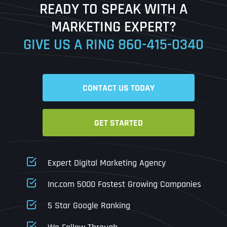
READY TO SPEAK WITH A
Ready to Book a Free Call?
MARKETING EXPERT?
GIVE US A RING
860-415-0340
Date
Time
CONTACT US TODAY
Time Zone
GET STARTED
Business Name
Business Name
Business Name
*
*
*
Address
*
Expert Digital Marketing Agency
Business Address
Business Address
Business Address
*
*
*
Inc.com 5000 Fastest Growing Companies
Address Line 1
5 Star Google Ranking
Address Line 1
Address Line 1
Address Line 1