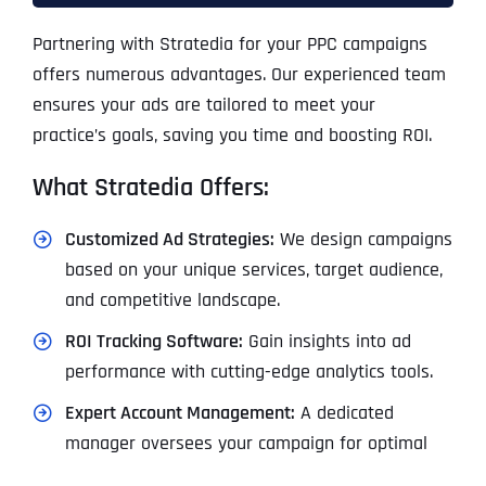
Partnering with Stratedia for your PPC campaigns
offers numerous advantages. Our experienced team
ensures your ads are tailored to meet your
practice’s goals, saving you time and boosting ROI.
What Stratedia Offers:
Customized Ad Strategies:
We design campaigns
based on your unique services, target audience,
and competitive landscape.
ROI Tracking Software:
Gain insights into ad
performance with cutting-edge analytics tools.
Expert Account Management:
A dedicated
manager oversees your campaign for optimal