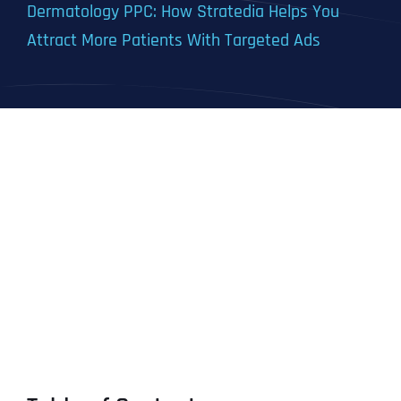
Dermatology PPC: How Stratedia Helps You
Attract More Patients With Targeted Ads