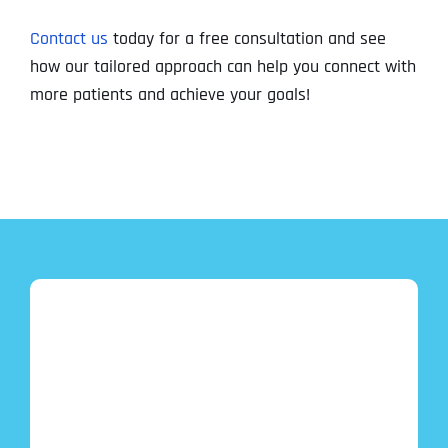
Contact us
today for a free consultation and see
how our tailored approach can help you connect with
more patients and achieve your goals!