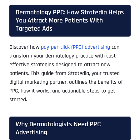
Dermatology PPC: How Stratedia Helps
You Attract More Patients With
Targeted Ads
Discover how
pay-per-click (PPC) advertising
can
transform your dermatology practice with cost-
effective strategies designed to attract new
patients. This guide from Stratedia, your trusted
digital marketing partner, outlines the benefits of
PPC, how it works, and actionable steps to get
started.
Why Dermatologists Need PPC
Advertising