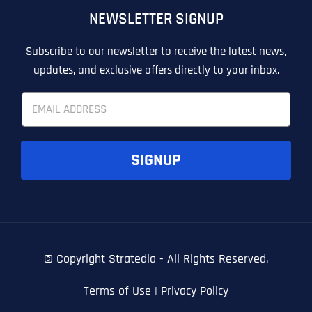
NEWSLETTER SIGNUP
T
T
E
E
How did you know about us?
How did you know about us?
How did you know about us?
*
*
*
L
L
Subscribe to our newsletter to receive the latest news,
L
L
updates, and exclusive offers directly to your inbox.
U
U
S
S
E
M
M
m
O
O
a
R
R
i
E
E
SUBMIT FORM
SUBMIT FORM
SUBMIT
SUBMIT
SUBMIT
l
SIGNUP
*
© Copyright
Stratedia - All Rights Reserved.
Terms of Use
|
Privacy Policy