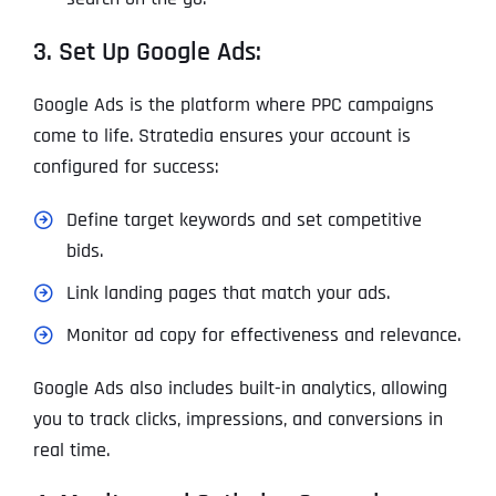
3. Set Up Google Ads:
Google Ads is the platform where PPC campaigns
come to life. Stratedia ensures your account is
configured for success:
Define target keywords and set competitive
bids.
Link landing pages that match your ads.
Monitor ad copy for effectiveness and relevance.
Google Ads also includes built-in analytics, allowing
you to track clicks, impressions, and conversions in
real time.