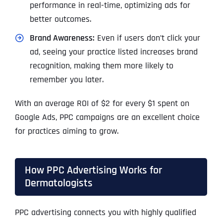
performance in real-time, optimizing ads for
better outcomes.
Brand Awareness:
Even if users don’t click your
ad, seeing your practice listed increases brand
recognition, making them more likely to
remember you later.
With an average ROI of $2 for every $1 spent on
Google Ads, PPC campaigns are an excellent choice
for practices aiming to grow.
How PPC Advertising Works for
Dermatologists
PPC advertising connects you with highly qualified