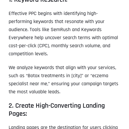
Effective PPC begins with identifying high-
performing keywords that resonate with your
audience. Tools like SemRush and Keywords
Everywhere help uncover search terms with optimal
cost-per-click (CPC), monthly search volume, and
competition levels.
We analyze keywords that align with your services,
such as “Botox treatments in [city]” or “eczema
specialist near me,” ensuring your campaign targets
the most valuable leads.
2. Create High-Converting Landing
Pages:
Landing pages are the destination for users clicking