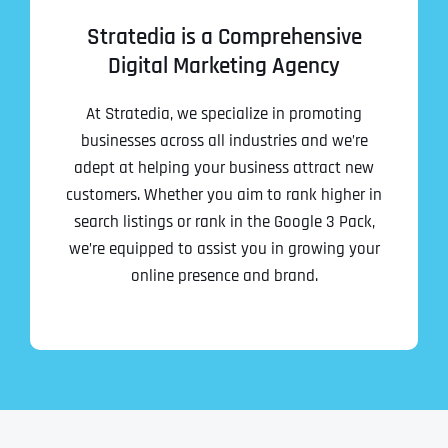
Stratedia is a Comprehensive
Digital Marketing Agency
At Stratedia, we specialize in promoting
businesses across all industries and we’re
adept at helping your business attract new
customers. Whether you aim to rank higher in
search listings or rank in the Google 3 Pack,
we’re equipped to assist you in growing your
online presence and brand.