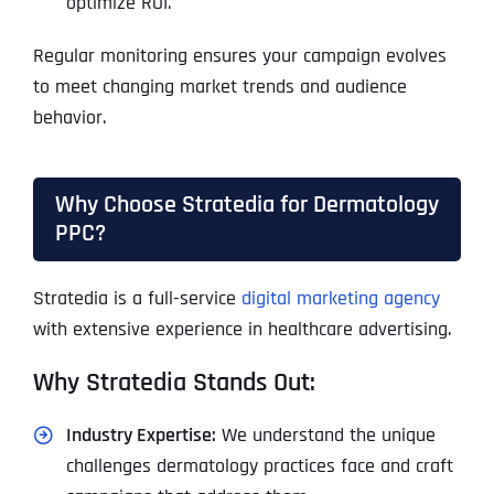
optimize ROI.
Regular monitoring ensures your campaign evolves
to meet changing market trends and audience
behavior.
Why Choose Stratedia for Dermatology
PPC?
Stratedia is a full-service
digital marketing agency
with extensive experience in healthcare advertising.
Why Stratedia Stands Out:
Industry Expertise:
We understand the unique
challenges dermatology practices face and craft