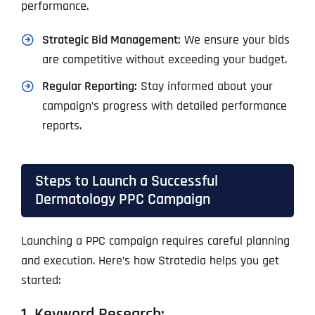
performance.
Strategic Bid Management:
We ensure your bids
are competitive without exceeding your budget.
Regular Reporting:
Stay informed about your
campaign’s progress with detailed performance
reports.
Steps to Launch a Successful
Dermatology PPC Campaign
Launching a PPC campaign requires careful planning
and execution. Here’s how Stratedia helps you get
started:
1. Keyword Research: