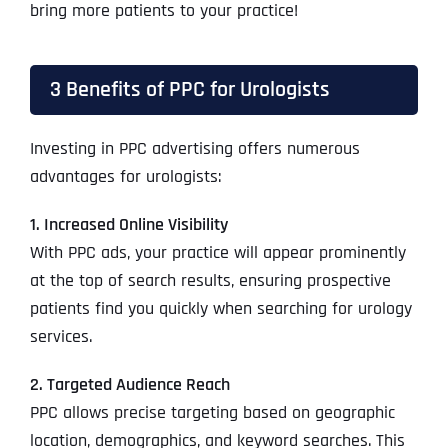
bring more patients to your practice!
3 Benefits of PPC for Urologists
Investing in PPC advertising offers numerous
advantages for urologists:
1. Increased Online Visibility
With PPC ads, your practice will appear prominently
at the top of search results, ensuring prospective
patients find you quickly when searching for urology
services.
2. Targeted Audience Reach
PPC allows precise targeting based on geographic
location, demographics, and keyword searches. This