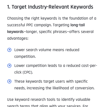
1. Target Industry-Relevant Keywords
Choosing the right keywords is the foundation of a
successful PPC campaign. Targeting
long-tail
keywords
—longer, specific phrases—offers several
advantages:
Lower search volume means reduced
competition.
Lower competition leads to a reduced cost-per-
click (CPC).
These keywords target users with specific
needs, increasing the likelihood of conversion.
Use keyword research tools to identify valuable
search terms that align with your services. For