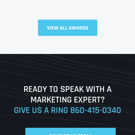
Full Name
*
VIEW ALL AWARDS
First
Last
READY TO SPEAK WITH A
Ready to Book a Free Call?
MARKETING EXPERT?
GIVE US A RING
860-415-0340
Date
Time