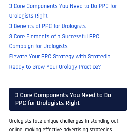
3 Core Components You Need to Do PPC for
Urologists Right
3 Benefits of PPC for Urologists
3 Core Elements of a Successful PPC
Campaign for Urologists
Elevate Your PPC Strategy with Stratedia
Ready to Grow Your Urology Practice?
3 Core Components You Need to Do
PPC for Urologists Right
Urologists face unique challenges in standing out
online, making effective advertising strategies