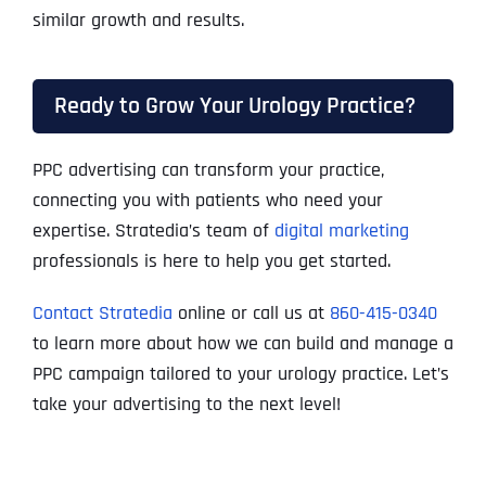
similar growth and results.
Ready to Grow Your Urology Practice?
PPC advertising can transform your practice,
connecting you with patients who need your
expertise. Stratedia’s team of
digital marketing
professionals is here to help you get started.
Contact Stratedia
online or call us at
860-415-0340
to learn more about how we can build and manage a
PPC campaign tailored to your urology practice. Let’s
take your advertising to the next level!