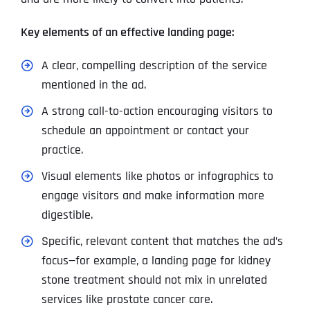
Key elements of an effective landing page:
A clear, compelling description of the service
mentioned in the ad.
A strong call-to-action encouraging visitors to
schedule an appointment or contact your
practice.
Visual elements like photos or infographics to
engage visitors and make information more
digestible.
Specific, relevant content that matches the ad’s
focus—for example, a landing page for kidney
stone treatment should not mix in unrelated
services like prostate cancer care.