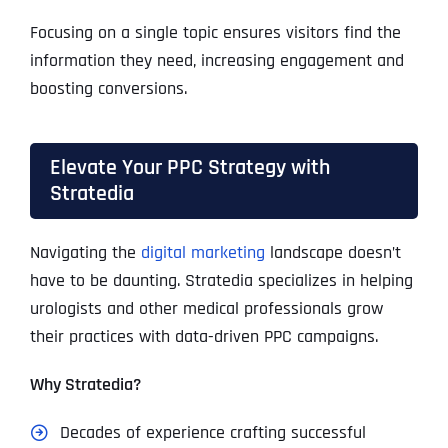
Focusing on a single topic ensures visitors find the
information they need, increasing engagement and
boosting conversions.
Elevate Your PPC Strategy with
Stratedia
Navigating the
digital marketing
landscape doesn’t
have to be daunting. Stratedia specializes in helping
urologists and other medical professionals grow
their practices with data-driven PPC campaigns.
Why Stratedia?
Decades of experience crafting successful