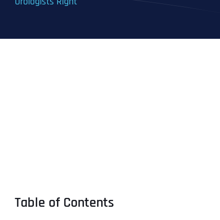
Urologists Right
Table of Contents