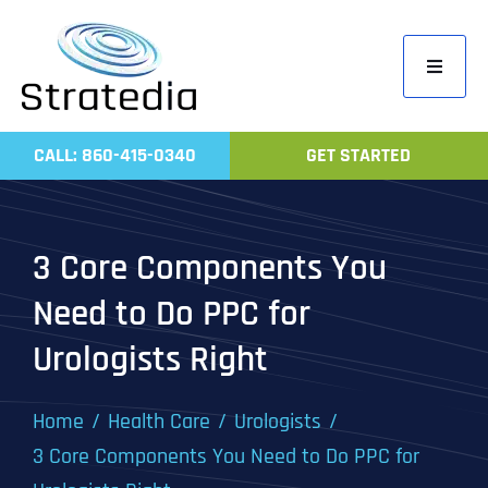
Skip
to
Toggle
content
Navigati
Home
CALL: 860-415-0340
GET STARTED
Compa
Servic
3 Core Components You
Work
Need to Do PPC for
Revie
Urologists Right
Contac
Home
Health Care
Urologists
3 Core Components You Need to Do PPC for