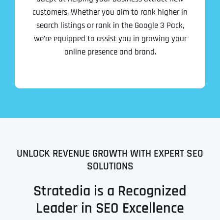
customers. Whether you aim to rank higher in
search listings or rank in the Google 3 Pack,
we’re equipped to assist you in growing your
online presence and brand.
UNLOCK REVENUE GROWTH WITH EXPERT SEO
SOLUTIONS
Stratedia is a Recognized
Leader in SEO Excellence