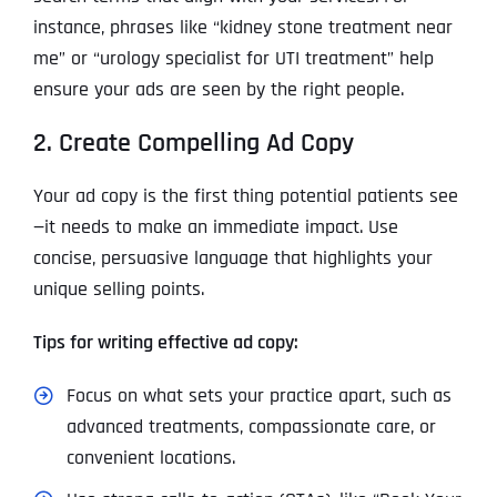
instance, phrases like “kidney stone treatment near
me” or “urology specialist for UTI treatment” help
ensure your ads are seen by the right people.
2. Create Compelling Ad Copy
Your ad copy is the first thing potential patients see
—it needs to make an immediate impact. Use
concise, persuasive language that highlights your
unique selling points.
Tips for writing effective ad copy:
Focus on what sets your practice apart, such as
advanced treatments, compassionate care, or
convenient locations.