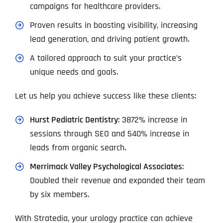
campaigns for healthcare providers.
Proven results in boosting visibility, increasing
lead generation, and driving patient growth.
A tailored approach to suit your practice’s
unique needs and goals.
Let us help you achieve success like these clients:
Hurst Pediatric Dentistry
: 3872% increase in
sessions through SEO and 540% increase in
leads from organic search.
Merrimack Valley Psychological Associates
:
Doubled their revenue and expanded their team
by six members.
With Stratedia, your urology practice can achieve