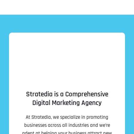
Stratedia is a Comprehensive
Digital Marketing Agency
At Stratedia, we specialize in promoting
businesses across all industries and we’re
adept at helping your business attract new