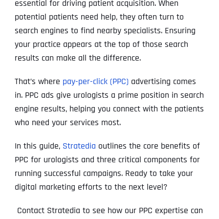
essential for driving patient acquisition. When
potential patients need help, they often turn to
search engines to find nearby specialists. Ensuring
your practice appears at the top of those search
results can make all the difference.
That’s where
pay-per-click (PPC)
advertising comes
in. PPC ads give urologists a prime position in search
engine results, helping you connect with the patients
who need your services most.
In this guide,
Stratedia
outlines the core benefits of
PPC for urologists and three critical components for
running successful campaigns. Ready to take your
digital marketing efforts to the next level?
Contact Stratedia to see how our PPC expertise can