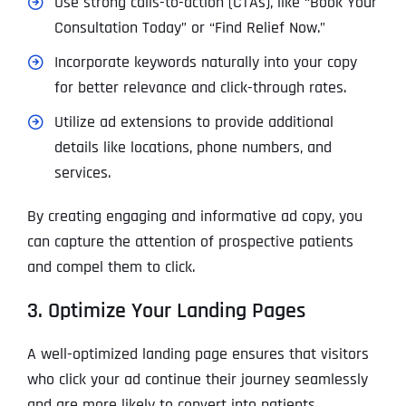
Use strong calls-to-action (CTAs), like “Book Your
Consultation Today” or “Find Relief Now.”
Incorporate keywords naturally into your copy
for better relevance and click-through rates.
Utilize
ad extensions
to provide additional
details like locations, phone numbers, and
services.
By creating engaging and informative ad copy, you
can capture the attention of prospective patients
and compel them to click.
3. Optimize Your Landing Pages
A well-optimized landing page ensures that visitors
who click your ad continue their journey seamlessly
and are more likely to convert into patients.