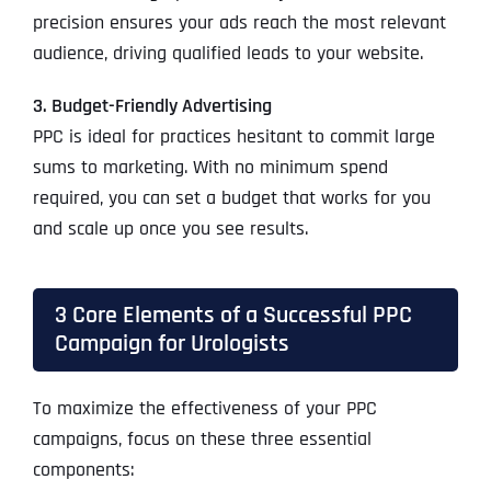
precision ensures your ads reach the most relevant
audience, driving qualified leads to your website.
3. Budget-Friendly Advertising
PPC is ideal for practices hesitant to commit large
sums to marketing. With no minimum spend
required, you can set a budget that works for you
and scale up once you see results.
3 Core Elements of a Successful PPC
Campaign for Urologists
To maximize the effectiveness of your PPC
campaigns, focus on these three essential
components: