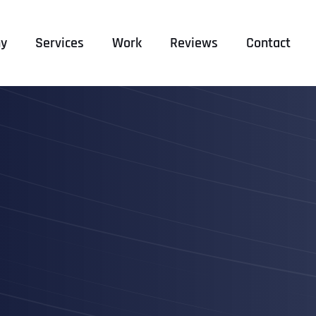
y
Services
Work
Reviews
Contact