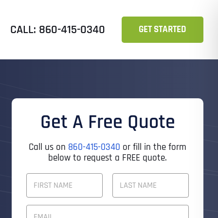
CALL: 860-415-0340
GET STARTED
Get A Free Quote
Call us on
860-415-0340
or fill in the form
below to request a FREE quote.
F
U
L
First
Last
L
E
N