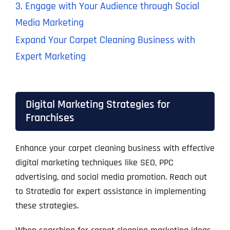
3. Engage with Your Audience through Social
Media Marketing
Expand Your Carpet Cleaning Business with
Expert Marketing
Digital Marketing Strategies for
Franchises
Enhance your carpet cleaning business with effective
digital marketing techniques like SEO, PPC
advertising, and social media promotion. Reach out
to Stratedia for expert assistance in implementing
these strategies.