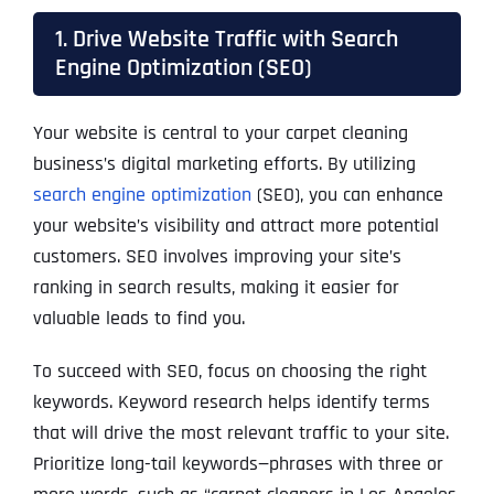
1. Drive Website Traffic with Search
Engine Optimization (SEO)
Your website is central to your carpet cleaning
business’s digital marketing efforts. By utilizing
search engine optimization
(SEO), you can enhance
your website’s visibility and attract more potential
customers. SEO involves improving your site’s
ranking in search results, making it easier for
valuable leads to find you.
To succeed with SEO, focus on choosing the right
keywords. Keyword research helps identify terms
that will drive the most relevant traffic to your site.
Prioritize long-tail keywords—phrases with three or