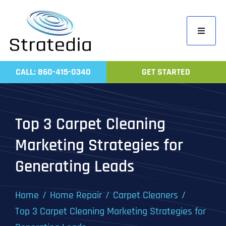
Skip
to
Toggle
content
Navigati
Home
CALL: 860-415-0340
GET STARTED
Compa
Servic
Top 3 Carpet Cleaning
Work
Marketing Strategies for
Revie
Generating Leads
Contac
Home
Home Repair
Carpet Cleaners
Top 3 Carpet Cleaning Marketing Strategies for