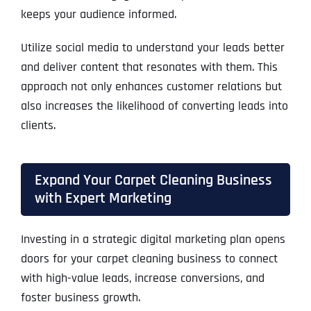
keeps your audience informed.
Utilize social media to understand your leads better
and deliver content that resonates with them. This
approach not only enhances customer relations but
also increases the likelihood of converting leads into
clients.
Expand Your Carpet Cleaning Business
with Expert Marketing
Investing in a strategic digital marketing plan opens
doors for your carpet cleaning business to connect
with high-value leads, increase conversions, and
foster business growth.