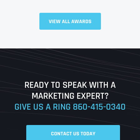
Full Name
*
VIEW ALL AWARDS
First
Last
READY TO SPEAK WITH A
Ready to Book a Free Call?
MARKETING EXPERT?
GIVE US A RING
860-415-0340
Date
Time
CONTACT US TODAY
Time Zone