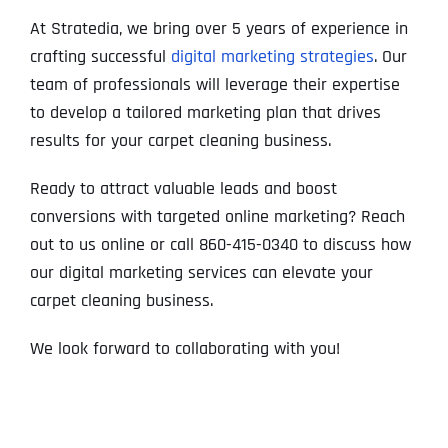
At Stratedia, we bring over 5 years of experience in
crafting successful
digital marketing strategies
. Our
team of professionals will leverage their expertise
to develop a tailored marketing plan that drives
results for your carpet cleaning business.
Ready to attract valuable leads and boost
conversions with targeted online marketing? Reach
out to us online or call 860-415-0340 to discuss how
our digital marketing services can elevate your
carpet cleaning business.
We look forward to collaborating with you!