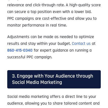
relevance and click-through rate. A high-quality score
can secure a top position even with a lower bid.
PPC campaigns are cost-effective and allow you to
monitor performance in real time.
Adjustments can be made as needed to optimize
results and stay within your budget.
Contact us
at
860-415-0340
for expert guidance on running a
successful PPC campaign.
3. Engage with Your Audience through
Social Media Marketing
Social media marketing offers a direct line to your
audience, allowing you to share tailored content and