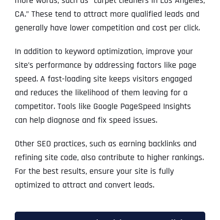
more words, such as “carpet cleaners in Los Angeles,
CA.” These tend to attract more qualified leads and
generally have lower competition and cost per click.
In addition to keyword optimization, improve your
site’s performance by addressing factors like page
speed. A fast-loading site keeps visitors engaged
and reduces the likelihood of them leaving for a
competitor. Tools like Google PageSpeed Insights
can help diagnose and fix speed issues.
Other SEO practices, such as earning backlinks and
refining site code, also contribute to higher rankings.
For the best results, ensure your site is fully
optimized to attract and convert leads.