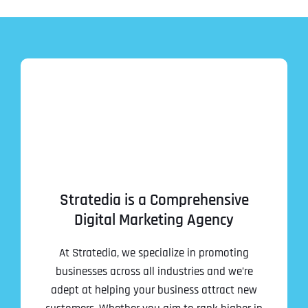
Stratedia is a Comprehensive
Digital Marketing Agency
At Stratedia, we specialize in promoting
businesses across all industries and we’re
adept at helping your business attract new