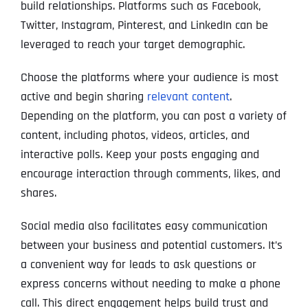
build relationships. Platforms such as Facebook,
Twitter, Instagram, Pinterest, and LinkedIn can be
leveraged to reach your target demographic.
Choose the platforms where your audience is most
active and begin sharing
relevant content
.
Depending on the platform, you can post a variety of
content, including photos, videos, articles, and
interactive polls. Keep your posts engaging and
encourage interaction through comments, likes, and
shares.
Social media also facilitates easy communication
between your business and potential customers. It’s
a convenient way for leads to ask questions or
express concerns without needing to make a phone
call. This direct engagement helps build trust and