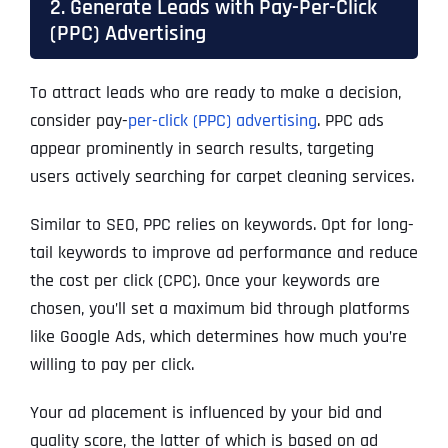
2. Generate Leads with Pay-Per-Click
(PPC) Advertising
To attract leads who are ready to make a decision,
consider pay-
per-click (PPC) advertising
. PPC ads
appear prominently in search results, targeting
users actively searching for carpet cleaning services.
Similar to SEO, PPC relies on keywords. Opt for long-
tail keywords to improve ad performance and reduce
the cost per click (CPC). Once your keywords are
chosen, you’ll set a maximum bid through platforms
like Google Ads, which determines how much you’re
willing to pay per click.
Your ad placement is influenced by your bid and
quality score, the latter of which is based on ad