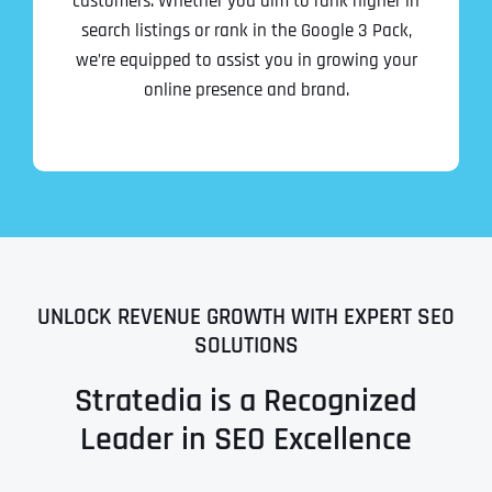
customers. Whether you aim to rank higher in
search listings or rank in the Google 3 Pack,
we’re equipped to assist you in growing your
online presence and brand.
UNLOCK REVENUE GROWTH WITH EXPERT SEO
SOLUTIONS
Stratedia is a Recognized
Leader in SEO Excellence