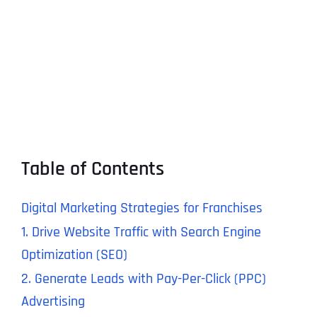
Table of Contents
Digital Marketing Strategies for Franchises
1. Drive Website Traffic with Search Engine
Optimization (SEO)
2. Generate Leads with Pay-Per-Click (PPC)
Advertising