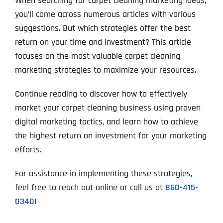
When searching for carpet cleaning marketing ideas,
you’ll come across numerous articles with various
suggestions. But which strategies offer the best
return on your time and investment? This article
focuses on the most valuable carpet cleaning
marketing strategies to maximize your resources.
Continue reading to discover how to effectively
market your carpet cleaning business using proven
digital marketing tactics, and learn how to achieve
the highest return on investment for your marketing
efforts.
For assistance in implementing these strategies,
feel free to reach out online or call us at
860-415-
0340
!