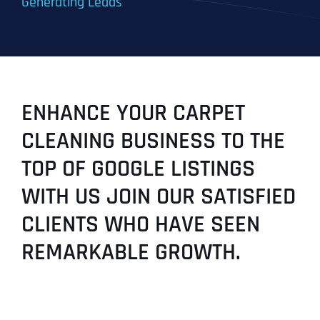
Generating Leads
ENHANCE YOUR CARPET
CLEANING BUSINESS TO THE
TOP OF GOOGLE LISTINGS
WITH US JOIN OUR SATISFIED
CLIENTS WHO HAVE SEEN
REMARKABLE GROWTH.