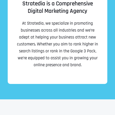
Stratedia is a Comprehensive
Digital Marketing Agency
At Stratedia, we specialize in promoting
businesses across all industries and we’re
adept at helping your business attract new
customers. Whether you aim to rank higher in
search listings or rank in the Google 3 Pack,
we’re equipped to assist you in growing your
online presence and brand.