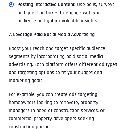
Posting Interactive Content:
Use polls, surveys,
and question boxes to engage with your
audience and gather valuable insights.
7. Leverage Paid Social Media Advertising
Boost your reach and target specific audience
segments by incorporating paid social media
advertising. Each platform offers different ad types
and targeting options to fit your budget and
marketing goals.
For example, you can create ads targeting
homeowners looking to renovate, property
managers in need of construction services, or
commercial property developers seeking
construction partners.