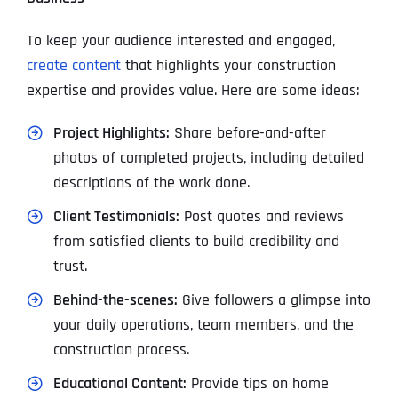
To keep your audience interested and engaged,
create content
that highlights your construction
expertise and provides value. Here are some ideas:
Project Highlights:
Share before-and-after
photos of completed projects, including detailed
descriptions of the work done.
Client Testimonials:
Post quotes and reviews
from satisfied clients to build credibility and
trust.
Behind-the-scenes:
Give followers a glimpse into
your daily operations, team members, and the
construction process.
Educational Content:
Provide tips on home