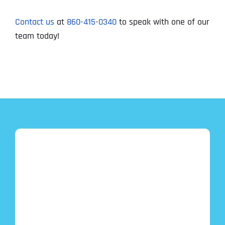
Contact us
at
860-415-0340
to speak with one of our
team today!