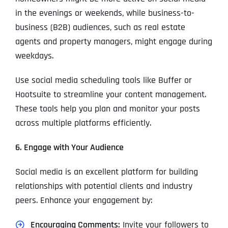
in the evenings or weekends, while business-to-
business (B2B) audiences, such as real estate
agents and property managers, might engage during
weekdays.
Use social media scheduling tools like Buffer or
Hootsuite to streamline your content management.
These tools help you plan and monitor your posts
across multiple platforms efficiently.
6. Engage with Your Audience
Social media is an excellent platform for building
relationships with potential clients and industry
peers. Enhance your engagement by:
Encouraging Comments:
Invite your followers to