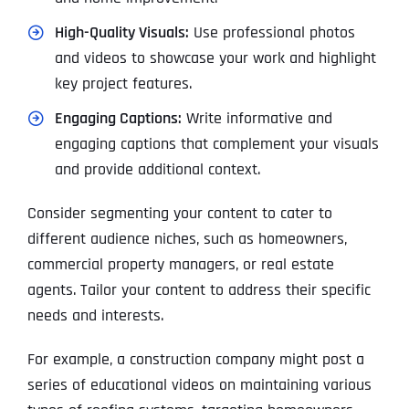
High-Quality Visuals:
Use professional photos
and videos to showcase your work and highlight
key project features.
Engaging Captions:
Write informative and
engaging captions that complement your visuals
and provide additional context.
Consider segmenting your content to cater to
different audience niches, such as homeowners,
commercial property managers, or real estate
agents. Tailor your content to address their specific
needs and interests.
For example, a construction company might post a
series of educational videos on maintaining various