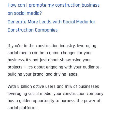
How can I promote my construction business
on social media?
Generate More Leads with Social Media for
Construction Companies
If you’re in the construction industry, leveraging
social media can be a game-changer for your
business. It’s not just about showcasing your
projects — it’s about engaging with your audience,
building your brand, and driving leads.
With 5 billion active users and 91% of businesses
leveraging social media, your construction company
has a golden opportunity to harness the power of
social platforms.