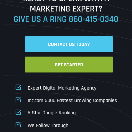
MARKETING EXPERT?
GIVE US A RING
860-415-0340
Date
Time
CONTACT US TODAY
Time Zone
GET STARTED
Business Name
Business Name
Business Name
*
*
*
Address
*
Expert Digital Marketing Agency
Business Address
Business Address
Business Address
*
*
*
Inc.com 5000 Fastest Growing Companies
Address Line 1
5 Star Google Ranking
Address Line 1
Address Line 1
Address Line 1
We Follow Through
City