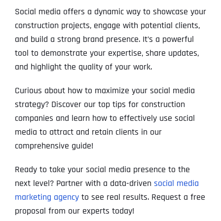
Social media offers a dynamic way to showcase your
construction projects, engage with potential clients,
and build a strong brand presence. It’s a powerful
tool to demonstrate your expertise, share updates,
and highlight the quality of your work.
Curious about how to maximize your social media
strategy? Discover our top tips for construction
companies and learn how to effectively use social
media to attract and retain clients in our
comprehensive guide!
Ready to take your social media presence to the
next level? Partner with a data-driven
social media
marketing agency
to see real results. Request a free
proposal from our experts today!