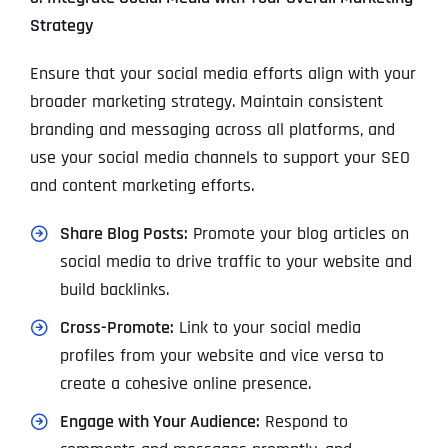
Strategy
Ensure that your social media efforts align with your
broader marketing strategy. Maintain consistent
branding and messaging across all platforms, and
use your social media channels to support your SEO
and content marketing efforts.
Share Blog Posts:
Promote your blog articles on
social media to drive traffic to your website and
build backlinks.
Cross-Promote:
Link to your social media
profiles from your website and vice versa to
create a cohesive online presence.
Engage with Your Audience:
Respond to