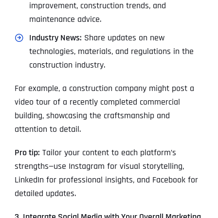
improvement, construction trends, and
maintenance advice.
Industry News:
Share updates on new
technologies, materials, and regulations in the
construction industry.
For example, a construction company might post a
video tour of a recently completed commercial
building, showcasing the craftsmanship and
attention to detail.
Pro tip:
Tailor your content to each platform’s
strengths—use Instagram for visual storytelling,
LinkedIn for professional insights, and Facebook for
detailed updates.
3. Integrate Social Media with Your Overall Marketing