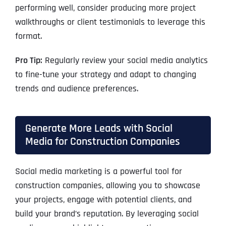
performing well, consider producing more project
walkthroughs or client testimonials to leverage this
format.
Pro Tip:
Regularly review your social media analytics
to fine-tune your strategy and adapt to changing
trends and audience preferences.
Generate More Leads with Social
Media for Construction Companies
Social media marketing is a powerful tool for
construction companies, allowing you to showcase
your projects, engage with potential clients, and
build your brand’s reputation. By leveraging social