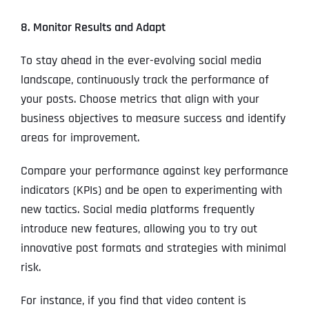
8. Monitor Results and Adapt
To stay ahead in the ever-evolving social media
landscape, continuously track the performance of
your posts. Choose metrics that align with your
business objectives to measure success and identify
areas for improvement.
Compare your performance against key performance
indicators (KPIs) and be open to experimenting with
new tactics. Social media platforms frequently
introduce new features, allowing you to try out
innovative post formats and strategies with minimal
risk.
For instance, if you find that video content is