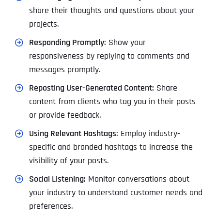
share their thoughts and questions about your
projects.
Responding Promptly:
Show your
responsiveness by replying to comments and
messages promptly.
Reposting User-Generated Content:
Share
content from clients who tag you in their posts
or provide feedback.
Using Relevant Hashtags:
Employ industry-
specific and branded hashtags to increase the
visibility of your posts.
Social Listening:
Monitor conversations about
your industry to understand customer needs and
preferences.