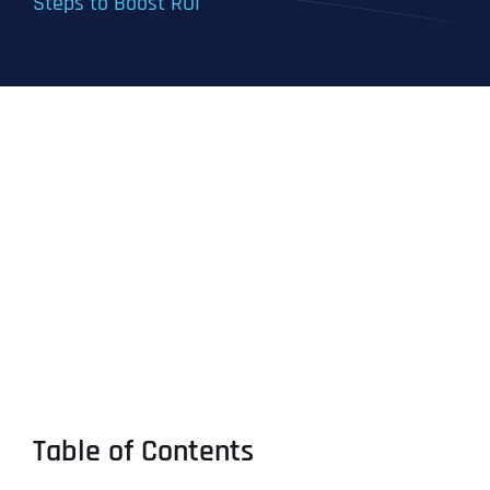
Steps to Boost ROI
Table of Contents