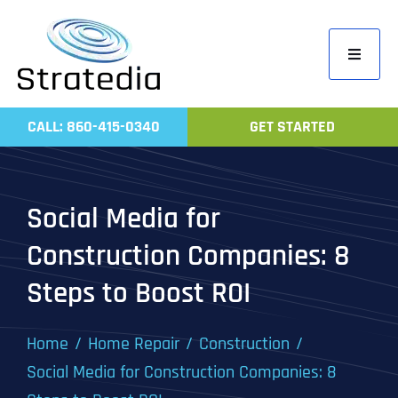
Skip
to
Toggle
content
Navigati
Home
CALL: 860-415-0340
GET STARTED
Compa
Servic
Social Media for
Work
Construction Companies: 8
Revie
Steps to Boost ROI
Contac
Home
Home Repair
Construction
Social Media for Construction Companies: 8