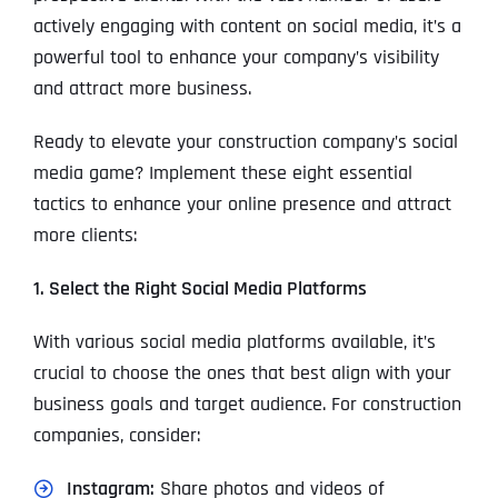
actively engaging with content on social media, it’s a
powerful tool to enhance your company’s visibility
and attract more business.
Ready to elevate your construction company’s social
media game? Implement these eight essential
tactics to enhance your online presence and attract
more clients:
1. Select the Right Social Media Platforms
With various social media platforms available, it’s
crucial to choose the ones that best align with your
business goals and target audience. For construction
companies, consider:
Instagram:
Share photos and videos of