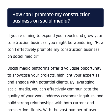
How can I promote my construction
business on social media?
If you’re aiming to expand your reach and grow your
construction business, you might be wondering, “How
can I effectively promote my construction business
on social media?”
Social media platforms offer a valuable opportunity
to showcase your projects, highlight your expertise,
and engage with potential clients. By leveraging
social media, you can effectively communicate the
quality of your work, address customer inquiries, and
build strong relationships with both current and
prospective clients. With the vast number of users