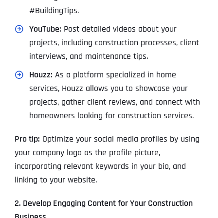
#BuildingTips.
YouTube:
Post detailed videos about your
projects, including construction processes, client
interviews, and maintenance tips.
Houzz:
As a platform specialized in home
services, Houzz allows you to showcase your
projects, gather client reviews, and connect with
homeowners looking for construction services.
Pro tip:
Optimize your social media profiles by using
your company logo as the profile picture,
incorporating relevant keywords in your bio, and
linking to your website.
2. Develop Engaging Content for Your Construction
Business