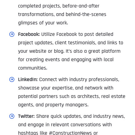
completed projects, before-and-after
transformations, and behind-the-scenes
glimpses of your work.
Facebook:
Utilize Facebook to post detailed
project updates, client testimonials, and links to
your website or blog. It’s also a great platform
for creating events and engaging with local
communities.
LinkedIn:
Connect with industry professionals,
showcase your expertise, and network with
potential partners such as architects, real estate
agents, and property managers.
Twitter:
Share quick updates, and industry news,
and engage in relevant conversations with
hashtags like #ConstructionNews or