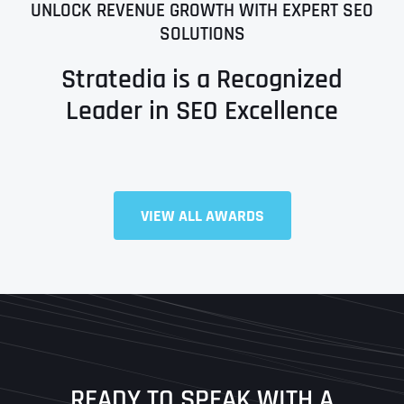
UNLOCK REVENUE GROWTH WITH EXPERT SEO
SOLUTIONS
Stratedia is a Recognized
Leader in SEO Excellence
Full Name
*
VIEW ALL AWARDS
First
Last
READY TO SPEAK WITH A
Ready to Book a Free Call?