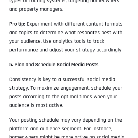
types of roofing systems, targeting homeowners
and property managers.
Pro tip:
Experiment with different content formats
and topics to determine what resonates best with
your audience. Use analytics tools to track
performance and adjust your strategy accordingly.
5. Plan and Schedule Social Media Posts
Consistency is key to a successful social media
strategy. To maximize engagement, schedule your
posts according to the optimal times when your
audience is most active.
Your posting schedule may vary depending on the
platform and audience segment. For instance,
homeowners might be more active on social media