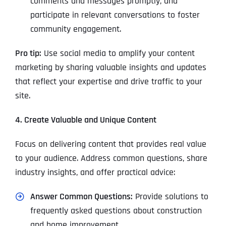
comments and messages promptly, and
participate in relevant conversations to foster
community engagement.
Pro tip:
Use social media to amplify your content
marketing by sharing valuable insights and updates
that reflect your expertise and drive traffic to your
site.
4. Create Valuable and Unique Content
Focus on delivering content that provides real value
to your audience. Address common questions, share
industry insights, and offer practical advice:
Answer Common Questions:
Provide solutions to
frequently asked questions about construction
and home improvement.