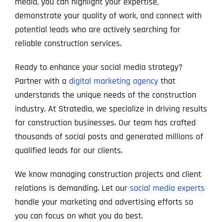
media, you can highlight your expertise,
demonstrate your quality of work, and connect with
potential leads who are actively searching for
reliable construction services.
Ready to enhance your social media strategy?
Partner with a
digital marketing agency
that
understands the unique needs of the construction
industry. At Stratedia, we specialize in driving results
for construction businesses. Our team has crafted
thousands of social posts and generated millions of
qualified leads for our clients.
We know managing construction projects and client
relations is demanding. Let our
social media experts
handle your marketing and advertising efforts so
you can focus on what you do best.