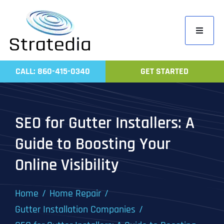
Skip
to
Toggle
content
Navigati
Home
CALL: 860-415-0340
GET STARTED
Compa
Servic
SEO for Gutter Installers: A
Work
Guide to Boosting Your
Revie
Online Visibility
Contac
Home
Home Repair
Gutter Installation Companies