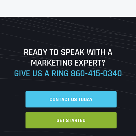
First
Last
READY TO SPEAK WITH A
Ready to Book a Free Call?
MARKETING EXPERT?
GIVE US A RING
860-415-0340
Date
Time
CONTACT US TODAY
Time Zone
GET STARTED
Business Name
Business Name
Business Name
*
*
*
Address
*