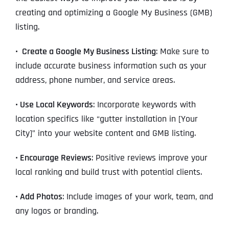
creating and optimizing a Google My Business (GMB)
listing.
•
Create a Google My Business Listing
: Make sure to
include accurate business information such as your
address, phone number, and service areas.
•
Use Local Keywords
: Incorporate keywords with
location specifics like “gutter installation in [Your
City]” into your website content and GMB listing.
•
Encourage Reviews
: Positive reviews improve your
local ranking and build trust with potential clients.
•
Add Photos
: Include images of your work, team, and
any logos or branding.