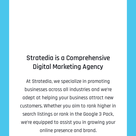
Stratedia is a Comprehensive
Digital Marketing Agency
At Stratedia, we specialize in promoting
businesses across all industries and we’re
adept at helping your business attract new
customers. Whether you aim to rank higher in
search listings or rank in the Google 3 Pack,
we’re equipped to assist you in growing your
online presence and brand.