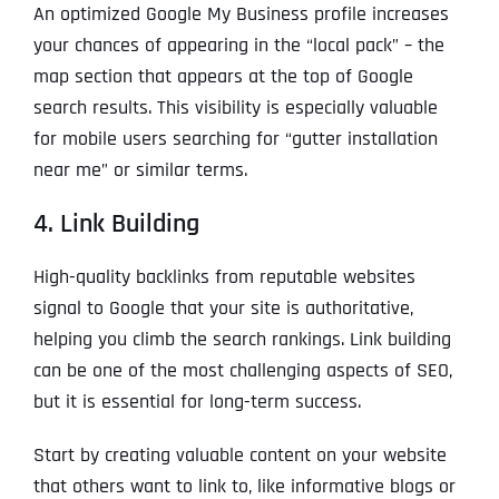
An optimized Google My Business profile increases
your chances of appearing in the “local pack” – the
map section that appears at the top of Google
search results. This visibility is especially valuable
for mobile users searching for “gutter installation
near me” or similar terms.
4. Link Building
High-quality backlinks from reputable websites
signal to Google that your site is authoritative,
helping you climb the search rankings. Link building
can be one of the most challenging aspects of SEO,
but it is essential for long-term success.
Start by creating valuable content on your website
that others want to link to, like informative blogs or