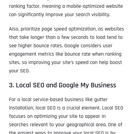
ranking factor, meaning a mobile-optimized website
can significantly improve your search visibility.
Also, prioritize page speed optimization, as websites
that take longer than a few seconds to load tend to
see higher bounce rates. Google considers user
engagement metrics like bounce rate when ranking
sites, so improving your site’s speed can help boost
your SEO.
3. Local SEO and Google My Business
For a local service-based business like gutter
installation, local SEO is a crucial element. Local SEO
focuses on optimizing your site to appear in
searches relevant to your geographical area. One of
the easiest ways to improve your local SEO is by