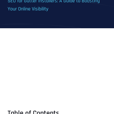
SEO for Gutter Installers: A Guide to Boosting
Your Online Visibility
Table of Contents