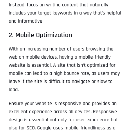
Instead, focus on writing content that naturally
includes your target keywords in a way that’s helpful
and informative.
2. Mobile Optimization
With an increasing number of users browsing the
web on mobile devices, having a mobile-friendly
website is essential. A site that isn’t optimized for
mobile can lead to a high bounce rate, as users may
leave if the site is difficult to navigate or slow to
load.
Ensure your website is responsive and provides an
excellent experience across all devices. Responsive
design is essential not only for user experience but
also for SEO. Google uses mobile-friendliness as a