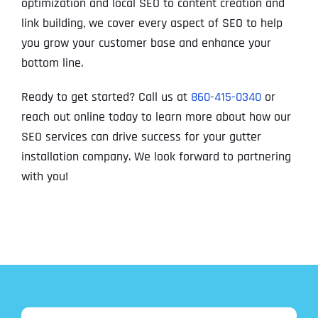
optimization and local SEO to content creation and
link building, we cover every aspect of SEO to help
you grow your customer base and enhance your
bottom line.
Ready to get started? Call us at
860-415-0340
or
reach out online today to learn more about how our
SEO services can drive success for your gutter
installation company. We look forward to partnering
with you!