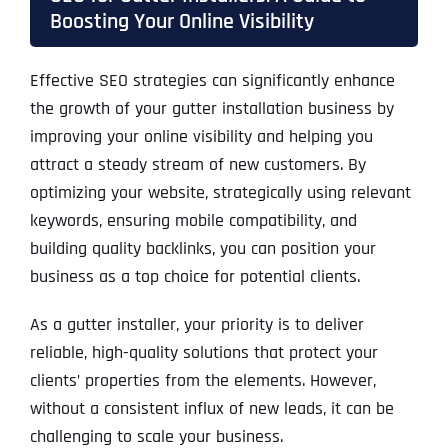
Boosting Your Online Visibility
Effective SEO strategies can significantly enhance
the growth of your gutter installation business by
improving your online visibility and helping you
attract a steady stream of new customers. By
optimizing your website, strategically using relevant
keywords, ensuring mobile compatibility, and
building quality backlinks, you can position your
business as a top choice for potential clients.
As a gutter installer, your priority is to deliver
reliable, high-quality solutions that protect your
clients’ properties from the elements. However,
without a consistent influx of new leads, it can be
challenging to scale your business.