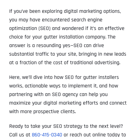
If you’ve been exploring digital marketing options,
you may have encountered search engine
optimization (SEO) and wondered if it’s an effective
choice for your gutter installation company. The
answer is a resounding yes—SEO can drive
substantial traffic to your site, bringing in new leads
at a fraction of the cost of traditional advertising.
Here, we’ll dive into how SEO for gutter installers
works, actionable ways to implement it, and how
partnering with an SEO agency can help you
maximize your digital marketing efforts and connect
with more prospective clients.
Ready to take your SEO strategy to the next level?
Call us at
860-415-0340
or reach out online today to