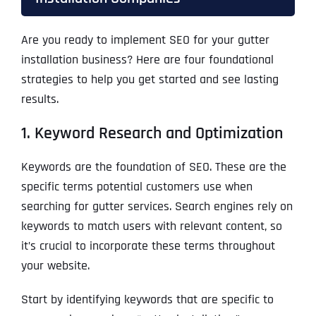
Are you ready to implement SEO for your gutter
installation business? Here are four foundational
strategies to help you get started and see lasting
results.
1. Keyword Research and Optimization
Keywords are the foundation of SEO. These are the
specific terms potential customers use when
searching for gutter services. Search engines rely on
keywords to match users with relevant content, so
it’s crucial to incorporate these terms throughout
your website.
Start by identifying keywords that are specific to