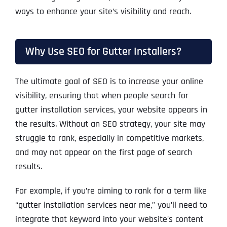
ways to enhance your site’s visibility and reach.
Why Use SEO for Gutter Installers?
The ultimate goal of SEO is to increase your online
visibility, ensuring that when people search for
gutter installation services, your website appears in
the results. Without an SEO strategy, your site may
struggle to rank, especially in competitive markets,
and may not appear on the first page of search
results.
For example, if you’re aiming to rank for a term like
“gutter installation services near me,” you’ll need to
integrate that keyword into your website’s content