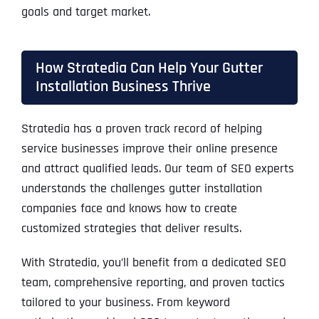
goals and target market.
How Stratedia Can Help Your Gutter
Installation Business Thrive
Stratedia has a proven track record of helping
service businesses improve their online presence
and attract qualified leads. Our team of SEO experts
understands the challenges gutter installation
companies face and knows how to create
customized strategies that deliver results.
With Stratedia, you’ll benefit from a dedicated SEO
team, comprehensive reporting, and proven tactics
tailored to your business. From keyword