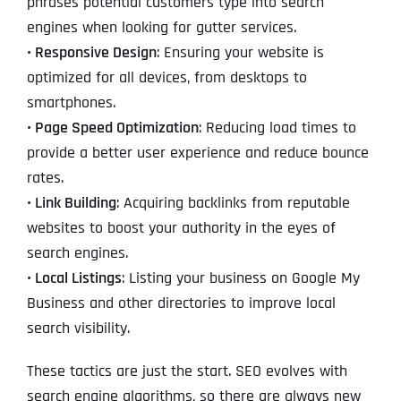
phrases potential customers type into search
engines when looking for gutter services.
• Responsive Design
: Ensuring your website is
optimized for all devices, from desktops to
smartphones.
•
Page Speed Optimization
: Reducing load times to
provide a better user experience and reduce bounce
rates.
•
Link Building
: Acquiring backlinks from reputable
websites to boost your authority in the eyes of
search engines.
•
Local Listings
: Listing your business on Google My
Business and other directories to improve local
search visibility.
These tactics are just the start. SEO evolves with
search engine algorithms, so there are always new