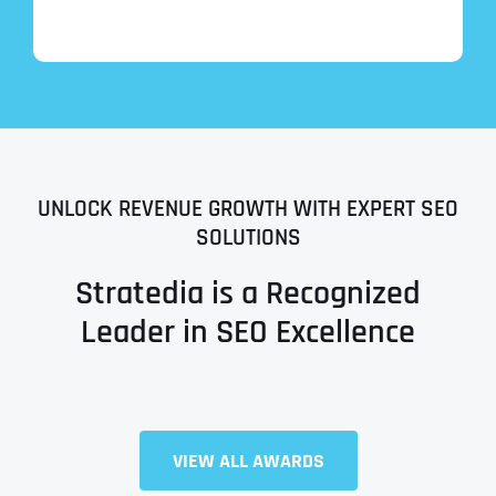
UNLOCK REVENUE GROWTH WITH EXPERT SEO
SOLUTIONS
Stratedia is a Recognized
Leader in SEO Excellence
Full Name
*
VIEW ALL AWARDS