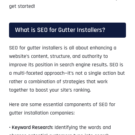
get started!
What is SEO for Gutter Installers?
SEO for gutter installers is all about enhancing a
website’s content, structure, and authority to
improve its position in search engine results. SEO is
a multi-faceted approach—it’s not a single action but
rather a combination of strategies that work
together to boost your site’s ranking.
Here are some essential components of SEO for
gutter installation companies:
• Keyword Research
: Identifying the words and