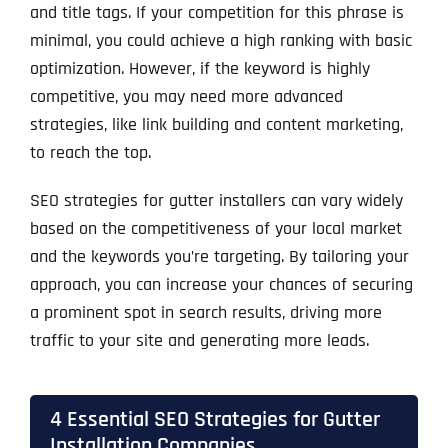
and title tags. If your competition for this phrase is
minimal, you could achieve a high ranking with basic
optimization. However, if the keyword is highly
competitive, you may need more advanced
strategies, like link building and content marketing,
to reach the top.
SEO strategies for gutter installers can vary widely
based on the competitiveness of your local market
and the keywords you’re targeting. By tailoring your
approach, you can increase your chances of securing
a prominent spot in search results, driving more
traffic to your site and generating more leads.
4 Essential SEO Strategies for Gutter
Installation Companies