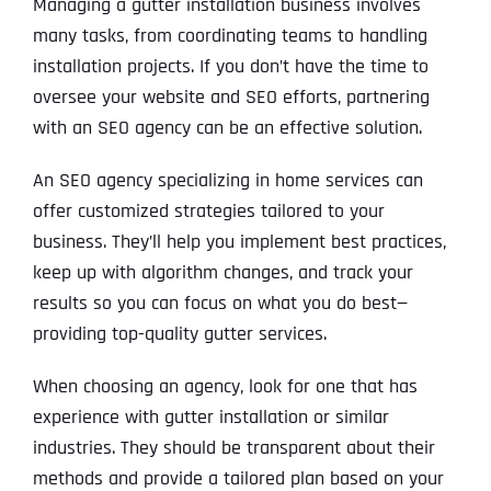
Managing a gutter installation business involves
many tasks, from coordinating teams to handling
installation projects. If you don’t have the time to
oversee your website and SEO efforts, partnering
with an SEO agency can be an effective solution.
An SEO agency specializing in home services can
offer customized strategies tailored to your
business. They’ll help you implement best practices,
keep up with algorithm changes, and track your
results so you can focus on what you do best—
providing top-quality gutter services.
When choosing an agency, look for one that has
experience with gutter installation or similar
industries. They should be transparent about their
methods and provide a tailored plan based on your