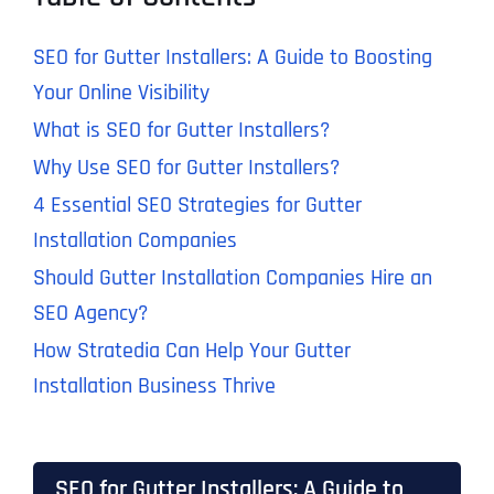
SEO for Gutter Installers: A Guide to Boosting
Your Online Visibility
What is SEO for Gutter Installers?
Why Use SEO for Gutter Installers?
4 Essential SEO Strategies for Gutter
Installation Companies
Should Gutter Installation Companies Hire an
SEO Agency?
How Stratedia Can Help Your Gutter
Installation Business Thrive
SEO for Gutter Installers: A Guide to