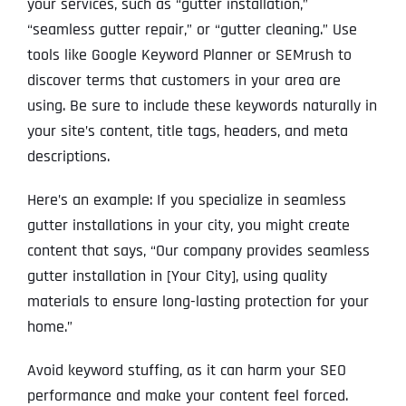
your services, such as “gutter installation,”
“seamless gutter repair,” or “gutter cleaning.” Use
tools like Google Keyword Planner or SEMrush to
discover terms that customers in your area are
using. Be sure to include these keywords naturally in
your site’s content, title tags, headers, and meta
descriptions.
Here’s an example: If you specialize in seamless
gutter installations in your city, you might create
content that says, “Our company provides seamless
gutter installation in [Your City], using quality
materials to ensure long-lasting protection for your
home.”
Avoid keyword stuffing, as it can harm your SEO
performance and make your content feel forced.