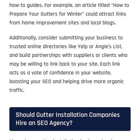
how-to guides. For example, an article titled “How to
Prepare Your Gutters for Winter” could attract links
from home improvement sites and local blogs.
Additionally, consider submitting your business to
trusted online directories like Yelp or Angie’s List,
and build partnerships with suppliers or clients who
may be willing to link back to your site. Each link
acts as a vote of confidence in your website,
boosting your SEO and helping drive more organic
traffic.
Should Gutter Installation Companies
Hire an SEO Agency?