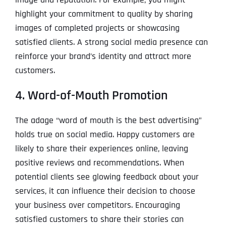
highlight your commitment to quality by sharing
images of completed projects or showcasing
satisfied clients. A strong social media presence can
reinforce your brand’s identity and attract more
customers.
4. Word-of-Mouth Promotion
The adage “word of mouth is the best advertising”
holds true on social media. Happy customers are
likely to share their experiences online, leaving
positive reviews and recommendations. When
potential clients see glowing feedback about your
services, it can influence their decision to choose
your business over competitors. Encouraging
satisfied customers to share their stories can