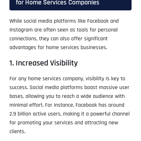
for Home Services Companies
While social media platforms like Facebook and
Instagram are often seen as tools for personal
connections, they can also offer significant
advantages for home services businesses.
1. Increased Visibility
For any home services company, visibility is key to
success. Social media platforms boast massive user
bases, allowing you to reach a wide audience with
minimal effort. For instance, Facebook has around
2.9 billion active users, making it a powerful channel
for promoting your services and attracting new
clients.