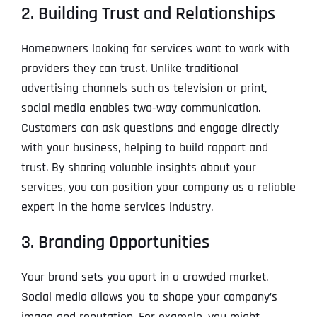
2. Building Trust and Relationships
Homeowners looking for services want to work with
providers they can trust. Unlike traditional
advertising channels such as television or print,
social media enables two-way communication.
Customers can ask questions and engage directly
with your business, helping to build rapport and
trust. By sharing valuable insights about your
services, you can position your company as a reliable
expert in the home services industry.
3. Branding Opportunities
Your brand sets you apart in a crowded market.
Social media allows you to shape your company’s
image and reputation. For example, you might