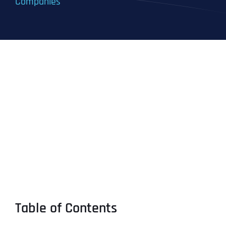
Companies
Table of Contents