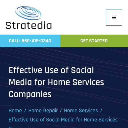
Skip
to
Toggle
content
Navigati
Home
CALL: 860-415-0340
GET STARTED
Compa
Servic
Effective Use of Social
Work
Media for Home Services
Revie
Companies
Contac
Home
Home Repair
Home Services
Effective Use of Social Media for Home Services