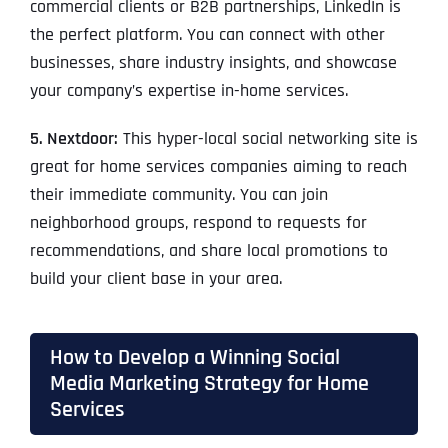
commercial clients or B2B partnerships, LinkedIn is
the perfect platform. You can connect with other
businesses, share industry insights, and showcase
your company’s expertise in-home services.
5. Nextdoor:
This hyper-local social networking site is
great for home services companies aiming to reach
their immediate community. You can join
neighborhood groups, respond to requests for
recommendations, and share local promotions to
build your client base in your area.
How to Develop a Winning Social
Media Marketing Strategy for Home
Services