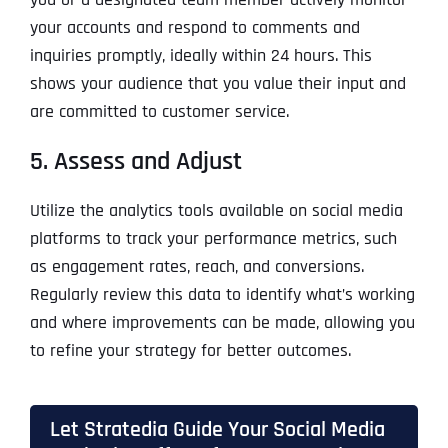
your accounts and respond to comments and
inquiries promptly, ideally within 24 hours. This
shows your audience that you value their input and
are committed to customer service.
5. Assess and Adjust
Utilize the analytics tools available on social media
platforms to track your performance metrics, such
as engagement rates, reach, and conversions.
Regularly review this data to identify what’s working
and where improvements can be made, allowing you
to refine your strategy for better outcomes.
Let Stratedia Guide Your Social Media