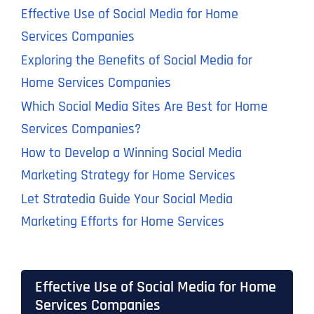
Effective Use of Social Media for Home
Services Companies
Exploring the Benefits of Social Media for
Home Services Companies
Which Social Media Sites Are Best for Home
Services Companies?
How to Develop a Winning Social Media
Marketing Strategy for Home Services
Let Stratedia Guide Your Social Media
Marketing Efforts for Home Services
Effective Use of Social Media for Home
Services Companies