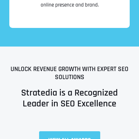
online presence and brand.
UNLOCK REVENUE GROWTH WITH EXPERT SEO
SOLUTIONS
Stratedia is a Recognized
Leader in SEO Excellence