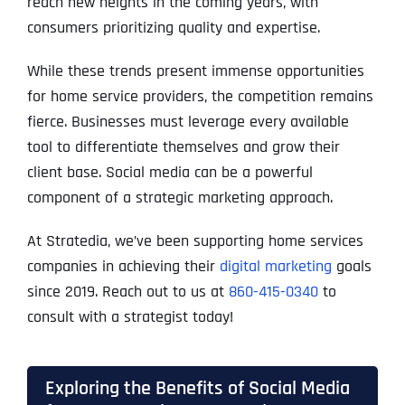
reach new heights in the coming years, with
consumers prioritizing quality and expertise.
While these trends present immense opportunities
for home service providers, the competition remains
fierce. Businesses must leverage every available
tool to differentiate themselves and grow their
client base. Social media can be a powerful
component of a strategic marketing approach.
At Stratedia, we’ve been supporting home services
companies in achieving their
digital marketing
goals
since 2019. Reach out to us at
860-415-0340
to
consult with a strategist today!
Exploring the Benefits of Social Media