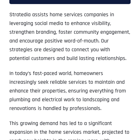
Stratedia assists home services companies in
leveraging social media to enhance visibility,
strengthen branding, foster community engagement,
and encourage positive word-of-mouth. Our
strategies are designed to connect you with
potential customers and build lasting relationships.
In today’s fast-paced world, homeowners
increasingly seek reliable services to maintain and
enhance their properties, ensuring everything from
plumbing and electrical work to landscaping and
renovations is handled by professionals.
This growing demand has led to a significant
expansion in the home services market, projected to