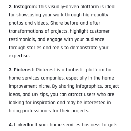
2. Instagram:
This visually-driven platform is ideal
for showcasing your work through high-quality
photos and videos. Share before-and-after
transformations of projects, highlight customer
testimonials, and engage with your audience
through stories and reels to demonstrate your
expertise.
3. Pinterest:
Pinterest is a fantastic platform for
home services companies, especially in the home
improvement niche. By sharing infographics, project
ideas, and DIY tips, you can attract users who are
looking for inspiration and may be interested in
hiring professionals for their projects.
4. LinkedIn:
If your home services business targets