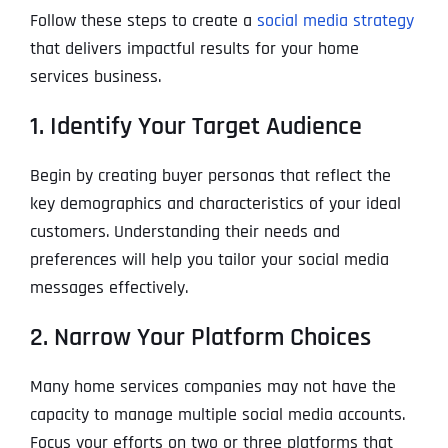
Follow these steps to create a
social media strategy
that delivers impactful results for your home
services business.
1. Identify Your Target Audience
Begin by creating buyer personas that reflect the
key demographics and characteristics of your ideal
customers. Understanding their needs and
preferences will help you tailor your social media
messages effectively.
2. Narrow Your Platform Choices
Many home services companies may not have the
capacity to manage multiple social media accounts.
Focus your efforts on two or three platforms that