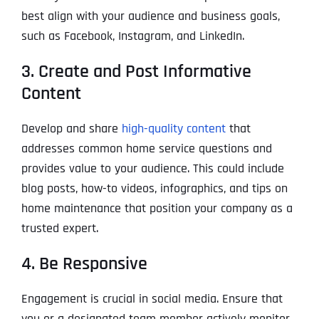
best align with your audience and business goals,
such as Facebook, Instagram, and LinkedIn.
3. Create and Post Informative
Content
Develop and share
high-quality content
that
addresses common home service questions and
provides value to your audience. This could include
blog posts, how-to videos, infographics, and tips on
home maintenance that position your company as a
trusted expert.
4. Be Responsive
Engagement is crucial in social media. Ensure that
you or a designated team member actively monitor