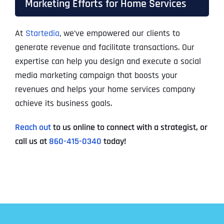
Marketing Efforts for Home Services
At
Startedia
, we’ve empowered our clients to
generate revenue and facilitate transactions. Our
expertise can help you design and execute a social
media marketing campaign that boosts your
revenues and helps your home services company
achieve its business goals.
Reach out
to us online to connect with a strategist, or
call us at
860-415-0340
today!