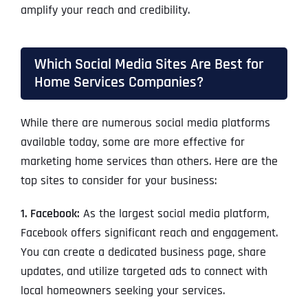
amplify your reach and credibility.
Which Social Media Sites Are Best for
Home Services Companies?
While there are numerous social media platforms
available today, some are more effective for
marketing home services than others. Here are the
top sites to consider for your business:
1. Facebook:
As the largest social media platform,
Facebook offers significant reach and engagement.
You can create a dedicated business page, share
updates, and utilize targeted ads to connect with
local homeowners seeking your services.