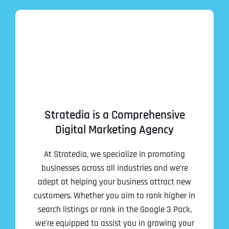
Stratedia is a Comprehensive
Digital Marketing Agency
At Stratedia, we specialize in promoting
businesses across all industries and we’re
adept at helping your business attract new
customers. Whether you aim to rank higher in
search listings or rank in the Google 3 Pack,
we’re equipped to assist you in growing your