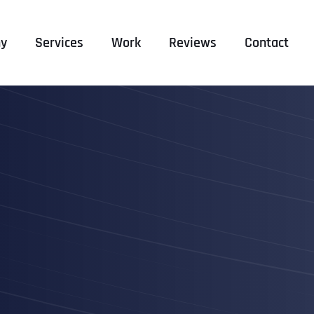
y
Services
Work
Reviews
Contact