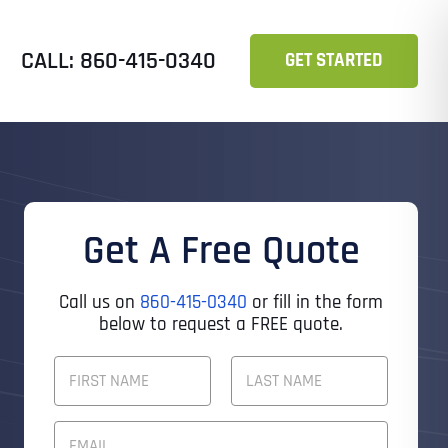
CALL: 860-415-0340
GET STARTED
Get A Free Quote
Call us on
860-415-0340
or fill in the form
below to request a FREE quote.
F
U
L
First
Last
L
E
N