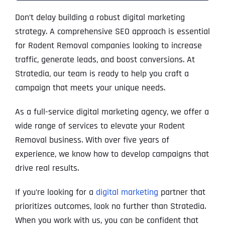
Don’t delay building a robust digital marketing
strategy. A comprehensive SEO approach is essential
for Rodent Removal companies looking to increase
traffic, generate leads, and boost conversions. At
Stratedia, our team is ready to help you craft a
campaign that meets your unique needs.
As a full-service digital marketing agency, we offer a
wide range of services to elevate your Rodent
Removal business. With over five years of
experience, we know how to develop campaigns that
drive real results.
If you’re looking for a
digital marketing
partner that
prioritizes outcomes, look no further than Stratedia.
When you work with us, you can be confident that