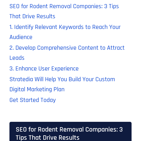
SEO for Rodent Removal Companies: 3 Tips
That Drive Results
1. Identify Relevant Keywords to Reach Your
Audience
2. Develop Comprehensive Content to Attract
Leads
3. Enhance User Experience
Stratedia Will Help You Build Your Custom
Digital Marketing Plan
Get Started Today
SEO for Rodent Removal Companies: 3
Tips That Drive Results