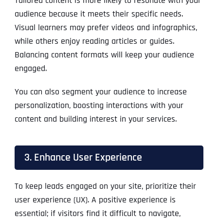
Tailored content is more likely to resonate with your
audience because it meets their specific needs.
Visual learners may prefer videos and infographics,
while others enjoy reading articles or guides.
Balancing content formats will keep your audience
engaged.
You can also segment your audience to increase
personalization, boosting interactions with your
content and building interest in your services.
3. Enhance User Experience
To keep leads engaged on your site, prioritize their
user experience (UX). A positive experience is
essential; if visitors find it difficult to navigate,