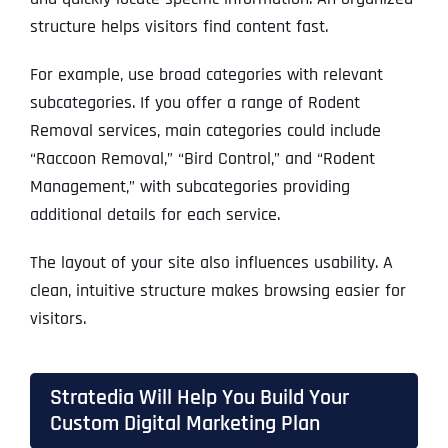
structure helps visitors find content fast.
For example, use broad categories with relevant
subcategories. If you offer a range of Rodent
Removal services, main categories could include
“Raccoon Removal,” “Bird Control,” and “Rodent
Management,” with subcategories providing
additional details for each service.
The layout of your site also influences usability. A
clean, intuitive structure makes browsing easier for
visitors.
Stratedia Will Help You Build Your
Custom Digital Marketing Plan