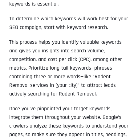
keywords is essential.
To determine which keywords will work best for your
SEO campaign, start with keyword research.
This process helps you identify valuable keywords
and gives you insights into search volume,
competition, and cost per click (CPC), among other
metrics. Prioritize long-tail keywords—phrases
containing three or more words—like “Rodent
Removal services in [your city]” to attract leads
actively searching for Rodent Removal.
Once you’ve pinpointed your target keywords,
integrate them throughout your website. Google’s
crawlers analyze these keywords to understand your
pages, so make sure they appear in titles, headings,