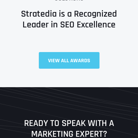
Stratedia is a Recognized
Leader in SEO Excellence
Full Name
*
VIEW ALL AWARDS
First
Last
READY TO SPEAK WITH A
Ready to Book a Free Call?
MARKETING EXPERT?