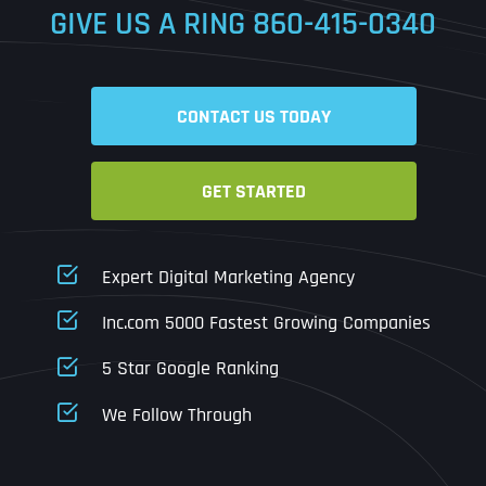
GIVE US A RING
860-415-0340
Date
Time
CONTACT US TODAY
Time Zone
GET STARTED
Business Name
Business Name
Business Name
*
*
*
Address
*
Expert Digital Marketing Agency
Business Address
Business Address
Business Address
*
*
*
Inc.com 5000 Fastest Growing Companies
Address Line 1
5 Star Google Ranking
Address Line 1
Address Line 1
Address Line 1
We Follow Through
City