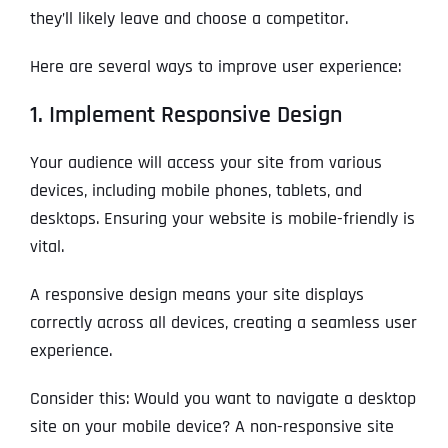
they’ll likely leave and choose a competitor.
Here are several ways to improve user experience:
1. Implement Responsive Design
Your audience will access your site from various
devices, including mobile phones, tablets, and
desktops. Ensuring your website is mobile-friendly is
vital.
A responsive design means your site displays
correctly across all devices, creating a seamless user
experience.
Consider this: Would you want to navigate a desktop
site on your mobile device? A non-responsive site