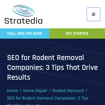
Skip
to
Toggle
content
Navigati
Home
CALL: 860-415-0340
GET STARTED
Compa
Servic
SEO for Rodent Removal
Work
Companies: 3 Tips That Drive
Revie
Results
Contac
Home
Home Repair
Rodent Removal
SEO for Rodent Removal Companies: 3 Tips