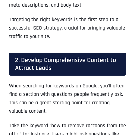
meta descriptions, and body text.
Targeting the right keywords is the first step to a
successful SEO strategy, crucial for bringing valuable
traffic to your site.
2. Develop Comprehensive Content to
Attract Leads
When searching for keywords on Google, you’ll often
find a section with questions people frequently ask.
This can be a great starting point for creating
valuable content.
Take the keyword “how to remove raccoons from the
attic,” for instance. Users might ask questions like,