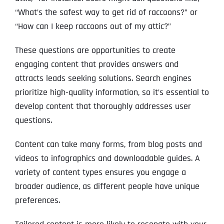
“What’s the safest way to get rid of raccoons?” or
“How can I keep raccoons out of my attic?”
These questions are opportunities to create
engaging content that provides answers and
attracts leads seeking solutions. Search engines
prioritize high-quality information, so it’s essential to
develop content that thoroughly addresses user
questions.
Content can take many forms, from blog posts and
videos to infographics and downloadable guides. A
variety of content types ensures you engage a
broader audience, as different people have unique
preferences.