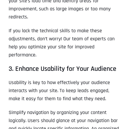
your site’s load time and identify areas for
improvement, such as large images or too many
redirects.
If you lack the technical skills to make these
adjustments, don’t worry! Our team of experts can
help you optimize your site for improved
performance.
3. Enhance Usability for Your Audience
Usability is key to how effectively your audience
interacts with your site. To keep leads engaged,
make it easy for them to find what they need.
Simplify navigation by organizing your content
logically. Users should glance at your navigation bar
and quickly locate specific information. An organized