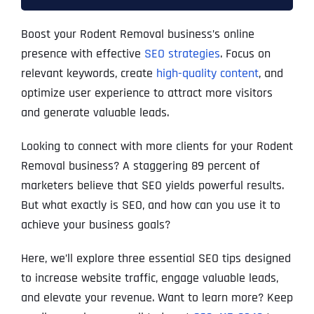
Boost your Rodent Removal business’s online
presence with effective
SEO strategies
. Focus on
relevant keywords, create
high-quality content
, and
optimize user experience to attract more visitors
and generate valuable leads.
Looking to connect with more clients for your Rodent
Removal business? A staggering 89 percent of
marketers believe that SEO yields powerful results.
But what exactly is SEO, and how can you use it to
achieve your business goals?
Here, we’ll explore three essential SEO tips designed
to increase website traffic, engage valuable leads,
and elevate your revenue. Want to learn more? Keep