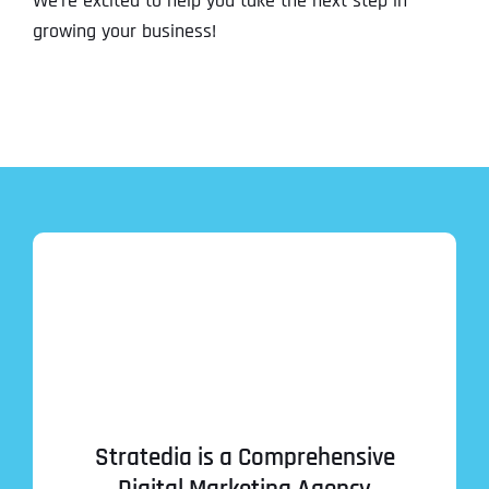
We’re excited to help you take the next step in
growing your business!
Stratedia is a Comprehensive