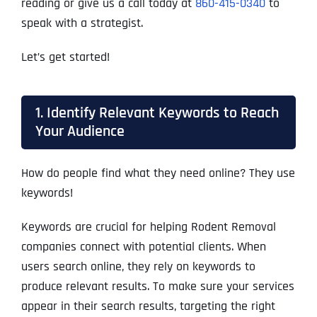
reading or give us a call today at
860-415-0340
to
speak with a strategist.
Let’s get started!
1. Identify Relevant Keywords to Reach
Your Audience
How do people find what they need online? They use
keywords!
Keywords are crucial for helping Rodent Removal
companies connect with potential clients. When
users search online, they rely on keywords to
produce relevant results. To make sure your services
appear in their search results, targeting the right