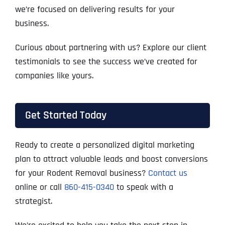
we’re focused on delivering results for your
business.
Curious about partnering with us? Explore our client
testimonials to see the success we’ve created for
companies like yours.
Get Started Today
Ready to create a personalized digital marketing
plan to attract valuable leads and boost conversions
for your Rodent Removal business?
Contact us
online or call
860-415-0340
to speak with a
strategist.