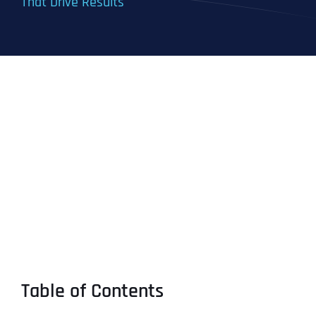
That Drive Results
Table of Contents