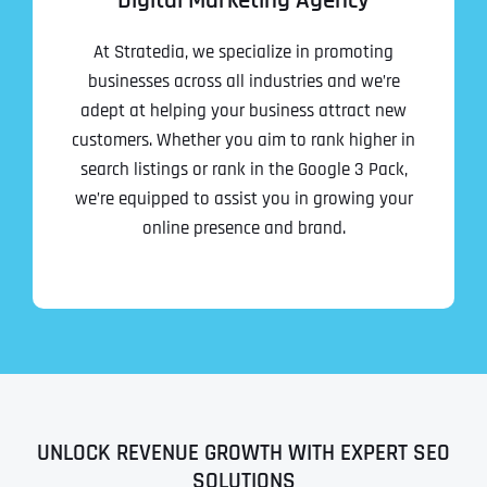
Digital Marketing Agency
At Stratedia, we specialize in promoting
businesses across all industries and we’re
adept at helping your business attract new
customers. Whether you aim to rank higher in
search listings or rank in the Google 3 Pack,
we’re equipped to assist you in growing your
online presence and brand.
UNLOCK REVENUE GROWTH WITH EXPERT SEO
SOLUTIONS