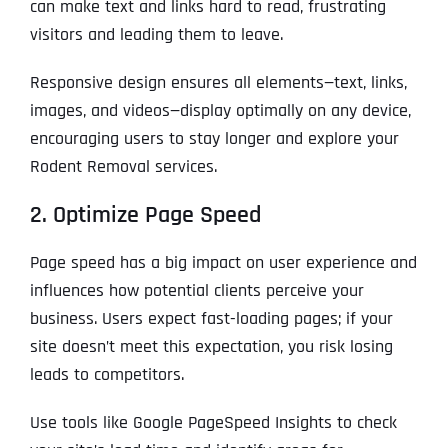
can make text and links hard to read, frustrating
visitors and leading them to leave.
Responsive design ensures all elements—text, links,
images, and videos—display optimally on any device,
encouraging users to stay longer and explore your
Rodent Removal services.
2. Optimize Page Speed
Page speed has a big impact on user experience and
influences how potential clients perceive your
business. Users expect fast-loading pages; if your
site doesn’t meet this expectation, you risk losing
leads to competitors.
Use tools like Google PageSpeed Insights to check