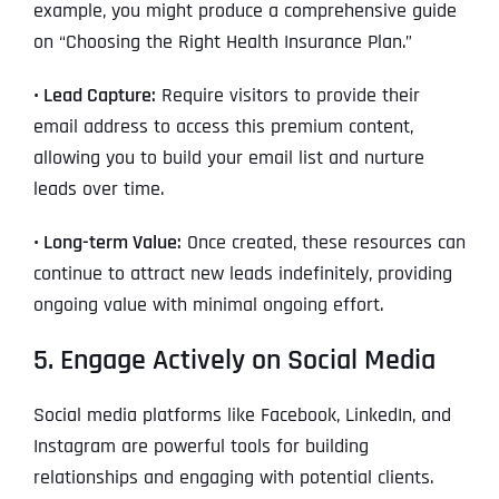
example, you might produce a comprehensive guide
on “Choosing the Right Health Insurance Plan.”
• Lead Capture:
Require visitors to provide their
email address to access this premium content,
allowing you to build your email list and nurture
leads over time.
• Long-term Value:
Once created, these resources can
continue to attract new leads indefinitely, providing
ongoing value with minimal ongoing effort.
5. Engage Actively on Social Media
Social media platforms like Facebook, LinkedIn, and
Instagram are powerful tools for building
relationships and engaging with potential clients.