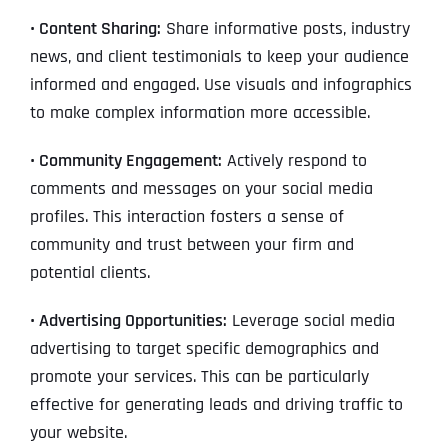
• Content Sharing:
Share informative posts, industry
news, and client testimonials to keep your audience
informed and engaged. Use visuals and infographics
to make complex information more accessible.
• Community Engagement:
Actively respond to
comments and messages on your social media
profiles. This interaction fosters a sense of
community and trust between your firm and
potential clients.
• Advertising Opportunities:
Leverage social media
advertising to target specific demographics and
promote your services. This can be particularly
effective for generating leads and driving traffic to
your website.