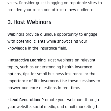
visits. Consider guest blogging on reputable sites to
broaden your reach and attract a new audience.
3. Host Webinars
Webinars provide a unique opportunity to engage
with potential clients while showcasing your
knowledge in the insurance field.
• Interactive Learning:
Host webinars on relevant
topics, such as understanding health insurance
options, tips for small business insurance, or the
importance of life insurance. Use these sessions to
answer audience questions in real-time.
• Lead Generation:
Promote your webinars through
your website, social media, and email marketing to