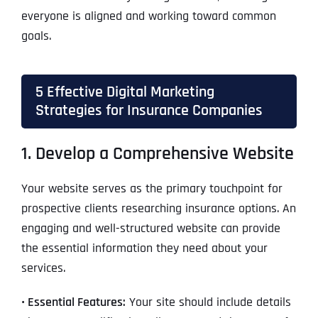
everyone is aligned and working toward common
goals.
5 Effective Digital Marketing
Strategies for Insurance Companies
1. Develop a Comprehensive Website
Your website serves as the primary touchpoint for
prospective clients researching insurance options. An
engaging and well-structured website can provide
the essential information they need about your
services.
• Essential Features:
Your site should include details