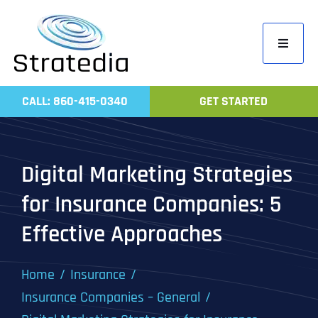
Skip
to
Toggle
content
Navigati
Home
CALL: 860-415-0340
GET STARTED
Compa
Servic
Digital Marketing Strategies
Work
for Insurance Companies: 5
Revie
Effective Approaches
Contac
Home
Insurance
Insurance Companies – General