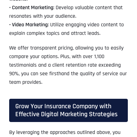
• Content Marketing
: Develop valuable content that
resonates with your audience.
• Video Marketing
: Utilize engaging video content to
explain complex topics and attract leads.
We offer transparent pricing, allowing you to easily
compare your options. Plus, with over 1,100
testimonials and a client retention rate exceeding
90%, you can see firsthand the quality of service our
team provides.
Grow Your Insurance Company with
Effective Digital Marketing Strategies
By leveraging the approaches outlined above, you