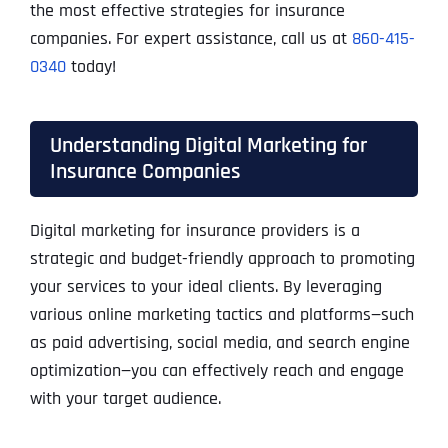
the most effective strategies for insurance
companies. For expert assistance, call us at
860-415-
0340
today!
Understanding Digital Marketing for
Insurance Companies
Digital marketing for insurance providers is a
strategic and budget-friendly approach to promoting
your services to your ideal clients. By leveraging
various online marketing tactics and platforms—such
as paid advertising, social media, and search engine
optimization—you can effectively reach and engage
with your target audience.