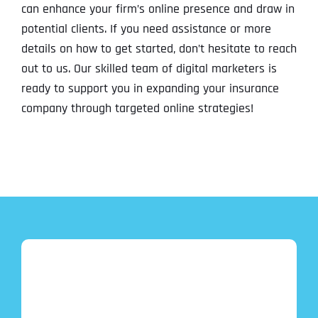
can enhance your firm’s online presence and draw in
potential clients. If you need assistance or more
details on how to get started, don’t hesitate to reach
out to us. Our skilled team of digital marketers is
ready to support you in expanding your insurance
company through targeted online strategies!