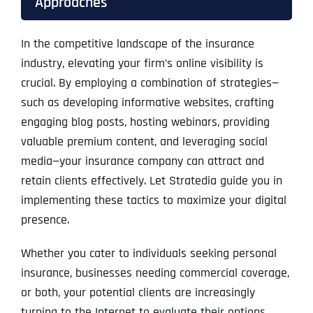
Approaches
In the competitive landscape of the insurance
industry, elevating your firm’s online visibility is
crucial. By employing a combination of strategies—
such as developing informative websites, crafting
engaging blog posts, hosting webinars, providing
valuable premium content, and leveraging social
media—your insurance company can attract and
retain clients effectively. Let Stratedia guide you in
implementing these tactics to maximize your digital
presence.
Whether you cater to individuals seeking personal
insurance, businesses needing commercial coverage,
or both, your potential clients are increasingly
turning to the Internet to evaluate their options.