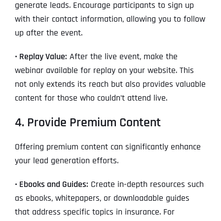
generate leads. Encourage participants to sign up
with their contact information, allowing you to follow
up after the event.
• Replay Value:
After the live event, make the
webinar available for replay on your website. This
not only extends its reach but also provides valuable
content for those who couldn’t attend live.
4. Provide Premium Content
Offering premium content can significantly enhance
your lead generation efforts.
• Ebooks and Guides:
Create in-depth resources such
as ebooks, whitepapers, or downloadable guides
that address specific topics in insurance. For