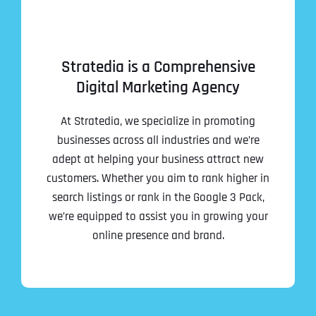
Stratedia is a Comprehensive
Digital Marketing Agency
At Stratedia, we specialize in promoting
businesses across all industries and we’re
adept at helping your business attract new
customers. Whether you aim to rank higher in
search listings or rank in the Google 3 Pack,
we’re equipped to assist you in growing your
online presence and brand.