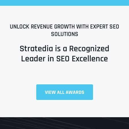
UNLOCK REVENUE GROWTH WITH EXPERT SEO
SOLUTIONS
Stratedia is a Recognized
Leader in SEO Excellence
Full Name
*
VIEW ALL AWARDS
First