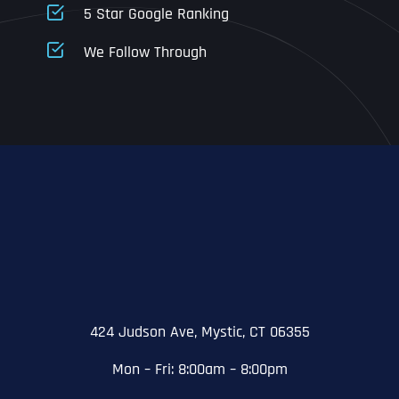
5 Star Google Ranking
Address Line 1
Address Line 1
Address Line 1
We Follow Through
City
Address Line 2
Address Line 2
Address Line 2
State
City
City
City
Zip Code
Business Name
*
State
State
State
N
a
m
424 Judson Ave, Mystic, CT 06355
First
e
Email
*
Zip Code
Zip Code
Zip Code
*
Mon – Fri: 8:00am – 8:00pm
Last