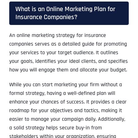
What is an Online Marketing Plan for
Insurance Companies?
An online marketing strategy for insurance
companies serves as a detailed guide for promoting
your services to your target audience. It outlines
your goals, identifies your ideal clients, and specifies
how you will engage them and allocate your budget.
While you can start marketing your firm without a
formal strategy, having a well-defined plan will
enhance your chances of success. It provides a clear
roadmap for your objectives and tactics, making it
easier to manage your campaign daily. Additionally,
a solid strategy helps secure buy-in from
stakeholders within your organization, ensuring