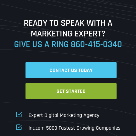
Last
READY TO SPEAK WITH A
Ready to Book a Free Call?
MARKETING EXPERT?
GIVE US A RING
860-415-0340
Date
Time
CONTACT US TODAY
Time Zone
GET STARTED
Business Name
Business Name
Business Name
*
*
*
Address
*
Expert Digital Marketing Agency
Business Address
Business Address
Business Address
*
*
*
Inc.com 5000 Fastest Growing Companies
Address Line 1