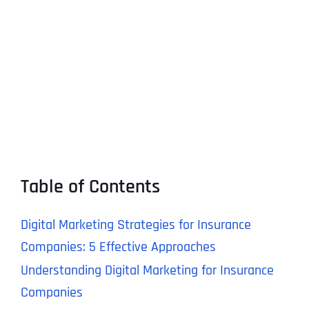
Table of Contents
Digital Marketing Strategies for Insurance
Companies: 5 Effective Approaches
Understanding Digital Marketing for Insurance
Companies