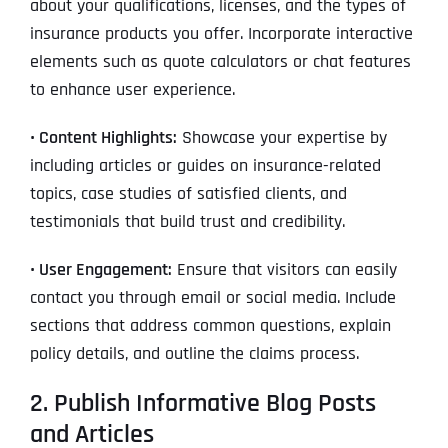
about your qualifications, licenses, and the types of
insurance products you offer. Incorporate interactive
elements such as quote calculators or chat features
to enhance user experience.
• Content Highlights:
Showcase your expertise by
including articles or guides on insurance-related
topics, case studies of satisfied clients, and
testimonials that build trust and credibility.
• User Engagement:
Ensure that visitors can easily
contact you through email or social media. Include
sections that address common questions, explain
policy details, and outline the claims process.
2. Publish Informative Blog Posts
and Articles