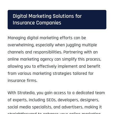
Digital Marketing Solutions for
Insurance Companies
Managing digital marketing efforts can be
overwhelming, especially when juggling multiple
channels and responsibilities. Partnering with an
online marketing agency can simplify this process,
allowing you to effectively implement and benefit
from various marketing strategies tailored for
insurance firms.
With Stratedia, you gain access to a dedicated team
of experts, including SEOs, developers, designers,
social media specialists, and advertisers, making it