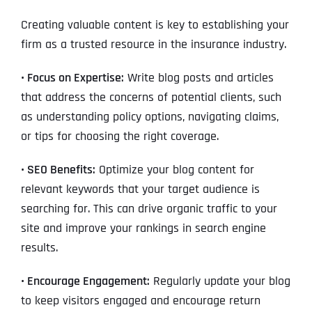
Creating valuable content is key to establishing your
firm as a trusted resource in the insurance industry.
• Focus on Expertise:
Write blog posts and articles
that address the concerns of potential clients, such
as understanding policy options, navigating claims,
or tips for choosing the right coverage.
• SEO Benefits:
Optimize your blog content for
relevant keywords that your target audience is
searching for. This can drive organic traffic to your
site and improve your rankings in search engine
results.
• Encourage Engagement:
Regularly update your blog
to keep visitors engaged and encourage return