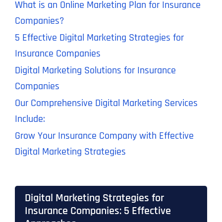
What is an Online Marketing Plan for Insurance
Companies?
5 Effective Digital Marketing Strategies for
Insurance Companies
Digital Marketing Solutions for Insurance
Companies
Our Comprehensive Digital Marketing Services
Include:
Grow Your Insurance Company with Effective
Digital Marketing Strategies
Digital Marketing Strategies for
Insurance Companies: 5 Effective