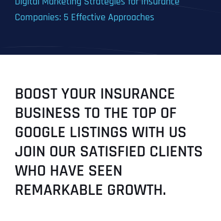
Digital Marketing Strategies for Insurance
Companies: 5 Effective Approaches
BOOST YOUR INSURANCE
BUSINESS TO THE TOP OF
GOOGLE LISTINGS WITH US
JOIN OUR SATISFIED CLIENTS
WHO HAVE SEEN
REMARKABLE GROWTH.