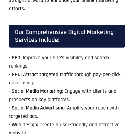
straightforward to enhance your online marketing
efforts.
Our Comprehensive Digital Marketing
Services Include:
• SEO
: Improve your site’s visibility and search
rankings.
• PPC
: Attract targeted traffic through pay-per-click
advertising.
• Social Media Marketing
: Engage with clients and
prospects on key platforms.
• Social Media Advertising
: Amplify your reach with
targeted ads.
• Web Design
: Create a user-friendly and attractive
website.