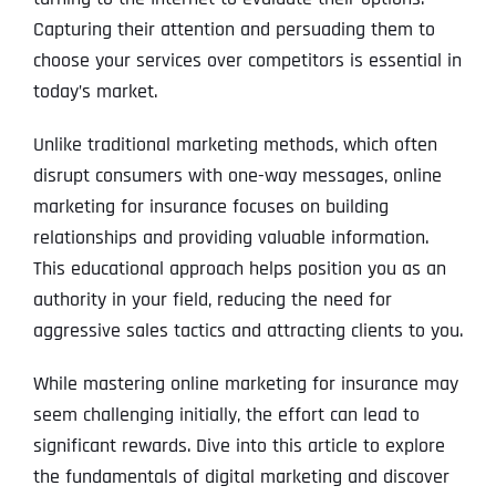
Capturing their attention and persuading them to
choose your services over competitors is essential in
today’s market.
Unlike traditional marketing methods, which often
disrupt consumers with one-way messages, online
marketing for insurance focuses on building
relationships and providing valuable information.
This educational approach helps position you as an
authority in your field, reducing the need for
aggressive sales tactics and attracting clients to you.
While mastering online marketing for insurance may
seem challenging initially, the effort can lead to
significant rewards. Dive into this article to explore
the fundamentals of digital marketing and discover