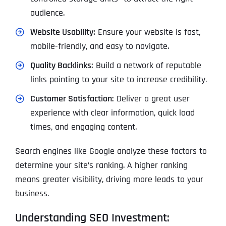
audience.
Website Usability:
Ensure your website is fast,
mobile-friendly, and easy to navigate.
Quality Backlinks:
Build a network of reputable
links pointing to your site to increase credibility.
Customer Satisfaction:
Deliver a great user
experience with clear information, quick load
times, and engaging content.
Search engines like Google analyze these factors to
determine your site’s ranking. A higher ranking
means greater visibility, driving more leads to your
business.
Understanding SEO Investment: