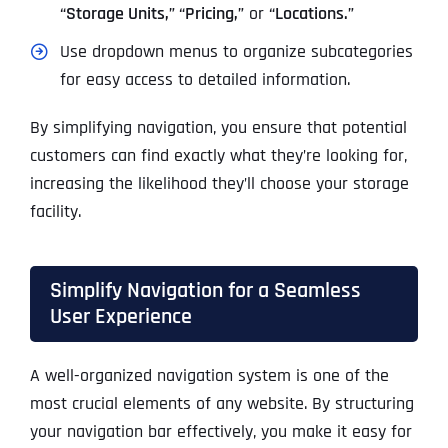
“Storage Units,” “Pricing,”
or
“Locations.”
Use dropdown menus to organize subcategories
for easy access to detailed information.
By simplifying navigation, you ensure that potential
customers can find exactly what they’re looking for,
increasing the likelihood they’ll choose your storage
facility.
Simplify Navigation for a Seamless
User Experience
A well-organized navigation system is one of the
most crucial elements of any website. By structuring
your navigation bar effectively, you make it easy for