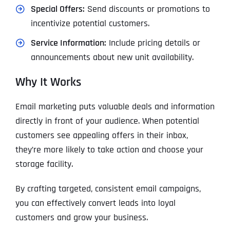
Special Offers:
Send discounts or promotions to
incentivize potential customers.
Service Information:
Include pricing details or
announcements about new unit availability.
Why It Works
Email marketing puts valuable deals and information
directly in front of your audience. When potential
customers see appealing offers in their inbox,
they’re more likely to take action and choose your
storage facility.
By crafting targeted, consistent email campaigns,
you can effectively convert leads into loyal
customers and grow your business.