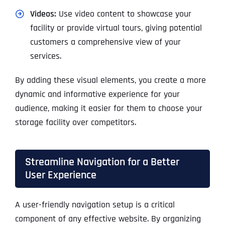
Videos:
Use video content to showcase your
facility or provide virtual tours, giving potential
customers a comprehensive view of your
services.
By adding these visual elements, you create a more
dynamic and informative experience for your
audience, making it easier for them to choose your
storage facility over competitors.
Streamline Navigation for a Better
User Experience
A user-friendly navigation setup is a critical
component of any effective website. By organizing