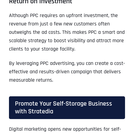
Return on Investment
Although PPC requires an upfront investment, the
revenue from just a few new customers often
outweighs the ad costs. This makes PPC a smart and
scalable strategy to boost visibility and attract more
clients to your storage facility.
By leveraging PPC advertising, you can create a cost-
effective and results-driven campaign that delivers
measurable returns.
Promote Your Self-Storage Business
with Stratedia
Digital marketing opens new opportunities for self-