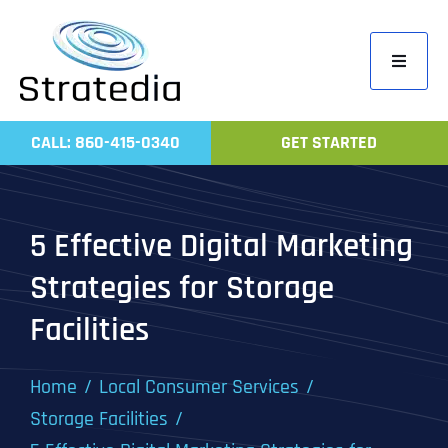
Skip
to
Toggle
content
Navigati
Home
CALL: 860-415-0340
GET STARTED
Compa
Servic
5 Effective Digital Marketing
Work
Strategies for Storage
Revie
Facilities
Contac
Home
Local Consumer Services
Storage Facilities