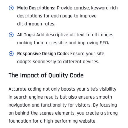
Meta Descriptions:
Provide concise, keyword-rich
descriptions for each page to improve
clickthrough rates.
Alt Tags:
Add descriptive alt text to all images,
making them accessible and improving SEO.
Responsive Design Code:
Ensure your site
adapts seamlessly to different devices.
The Impact of Quality Code
Accurate coding not only boosts your site’s visibility
in search engine results but also ensures smooth
navigation and functionality for visitors. By focusing
on behind-the-scenes elements, you create a strong
foundation for a high-performing website.