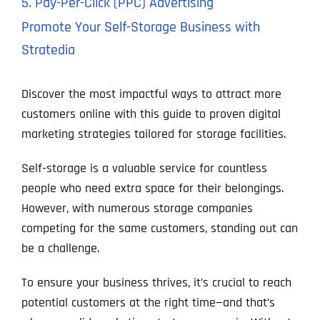
5. Pay-Per-Click (PPC) Advertising
Promote Your Self-Storage Business with
Stratedia
Discover the most impactful ways to attract more
customers online with this guide to proven digital
marketing strategies tailored for storage facilities.
Self-storage is a valuable service for countless
people who need extra space for their belongings.
However, with numerous storage companies
competing for the same customers, standing out can
be a challenge.
To ensure your business thrives, it’s crucial to reach
potential customers at the right time—and that’s