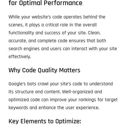
for Optimal Performance
While your website’s code operates behind the
scenes, it plays a critical role in the overall
functionality and success of your site. Clean,
accurate, and complete code ensures that both
search engines and users can interact with your site
effectively.
Why Code Quality Matters
Google’s bots crawl your site’s code to understand
its structure and content. Well-organized and
optimized code can improve your rankings for target
keywords and enhance the user experience.
Key Elements to Optimize: