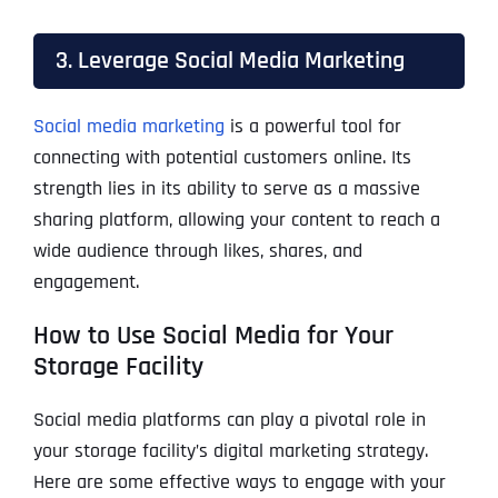
3. Leverage Social Media Marketing
Social media marketing
is a powerful tool for
connecting with potential customers online. Its
strength lies in its ability to serve as a massive
sharing platform, allowing your content to reach a
wide audience through likes, shares, and
engagement.
How to Use Social Media for Your
Storage Facility
Social media platforms can play a pivotal role in
your storage facility’s digital marketing strategy.
Here are some effective ways to engage with your