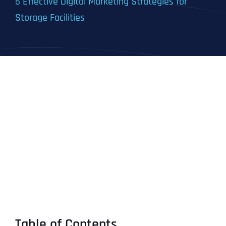
5 Effective Digital Marketing Strategies for
Storage Facilities
Table of Contents