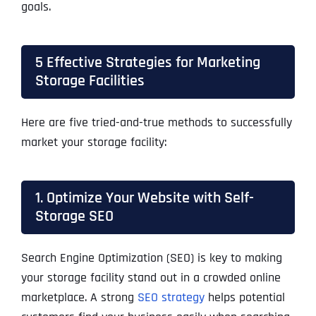
goals.
5 Effective Strategies for Marketing
Storage Facilities
Here are five tried-and-true methods to successfully
market your storage facility:
1. Optimize Your Website with Self-
Storage SEO
Search Engine Optimization (SEO) is key to making
your storage facility stand out in a crowded online
marketplace. A strong
SEO strategy
helps potential