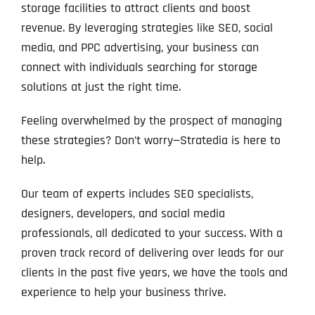
storage facilities to attract clients and boost
revenue. By leveraging strategies like SEO, social
media, and PPC advertising, your business can
connect with individuals searching for storage
solutions at just the right time.
Feeling overwhelmed by the prospect of managing
these strategies? Don’t worry—Stratedia is here to
help.
Our team of experts includes SEO specialists,
designers, developers, and social media
professionals, all dedicated to your success. With a
proven track record of delivering over leads for our
clients in the past five years, we have the tools and
experience to help your business thrive.