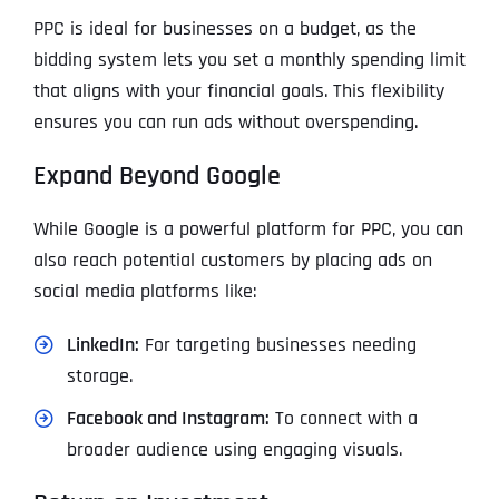
PPC is ideal for businesses on a budget, as the
bidding system lets you set a monthly spending limit
that aligns with your financial goals. This flexibility
ensures you can run ads without overspending.
Expand Beyond Google
While Google is a powerful platform for PPC, you can
also reach potential customers by placing ads on
social media platforms like:
LinkedIn:
For targeting businesses needing
storage.
Facebook and Instagram:
To connect with a
broader audience using engaging visuals.