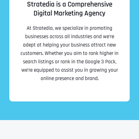
Ready to Book a Free Call?
Stratedia is a Comprehensive
Digital Marketing Agency
Date
Time
At Stratedia, we specialize in promoting
businesses across all industries and we’re
adept at helping your business attract new
Time Zone
customers. Whether you aim to rank higher in
search listings or rank in the Google 3 Pack,
we’re equipped to assist you in growing your
Business Name
Business Name
Business Name
*
*
*
online presence and brand.
Address
*
Business Address
Business Address
Business Address
*
*
*
Address Line 1
Address Line 1
Address Line 1
Address Line 1
City