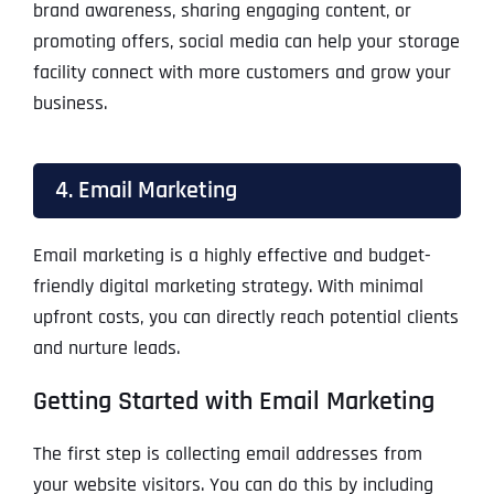
brand awareness, sharing engaging content, or
promoting offers, social media can help your storage
facility connect with more customers and grow your
business.
4. Email Marketing
Email marketing is a highly effective and budget-
friendly digital marketing strategy. With minimal
upfront costs, you can directly reach potential clients
and nurture leads.
Getting Started with Email Marketing
The first step is collecting email addresses from
your website visitors. You can do this by including