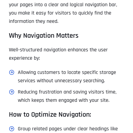
your pages into a clear and logical navigation bar,
you make it easy for visitors to quickly find the
information they need.
Why Navigation Matters
Well-structured navigation enhances the user
experience by:
Allowing customers to locate specific storage
services without unnecessary searching.
Reducing frustration and saving visitors time,
which keeps them engaged with your site.
How to Optimize Navigation:
Group related pages under clear headings like