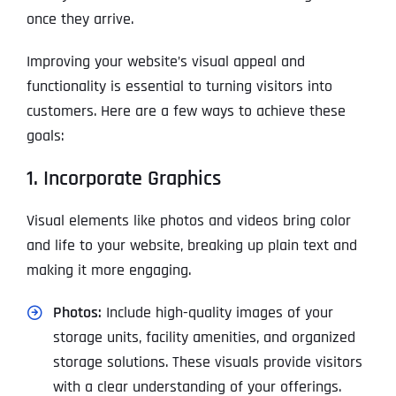
once they arrive.
Improving your website’s visual appeal and
functionality is essential to turning visitors into
customers. Here are a few ways to achieve these
goals:
1. Incorporate Graphics
Visual elements like photos and videos bring color
and life to your website, breaking up plain text and
making it more engaging.
Photos:
Include high-quality images of your
storage units, facility amenities, and organized
storage solutions. These visuals provide visitors
with a clear understanding of your offerings.