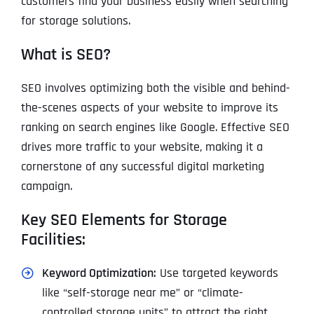
customers find your business easily when searching
for storage solutions.
What is SEO?
SEO involves optimizing both the visible and behind-
the-scenes aspects of your website to improve its
ranking on search engines like Google. Effective SEO
drives more traffic to your website, making it a
cornerstone of any successful digital marketing
campaign.
Key SEO Elements for Storage
Facilities:
Keyword Optimization:
Use targeted keywords
like “self-storage near me” or “climate-
controlled storage units” to attract the right