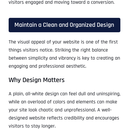
visitors engaged and moving toward a conversion.
Maintain a Clean and Organized Design
The visual appeal of your website is one of the first
things visitors notice. Striking the right balance
between simplicity and vibrancy is key to creating an
engaging and professional aesthetic.
Why Design Matters
A plain, all-white design can feel dull and uninspiring,
while an overload of colors and elements can make
your site look chaotic and unprofessional. A well-
designed website reflects credibility and encourages
visitors to stay longer.