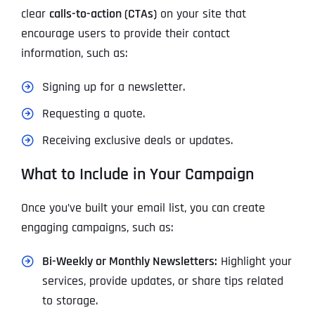
clear
calls-to-action (CTAs)
on your site that
encourage users to provide their contact
information, such as:
Signing up for a newsletter.
Requesting a quote.
Receiving exclusive deals or updates.
What to Include in Your Campaign
Once you’ve built your email list, you can create
engaging campaigns, such as:
Bi-Weekly or Monthly Newsletters:
Highlight your
services, provide updates, or share tips related
to storage.