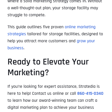
where a solid marketing strategy comes in. Without
a well-thought-out plan, your storage facility may
struggle to compete.
This guide outlines five proven
online marketing
strategies
tailored for storage facilities, designed to
help you attract more customers and
grow your
business
.
Ready to Elevate Your
Marketing?
If you’re looking for expert assistance, Stratedia is
here to help! Contact us online or call
860-415-0340
to learn how our award-winning team can craft a
digital marketing plan to achieve your business