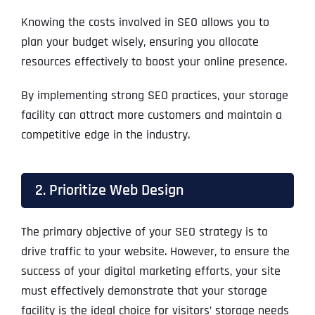
Knowing the costs involved in SEO allows you to
plan your budget wisely, ensuring you allocate
resources effectively to boost your online presence.
By implementing strong SEO practices, your storage
facility can attract more customers and maintain a
competitive edge in the industry.
2. Prioritize Web Design
The primary objective of your SEO strategy is to
drive traffic to your website. However, to ensure the
success of your digital marketing efforts, your site
must effectively demonstrate that your storage
facility is the ideal choice for visitors’ storage needs