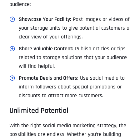
audience:
Showcase Your Facility:
Post images or videos of
your storage units to give potential customers a
clear view of your offerings.
Share Valuable Content:
Publish articles or tips
related to storage solutions that your audience
will find helpful.
Promote Deals and Offers:
Use social media to
inform followers about special promotions or
discounts to attract more customers.
Unlimited Potential
With the right social media marketing strategy, the
possibilities are endless. Whether you’re building