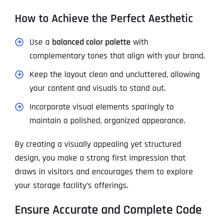
How to Achieve the Perfect Aesthetic
Use a
balanced color palette
with
complementary tones that align with your brand.
Keep the layout clean and uncluttered, allowing
your content and visuals to stand out.
Incorporate visual elements sparingly to
maintain a polished, organized appearance.
By creating a visually appealing yet structured
design, you make a strong first impression that
draws in visitors and encourages them to explore
your storage facility’s offerings.
Ensure Accurate and Complete Code