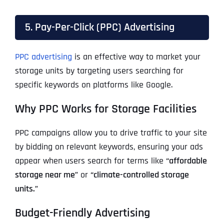
5. Pay-Per-Click (PPC) Advertising
PPC advertising
is an effective way to market your
storage units by targeting users searching for
specific keywords on platforms like Google.
Why PPC Works for Storage Facilities
PPC campaigns allow you to drive traffic to your site
by bidding on relevant keywords, ensuring your ads
appear when users search for terms like
“affordable
storage near me”
or
“climate-controlled storage
units.”
Budget-Friendly Advertising