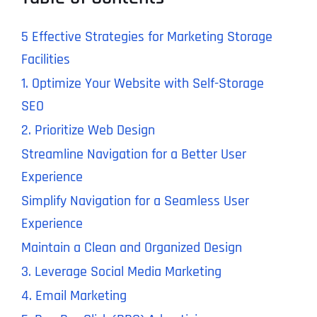
5 Effective Strategies for Marketing Storage
Facilities
1. Optimize Your Website with Self-Storage
SEO
2. Prioritize Web Design
Streamline Navigation for a Better User
Experience
Simplify Navigation for a Seamless User
Experience
Maintain a Clean and Organized Design
3. Leverage Social Media Marketing
4. Email Marketing