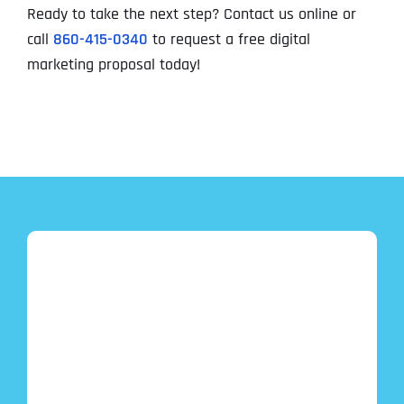
Ready to take the next step? Contact us online or
call
860-415-0340
to request a free digital
marketing proposal today!
Full Name
*
First
Last