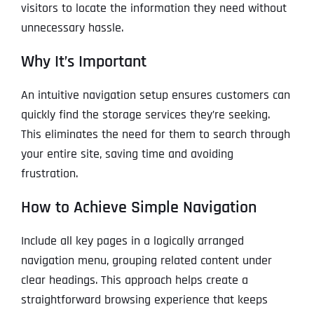
visitors to locate the information they need without
unnecessary hassle.
Why It’s Important
An intuitive navigation setup ensures customers can
quickly find the storage services they’re seeking.
This eliminates the need for them to search through
your entire site, saving time and avoiding
frustration.
How to Achieve Simple Navigation
Include all key pages in a logically arranged
navigation menu, grouping related content under
clear headings. This approach helps create a
straightforward browsing experience that keeps