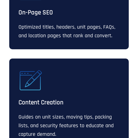
On-Page SEO
Optimized titles, headers, unit pages, FAQs,
and location pages that rank and convert.
Content Creation
Guides on unit sizes, moving tips, packing
lists, and security features to educate and
capture demand.