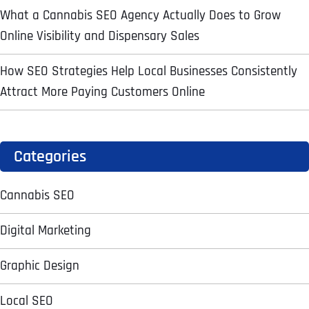
What a Cannabis SEO Agency Actually Does to Grow
Online Visibility and Dispensary Sales
Address Line 2
Address Line 2
Address Line 2
State
How SEO Strategies Help Local Businesses Consistently
Attract More Paying Customers Online
City
City
City
Zip Code
Business Name
*
Categories
State
State
State
N
a
Cannabis SEO
m
First
e
Email
*
Zip Code
Zip Code
Zip Code
*
Digital Marketing
Last
Contact Person
Contact Person
Contact Person
*
*
*
E
Graphic Design
m
a
Local SEO
i
Phone
*
C