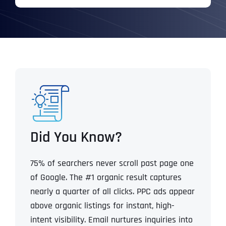
Did You Know?
75% of searchers never scroll past page one
of Google.
The #1 organic result captures
nearly a quarter of all clicks.
PPC ads appear
above organic listings for instant, high-
intent visibility.
Email nurtures inquiries into