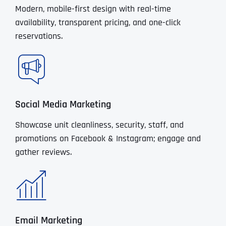
Modern, mobile-first design with real-time
availability, transparent pricing, and one-click
reservations.
Social Media Marketing
Showcase unit cleanliness, security, staff, and
promotions on Facebook & Instagram; engage and
gather reviews.
Email Marketing