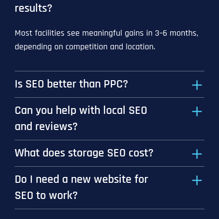
results?
Most facilities see meaningful gains in 3–6 months,
depending on competition and location.
Is SEO better than PPC?
Can you help with local SEO
and reviews?
What does storage SEO cost?
Do I need a new website for
SEO to work?