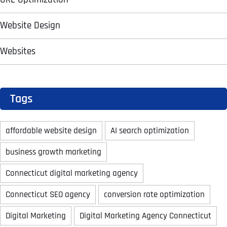
T
T
E
E
Website Design
How did you know about us?
How did you know about us?
How did you know about us?
*
*
*
L
L
L
L
U
U
Websites
S
S
M
M
O
O
R
R
E
E
SUBMIT FORM
SUBMIT FORM
SUBMIT
SUBMIT
SUBMIT
Tags
affordable website design
AI search optimization
business growth marketing
Connecticut digital marketing agency
Connecticut SEO agency
conversion rate optimization
Digital Marketing
Digital Marketing Agency Connecticut