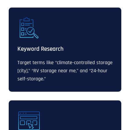
Keyword Research
Target terms like “climate-controlled storage
[city],” “RV storage near me,” and “24-hour
self-storage.”