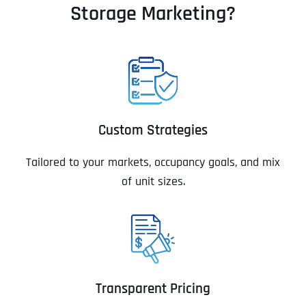
Storage Marketing?
Custom Strategies
Tailored to your markets, occupancy goals, and mix
of unit sizes.
Transparent Pricing