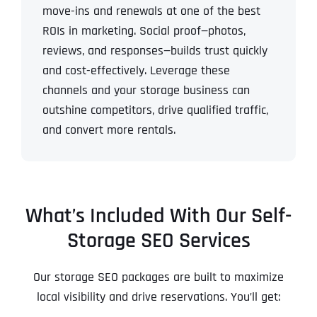
move-ins and renewals at one of the best
ROIs in marketing.
Social proof—photos,
reviews, and responses—builds trust quickly
and cost-effectively.
Leverage these
channels and your storage business can
outshine competitors, drive qualified traffic,
and convert more rentals.
What’s Included With Our Self-
Storage SEO Services
Our storage SEO packages are built to maximize
local visibility and drive reservations. You’ll get: