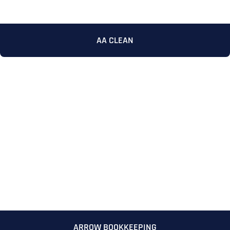
AA CLEAN
ARROW BOOKKEEPING