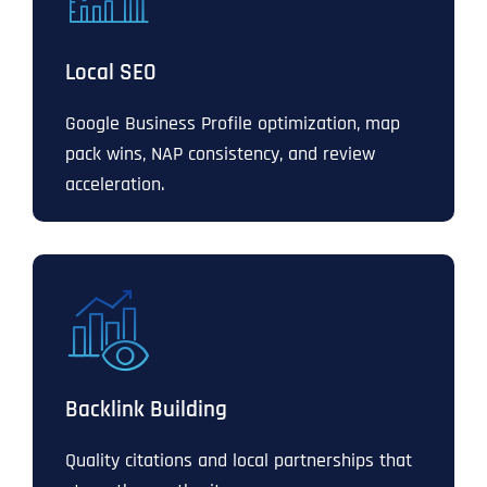
Local SEO
Google Business Profile optimization, map
pack wins, NAP consistency, and review
acceleration.
Backlink Building
Quality citations and local partnerships that