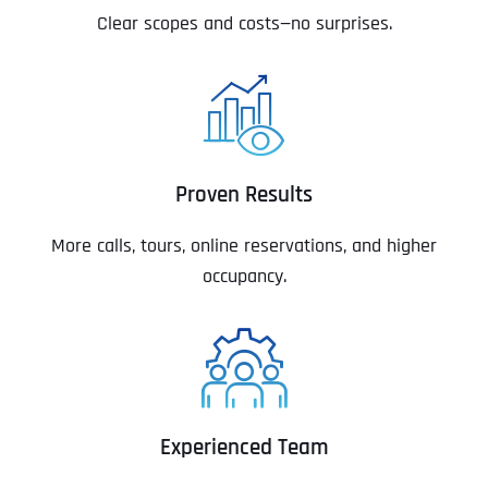
Clear scopes and costs—no surprises.
Proven Results
More calls, tours, online reservations, and higher
occupancy.
Experienced Team