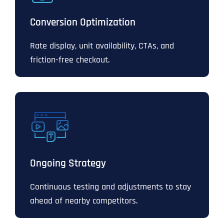
Conversion Optimization
Rate display, unit availability, CTAs, and
friction-free checkout.
Ongoing Strategy
Continuous testing and adjustments to stay
ahead of nearby competitors.