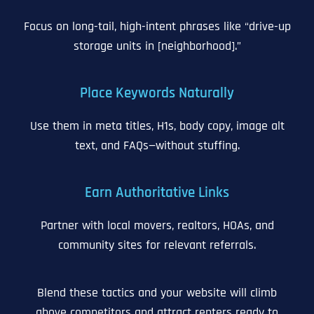
Focus on long-tail, high-intent phrases like “drive-up
storage units in [neighborhood].”
Place Keywords Naturally
Use them in meta titles, H1s, body copy, image alt
text, and FAQs—without stuffing.
Earn Authoritative Links
Partner with local movers, realtors, HOAs, and
community sites for relevant referrals.
Blend these tactics and your website will climb
above competitors and attract renters ready to