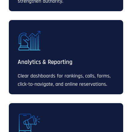
strengthen authority.
Analytics & Reporting
Clear dashboards for rankings, calls, forms,
click-to-navigate, and online reservations.