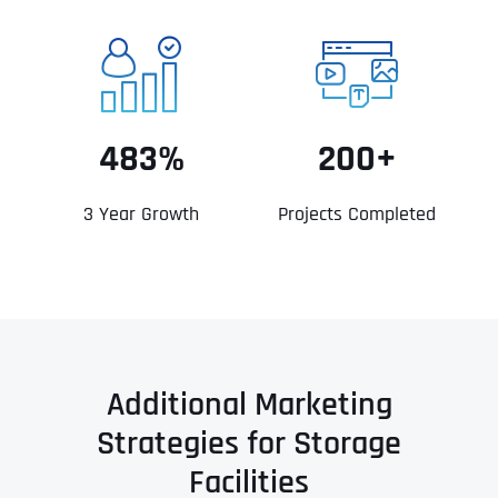
483%
200+
3 Year Growth
Projects Completed
Additional Marketing
Strategies for Storage
Facilities