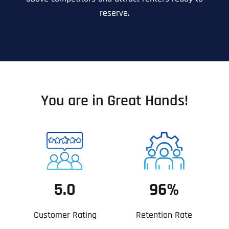
reserve.
You are in Great Hands!
5.0
96%
Customer Rating
Retention Rate