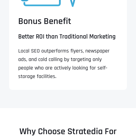
Bonus Benefit
Better ROI than Traditional Marketing
Local SEO outperforms flyers, newspaper
ads, and cold calling by targeting only
people who are actively looking for self-
storage facilities.
Why Choose Stratedia For