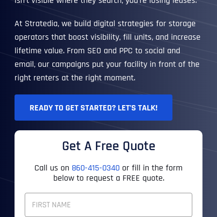
isn’t visible where they search, you’re losing leases.
At Stratedia, we build digital strategies for storage
operators that boost visibility, fill units, and increase
lifetime value. From SEO and PPC to social and
email, our campaigns put your facility in front of the
right renters at the right moment.
READY TO GET STARTED? LET’S TALK!
Get A Free Quote
Call us on
860-415-0340
or fill in the form
below to request a FREE quote.
F
U
L