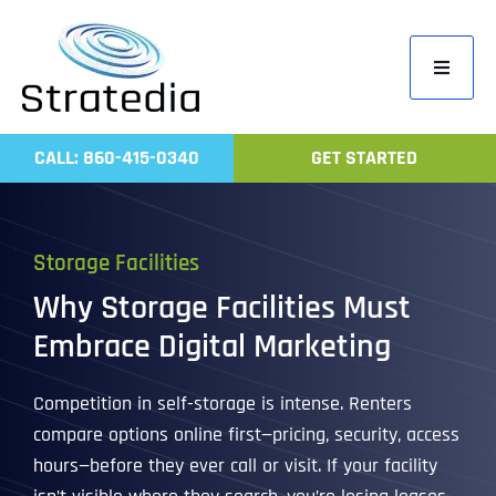
Skip
to
Toggle
content
Navigati
Home
CALL: 860-415-0340
GET STARTED
Compa
Servic
Storage Facilities
Work
Why Storage Facilities Must
Revie
Embrace Digital Marketing
Contac
Competition in self-storage is intense. Renters
compare options online first—pricing, security, access
hours—before they ever call or visit. If your facility