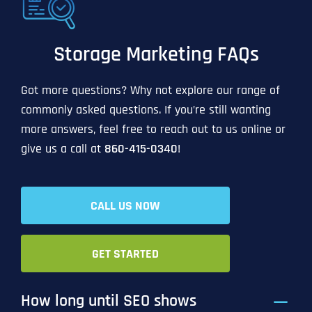
Storage Marketing FAQs
Got more questions? Why not explore our range of
commonly asked questions. If you’re still wanting
more answers, feel free to reach out to us online or
give us a call at
860-415-0340
!
CALL US NOW
GET STARTED
How long until SEO shows