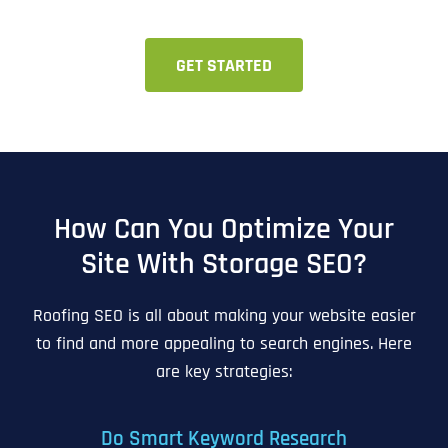
GET STARTED
How Can You Optimize Your
Site With Storage SEO?
Roofing SEO is all about making your website easier
to find and more appealing to search engines. Here
are key strategies:
Do Smart Keyword Research