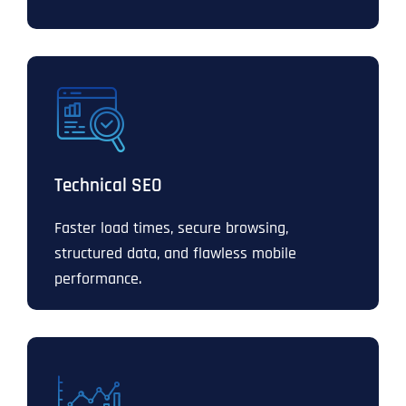
Technical SEO
Faster load times, secure browsing,
structured data, and flawless mobile
performance.