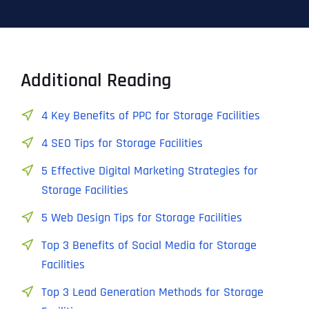
Additional Reading
4 Key Benefits of PPC for Storage Facilities
4 SEO Tips for Storage Facilities
5 Effective Digital Marketing Strategies for
Storage Facilities
5 Web Design Tips for Storage Facilities
Top 3 Benefits of Social Media for Storage
Facilities
Top 3 Lead Generation Methods for Storage