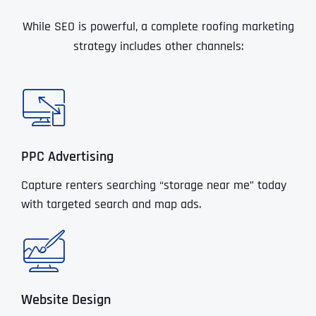
While SEO is powerful, a complete roofing marketing
strategy includes other channels:
PPC Advertising
Capture renters searching “storage near me” today
with targeted search and map ads.
Website Design