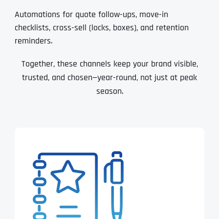
Automations for quote follow-ups, move-in
checklists, cross-sell (locks, boxes), and retention
reminders.
Together, these channels keep your brand visible,
trusted, and chosen—year-round, not just at peak
season.