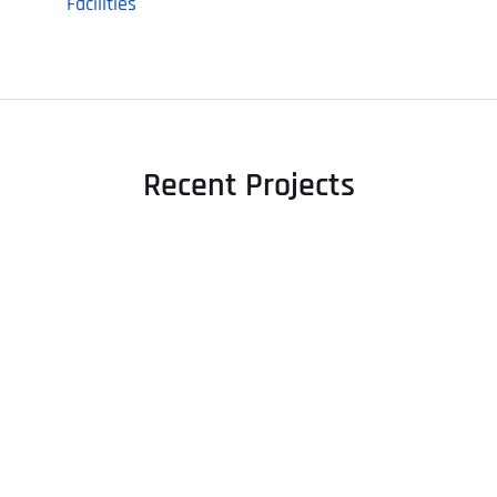
Facilities
Recent Projects