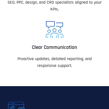
SEO, PPC, design, and CRO specialists aligned to your
KPIs.
Clear Communication
Proactive updates, detailed reporting, and
responsive support.