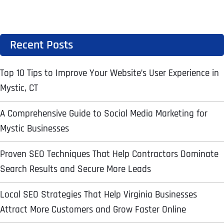
Ready to Book a Free Call?
Recent Posts
Date
Time
Top 10 Tips to Improve Your Website’s User Experience in
Time Zone
Mystic, CT
A Comprehensive Guide to Social Media Marketing for
Business Name
Business Name
Business Name
*
*
*
Address
*
Mystic Businesses
Proven SEO Techniques That Help Contractors Dominate
Business Address
Business Address
Business Address
*
*
*
Search Results and Secure More Leads
Address Line 1
Local SEO Strategies That Help Virginia Businesses
Attract More Customers and Grow Faster Online
Address Line 1
Address Line 1
Address Line 1
City