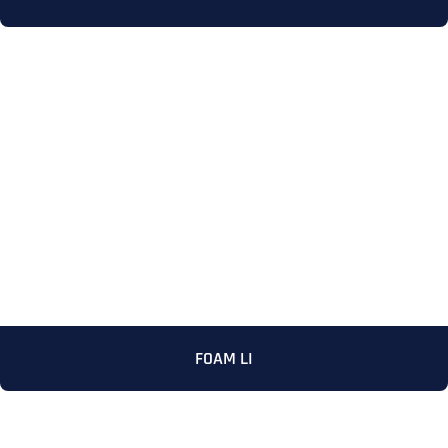
Full Name
*
First
FOAM LI
Last