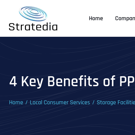
Skip
to
Home
Compan
content
4 Key Benefits of PP
Home
Local Consumer Services
Storage Faciliti