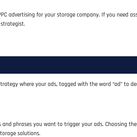
g PPC advertising for your storage company. If you need as
strategist.
g strategy where your ads, tagged with the word “ad” to d
s and phrases you want to trigger your ads. Choosing the
storage solutions.