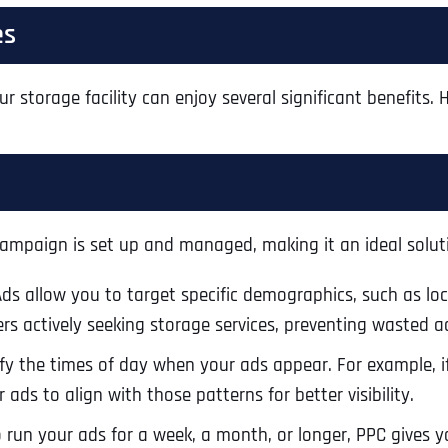
es
ur storage facility can enjoy several significant benefits.
ampaign is set up and managed, making it an ideal soluti
Ads allow you to target specific demographics, such as lo
rs actively seeking storage services, preventing wasted 
Full Name
*
y the times of day when your ads appear. For example, if
ads to align with those patterns for better visibility.
un your ads for a week, a month, or longer, PPC gives you
First
Business Name
Business Name
Business Name
*
*
*