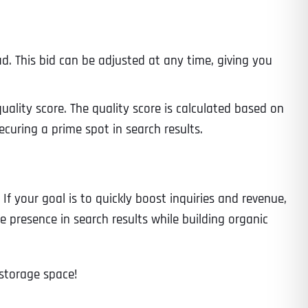
d. This bid can be adjusted at any time, giving you
ity score. The quality score is calculated based on
ecuring a prime spot in search results.
If your goal is to quickly boost inquiries and revenue,
e presence in search results while building organic
 storage space!