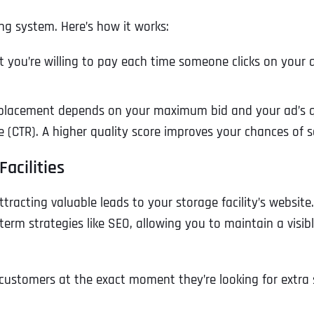
ng system. Here’s how it works:
 you’re willing to pay each time someone clicks on your a
lacement depends on your maximum bid and your ad’s qual
 (CTR). A higher quality score improves your chances of s
acilities
racting valuable leads to your storage facility’s website. 
term strategies like SEO, allowing you to maintain a visibl
g customers at the exact moment they’re looking for extra