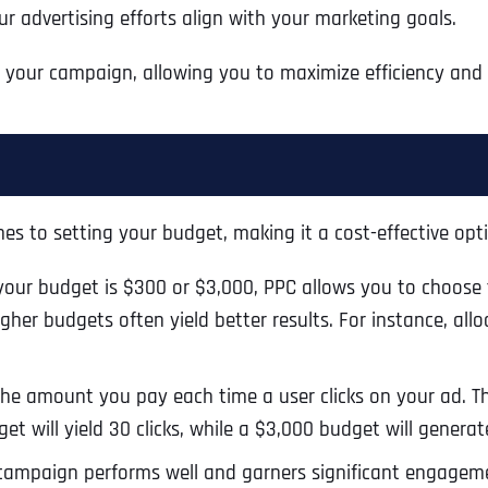
r advertising efforts align with your marketing goals.
Ready to Book a Free Call?
f your campaign, allowing you to maximize efficiency and 
Business Address
Business Address
Business Address
*
*
*
Date
Time Zone
Address Line 1
Address Line 1
Address Line 1
es to setting your budget, making it a cost-effective optio
Address
*
ur budget is $300 or $3,000, PPC allows you to choose th
Address Line 2
Address Line 2
Address Line 2
her budgets often yield better results. For instance, allo
Address Line 1
City
City
City
he amount you pay each time a user clicks on your ad. T
et will yield 30 clicks, while a $3,000 budget will generate
campaign performs well and garners significant engageme
City
Zip Code
Zip Code
Zip Code