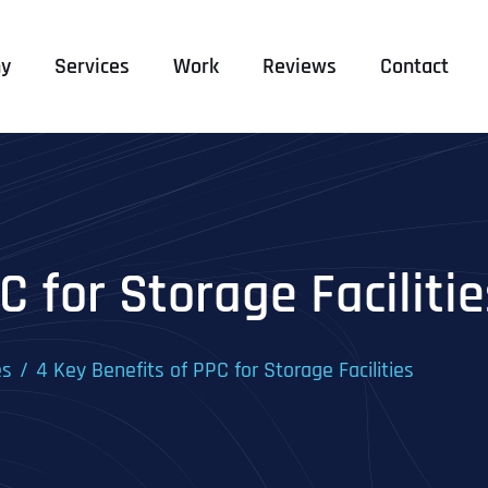
y
Services
Work
Reviews
Contact
C for Storage Facilitie
es
4 Key Benefits of PPC for Storage Facilities