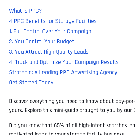
What is PPC?
4 PPC Benefits for Storage Facilities
1. Full Control Over Your Campaign
2. You Control Your Budget
3. You Attract High-Quality Leads
4. Track and Optimize Your Campaign Results
Stratedia: A Leading PPC Advertising Agency
Get Started Today
Discover everything you need to know about pay-per-cli
yours. Explore this mini-guide brought to you by our
Did you know that 65% of all high-intent searches lead
motivated leads to your storage facility business.