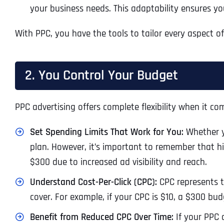
your business needs. This adaptability ensures you
With PPC, you have the tools to tailor every aspect o
2. You Control Your Budget
PPC advertising offers complete flexibility when it com
Set Spending Limits That Work for You:
Whether yo
plan. However, it’s important to remember that hig
$300 due to increased ad visibility and reach.
Understand Cost-Per-Click (CPC):
CPC represents t
cover. For example, if your CPC is $10, a $300 budg
Benefit from Reduced CPC Over Time:
If your PPC 