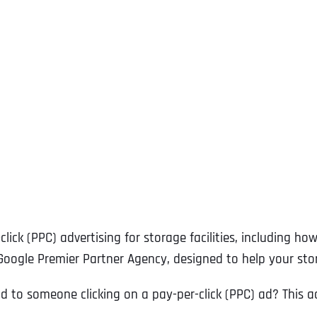
ck (PPC) advertising for storage facilities, including how
 Google Premier Partner Agency, designed to help your s
 to someone clicking on a pay-per-click (PPC) ad? This adv