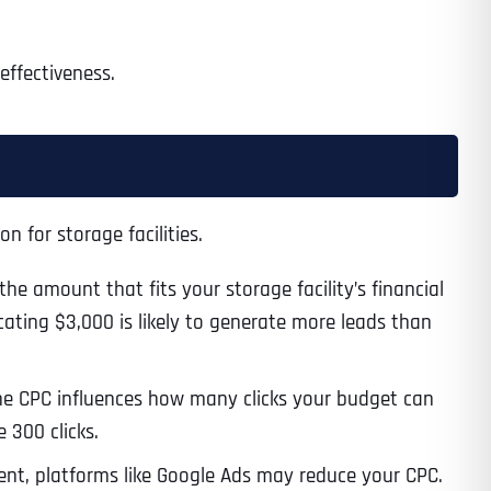
effectiveness.
Time
n for storage facilities.
e amount that fits your storage facility’s financial
cating $3,000 is likely to generate more leads than
State
State
State
he CPC influences how many clicks your budget can
 300 clicks.
nt, platforms like Google Ads may reduce your CPC.
State