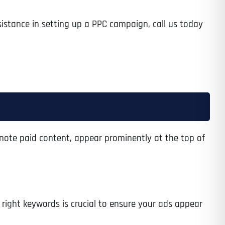
sistance in setting up a PPC campaign, call us today
enote paid content, appear prominently at the top of
 right keywords is crucial to ensure your ads appear