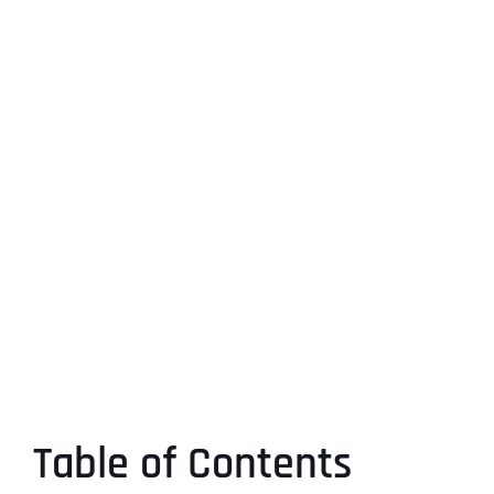
Table of Contents