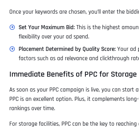
Once your keywords are chosen, you’ll enter the biddi
Set Your Maximum Bid:
This is the highest amount
flexibility over your ad spend.
Placement Determined by Quality Score:
Your ad p
factors such as ad relevance and clickthrough rate
Immediate Benefits of PPC for Storage F
As soon as your PPC campaign is live, you can start att
PPC is an excellent option. Plus, it complements long-
rankings over time.
For storage facilities, PPC can be the key to reachin