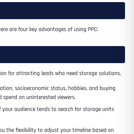
 Here are four key advantages of using PPC:
on for attracting leads who need storage solutions.
cation, socioeconomic status, hobbies, and buying
ad spend on uninterested viewers.
 your audience tends to search for storage units
 the flexibility to adjust your timeline based on
Last