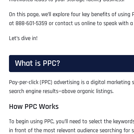
On this page, we’ll explore four key benefits of usin
at 888-601-5359 or contact us online to speak with a 
Let’s dive in!
What is PPC?
Pay-per-click (PPC) advertising is a digital marketin
search engine results—above organic listings.
How PPC Works
To begin using PPC, you’ll need to select the keyword
in front of the most relevant audience searching for 