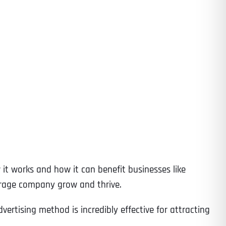
 it works and how it can benefit businesses like
torage company grow and thrive.
ertising method is incredibly effective for attracting