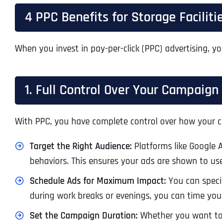
4 PPC Benefits for Storage Faciliti
When you invest in pay-per-click (PPC) advertising, yo
1. Full Control Over Your Campaign
With PPC, you have complete control over how your c
Target the Right Audience:
Platforms like Google 
behaviors. This ensures your ads are shown to use
Schedule Ads for Maximum Impact:
You can specif
during work breaks or evenings, you can time your 
Set the Campaign Duration:
Whether you want to r