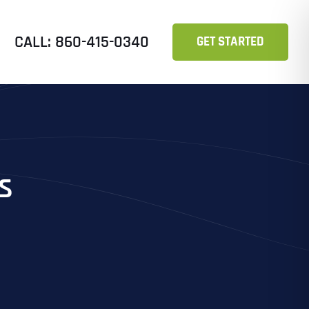
CALL: 860-415-0340
GET STARTED
s