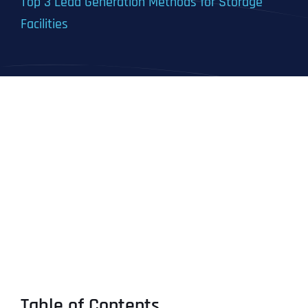
Top 3 Lead Generation Methods for Storage
Facilities
Table of Contents