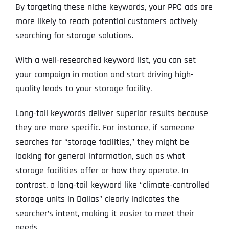
By targeting these niche keywords, your PPC ads are
more likely to reach potential customers actively
searching for storage solutions.
With a well-researched keyword list, you can set
your campaign in motion and start driving high-
quality leads to your storage facility.
Long-tail keywords deliver superior results because
they are more specific. For instance, if someone
searches for “storage facilities,” they might be
looking for general information, such as what
storage facilities offer or how they operate. In
contrast, a long-tail keyword like “climate-controlled
storage units in Dallas” clearly indicates the
searcher’s intent, making it easier to meet their
needs.