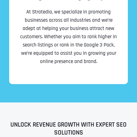
At Stratedia, we specialize in promoting
businesses across all industries and we’re
adept at helping your business attract new
customers. Whether you aim to rank higher in
search listings or rank in the Google 3 Pack,
we’re equipped to assist you in growing your
online presence and brand.
UNLOCK REVENUE GROWTH WITH EXPERT SEO
SOLUTIONS