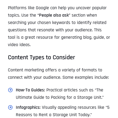
Platforms like Google can help you uncover popular
topics. Use the
“People also ask”
section when
searching your chosen keywords to identify related
questions that resonate with your audience. This
tool is a great resource for generating blog, guide, or
video ideas.
Content Types to Consider
Content marketing offers a variety of formats to
connect with your audience. Some examples include:
How-To Guides:
Practical articles such as “The
Ultimate Guide to Packing for a Storage Unit.”
Infographics:
Visually appealing resources like “5
Reasons to Rent a Storage Unit Today.”