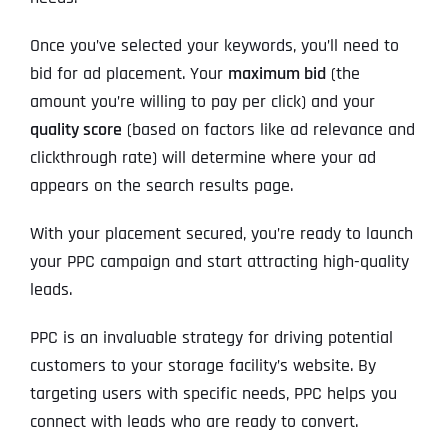
Once you’ve selected your keywords, you’ll need to
bid for ad placement. Your
maximum bid
(the
amount you’re willing to pay per click) and your
quality score
(based on factors like ad relevance and
clickthrough rate) will determine where your ad
appears on the search results page.
With your placement secured, you’re ready to launch
your PPC campaign and start attracting high-quality
leads.
PPC is an invaluable strategy for driving potential
customers to your storage facility’s website. By
targeting users with specific needs, PPC helps you
connect with leads who are ready to convert.