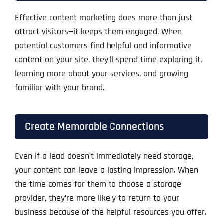
Effective content marketing does more than just
attract visitors—it keeps them engaged. When
potential customers find helpful and informative
content on your site, they’ll spend time exploring it,
learning more about your services, and growing
familiar with your brand.
Create Memorable Connections
Even if a lead doesn’t immediately need storage,
your content can leave a lasting impression. When
the time comes for them to choose a storage
provider, they’re more likely to return to your
business because of the helpful resources you offer.