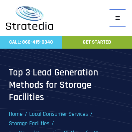
Skip
to
Toggle
content
Navigati
Home
CALL: 860-415-0340
GET STARTED
Compa
Servic
Top 3 Lead Generation
Work
Methods for Storage
Revie
Facilities
Contac
Home
Local Consumer Services
Storage Facilities