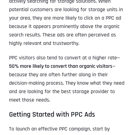
actively searching for storage solutions. When
potential customers are looking for storage units in
your area, they are more likely to click on a PPC ad
because it appears prominently above the organic
search results. These ads are often perceived as
highly relevant and trustworthy.
PPC visitors also tend to convert at a higher rate—
50% more likely to convert than organic visitors
—
because they are often further along in their
decision-making process. They know what they need
and are looking for the best storage provider to
meet those needs.
Getting Started with PPC Ads
To launch an effective PPC campaign, start by