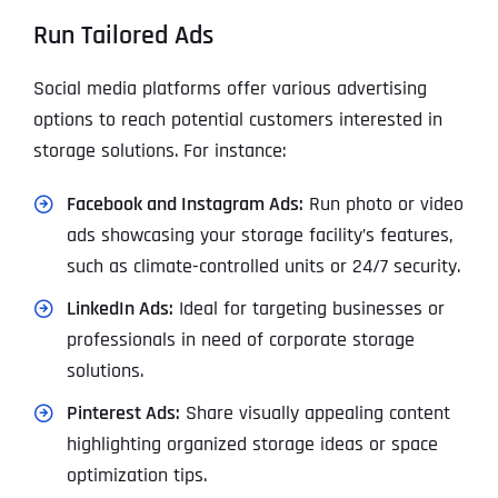
Run Tailored Ads
Social media platforms offer various advertising
options to reach potential customers interested in
storage solutions. For instance:
Facebook and Instagram Ads:
Run photo or video
ads showcasing your storage facility’s features,
such as climate-controlled units or 24/7 security.
LinkedIn Ads:
Ideal for targeting businesses or
professionals in need of corporate storage
solutions.
Pinterest Ads:
Share visually appealing content
highlighting organized storage ideas or space
optimization tips.