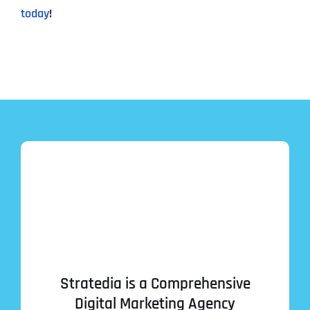
today
!
Stratedia is a Comprehensive
Digital Marketing Agency