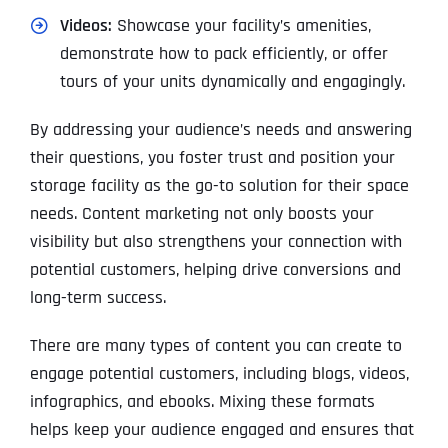
Videos:
Showcase your facility’s amenities,
demonstrate how to pack efficiently, or offer
tours of your units dynamically and engagingly.
By addressing your audience’s needs and answering
their questions, you foster trust and position your
storage facility as the go-to solution for their space
needs. Content marketing not only boosts your
visibility but also strengthens your connection with
potential customers, helping drive conversions and
long-term success.
There are many types of content you can create to
engage potential customers, including blogs, videos,
infographics, and ebooks. Mixing these formats
helps keep your audience engaged and ensures that