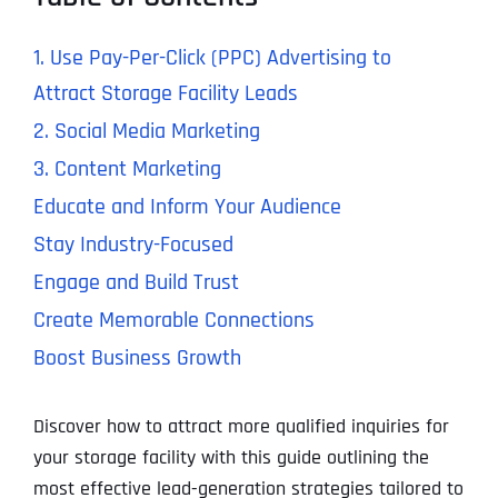
1. Use Pay-Per-Click (PPC) Advertising to
Attract Storage Facility Leads
2. Social Media Marketing
3. Content Marketing
Educate and Inform Your Audience
Stay Industry-Focused
Engage and Build Trust
Create Memorable Connections
Boost Business Growth
Discover how to attract more qualified inquiries for
your storage facility with this guide outlining the
most effective lead-generation strategies tailored to