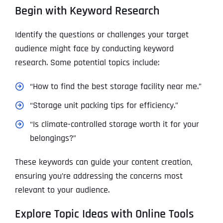
Begin with Keyword Research
Identify the questions or challenges your target
audience might face by conducting keyword
research. Some potential topics include:
“How to find the best storage facility near me.”
“Storage unit packing tips for efficiency.”
“Is climate-controlled storage worth it for your
belongings?”
These keywords can guide your content creation,
ensuring you’re addressing the concerns most
relevant to your audience.
Explore Topic Ideas with Online Tools