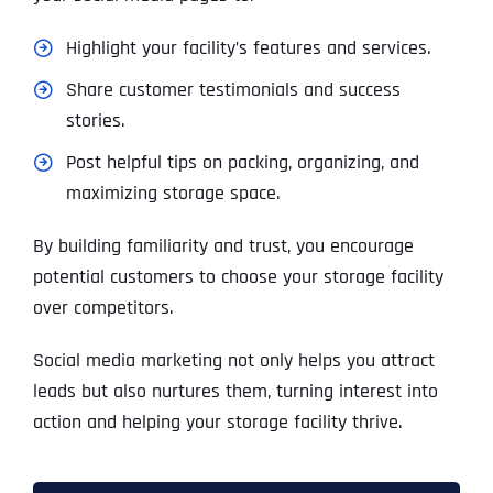
Highlight your facility’s features and services.
Share customer testimonials and success
stories.
Post helpful tips on packing, organizing, and
maximizing storage space.
By building familiarity and trust, you encourage
potential customers to choose your storage facility
over competitors.
Social media marketing not only helps you attract
leads but also nurtures them, turning interest into
action and helping your storage facility thrive.