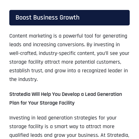
Boost Business Growth
Content marketing is a powerful tool for generating
leads and increasing conversions. By investing in
well-crafted, industry-specific content, you’ll see your
storage facility attract more potential customers,
establish trust, and grow into a recognized leader in
the industry.
Stratedia Will Help You Develop a Lead Generation
Plan for Your Storage Facility
Investing in lead generation strategies for your
storage facility is a smart way to attract more
qualified leads and grow your business. At Stratedia,