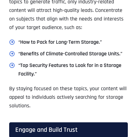
topics to generate traffic, only industry-related
content will attract high-quality leads. Concentrate
on subjects that align with the needs and interests
of your target audience, such as:
“How to Pack for Long-Term Storage.”
“Benefits of Climate-Controlled Storage Units.”
“Top Security Features to Look for in a Storage
Facility.”
By staying focused on these topics, your content will
appeal to individuals actively searching for storage
solutions.
Engage and Build Trust