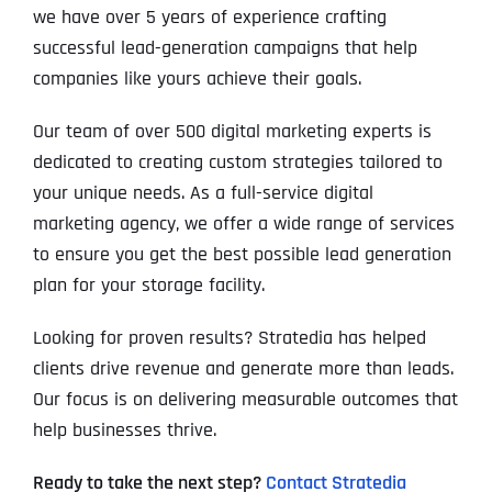
we have over 5 years of experience crafting
successful lead-generation campaigns that help
companies like yours achieve their goals.
Our team of over 500 digital marketing experts is
dedicated to creating custom strategies tailored to
your unique needs. As a full-service digital
marketing agency, we offer a wide range of services
to ensure you get the best possible lead generation
plan for your storage facility.
Looking for proven results? Stratedia has helped
clients drive revenue and generate more than leads.
Our focus is on delivering measurable outcomes that
help businesses thrive.
Ready to take the next step?
Contact Stratedia