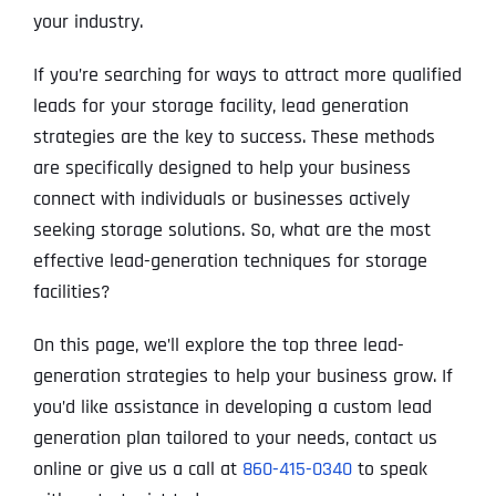
your industry.
If you’re searching for ways to attract more qualified
leads for your storage facility, lead generation
strategies are the key to success. These methods
are specifically designed to help your business
connect with individuals or businesses actively
seeking storage solutions. So, what are the most
effective lead-generation techniques for storage
facilities?
On this page, we’ll explore the top three lead-
generation strategies to help your business grow. If
you’d like assistance in developing a custom lead
generation plan tailored to your needs, contact us
online or give us a call at
860-415-0340
to speak