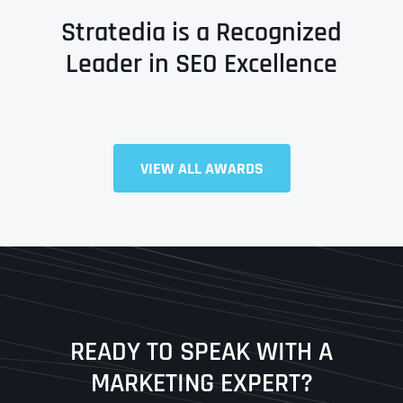
Stratedia is a Recognized
Leader in SEO Excellence
Full Name
*
VIEW ALL AWARDS
First
Last
READY TO SPEAK WITH A
Ready to Book a Free Call?
MARKETING EXPERT?