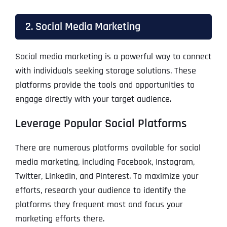
2. Social Media Marketing
Social media marketing is a powerful way to connect
with individuals seeking storage solutions. These
platforms provide the tools and opportunities to
engage directly with your target audience.
Leverage Popular Social Platforms
There are numerous platforms available for social
media marketing, including Facebook, Instagram,
Twitter, LinkedIn, and Pinterest. To maximize your
efforts, research your audience to identify the
platforms they frequent most and focus your
marketing efforts there.