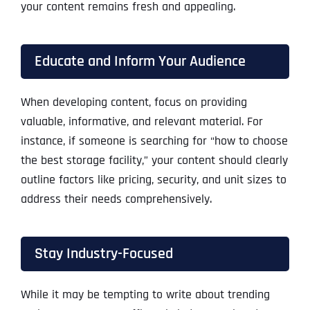
your content remains fresh and appealing.
Educate and Inform Your Audience
When developing content, focus on providing
valuable, informative, and relevant material. For
instance, if someone is searching for “how to choose
the best storage facility,” your content should clearly
outline factors like pricing, security, and unit sizes to
address their needs comprehensively.
Stay Industry-Focused
While it may be tempting to write about trending