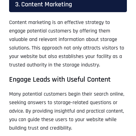
3. Content Marketing
Content marketing is an effective strategy to
engage potential customers by offering them
valuable and relevant information about storage
solutions. This approach not only attracts visitors to
your website but also establishes your facility as a
trusted authority in the storage industry.
Engage Leads with Useful Content
Many potential customers begin their search online,
seeking answers to storage-related questions or
advice. By providing insightful and practical content,
you can guide these users to your website while
building trust and credibility.