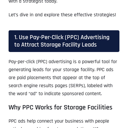
with a strategist today.
Let’s dive in and explore these effective strategies!
1. Use Pay-Per-Click (PPC) Advertising
to Attract Storage Facility Leads
Pay-per-click (PPC) advertising is a powerful tool for
generating leads for your storage facility. PPC ads
are paid placements that appear at the top of
search engine results pages (SERPs), labeled with
the word “ad” to indicate sponsored content.
Why PPC Works for Storage Facilities
PPC ads help connect your business with people