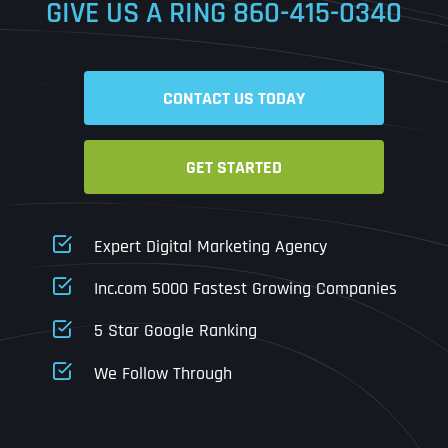
GIVE US A RING
860-415-0340
Date
Time
CONTACT US TODAY
Time Zone
GET STARTED
Business Name
Business Name
Business Name
*
*
*
Address
*
Expert Digital Marketing Agency
Business Address
Business Address
Business Address
*
*
*
Inc.com 5000 Fastest Growing Companies
Address Line 1
5 Star Google Ranking
Address Line 1
Address Line 1
Address Line 1
We Follow Through
City