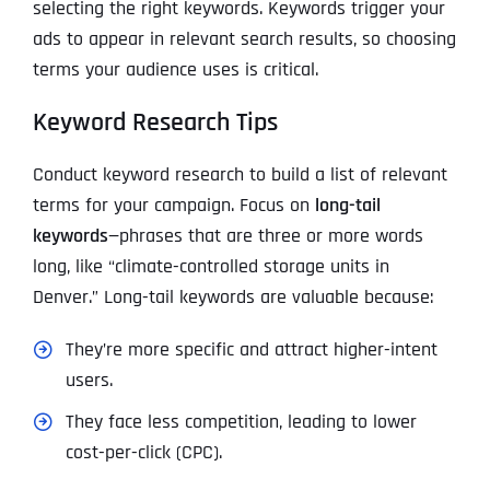
selecting the right keywords. Keywords trigger your
ads to appear in relevant search results, so choosing
terms your audience uses is critical.
Keyword Research Tips
Conduct keyword research to build a list of relevant
terms for your campaign. Focus on
long-tail
keywords
—phrases that are three or more words
long, like “climate-controlled storage units in
Denver.” Long-tail keywords are valuable because:
They’re more specific and attract higher-intent
users.
They face less competition, leading to lower
cost-per-click (CPC).