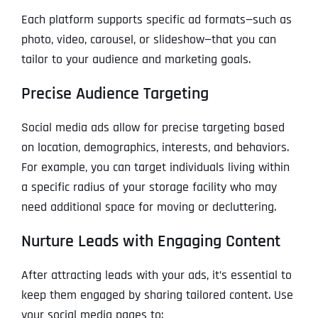
Each platform supports specific ad formats—such as
photo, video, carousel, or slideshow—that you can
tailor to your audience and marketing goals.
Precise Audience Targeting
Social media ads allow for precise targeting based
on location, demographics, interests, and behaviors.
For example, you can target individuals living within
a specific radius of your storage facility who may
need additional space for moving or decluttering.
Nurture Leads with Engaging Content
After attracting leads with your ads, it’s essential to
keep them engaged by sharing tailored content. Use
your social media pages to: