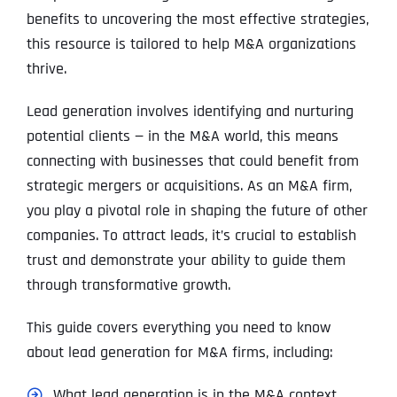
benefits to uncovering the most effective strategies,
this resource is tailored to help M&A organizations
thrive.
Lead generation involves identifying and nurturing
potential clients — in the M&A world, this means
connecting with businesses that could benefit from
strategic mergers or acquisitions. As an M&A firm,
you play a pivotal role in shaping the future of other
companies. To attract leads, it’s crucial to establish
trust and demonstrate your ability to guide them
through transformative growth.
This guide covers everything you need to know
about lead generation for M&A firms, including:
What lead generation is in the M&A context