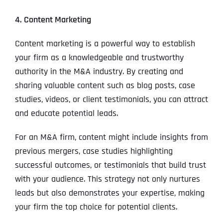
4. Content Marketing
Content marketing is a powerful way to establish
your firm as a knowledgeable and trustworthy
authority in the M&A industry. By creating and
sharing valuable content such as blog posts, case
studies, videos, or client testimonials, you can attract
and educate potential leads.
For an M&A firm, content might include insights from
previous mergers, case studies highlighting
successful outcomes, or testimonials that build trust
with your audience. This strategy not only nurtures
leads but also demonstrates your expertise, making
your firm the top choice for potential clients.