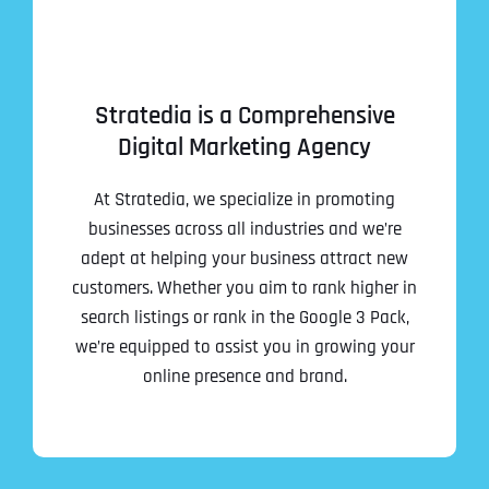
Stratedia is a Comprehensive
Digital Marketing Agency
At Stratedia, we specialize in promoting
businesses across all industries and we’re
adept at helping your business attract new
customers. Whether you aim to rank higher in
search listings or rank in the Google 3 Pack,
we’re equipped to assist you in growing your
online presence and brand.