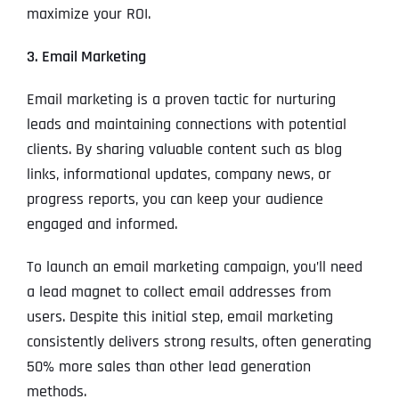
maximize your ROI.
3. Email Marketing
Email marketing is a proven tactic for nurturing
leads and maintaining connections with potential
clients. By sharing valuable content such as blog
links, informational updates, company news, or
progress reports, you can keep your audience
engaged and informed.
To launch an email marketing campaign, you’ll need
a lead magnet to collect email addresses from
users. Despite this initial step, email marketing
consistently delivers strong results, often generating
50% more sales than other lead generation
methods.