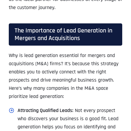
the customer journey.
The Importance of Lead Generation in
Mergers and Acquisitions
Why is lead generation essential for mergers and
acquisitions (M&A) firms? It’s because this strategy
enables you to actively connect with the right
prospects and drive meaningful business growth.
Here’s why many companies in the M&A space
prioritize lead generation:
Attracting Qualified Leads:
Not every prospect
who discovers your business is a good fit. Lead
generation helps you focus on identifying and