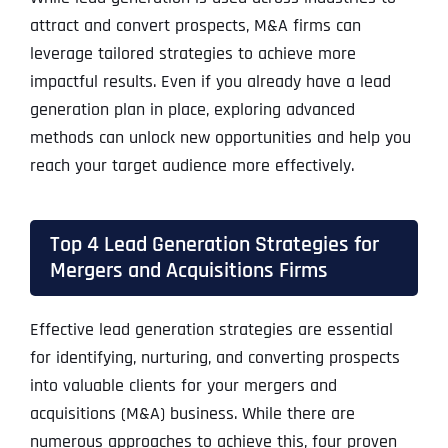
attract and convert prospects, M&A firms can
leverage tailored strategies to achieve more
impactful results. Even if you already have a lead
generation plan in place, exploring advanced
methods can unlock new opportunities and help you
reach your target audience more effectively.
Top 4 Lead Generation Strategies for
Mergers and Acquisitions Firms
Effective lead generation strategies are essential
for identifying, nurturing, and converting prospects
into valuable clients for your mergers and
acquisitions (M&A) business. While there are
numerous approaches to achieve this, four proven