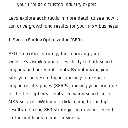
your firm as a trusted industry expert.
Let’s explore each tactic in more detail to see how it
can drive growth and results for your M&A business!
1. Search Engine Optimization (SEO)
SEO is a critical strategy for improving your
website’s visibility and accessibility to both search
engines and potential clients. By optimizing your
site, you can secure higher rankings on search
engine results pages (SERPs), making your firm one
of the first options clients see when searching for
M&A services. With most clicks going to the top
results, a strong SEO strategy can drive increased
traffic and leads to your business.