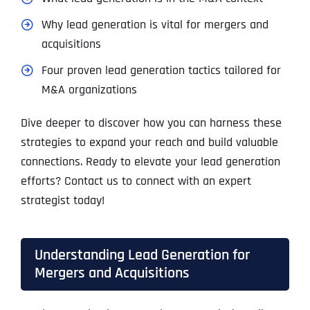
Why lead generation is vital for mergers and
acquisitions
Four proven lead generation tactics tailored for
M&A organizations
Dive deeper to discover how you can harness these
strategies to expand your reach and build valuable
connections. Ready to elevate your lead generation
efforts? Contact us to connect with an expert
strategist today!
Understanding Lead Generation for
Mergers and Acquisitions