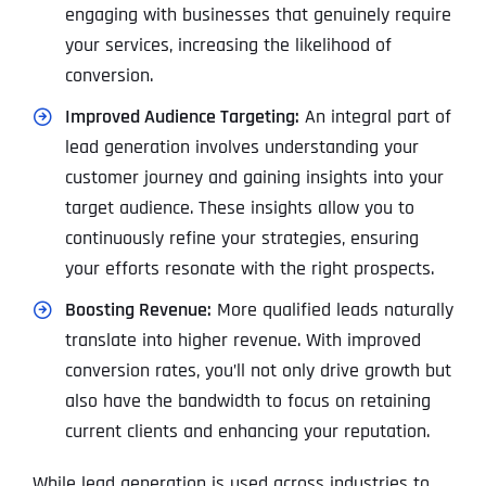
engaging with businesses that genuinely require
your services, increasing the likelihood of
conversion.
Improved Audience Targeting:
An integral part of
lead generation involves understanding your
customer journey and gaining insights into your
target audience. These insights allow you to
continuously refine your strategies, ensuring
your efforts resonate with the right prospects.
Boosting Revenue:
More qualified leads naturally
translate into higher revenue. With improved
conversion rates, you’ll not only drive growth but
also have the bandwidth to focus on retaining
current clients and enhancing your reputation.
While lead generation is used across industries to