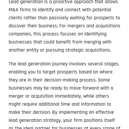
Lead generation is a proactive approach that allows
M&A firms to identify and connect with potential
clients rather than passively waiting for prospects to
discover their business. For mergers and acquisitions
companies, this process focuses on identifying
businesses that could benefit from merging with
another entity or pursuing strategic acquisitions.
The lead generation journey involves several stages,
enabling you to target prospects based on where
they are in their decision-making process. Some
businesses may be ready to move forward with a
merger or acquisition immediately, while others
might require additional time and information to
make their decision. By implementing an effective
lead generation strategy, your firm positions itself
as the ideal partner for businesses at every stage of