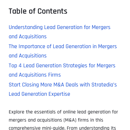
Table of Contents
Understanding Lead Generation for Mergers
and Acquisitions
The Importance of Lead Generation in Mergers
and Acquisitions
Top 4 Lead Generation Strategies for Mergers
and Acquisitions Firms
Start Closing More M&A Deals with Stratedia’s
Lead Generation Expertise
Explore the essentials of online lead generation for
mergers and acquisitions (M&A) firms in this
comprehensive mini-guide. From understanding its