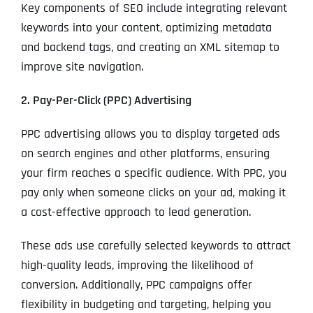
Key components of SEO include integrating relevant
keywords into your content, optimizing metadata
and backend tags, and creating an XML sitemap to
improve site navigation.
2. Pay-Per-Click (PPC) Advertising
PPC advertising allows you to display targeted ads
on search engines and other platforms, ensuring
your firm reaches a specific audience. With PPC, you
pay only when someone clicks on your ad, making it
a cost-effective approach to lead generation.
These ads use carefully selected keywords to attract
high-quality leads, improving the likelihood of
conversion. Additionally, PPC campaigns offer
flexibility in budgeting and targeting, helping you