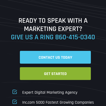
Last
READY TO SPEAK WITH A
Ready to Book a Free Call?
MARKETING EXPERT?
GIVE US A RING
860-415-0340
Date
Time
CONTACT US TODAY
Time Zone
GET STARTED
Business Name
Business Name
Business Name
*
*
*
Address
*
Expert Digital Marketing Agency
Business Address
Business Address
Business Address
*
*
*
Inc.com 5000 Fastest Growing Companies
Address Line 1