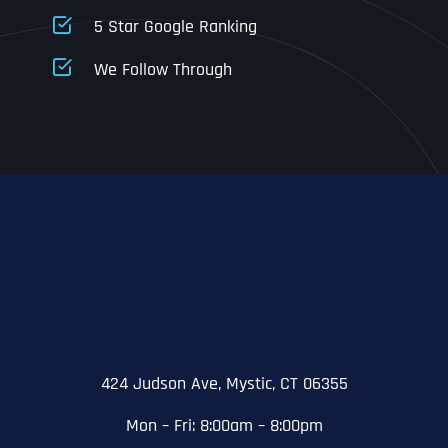
5 Star Google Ranking
Address Line 1
Address Line 1
Address Line 1
We Follow Through
City
Address Line 2
Address Line 2
Address Line 2
State
City
City
City
Zip Code
Business Name
*
State
State
State
N
a
m
424 Judson Ave, Mystic, CT 06355
First
e
Email
*
Zip Code
Zip Code
Zip Code
*
Mon – Fri: 8:00am – 8:00pm