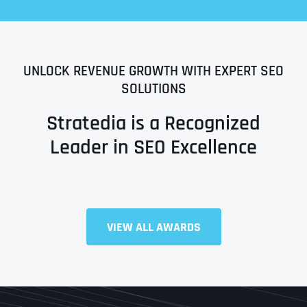
UNLOCK REVENUE GROWTH WITH EXPERT SEO
SOLUTIONS
Stratedia is a Recognized
Leader in SEO Excellence
Full Name
*
VIEW ALL AWARDS
First