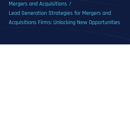
Mergers and Acquisitions
Lead Generation Strategies for Mergers and
Acquisitions Firms: Unlocking New Opportunities