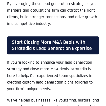
By leveraging these lead generation strategies, your
mergers and acquisitions firm can attract the right
clients, build stronger connections, and drive growth
in a competitive industry.
Start Closing More M&A Deals with
Stratedia’s Lead Generation Expertise
If you’re looking to enhance your lead generation
strategy and close more M&A deals, Stratedia is
here to help. Our experienced team specializes in
creating custom lead generation plans tailored to
your firm’s unique needs.
We’ve helped businesses like yours find, nurture, and