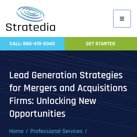
Skip
to
Toggle
content
Navigati
Home
CALL: 860-415-0340
GET STARTED
Compa
Servic
Lead Generation Strategies
Work
for Mergers and Acquisitions
Revie
Firms: Unlocking New
Contac
Opportunities
Home
Professional Services