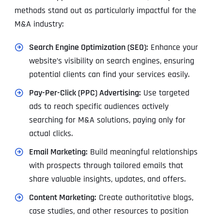
methods stand out as particularly impactful for the
M&A industry:
Search Engine Optimization (SEO):
Enhance your
website’s visibility on search engines, ensuring
potential clients can find your services easily.
Pay-Per-Click (PPC) Advertising:
Use targeted
ads to reach specific audiences actively
searching for M&A solutions, paying only for
actual clicks.
Email Marketing:
Build meaningful relationships
with prospects through tailored emails that
share valuable insights, updates, and offers.
Content Marketing:
Create authoritative blogs,
case studies, and other resources to position