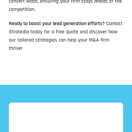
convert leads, ensuring your firm stays ahead of the
competition.
Ready to boost your lead generation efforts?
Contact
Stratedia today for a free quote and discover how
our tailored strategies can help your M&A firm
thrive!