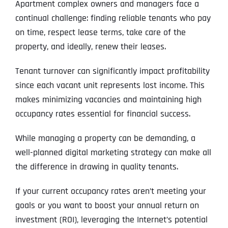
Apartment complex owners and managers face a
continual challenge: finding reliable tenants who pay
on time, respect lease terms, take care of the
property, and ideally, renew their leases.
Tenant turnover can significantly impact profitability
since each vacant unit represents lost income. This
makes minimizing vacancies and maintaining high
occupancy rates essential for financial success.
While managing a property can be demanding, a
well-planned digital marketing strategy can make all
the difference in drawing in quality tenants.
If your current occupancy rates aren’t meeting your
goals or you want to boost your annual return on
investment (ROI), leveraging the Internet’s potential