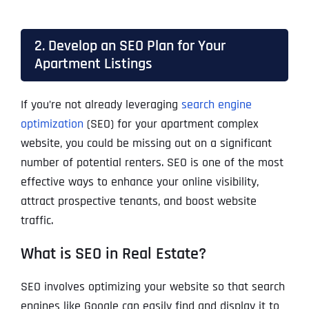
2. Develop an SEO Plan for Your
Apartment Listings
If you’re not already leveraging
search engine
optimization
(SEO) for your apartment complex
website, you could be missing out on a significant
number of potential renters. SEO is one of the most
effective ways to enhance your online visibility,
attract prospective tenants, and boost website
traffic.
What is SEO in Real Estate?
SEO involves optimizing your website so that search
engines like Google can easily find and display it to