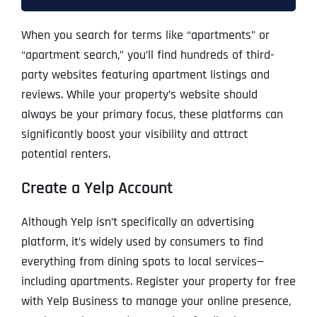
When you search for terms like “apartments” or
“apartment search,” you’ll find hundreds of third-
party websites featuring apartment listings and
reviews. While your property’s website should
always be your primary focus, these platforms can
significantly boost your visibility and attract
potential renters.
Create a Yelp Account
Although Yelp isn’t specifically an advertising
platform, it’s widely used by consumers to find
everything from dining spots to local services—
including apartments. Register your property for free
with Yelp Business to manage your online presence,