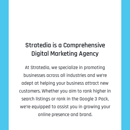
Stratedia is a Comprehensive
Digital Marketing Agency
At Stratedia, we specialize in promoting
businesses across all industries and we’re
adept at helping your business attract new
customers. Whether you aim to rank higher in
search listings or rank in the Google 3 Pack,
we’re equipped to assist you in growing your
online presence and brand.