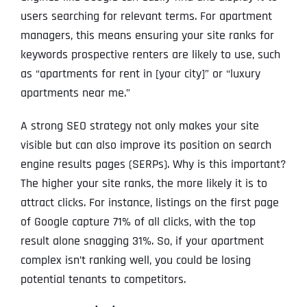
users searching for relevant terms. For apartment
managers, this means ensuring your site ranks for
keywords prospective renters are likely to use, such
as “apartments for rent in [your city]” or “luxury
apartments near me.”
A strong SEO strategy not only makes your site
visible but can also improve its position on search
engine results pages (SERPs). Why is this important?
The higher your site ranks, the more likely it is to
attract clicks. For instance, listings on the first page
of Google capture 71% of all clicks, with the top
result alone snagging 31%. So, if your apartment
complex isn’t ranking well, you could be losing
potential tenants to competitors.