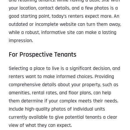
your location, contact details, and a few photos is a
good starting point, today’s renters expect more. An
outdated or incomplete website can turn them away,
while a robust, informative site can make a lasting
impression.
For Prospective Tenants
Selecting a place to live is a significant decision, and
renters want to make informed choices. Providing
comprehensive details about your property, such as
amenities, rental rates, and floor plans, can help
them determine if your complex meets their needs.
Include high-quality photos of individual units
currently available to give potential tenants a clear
view of what they can expect.