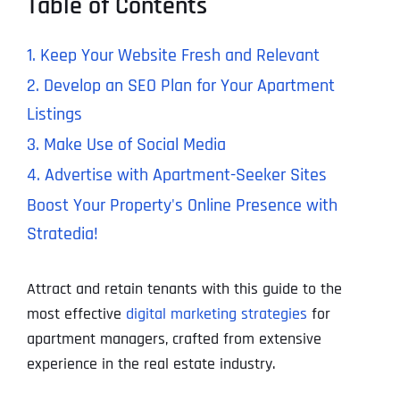
Table of Contents
1. Keep Your Website Fresh and Relevant
2. Develop an SEO Plan for Your Apartment
Listings
3. Make Use of Social Media
4. Advertise with Apartment-Seeker Sites
Boost Your Property's Online Presence with
Stratedia!
Attract and retain tenants with this guide to the
most effective
digital marketing strategies
for
apartment managers, crafted from extensive
experience in the real estate industry.