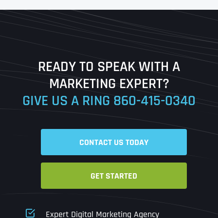
First
Last
READY TO SPEAK WITH A
Ready to Book a Free Call?
MARKETING EXPERT?
GIVE US A RING
860-415-0340
Date
Time
CONTACT US TODAY
Time Zone
GET STARTED
Business Name
Business Name
Business Name
*
*
*
Address
*
Expert Digital Marketing Agency