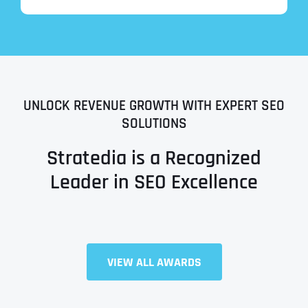
UNLOCK REVENUE GROWTH WITH EXPERT SEO
SOLUTIONS
Stratedia is a Recognized
Leader in SEO Excellence
Full Name
*
VIEW ALL AWARDS