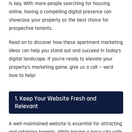
is key. With more people searching for housing
online, having a compelling digital presence can
showcase your property as the best choice for
prospective tenants.
Read on to discover how these apartment marketing
ideas can help you stand out and succeed in today’s
digital landscape. If you’re ready to elevate your
property’s marketing game, give us a call — we’d
love to help!
1. Keep Your Website Fresh and
Relevant
A well-maintained website is essential for attracting
and retaining tenants. While having a basic site with