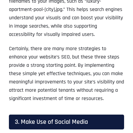
filenames to your images, such as “luxury-
apartment-pool-[city].jpg.” This helps search engines
understand your visuals and can boost your visibility
in image searches, while also supporting
accessibility for visually impaired users.
Certainly, there are many more strategies to
enhance your website’s SEO, but these three steps
provide a strong starting point. By implementing
these simple yet effective techniques, you can make
meaningful improvements to your site’s visibility and
attract more potential tenants without requiring a
significant investment of time or resources.
3. Make Use of Social Media