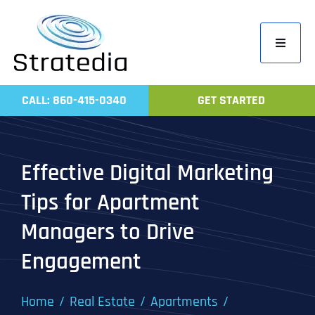
Skip
to
Toggle
content
Navigati
Home
CALL: 860-415-0340
GET STARTED
Compa
Servic
Effective Digital Marketing
Work
Tips for Apartment
Revie
Managers to Drive
Contac
Engagement
Home
Real Estate
Apartments