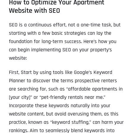
How to Optimize Your Apartment
Website with SEO
SEO is a continuous effort, not a one-time task, but
starting with a few basic strategies can lay the
foundation for long-term success. Here’s how you
can begin implementing SEO on your property’s
website:
First, Start by using tools like Google’s Keyword
Planner to discover the terms prospective renters
are searching for, such as “affordable apartments in
[your city]” or “pet-friendly rentals near me.”
Incorporate these keywords naturally into your
website content, but avoid overusing them, as this
practice, known as “keyword stuffing,” can harm your
rankings. Aim to seamlessly blend keywords into