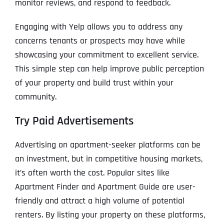
monitor reviews, and respond to feedback.
Engaging with Yelp allows you to address any
concerns tenants or prospects may have while
showcasing your commitment to excellent service.
This simple step can help improve public perception
of your property and build trust within your
community.
Try Paid Advertisements
Advertising on apartment-seeker platforms can be
an investment, but in competitive housing markets,
it’s often worth the cost. Popular sites like
Apartment Finder and Apartment Guide are user-
friendly and attract a high volume of potential
renters. By listing your property on these platforms,