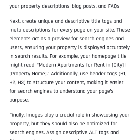
your property descriptions, blog posts, and FAQs.
Next, create unique and descriptive title tags and
meta descriptions for every page on your site. These
elements act as a preview for search engines and
users, ensuring your property is displayed accurately
in search results. For example, your homepage title
might read, “Modern Apartments for Rent in [City] |
[Property Name].” Additionally, use header tags (H1,
H2, H3) to structure your content, making it easier
for search engines to understand your page’s
purpose.
Finally, Images play a crucial role in showcasing your
property, but they should also be optimized for
search engines. Assign descriptive ALT tags and