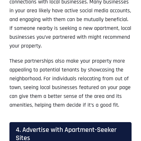
connections with local businesses. Many businesses
in your area likely have active social media accounts,
and engaging with them can be mutually beneficial.
If someone nearby is seeking a new apartment, local
businesses you’ve partnered with might recommend
your property.
These partnerships also make your property more
appealing to potential tenants by showcasing the
neighborhood. For individuals relocating from out of
town, seeing local businesses featured on your page
can give them a better sense of the area and its
amenities, helping them decide if it’s a good fit.
4. Advertise with Apartment-Seeker
Sites