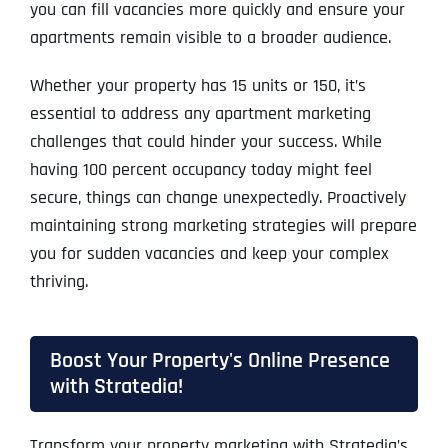
you can fill vacancies more quickly and ensure your
apartments remain visible to a broader audience.
Whether your property has 15 units or 150, it’s
essential to address any apartment marketing
challenges that could hinder your success. While
having 100 percent occupancy today might feel
secure, things can change unexpectedly. Proactively
maintaining strong marketing strategies will prepare
you for sudden vacancies and keep your complex
thriving.
Boost Your Property's Online Presence
with Stratedia!
Transform your property marketing with Stratedia’s