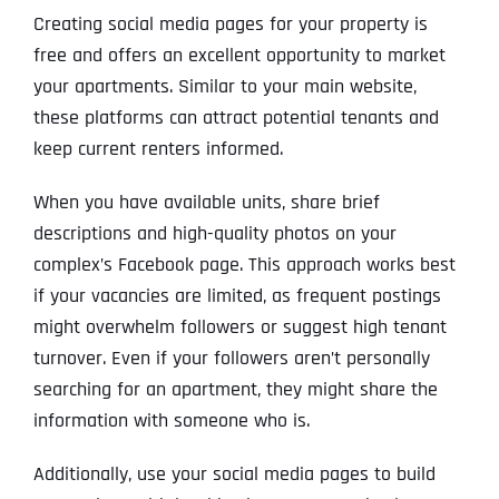
Creating social media pages for your property is
free and offers an excellent opportunity to market
your apartments. Similar to your main website,
these platforms can attract potential tenants and
keep current renters informed.
When you have available units, share brief
descriptions and high-quality photos on your
complex’s Facebook page. This approach works best
if your vacancies are limited, as frequent postings
might overwhelm followers or suggest high tenant
turnover. Even if your followers aren’t personally
searching for an apartment, they might share the
information with someone who is.
Additionally, use your social media pages to build