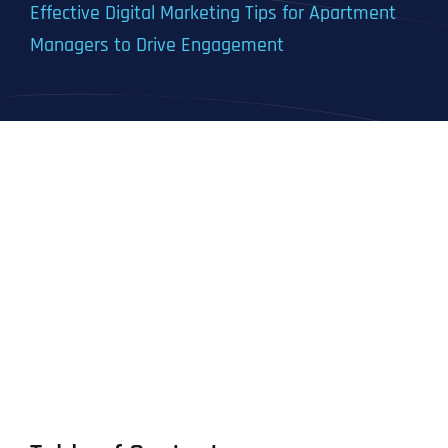
Effective Digital Marketing Tips for Apartment
Managers to Drive Engagement