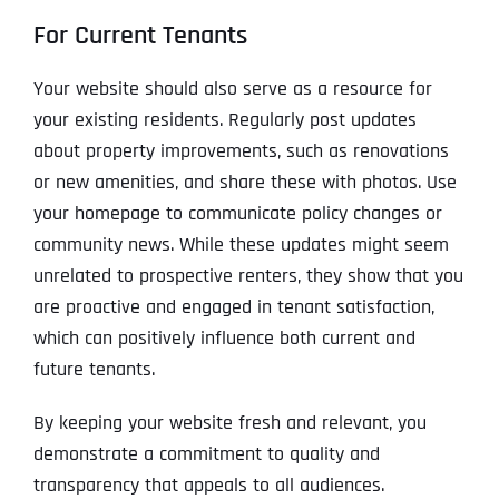
For Current Tenants
Your website should also serve as a resource for
your existing residents. Regularly post updates
about property improvements, such as renovations
or new amenities, and share these with photos. Use
your homepage to communicate policy changes or
community news. While these updates might seem
unrelated to prospective renters, they show that you
are proactive and engaged in tenant satisfaction,
which can positively influence both current and
future tenants.
By keeping your website fresh and relevant, you
demonstrate a commitment to quality and
transparency that appeals to all audiences.