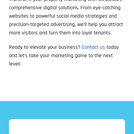
comprehensive digital solutions. From eye-catching
websites to powerful social media strategies and
precision-targeted advertising, we’ll help you attract
more visitors and turn them into loyal tenants.
Ready to elevate your business?
Contact us
today
and let’s take your marketing game to the next
level!