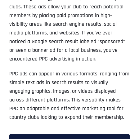
clubs. These ads allow your club to reach potential
members by placing paid promotions in high-
visibility areas like search engine results, social
media platforms, and websites. If you’ve ever
noticed a Google search result labeled “sponsored”
or seen a banner ad for a local business, you’ve
encountered PPC advertising in action.
PPC ads can appear in various formats, ranging from
simple text ads in search results to visually
engaging graphics, images, or videos displayed
across different platforms. This versatility makes
PPC an adaptable and effective marketing tool for
country clubs looking to expand their membership.