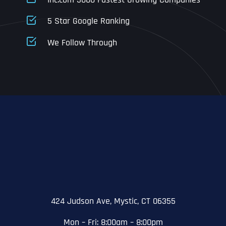
Address Line 1
5 Star Google Ranking
Address Line 1
Address Line 1
Address Line 1
We Follow Through
City
Address Line 2
Address Line 2
Address Line 2
State
City
City
City
Zip Code
Business Name
*
State
State
State
N
a
m
424 Judson Ave, Mystic, CT 06355
First
e
Email
*
Zip Code
Zip Code
Zip Code
*
Mon – Fri: 8:00am – 8:00pm