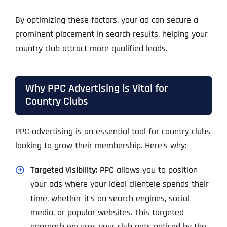
By optimizing these factors, your ad can secure a
prominent placement in search results, helping your
country club attract more qualified leads.
Why PPC Advertising is Vital for
Country Clubs
PPC advertising is an essential tool for country clubs
looking to grow their membership. Here’s why:
Targeted Visibility
: PPC allows you to position
your ads where your ideal clientele spends their
time, whether it’s on search engines, social
media, or popular websites. This targeted
approach ensures your club gets noticed by the