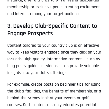
instance, offer a chance to win a free or discounted
membership or exclusive perks, creating excitement
and interest among your target audience.
3. Develop Club-Specific Content to
Engage Prospects
Content tailored to your country club is an effective
way to keep visitors engaged once they click on your
PPC ads. High-quality, informative content — such as
blog posts, guides, or videos — can provide valuable
insights into your club’s offerings.
For example, create posts on beginner tips for using
the club’s facilities, the benefits of membership, or a
behind-the-scenes look at your events or golf
courses. Such content not only educates potential