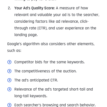
Your Ad’s Quality Score
: A measure of how
relevant and valuable your ad is to the searcher,
considering factors like ad relevance, click-
through rate (CTR), and user experience on the
landing page.
Google’s algorithm also considers other elements,
such as:
Competitor bids for the same keywords.
The competitiveness of the auction.
The ad’s anticipated CTR.
Relevance of the ad’s targeted short-tail and
long-tail keywords.
Each searcher’s browsing and search behavior.