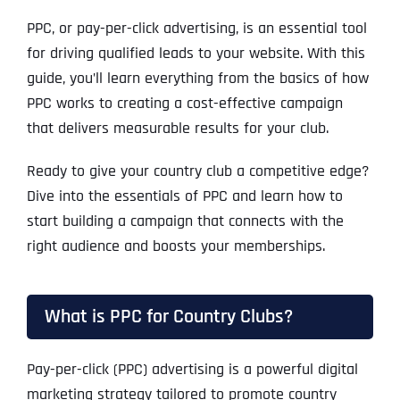
PPC, or pay-per-click advertising, is an essential tool
for driving qualified leads to your website. With this
guide, you’ll learn everything from the basics of how
PPC works to creating a cost-effective campaign
that delivers measurable results for your club.
Ready to give your country club a competitive edge?
Dive into the essentials of PPC and learn how to
start building a campaign that connects with the
right audience and boosts your memberships.
What is PPC for Country Clubs?
Pay-per-click (PPC) advertising is a powerful digital
marketing strategy tailored to promote country