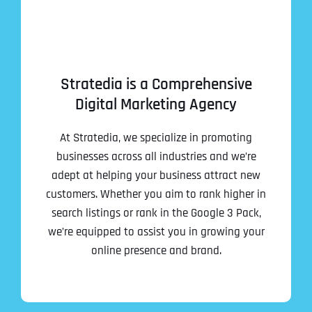
Stratedia is a Comprehensive
Digital Marketing Agency
At Stratedia, we specialize in promoting
businesses across all industries and we’re
adept at helping your business attract new
customers. Whether you aim to rank higher in
search listings or rank in the Google 3 Pack,
we’re equipped to assist you in growing your
online presence and brand.