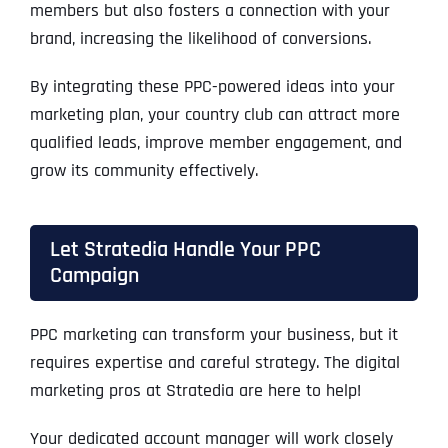
members but also fosters a connection with your
brand, increasing the likelihood of conversions.
By integrating these PPC-powered ideas into your
marketing plan, your country club can attract more
qualified leads, improve member engagement, and
grow its community effectively.
Let Stratedia Handle Your PPC
Campaign
PPC marketing can transform your business, but it
requires expertise and careful strategy. The digital
marketing pros at Stratedia are here to help!
Your dedicated account manager will work closely