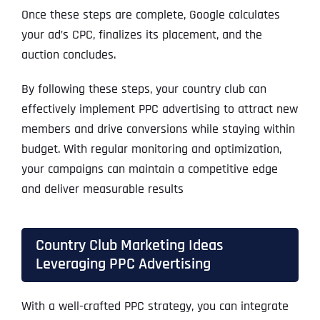
Once these steps are complete, Google calculates
your ad’s CPC, finalizes its placement, and the
auction concludes.
By following these steps, your country club can
effectively implement PPC advertising to attract new
members and drive conversions while staying within
budget. With regular monitoring and optimization,
your campaigns can maintain a competitive edge
and deliver measurable results
Country Club Marketing Ideas
Leveraging PPC Advertising
With a well-crafted PPC strategy, you can integrate