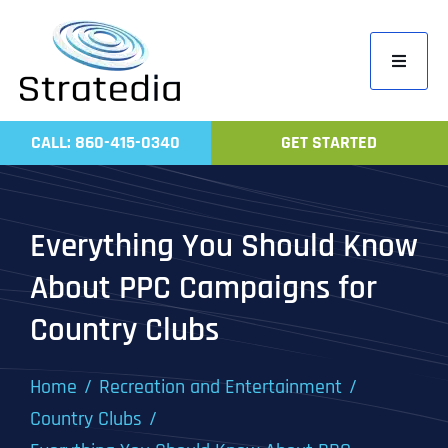
Skip
to
Toggle
content
Navigati
Home
CALL: 860-415-0340
GET STARTED
Compa
Servic
Everything You Should Know
Work
About PPC Campaigns for
Revie
Country Clubs
Contac
Home
Recreation and Entertainment
Country Clubs