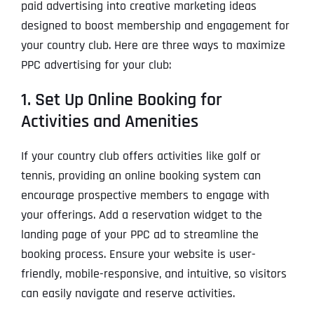
paid advertising into creative marketing ideas
designed to boost membership and engagement for
your country club. Here are three ways to maximize
PPC advertising for your club:
1. Set Up Online Booking for
Activities and Amenities
If your country club offers activities like golf or
tennis, providing an online booking system can
encourage prospective members to engage with
your offerings. Add a reservation widget to the
landing page of your PPC ad to streamline the
booking process. Ensure your website is user-
friendly, mobile-responsive, and intuitive, so visitors
can easily navigate and reserve activities.