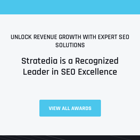
UNLOCK REVENUE GROWTH WITH EXPERT SEO
SOLUTIONS
Stratedia is a Recognized
Leader in SEO Excellence
Full Name
*
VIEW ALL AWARDS
First