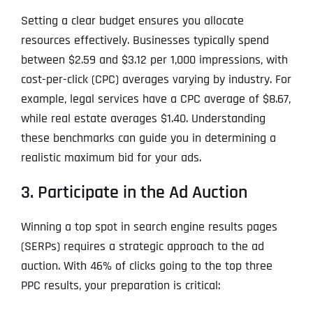
Setting a clear budget ensures you allocate
resources effectively. Businesses typically spend
between $2.59 and $3.12 per 1,000 impressions, with
cost-per-click (CPC) averages varying by industry. For
example, legal services have a CPC average of $8.67,
while real estate averages $1.40. Understanding
these benchmarks can guide you in determining a
realistic maximum bid for your ads.
3. Participate in the Ad Auction
Winning a top spot in search engine results pages
(SERPs) requires a strategic approach to the ad
auction. With 46% of clicks going to the top three
PPC results, your preparation is critical: