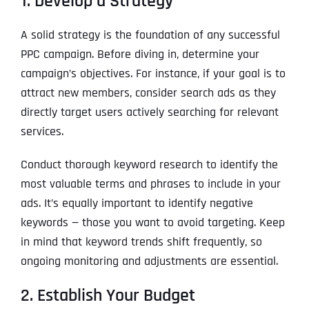
1. Develop a Strategy
A solid strategy is the foundation of any successful
PPC campaign. Before diving in, determine your
campaign’s objectives. For instance, if your goal is to
attract new members, consider search ads as they
directly target users actively searching for relevant
services.
Conduct thorough keyword research to identify the
most valuable terms and phrases to include in your
ads. It’s equally important to identify negative
keywords — those you want to avoid targeting. Keep
in mind that keyword trends shift frequently, so
ongoing monitoring and adjustments are essential.
2. Establish Your Budget