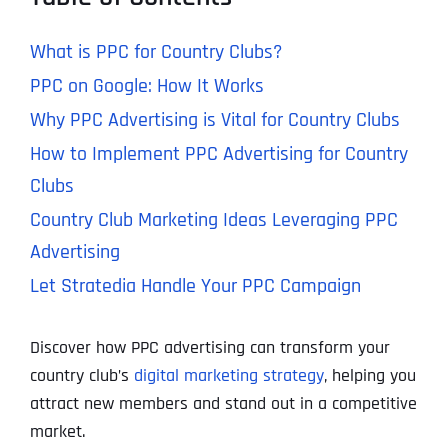
What is PPC for Country Clubs?
PPC on Google: How It Works
Why PPC Advertising is Vital for Country Clubs
How to Implement PPC Advertising for Country
Clubs
Country Club Marketing Ideas Leveraging PPC
Advertising
Let Stratedia Handle Your PPC Campaign
Discover how PPC advertising can transform your
country club’s
digital marketing strategy
, helping you
attract new members and stand out in a competitive
market.