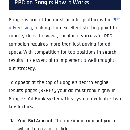
PPC on Google: How It Works
Google is one of the most popular platforms for
PPC
advertising
, making it an excellent starting point for
country clubs. However, running a successful PPC
campaign requires more than just paying for ad
space. With competition for top positions in search
results, it’s essential to implement a well-thought-
out strategy.
To appear at the top of Google’s search engine
results pages (SERPs), your ad must rank highly in
Google’s Ad Rank system. This system evaluates two
key factors:
Your Bid Amount
: The maximum amount you’re
willing to pay for a click.