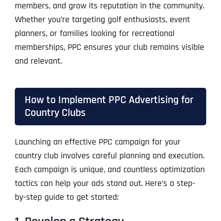
members, and grow its reputation in the community.
Whether you’re targeting golf enthusiasts, event
planners, or families looking for recreational
memberships, PPC ensures your club remains visible
and relevant.
How to Implement PPC Advertising for
Country Clubs
Launching an effective PPC campaign for your
country club involves careful planning and execution.
Each campaign is unique, and countless optimization
tactics can help your ads stand out. Here’s a step-
by-step guide to get started: