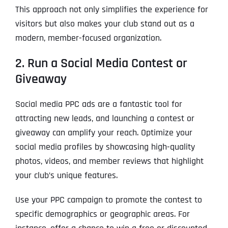
This approach not only simplifies the experience for
visitors but also makes your club stand out as a
modern, member-focused organization.
2. Run a Social Media Contest or
Giveaway
Social media PPC ads are a fantastic tool for
attracting new leads, and launching a contest or
giveaway can amplify your reach. Optimize your
social media profiles by showcasing high-quality
photos, videos, and member reviews that highlight
your club’s unique features.
Use your PPC campaign to promote the contest to
specific demographics or geographic areas. For