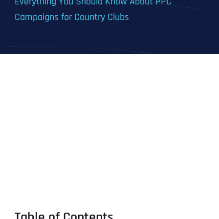
Everything You Should Know About PPC
Campaigns for Country Clubs
Table of Contents