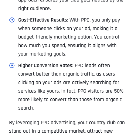
right audience.
Cost-Effective Results
: With PPC, you only pay
when someone clicks on your ad, making it a
budget-friendly marketing option. You control
how much you spend, ensuring it aligns with
your marketing goals.
Higher Conversion Rates
: PPC leads often
convert better than organic traffic, as users
clicking on your ads are actively searching for
services like yours. In fact, PPC visitors are 50%
more likely to convert than those from organic
search.
By leveraging PPC advertising, your country club can
stand out in a competitive market, attract new