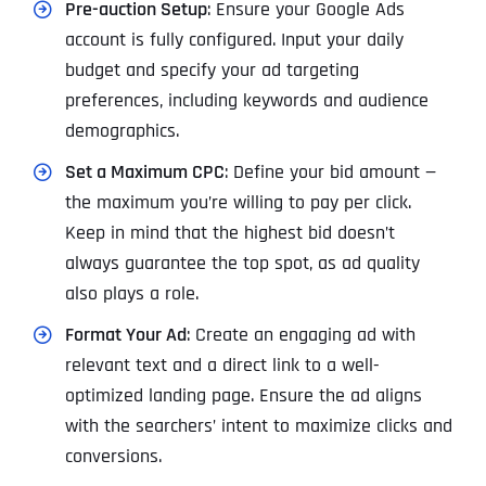
Pre-auction Setup
: Ensure your Google Ads
account is fully configured. Input your daily
budget and specify your ad targeting
preferences, including keywords and audience
demographics.
Set a Maximum CPC
: Define your bid amount —
the maximum you’re willing to pay per click.
Keep in mind that the highest bid doesn’t
always guarantee the top spot, as ad quality
also plays a role.
Format Your Ad
: Create an engaging ad with
relevant text and a direct link to a well-
optimized landing page. Ensure the ad aligns
with the searchers’ intent to maximize clicks and
conversions.