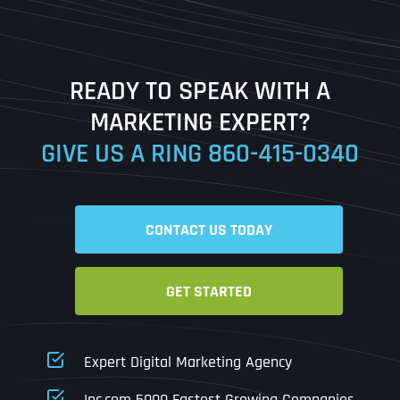
Last
READY TO SPEAK WITH A
Ready to Book a Free Call?
MARKETING EXPERT?
GIVE US A RING
860-415-0340
Date
Time
CONTACT US TODAY
Time Zone
GET STARTED
Business Name
Business Name
Business Name
*
*
*
Address
*
Expert Digital Marketing Agency
Business Address
Business Address
Business Address
*
*
*
Inc.com 5000 Fastest Growing Companies