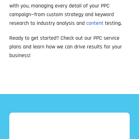
with you, managing every detail of your PPC
campaign—from custom strategy and keyword
research to industry analysis and
content
testing.
Ready to get started? Check out our PPC service
plans and learn how we can drive results for your
business!