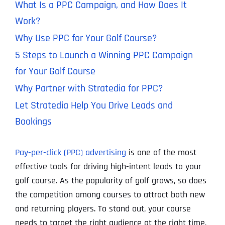
What Is a PPC Campaign, and How Does It
Work?
Why Use PPC for Your Golf Course?
5 Steps to Launch a Winning PPC Campaign
for Your Golf Course
Why Partner with Stratedia for PPC?
Let Stratedia Help You Drive Leads and
Bookings
Pay-per-click (PPC) advertising
is one of the most
effective tools for driving high-intent leads to your
golf course. As the popularity of golf grows, so does
the competition among courses to attract both new
and returning players. To stand out, your course
needs to target the right audience at the right time,