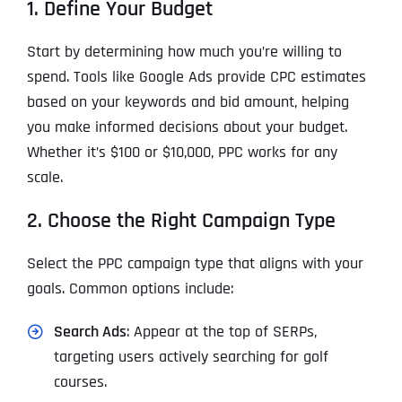
1. Define Your Budget
Start by determining how much you’re willing to
spend. Tools like Google Ads provide CPC estimates
based on your keywords and bid amount, helping
you make informed decisions about your budget.
Whether it’s $100 or $10,000, PPC works for any
scale.
2. Choose the Right Campaign Type
Select the PPC campaign type that aligns with your
goals. Common options include:
Search Ads
: Appear at the top of SERPs,
targeting users actively searching for golf
courses.