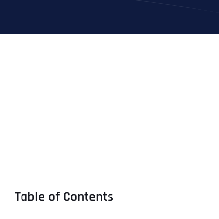
Table of Contents