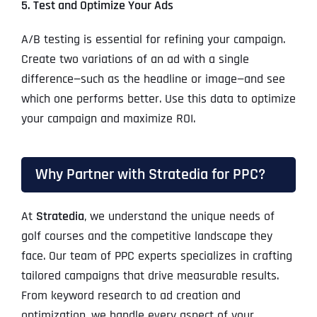
5. Test and Optimize Your Ads
A/B testing is essential for refining your campaign.
Create two variations of an ad with a single
difference—such as the headline or image—and see
which one performs better. Use this data to optimize
your campaign and maximize ROI.
Why Partner with Stratedia for PPC?
At
Stratedia
, we understand the unique needs of
golf courses and the competitive landscape they
face. Our team of PPC experts specializes in crafting
tailored campaigns that drive measurable results.
From keyword research to ad creation and
optimization, we handle every aspect of your