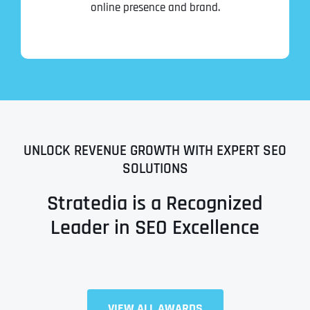
online presence and brand.
UNLOCK REVENUE GROWTH WITH EXPERT SEO
SOLUTIONS
Stratedia is a Recognized
Leader in SEO Excellence
Full Name
*
VIEW ALL AWARDS