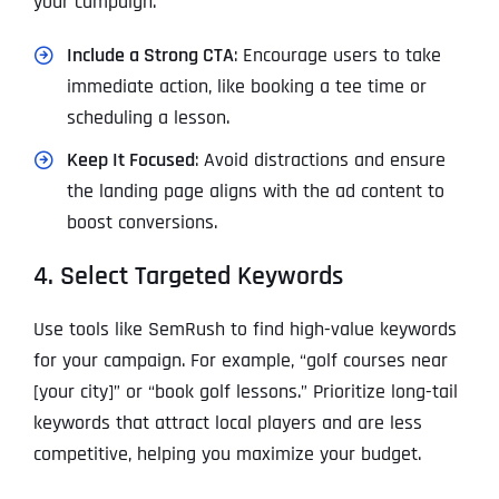
your campaign.
Include a Strong CTA
: Encourage users to take
immediate action, like booking a tee time or
scheduling a lesson.
Keep It Focused
: Avoid distractions and ensure
the landing page aligns with the ad content to
boost conversions.
4. Select Targeted Keywords
Use tools like SemRush to find high-value keywords
for your campaign. For example, “golf courses near
[your city]” or “book golf lessons.” Prioritize long-tail
keywords that attract local players and are less
competitive, helping you maximize your budget.