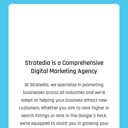
Stratedia is a Comprehensive
Digital Marketing Agency
At Stratedia, we specialize in promoting
businesses across all industries and we’re
adept at helping your business attract new
customers. Whether you aim to rank higher in
search listings or rank in the Google 3 Pack,
we’re equipped to assist you in growing your