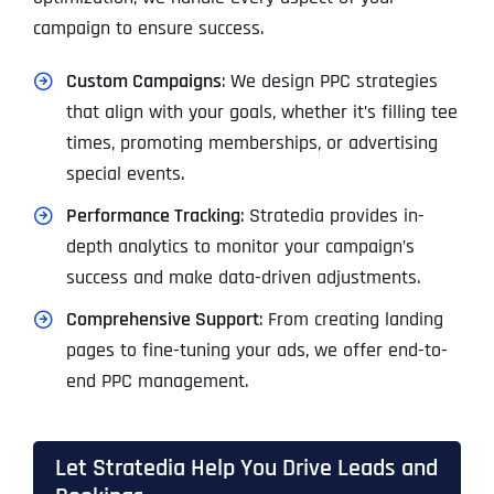
campaign to ensure success.
Custom Campaigns
: We design PPC strategies
that align with your goals, whether it’s filling tee
times, promoting memberships, or advertising
special events.
Performance Tracking
: Stratedia provides in-
depth analytics to monitor your campaign’s
success and make data-driven adjustments.
Comprehensive Support
: From creating landing
pages to fine-tuning your ads, we offer end-to-
end PPC management.
Let Stratedia Help You Drive Leads and