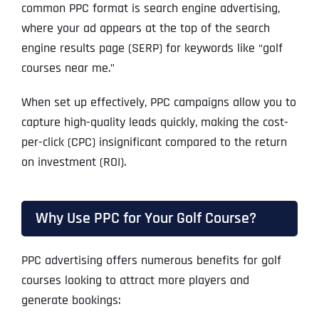
common PPC format is search engine advertising,
where your ad appears at the top of the search
engine results page (SERP) for keywords like “golf
courses near me.”
When set up effectively, PPC campaigns allow you to
capture high-quality leads quickly, making the cost-
per-click (CPC) insignificant compared to the return
on investment (ROI).
Why Use PPC for Your Golf Course?
PPC advertising offers numerous benefits for golf
courses looking to attract more players and
generate bookings: