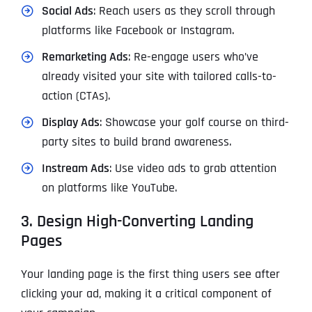
Social Ads
: Reach users as they scroll through
platforms like Facebook or Instagram.
Remarketing Ads
: Re-engage users who’ve
already visited your site with tailored calls-to-
action (CTAs).
Display Ads
: Showcase your golf course on third-
party sites to build brand awareness.
Instream Ads
: Use video ads to grab attention
on platforms like YouTube.
3. Design High-Converting Landing
Pages
Your landing page is the first thing users see after
clicking your ad, making it a critical component of