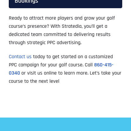
Bookings
Ready to attract more players and grow your golf
course’s presence? With Stratedia, you’ll get a
dedicated team committed to delivering results
through strategic PPC advertising.
Contact us
today to get started on a customized
PPC campaign for your golf course. Call
860-415-
0340
or visit us online to learn more. Let’s take your
course to the next level