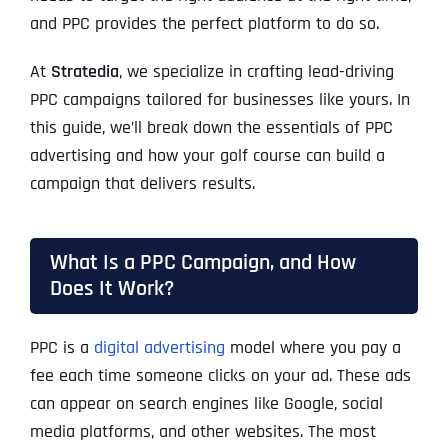
and PPC provides the perfect platform to do so.
At
Stratedia
, we specialize in crafting lead-driving
PPC campaigns tailored for businesses like yours. In
this guide, we’ll break down the essentials of PPC
advertising and how your golf course can build a
campaign that delivers results.
What Is a PPC Campaign, and How
Does It Work?
PPC is a
digital advertising
model where you pay a
fee each time someone clicks on your ad. These ads
can appear on search engines like Google, social
media platforms, and other websites. The most