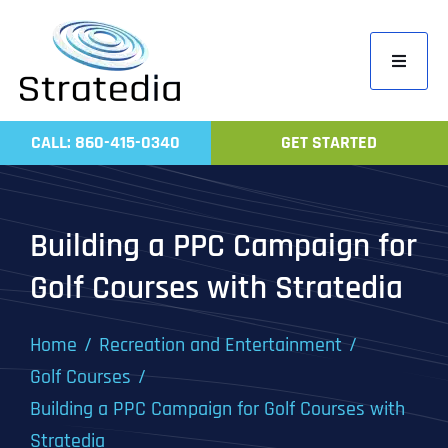
Skip
to
Toggle
content
Navigati
Home
CALL: 860-415-0340
GET STARTED
Compa
Servic
Building a PPC Campaign for
Work
Golf Courses with Stratedia
Revie
Contac
Home
Recreation and Entertainment
Golf Courses
Building a PPC Campaign for Golf Courses with
Stratedia