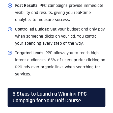
Fast Results
: PPC campaigns provide immediate
visibility and results, giving you real-time
analytics to measure success.
Controlled Budget
: Set your budget and only pay
when someone clicks on your ad. You control
your spending every step of the way.
Targeted Leads
: PPC allows you to reach high-
intent audiences—65% of users prefer clicking on
PPC ads over organic links when searching for
services.
5 Steps to Launch a Winning PPC
Campaign for Your Golf Course