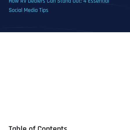
How RV Dealers Can Stand Out: 4 Essential
Social Media Tips
Table of Contents