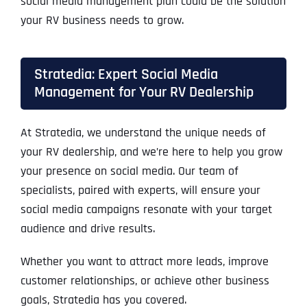
social media management plan could be the solution
your RV business needs to grow.
Stratedia: Expert Social Media
Management for Your RV Dealership
At Stratedia, we understand the unique needs of
your RV dealership, and we’re here to help you grow
your presence on social media. Our team of
specialists, paired with experts, will ensure your
social media campaigns resonate with your target
audience and drive results.
Whether you want to attract more leads, improve
customer relationships, or achieve other business
goals, Stratedia has you covered.