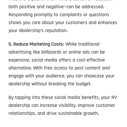
both positive and negative—can be addressed.
Responding promptly to complaints or questions
shows you care about your customers and enhances
your dealership’s reputation.
5. Reduce Marketing Costs:
While traditional
advertising like billboards or online ads can be
expensive, social media offers a cost-effective
alternative. With free access to post content and
engage with your audience, you can showcase your
dealership without breaking the budget.
By tapping into these social media benefits, your RV
dealership can increase visibility, improve customer
relationships, and drive sustainable growth.