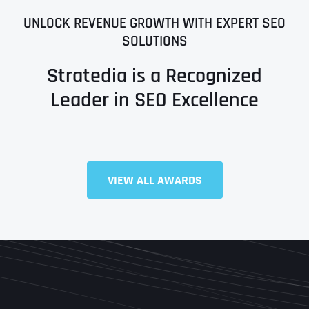
UNLOCK REVENUE GROWTH WITH EXPERT SEO
SOLUTIONS
Stratedia is a Recognized
Leader in SEO Excellence
Full Name
*
VIEW ALL AWARDS
First
Last