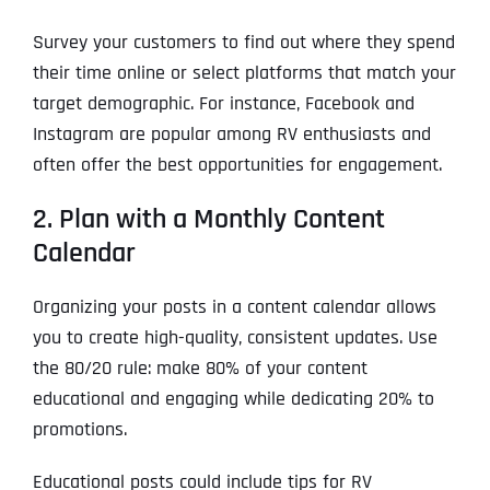
Survey your customers to find out where they spend
their time online or select platforms that match your
target demographic. For instance, Facebook and
Instagram are popular among RV enthusiasts and
often offer the best opportunities for engagement.
2. Plan with a Monthly Content
Calendar
Organizing your posts in a content calendar allows
you to create high-quality, consistent updates. Use
the 80/20 rule: make 80% of your content
educational and engaging while dedicating 20% to
promotions.
Educational posts could include tips for RV