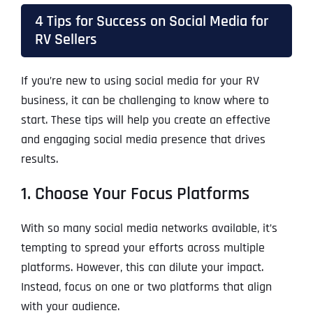
4 Tips for Success on Social Media for
RV Sellers
If you’re new to using social media for your RV
business, it can be challenging to know where to
start. These tips will help you create an effective
and engaging social media presence that drives
results.
1. Choose Your Focus Platforms
With so many social media networks available, it’s
tempting to spread your efforts across multiple
platforms. However, this can dilute your impact.
Instead, focus on one or two platforms that align
with your audience.