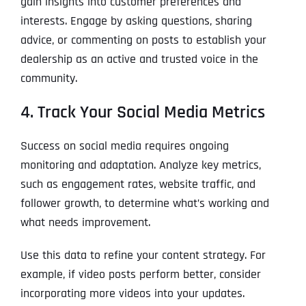
gain insights into customer preferences and
interests. Engage by asking questions, sharing
advice, or commenting on posts to establish your
dealership as an active and trusted voice in the
community.
4. Track Your Social Media Metrics
Success on social media requires ongoing
monitoring and adaptation. Analyze key metrics,
such as engagement rates, website traffic, and
follower growth, to determine what’s working and
what needs improvement.
Use this data to refine your content strategy. For
example, if video posts perform better, consider
incorporating more videos into your updates.