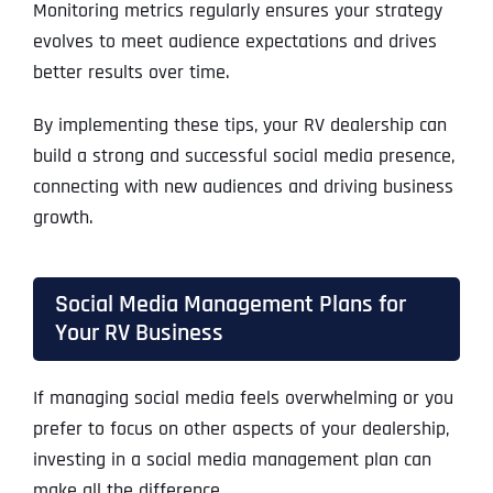
Monitoring metrics regularly ensures your strategy
evolves to meet audience expectations and drives
better results over time.
By implementing these tips, your RV dealership can
build a strong and successful social media presence,
connecting with new audiences and driving business
growth.
Social Media Management Plans for
Your RV Business
If managing social media feels overwhelming or you
prefer to focus on other aspects of your dealership,
investing in a social media management plan can
make all the difference.