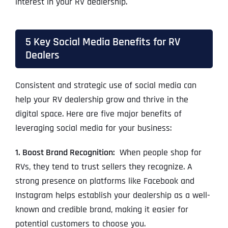
interest in your RV dealership.
5 Key Social Media Benefits for RV
Dealers
Consistent and strategic use of social media can
help your RV dealership grow and thrive in the
digital space. Here are five major benefits of
leveraging social media for your business:
1. Boost Brand Recognition:
When people shop for
RVs, they tend to trust sellers they recognize. A
strong presence on platforms like Facebook and
Instagram helps establish your dealership as a well-
known and credible brand, making it easier for
potential customers to choose you.