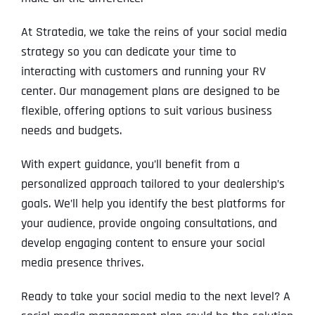
At Stratedia, we take the reins of your social media
strategy so you can dedicate your time to
interacting with customers and running your RV
center. Our management plans are designed to be
flexible, offering options to suit various business
needs and budgets.
With expert guidance, you’ll benefit from a
personalized approach tailored to your dealership’s
goals. We’ll help you identify the best platforms for
your audience, provide ongoing consultations, and
develop engaging content to ensure your social
media presence thrives.
Ready to take your social media to the next level? A