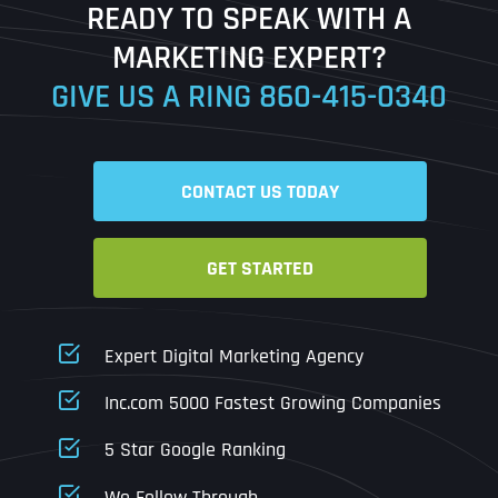
READY TO SPEAK WITH A
Ready to Book a Free Call?
MARKETING EXPERT?
GIVE US A RING
860-415-0340
Date
Time
CONTACT US TODAY
Time Zone
GET STARTED
Business Name
Business Name
Business Name
*
*
*
Address
*
Expert Digital Marketing Agency
Business Address
Business Address
Business Address
*
*
*
Inc.com 5000 Fastest Growing Companies
Address Line 1
5 Star Google Ranking
Address Line 1
Address Line 1
Address Line 1
We Follow Through