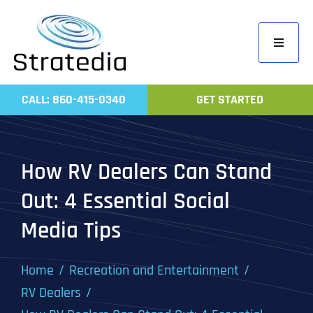
Skip
to
Toggle
content
Navigati
Home
CALL: 860-415-0340
GET STARTED
Compa
Servic
How RV Dealers Can Stand
Work
Out: 4 Essential Social
Revie
Media Tips
Contac
Home
Recreation and Entertainment
RV Dealers