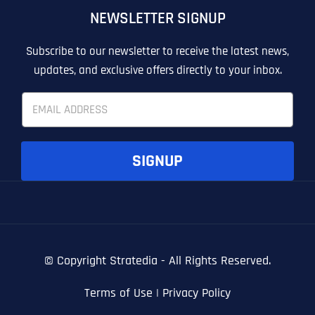
NEWSLETTER SIGNUP
T
T
E
E
How did you know about us?
How did you know about us?
How did you know about us?
*
*
*
L
L
Subscribe to our newsletter to receive the latest news,
L
L
updates, and exclusive offers directly to your inbox.
U
U
S
S
E
M
M
m
O
O
a
R
R
i
E
E
SUBMIT FORM
SUBMIT FORM
SUBMIT
SUBMIT
SUBMIT
l
SIGNUP
*
© Copyright
Stratedia - All Rights Reserved.
Terms of Use
|
Privacy Policy