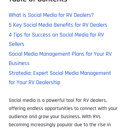
What is Social Media for RV Dealers?
5 Key Social Media Benefits for RV Dealers
4 Tips for Success on Social Media for RV
Sellers
Social Media Management Plans for Your RV
Business
Stratedia: Expert Social Media Management
for Your RV Dealership
Social media is a powerful tool for RV dealers,
offering endless opportunities to connect with your
audience and grow your business. With RVs
becoming increasingly popular due to the rise in