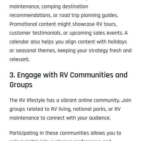
maintenance, camping destination
recommendations, or road trip planning guides.
Promotional content might showcase RV tours,
customer testimonials, or upcoming sales events. A
calendar also helps you align content with holidays
or seasonal themes, keeping your strategy fresh and
relevant.
3. Engage with RV Communities and
Groups
The RV lifestyle has a vibrant online community. Join
groups related to RV living, national parks, or RV
maintenance to connect with your audience.
Participating in these communities allows you to