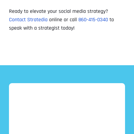
Ready to elevate your social media strategy?
Contact Stratedia
online or call
860-415-0340
to
speak with a strategist today!