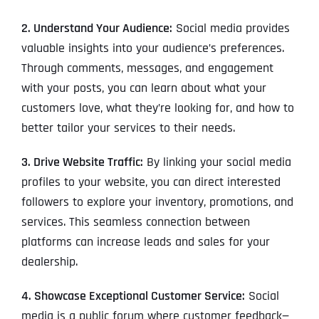
2. Understand Your Audience:
Social media provides
valuable insights into your audience’s preferences.
Through comments, messages, and engagement
with your posts, you can learn about what your
customers love, what they’re looking for, and how to
better tailor your services to their needs.
3. Drive Website Traffic:
By linking your social media
profiles to your website, you can direct interested
followers to explore your inventory, promotions, and
services. This seamless connection between
platforms can increase leads and sales for your
dealership.
4. Showcase Exceptional Customer Service:
Social
media is a public forum where customer feedback—