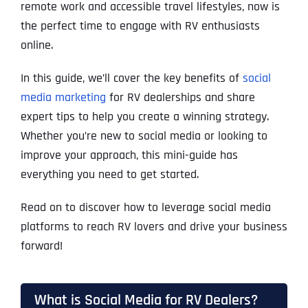
remote work and accessible travel lifestyles, now is
the perfect time to engage with RV enthusiasts
online.
In this guide, we’ll cover the key benefits of
social
media marketing
for RV dealerships and share
expert tips to help you create a winning strategy.
Whether you’re new to social media or looking to
improve your approach, this mini-guide has
everything you need to get started.
Read on to discover how to leverage social media
platforms to reach RV lovers and drive your business
forward!
What is Social Media for RV Dealers?