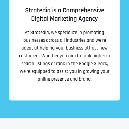
Stratedia is a Comprehensive
Digital Marketing Agency
At Stratedia, we specialize in promoting
businesses across all industries and we’re
adept at helping your business attract new
customers. Whether you aim to rank higher in
search listings or rank in the Google 3 Pack,
we’re equipped to assist you in growing your
online presence and brand.