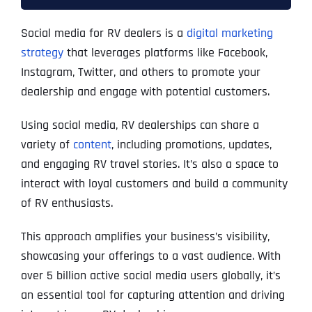
Social media for RV dealers is a
digital marketing
strategy
that leverages platforms like Facebook,
Instagram, Twitter, and others to promote your
dealership and engage with potential customers.
Using social media, RV dealerships can share a
variety of
content
, including promotions, updates,
and engaging RV travel stories. It’s also a space to
interact with loyal customers and build a community
of RV enthusiasts.
This approach amplifies your business’s visibility,
showcasing your offerings to a vast audience. With
over 5 billion active social media users globally, it’s
an essential tool for capturing attention and driving