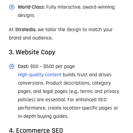
World-Class:
Fully interactive, award-winning
designs
At
Stratedia
, we tailor the design to match your
brand and audience.
3. Website Copy
Cost:
$50 – $500 per page
High-quality content
builds trust and drives
conversions. Product descriptions, category
pages, and legal pages (e.g., terms and privacy
policies) are essential. For enhanced SEO
performance, create location-specific pages or
in-depth buying guides.
4. Ecommerce SEO