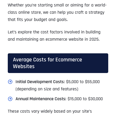
Whether you’re starting small or aiming for a world-
class online store, we can help you craft a strategy
that fits your budget and goals.
Let’s explore the cost factors involved in building
and maintaining an ecommerce website in 2025.
Average Costs for Ecommerce
Websites
Initial Development Costs:
$5,000 to $55,000
(depending on size and features)
Annual Maintenance Costs:
$15,000 to $30,000
These costs vary widely based on your site’s