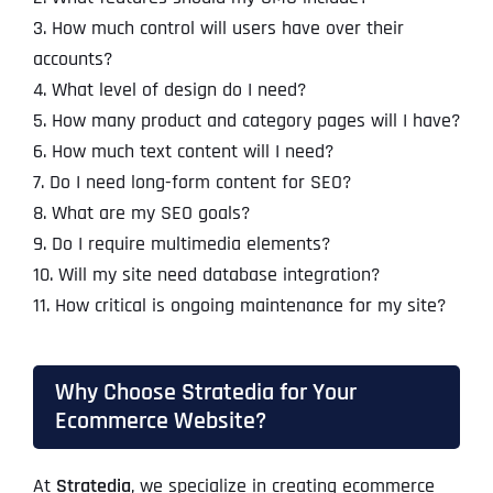
3. How much control will users have over their
accounts?
4. What level of design do I need?
5. How many product and category pages will I have?
6. How much text content will I need?
7. Do I need long-form content for SEO?
8. What are my SEO goals?
9. Do I require multimedia elements?
10. Will my site need database integration?
11. How critical is ongoing maintenance for my site?
Why Choose Stratedia for Your
Ecommerce Website?
At
Stratedia
, we specialize in creating ecommerce