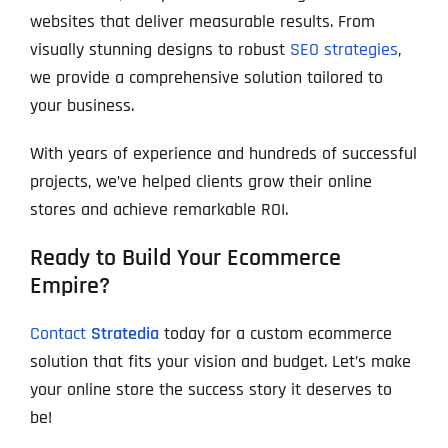
websites that deliver measurable results. From
visually stunning designs to robust
SEO strategies
,
we provide a comprehensive solution tailored to
your business.
With years of experience and hundreds of successful
projects, we’ve helped clients grow their online
stores and achieve remarkable ROI.
Ready to Build Your Ecommerce
Empire?
Contact
Stratedia
today for a custom ecommerce
solution that fits your vision and budget. Let’s make
your online store the success story it deserves to
be!