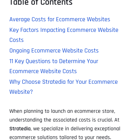
Table of Contents
Average Costs for Ecommerce Websites
Key Factors Impacting Ecommerce Website
Costs
Ongoing Ecommerce Website Costs
11 Key Questions to Determine Your
Ecommerce Website Costs
Why Choose Stratedia for Your Ecommerce
Website?
When planning to launch an ecommerce store,
understanding the associated costs is crucial. At
Stratedia
, we specialize in delivering exceptional
ecommerce solutions tailored to your needs.