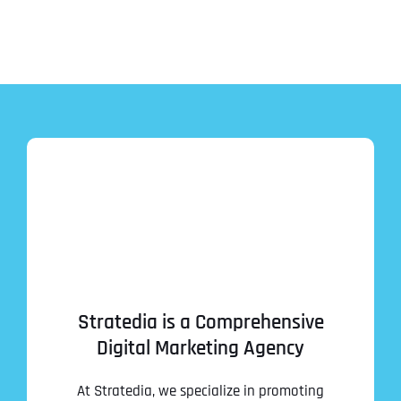
Stratedia is a Comprehensive
Digital Marketing Agency
At Stratedia, we specialize in promoting