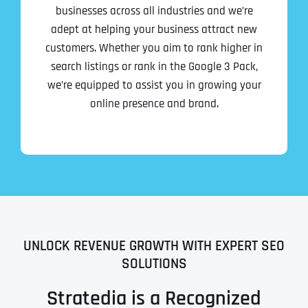
businesses across all industries and we’re
adept at helping your business attract new
customers. Whether you aim to rank higher in
search listings or rank in the Google 3 Pack,
we’re equipped to assist you in growing your
online presence and brand.
UNLOCK REVENUE GROWTH WITH EXPERT SEO
SOLUTIONS
Stratedia is a Recognized