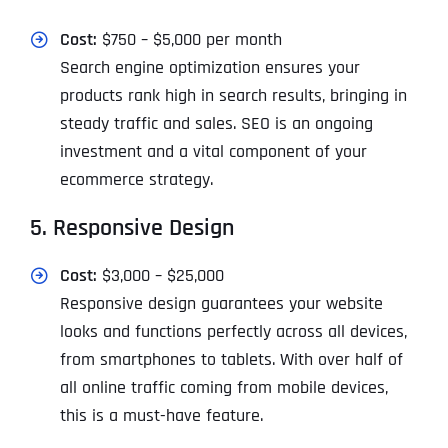
Cost:
$750 – $5,000 per month
Search engine optimization ensures your
products rank high in search results, bringing in
steady traffic and sales. SEO is an ongoing
investment and a vital component of your
ecommerce strategy.
5. Responsive Design
Cost:
$3,000 – $25,000
Responsive design guarantees your website
looks and functions perfectly across all devices,
from smartphones to tablets. With over half of
all online traffic coming from mobile devices,
this is a must-have feature.