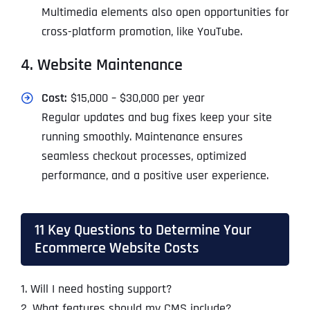
Multimedia elements also open opportunities for
cross-platform promotion, like YouTube.
4. Website Maintenance
Cost:
$15,000 – $30,000 per year
Regular updates and bug fixes keep your site
running smoothly. Maintenance ensures
seamless checkout processes, optimized
performance, and a positive user experience.
11 Key Questions to Determine Your
Ecommerce Website Costs
1. Will I need hosting support?
2. What features should my CMS include?