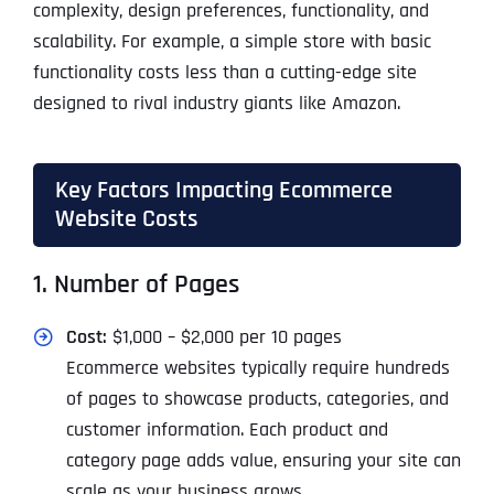
complexity, design preferences, functionality, and
scalability. For example, a simple store with basic
functionality costs less than a cutting-edge site
designed to rival industry giants like Amazon.
Key Factors Impacting Ecommerce
Website Costs
1. Number of Pages
Cost:
$1,000 – $2,000 per 10 pages
Ecommerce websites typically require hundreds
of pages to showcase products, categories, and
customer information. Each product and
category page adds value, ensuring your site can
scale as your business grows.