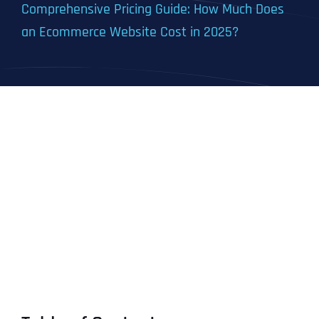
Comprehensive Pricing Guide: How Much Does
an Ecommerce Website Cost in 2025?