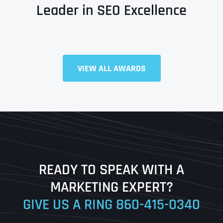
Leader in SEO Excellence
Full Name
*
VIEW ALL AWARDS
First
Last
READY TO SPEAK WITH A
Ready to Book a Free Call?
MARKETING EXPERT?
GIVE US A RING
860-415-0340
Date
Time