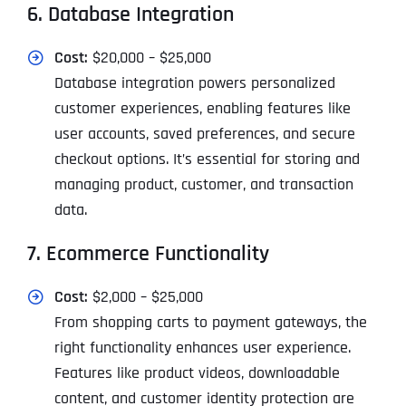
6. Database Integration
Cost:
$20,000 – $25,000
Database integration powers personalized
customer experiences, enabling features like
user accounts, saved preferences, and secure
checkout options. It’s essential for storing and
managing product, customer, and transaction
data.
7. Ecommerce Functionality
Cost:
$2,000 – $25,000
From shopping carts to payment gateways, the
right functionality enhances user experience.
Features like product videos, downloadable
content, and customer identity protection are