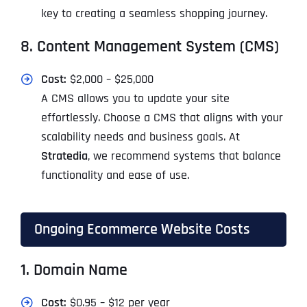
key to creating a seamless shopping journey.
8. Content Management System (CMS)
Cost:
$2,000 – $25,000
A CMS allows you to update your site
effortlessly. Choose a CMS that aligns with your
scalability needs and business goals. At
Stratedia
, we recommend systems that balance
functionality and ease of use.
Ongoing Ecommerce Website Costs
1. Domain Name
Cost:
$0.95 – $12 per year