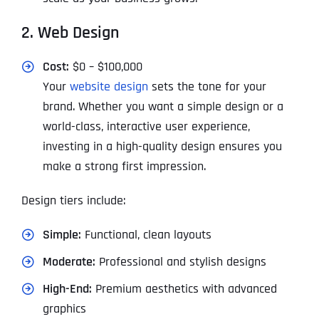
2. Web Design
Cost:
$0 – $100,000
Your
website design
sets the tone for your
brand. Whether you want a simple design or a
world-class, interactive user experience,
investing in a high-quality design ensures you
make a strong first impression.
Design tiers include:
Simple:
Functional, clean layouts
Moderate:
Professional and stylish designs
High-End:
Premium aesthetics with advanced
graphics