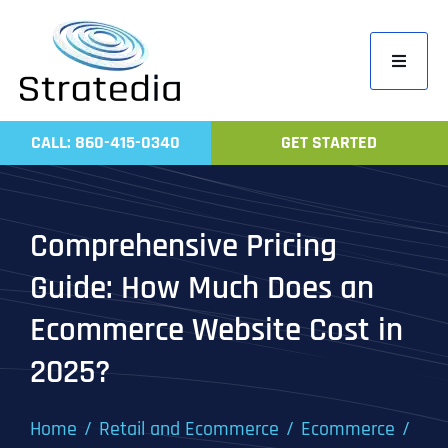
Skip
to
Toggle
content
Navigati
Home
CALL: 860-415-0340
GET STARTED
Compa
Servic
Comprehensive Pricing
Work
Guide: How Much Does an
Revie
Ecommerce Website Cost in
Contac
2025?
Home
Retail and Ecommerce
Ecommerce