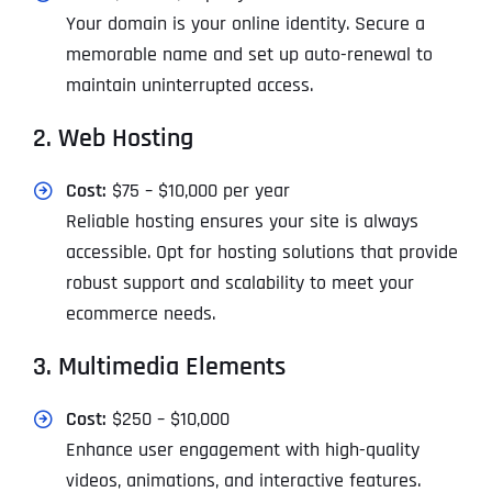
Your domain is your online identity. Secure a
memorable name and set up auto-renewal to
maintain uninterrupted access.
2. Web Hosting
Cost:
$75 – $10,000 per year
Reliable hosting ensures your site is always
accessible. Opt for hosting solutions that provide
robust support and scalability to meet your
ecommerce needs.
3. Multimedia Elements
Cost:
$250 – $10,000
Enhance user engagement with high-quality
videos, animations, and interactive features.