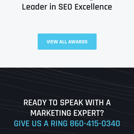
Leader in SEO Excellence
Full Name
*
VIEW ALL AWARDS
First
Last
READY TO SPEAK WITH A
Ready to Book a Free Call?
MARKETING EXPERT?
GIVE US A RING
860-415-0340
Date
Time