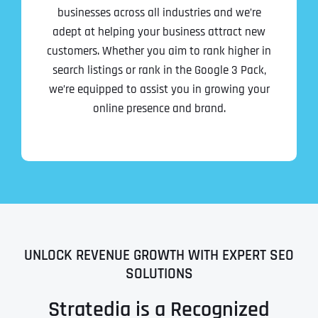
businesses across all industries and we’re
adept at helping your business attract new
customers. Whether you aim to rank higher in
search listings or rank in the Google 3 Pack,
we’re equipped to assist you in growing your
online presence and brand.
UNLOCK REVENUE GROWTH WITH EXPERT SEO
SOLUTIONS
Stratedia is a Recognized