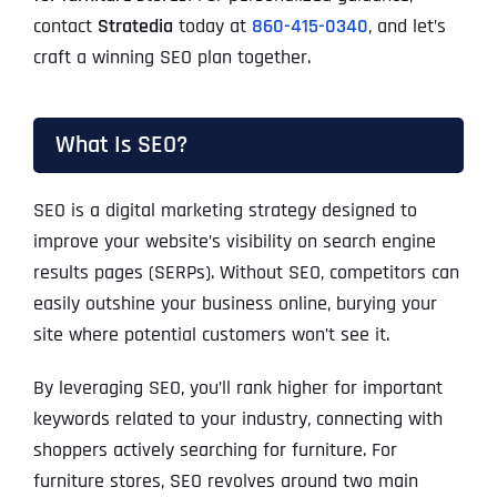
contact
Stratedia
today at
860-415-0340
, and let’s
craft a winning SEO plan together.
What Is SEO?
SEO is a digital marketing strategy designed to
improve your website’s visibility on search engine
results pages (SERPs). Without SEO, competitors can
easily outshine your business online, burying your
site where potential customers won’t see it.
By leveraging SEO, you’ll rank higher for important
keywords related to your industry, connecting with
shoppers actively searching for furniture. For
furniture stores, SEO revolves around two main