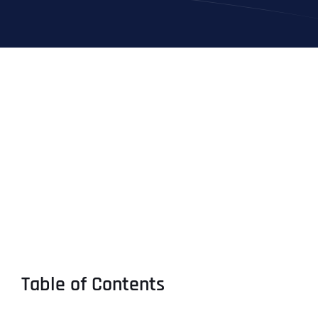
Table of Contents