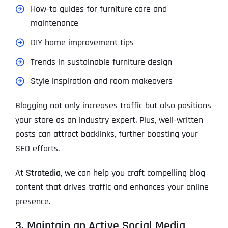
How-to guides for furniture care and
maintenance
DIY home improvement tips
Trends in sustainable furniture design
Style inspiration and room makeovers
Blogging not only increases traffic but also positions
your store as an industry expert. Plus, well-written
posts can attract backlinks, further boosting your
SEO efforts.
At
Stratedia
, we can help you craft compelling blog
content that drives traffic and enhances your online
presence.
3. Maintain an Active Social Media