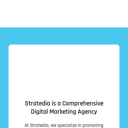
Stratedia is a Comprehensive
Digital Marketing Agency
At Stratedia, we specialize in promoting