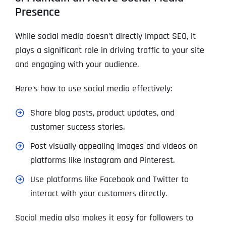
Presence
While social media doesn’t directly impact SEO, it
plays a significant role in driving traffic to your site
and engaging with your audience.
Here’s how to use social media effectively:
Share blog posts, product updates, and
customer success stories.
Post visually appealing images and videos on
platforms like Instagram and Pinterest.
Use platforms like Facebook and Twitter to
interact with your customers directly.
Social media also makes it easy for followers to