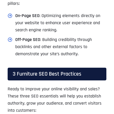
pillars:
On-Page SEO
: Optimizing elements directly on
your website to enhance user experience and
search engine ranking.
Off-Page SEO
: Building credibility through
backlinks and other external factors to
demonstrate your site’s authority.
3 Furniture SEO Best Practices
Ready to improve your online visibility and sales?
These three SEO essentials will help you establish
authority, grow your audience, and convert visitors
into customers: