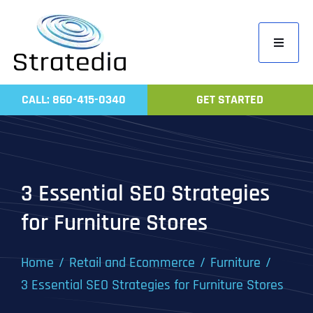
Skip
to
Toggle
content
Navigati
Home
CALL: 860-415-0340
GET STARTED
Compa
Servic
Work
3 Essential SEO Strategies
Revie
for Furniture Stores
Contac
Home
Retail and Ecommerce
Furniture
3 Essential SEO Strategies for Furniture Stores