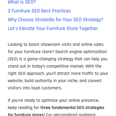
What Is SEO?
3 Furniture SEO Best Practices
Why Choose Stratedia for Your SEO Strategy?
Let’s Elevate Your Furniture Store Together
Looking to boost showroom visits and online sales
for your furniture store? Search engine optimization
(SEO) is a game-changing strategy that can help you
stand out in today’s competitive market. With the
right SEO approach, you’ll attract more traffic to your
website, build authority in your niche, and convert
visitors into loyal customers.
If you’re ready to optimize your online presence,
keep reading for
three fundamental SEO strategies
for furniture stores
! For personalized guidance,