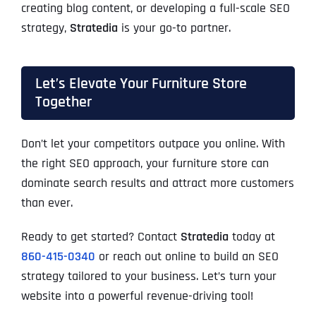
creating blog content, or developing a full-scale SEO
strategy,
Stratedia
is your go-to partner.
Let’s Elevate Your Furniture Store
Together
Don’t let your competitors outpace you online. With
the right SEO approach, your furniture store can
dominate search results and attract more customers
than ever.
Ready to get started? Contact
Stratedia
today at
860-415-0340
or reach out online to build an SEO
strategy tailored to your business. Let’s turn your
website into a powerful revenue-driving tool!