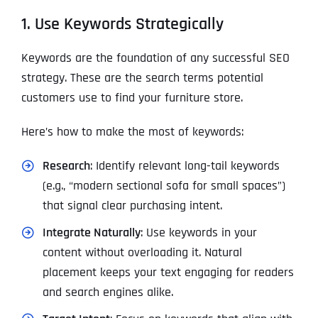
1. Use Keywords Strategically
Keywords are the foundation of any successful SEO
strategy. These are the search terms potential
customers use to find your furniture store.
Here’s how to make the most of keywords:
Research
: Identify relevant long-tail keywords
(e.g., “modern sectional sofa for small spaces”)
that signal clear purchasing intent.
Integrate Naturally
: Use keywords in your
content without overloading it. Natural
placement keeps your text engaging for readers
and search engines alike.