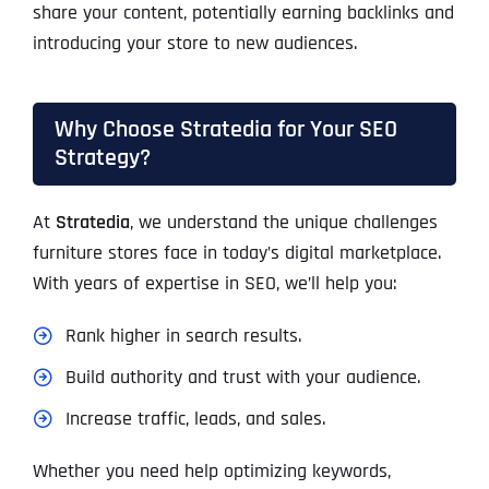
share your content, potentially earning backlinks and
introducing your store to new audiences.
Why Choose Stratedia for Your SEO
Strategy?
At
Stratedia
, we understand the unique challenges
furniture stores face in today’s digital marketplace.
With years of expertise in SEO, we’ll help you:
Rank higher in search results.
Build authority and trust with your audience.
Increase traffic, leads, and sales.
Whether you need help optimizing keywords,