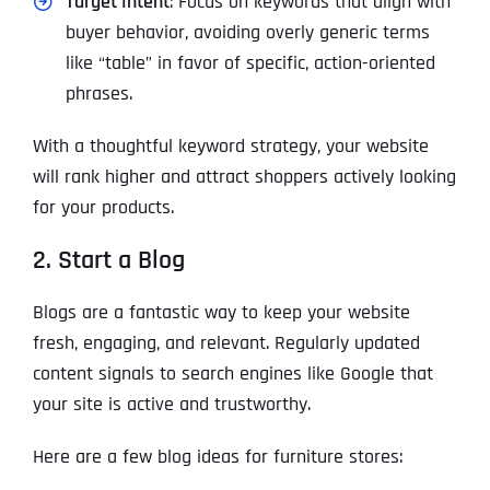
Target Intent
: Focus on keywords that align with
buyer behavior, avoiding overly generic terms
like “table” in favor of specific, action-oriented
phrases.
With a thoughtful keyword strategy, your website
will rank higher and attract shoppers actively looking
for your products.
2. Start a Blog
Blogs are a fantastic way to keep your website
fresh, engaging, and relevant. Regularly updated
content signals to search engines like Google that
your site is active and trustworthy.
Here are a few blog ideas for furniture stores: