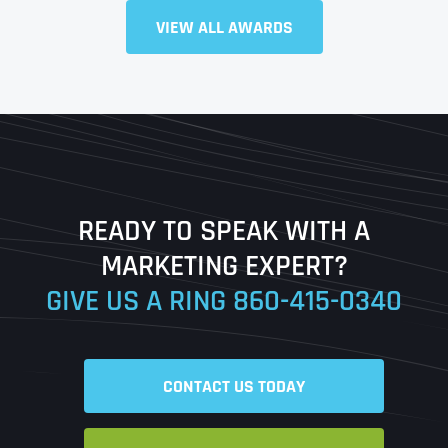
Full Name
*
VIEW ALL AWARDS
First
Last
READY TO SPEAK WITH A
Ready to Book a Free Call?
MARKETING EXPERT?
GIVE US A RING
860-415-0340
Date
Time
CONTACT US TODAY
Time Zone