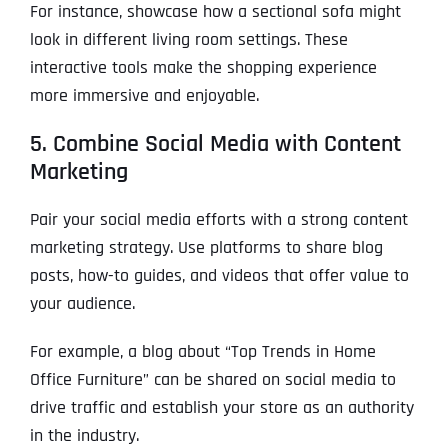
For instance, showcase how a sectional sofa might
look in different living room settings. These
interactive tools make the shopping experience
more immersive and enjoyable.
5. Combine Social Media with Content
Marketing
Pair your social media efforts with a strong content
marketing strategy. Use platforms to share blog
posts, how-to guides, and videos that offer value to
your audience.
For example, a blog about “Top Trends in Home
Office Furniture” can be shared on social media to
drive traffic and establish your store as an authority
in the industry.