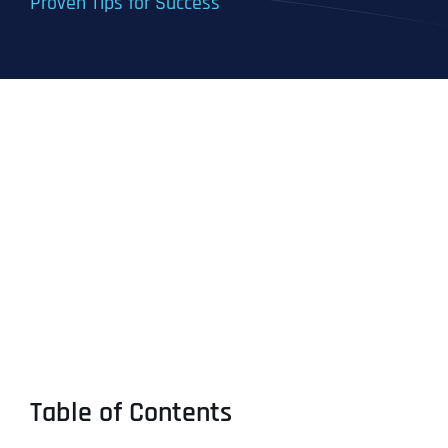
Proven Tips for Success
Table of Contents