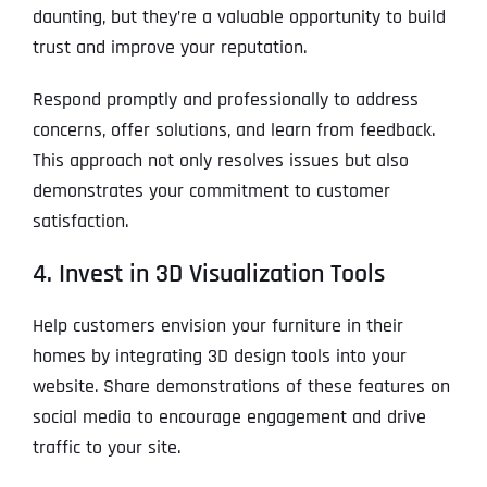
daunting, but they’re a valuable opportunity to build
trust and improve your reputation.
Respond promptly and professionally to address
concerns, offer solutions, and learn from feedback.
This approach not only resolves issues but also
demonstrates your commitment to customer
satisfaction.
4. Invest in 3D Visualization Tools
Help customers envision your furniture in their
homes by integrating 3D design tools into your
website. Share demonstrations of these features on
social media to encourage engagement and drive
traffic to your site.