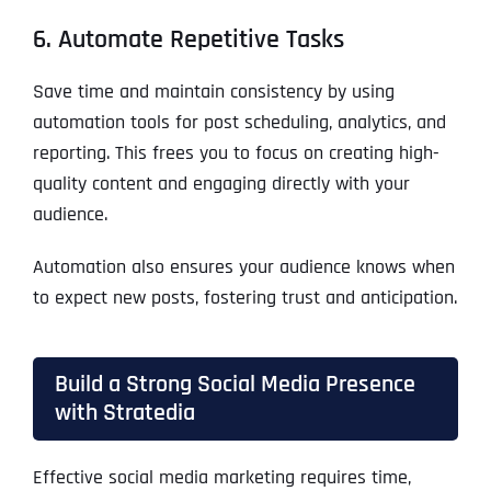
6. Automate Repetitive Tasks
Save time and maintain consistency by using
automation tools for post scheduling, analytics, and
reporting. This frees you to focus on creating high-
quality content and engaging directly with your
audience.
Automation also ensures your audience knows when
to expect new posts, fostering trust and anticipation.
Build a Strong Social Media Presence
with Stratedia
Effective social media marketing requires time,