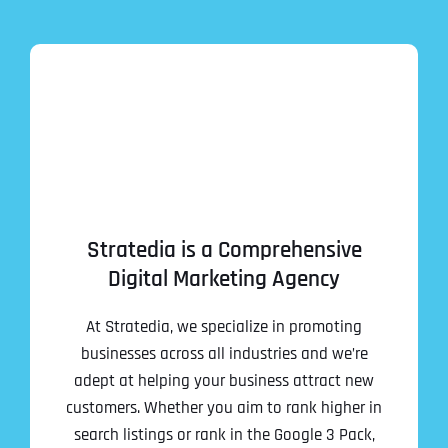
Stratedia is a Comprehensive
Digital Marketing Agency
At Stratedia, we specialize in promoting
businesses across all industries and we’re
adept at helping your business attract new
customers. Whether you aim to rank higher in
search listings or rank in the Google 3 Pack,