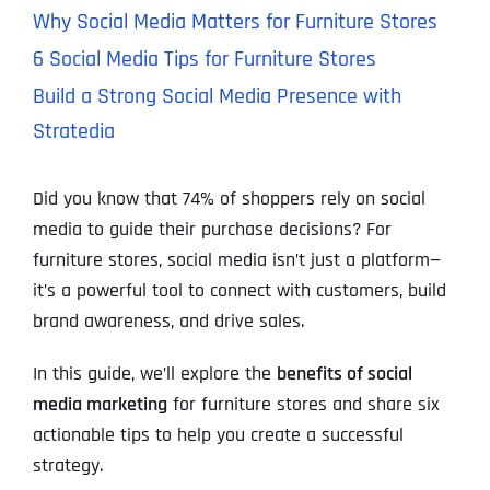
Why Social Media Matters for Furniture Stores
6 Social Media Tips for Furniture Stores
Build a Strong Social Media Presence with
Stratedia
Did you know that 74% of shoppers rely on social
media to guide their purchase decisions? For
furniture stores, social media isn’t just a platform—
it’s a powerful tool to connect with customers, build
brand awareness, and drive sales.
In this guide, we’ll explore the
benefits of social
media marketing
for furniture stores and share six
actionable tips to help you create a successful
strategy.