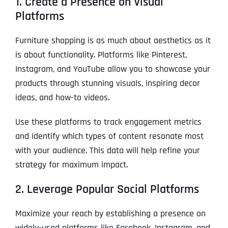
1. Create a Presence on Visual
Platforms
Furniture shopping is as much about aesthetics as it
is about functionality. Platforms like Pinterest,
Instagram, and YouTube allow you to showcase your
products through stunning visuals, inspiring decor
ideas, and how-to videos.
Use these platforms to track engagement metrics
and identify which types of content resonate most
with your audience. This data will help refine your
strategy for maximum impact.
2. Leverage Popular Social Platforms
Maximize your reach by establishing a presence on
widely-used platforms like Facebook, Instagram, and