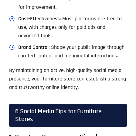
for improvement.
Cost-Effectiveness
: Most platforms are free to
use, with charges only for paid ads and
advanced tools.
Brand Control
: Shape your public image through
curated content and meaningful interactions.
By maintaining an active, high-quality social media
presence, your furniture store can establish a strong
and trustworthy online identity.
6 Social Media Tips for Furniture
Stores