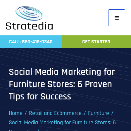
Skip
to
Toggle
content
Navigati
Home
CALL: 860-415-0340
GET STARTED
Compa
Servic
Social Media Marketing for
Work
Furniture Stores: 6 Proven
Revie
Tips for Success
Contac
Home
Retail and Ecommerce
Furniture
Social Media Marketing for Furniture Stores: 6