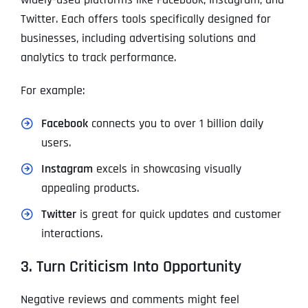
Twitter. Each offers tools specifically designed for
businesses, including advertising solutions and
analytics to track performance.
For example:
Facebook
connects you to over 1 billion daily
users.
Instagram
excels in showcasing visually
appealing products.
Twitter
is great for quick updates and customer
interactions.
3. Turn Criticism Into Opportunity
Negative reviews and comments might feel