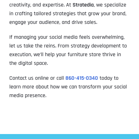
creativity, and expertise. At
Stratedia
, we specialize
in crafting tailored strategies that grow your brand,
engage your audience, and drive sales.
If managing your social media feels overwhelming,
let us take the reins. From strategy development to
execution, we’ll help your furniture store thrive in
the digital space.
Contact us online or call
860-415-0340
today to
learn more about how we can transform your social
media presence.