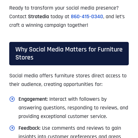
Ready to transform your social media presence?
Contact
Stratedia
today at
860-415-0340
, and let’s
craft a winning campaign together!
Why Social Media Matters for Furniture
Stores
Social media offers furniture stores direct access to
their audience, creating opportunities for:
Engagement
: Interact with followers by
answering questions, responding to reviews, and
providing exceptional customer service.
Feedback
: Use comments and reviews to gain
insights into customer preferences and areas