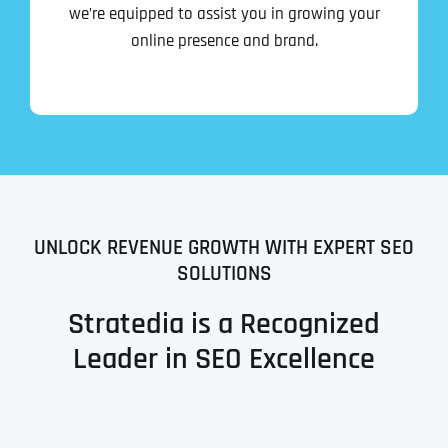
we’re equipped to assist you in growing your
online presence and brand.
UNLOCK REVENUE GROWTH WITH EXPERT SEO
SOLUTIONS
Stratedia is a Recognized
Leader in SEO Excellence