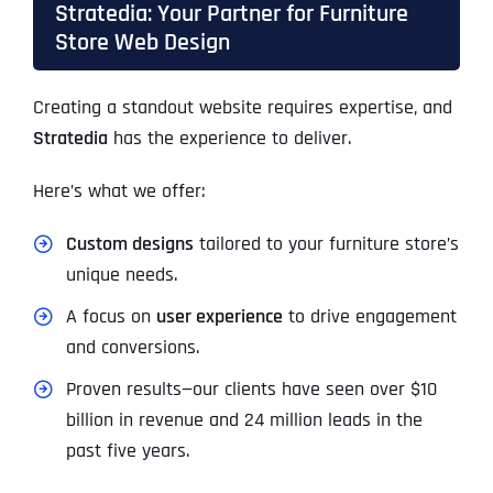
Stratedia: Your Partner for Furniture
Store Web Design
Creating a standout website requires expertise, and
Stratedia
has the experience to deliver.
Here’s what we offer:
Custom designs
tailored to your furniture store’s
unique needs.
A focus on
user experience
to drive engagement
and conversions.
Proven results—our clients have seen over $10
billion in revenue and 24 million leads in the
past five years.