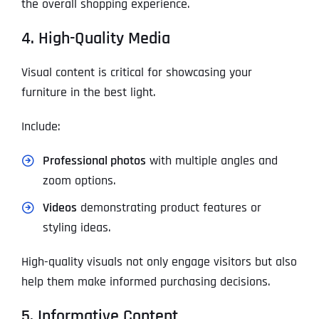
the overall shopping experience.
4. High-Quality Media
Visual content is critical for showcasing your
furniture in the best light.
Include:
Professional photos
with multiple angles and
zoom options.
Videos
demonstrating product features or
styling ideas.
High-quality visuals not only engage visitors but also
help them make informed purchasing decisions.
5. Informative Content