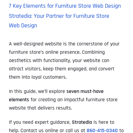
7 Key Elements for Furniture Store Web Design
Stratedia: Your Partner for Furniture Store
Web Design
A well-designed website is the cornerstone of your
furniture store’s online presence. Combining
aesthetics with functionality, your website can
attract visitors, keep them engaged, and convert
them into loyal customers.
In this guide, we’ll explore
seven must-have
elements
for creating an impactful furniture store
website that delivers results.
If you need expert guidance,
Stratedia
is here to
help. Contact us online or call us at
860-415-0340
to