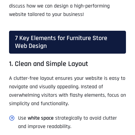
discuss how we can design a high-performing
website tailored to your business!
7 Key Elements for Furniture Store
Web Design
1. Clean and Simple Layout
A clutter-free layout ensures your website is easy to
navigate and visually appealing. Instead of
overwhelming visitors with flashy elements, focus on
simplicity and functionality.
Use
white space
strategically to avoid clutter
and improve readability.