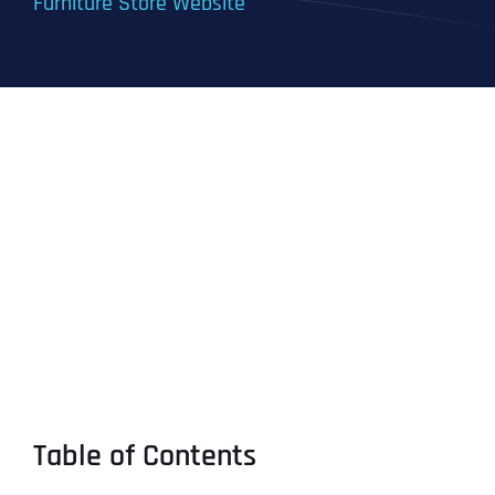
Furniture Store Website
Table of Contents