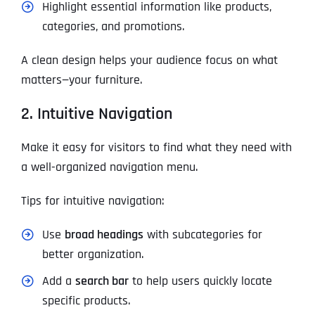
Highlight essential information like products,
categories, and promotions.
A clean design helps your audience focus on what
matters—your furniture.
2. Intuitive Navigation
Make it easy for visitors to find what they need with
a well-organized navigation menu.
Tips for intuitive navigation:
Use
broad headings
with subcategories for
better organization.
Add a
search bar
to help users quickly locate
specific products.