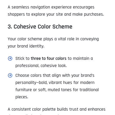
A seamless navigation experience encourages
shoppers to explore your site and make purchases.
3. Cohesive Color Scheme
Your color scheme plays a vital role in conveying
your brand identity.
Stick to
three to four colors
to maintain a
professional, cohesive look.
Choose colors that align with your brand’s
personality—bold, vibrant hues for modern
furniture or soft, muted tones for traditional
pieces.
A consistent color palette builds trust and enhances