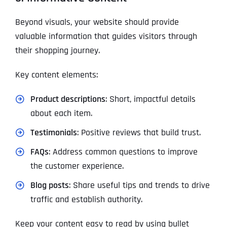
Beyond visuals, your website should provide
valuable information that guides visitors through
their shopping journey.
Key content elements:
Product descriptions
: Short, impactful details
about each item.
Testimonials
: Positive reviews that build trust.
FAQs
: Address common questions to improve
the customer experience.
Blog posts
: Share useful tips and trends to drive
traffic and establish authority.
Keep your content easy to read by using bullet