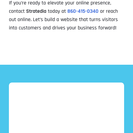
If you’re ready to elevate your online presence,
contact
Stratedia
today at
860-415-0340
or reach
out online. Let’s build a website that turns visitors
into customers and drives your business forward!