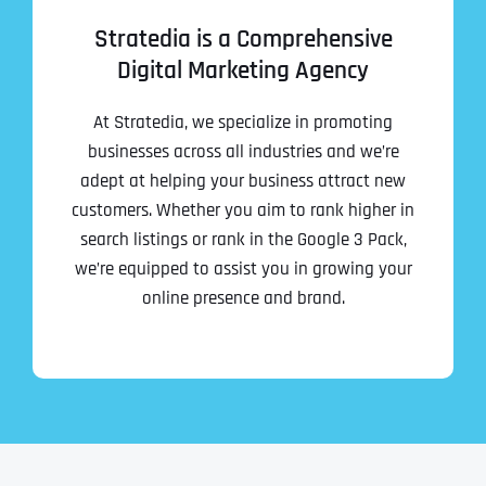
Stratedia is a Comprehensive
Digital Marketing Agency
At Stratedia, we specialize in promoting
businesses across all industries and we’re
adept at helping your business attract new
customers. Whether you aim to rank higher in
search listings or rank in the Google 3 Pack,
we’re equipped to assist you in growing your
online presence and brand.