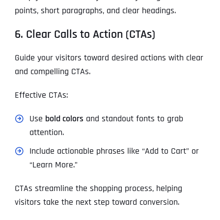
points, short paragraphs, and clear headings.
6. Clear Calls to Action (CTAs)
Guide your visitors toward desired actions with clear
and compelling CTAs.
Effective CTAs:
Use
bold colors
and standout fonts to grab
attention.
Include actionable phrases like “Add to Cart” or
“Learn More.”
CTAs streamline the shopping process, helping
visitors take the next step toward conversion.