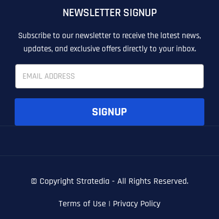
NEWSLETTER SIGNUP
T
T
E
E
How did you know about us?
How did you know about us?
How did you know about us?
*
*
*
L
L
Subscribe to our newsletter to receive the latest news,
L
L
updates, and exclusive offers directly to your inbox.
U
U
S
S
E
M
M
m
O
O
a
R
R
i
E
E
SUBMIT FORM
SUBMIT FORM
SUBMIT
SUBMIT
SUBMIT
l
SIGNUP
*
© Copyright
Stratedia - All Rights Reserved.
Terms of Use
|
Privacy Policy