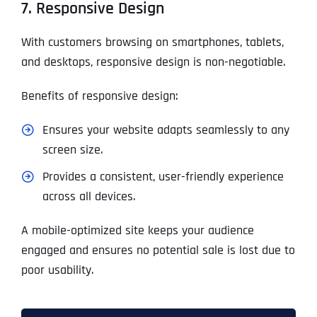
7. Responsive Design
With customers browsing on smartphones, tablets,
and desktops, responsive design is non-negotiable.
Benefits of responsive design:
Ensures your website adapts seamlessly to any
screen size.
Provides a consistent, user-friendly experience
across all devices.
A mobile-optimized site keeps your audience
engaged and ensures no potential sale is lost due to
poor usability.