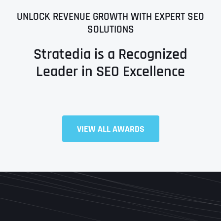
UNLOCK REVENUE GROWTH WITH EXPERT SEO
SOLUTIONS
Stratedia is a Recognized
Leader in SEO Excellence
Full Name
*
VIEW ALL AWARDS
First
Last