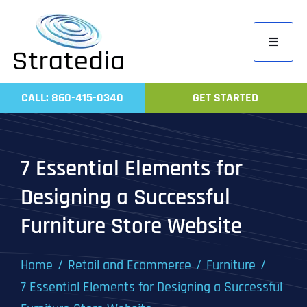
Skip
to
Toggle
content
Navigati
Home
CALL: 860-415-0340
GET STARTED
Compa
Servic
7 Essential Elements for
Work
Designing a Successful
Revie
Furniture Store Website
Contac
Home
Retail and Ecommerce
Furniture
7 Essential Elements for Designing a Successful