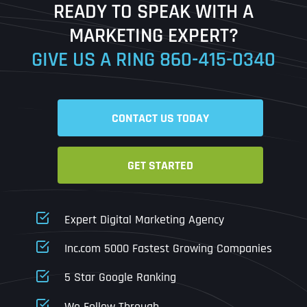
READY TO SPEAK WITH A
Ready to Book a Free Call?
MARKETING EXPERT?
GIVE US A RING
860-415-0340
Date
Time
CONTACT US TODAY
Time Zone
GET STARTED
Business Name
Business Name
Business Name
*
*
*
Address
*
Expert Digital Marketing Agency
Business Address
Business Address
Business Address
*
*
*
Inc.com 5000 Fastest Growing Companies
Address Line 1
5 Star Google Ranking
Address Line 1
Address Line 1
Address Line 1
We Follow Through