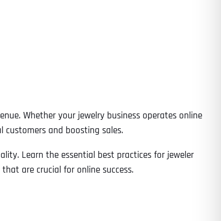
evenue. Whether your jewelry business operates online
ial customers and boosting sales.
ity. Learn the essential best practices for jeweler
hat are crucial for online success.