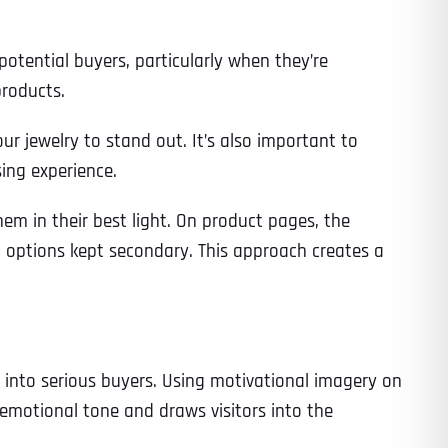
 potential buyers, particularly when they’re
products.
r jewelry to stand out. It’s also important to
ing experience.
hem in their best light. On product pages, the
ng options kept secondary. This approach creates a
rs into serious buyers. Using motivational imagery on
emotional tone and draws visitors into the
Last