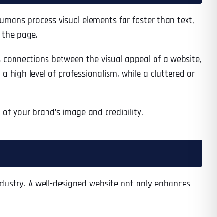
 humans process visual elements far faster than text,
 the page.
 connections between the visual appeal of a website,
a high level of professionalism, while a cluttered or
n of your brand’s image and credibility.
industry. A well-designed website not only enhances