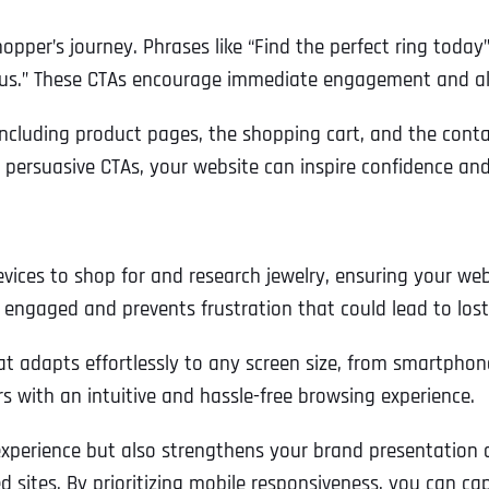
Ready to Book a Free Call?
opper’s journey. Phrases like “Find the perfect ring today
t us.” These CTAs encourage immediate engagement and ali
Business Address
Business Address
Business Address
*
*
*
Date
 including product pages, the shopping cart, and the cont
 persuasive CTAs, your website can inspire confidence and 
Time Zone
Address Line 1
Address Line 1
Address Line 1
es to shop for and research jewelry, ensuring your websit
Address
*
Address Line 2
Address Line 2
Address Line 2
s engaged and prevents frustration that could lead to lost
at adapts effortlessly to any screen size, from smartphon
Address Line 1
City
City
City
 with an intuitive and hassle-free browsing experience.
xperience but also strengthens your brand presentation ac
City
ed sites. By prioritizing mobile responsiveness, you can 
Zip Code
Zip Code
Zip Code