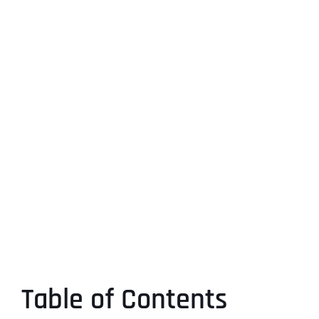
Table of Contents