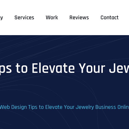
y
Services
Work
Reviews
Contact
ps to Elevate Your Je
Web Design Tips to Elevate Your Jewelry Business Onli