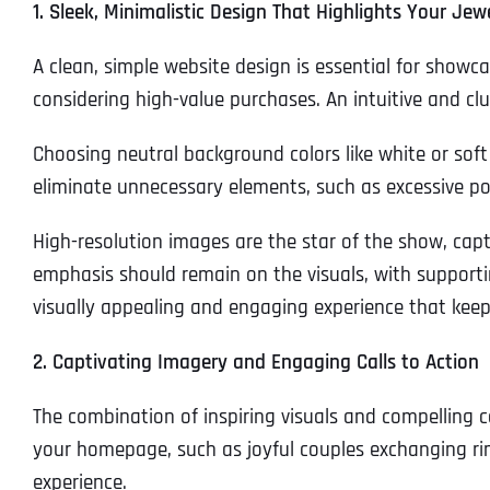
1. Sleek, Minimalistic Design That Highlights Your Jew
A clean, simple website design is essential for showcas
considering high-value purchases. An intuitive and cl
Choosing neutral background colors like white or soft
eliminate unnecessary elements, such as excessive po
High-resolution images are the star of the show, capt
emphasis should remain on the visuals, with supportin
visually appealing and engaging experience that keeps
2. Captivating Imagery and Engaging Calls to Action
The combination of inspiring visuals and compelling ca
your homepage, such as joyful couples exchanging rin
experience.