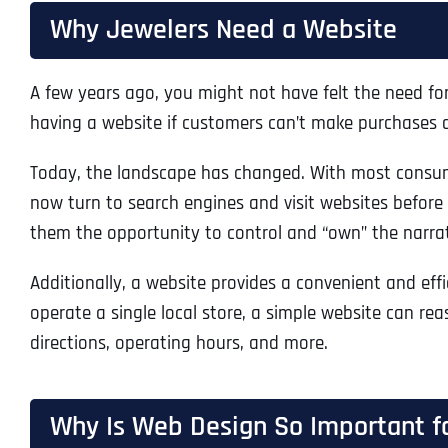
Why Jewelers Need a Website
A few years ago, you might not have felt the need for 
having a website if customers can’t make purchases di
Today, the landscape has changed. With most consume
now turn to search engines and visit websites before e
them the opportunity to control and “own” the narrat
Additionally, a website provides a convenient and effi
operate a single local store, a simple website can rea
directions, operating hours, and more.
Why Is Web Design So Important f