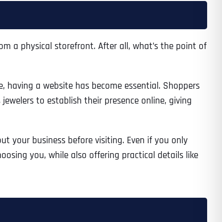
m a physical storefront. After all, what’s the point of
e, having a website has become essential. Shoppers
jewelers to establish their presence online, giving
ut your business before visiting. Even if you only
osing you, while also offering practical details like