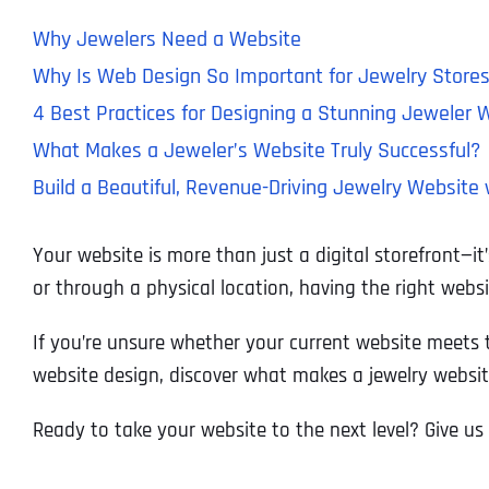
Why Jewelers Need a Website
Why Is Web Design So Important for Jewelry Store
4 Best Practices for Designing a Stunning Jeweler 
What Makes a Jeweler’s Website Truly Successful?
Build a Beautiful, Revenue-Driving Jewelry Website 
Your website is more than just a digital storefront—i
or through a physical location, having the right webs
If you’re unsure whether your current website meets to
website design, discover what makes a jewelry websit
Ready to take your website to the next level? Give us 