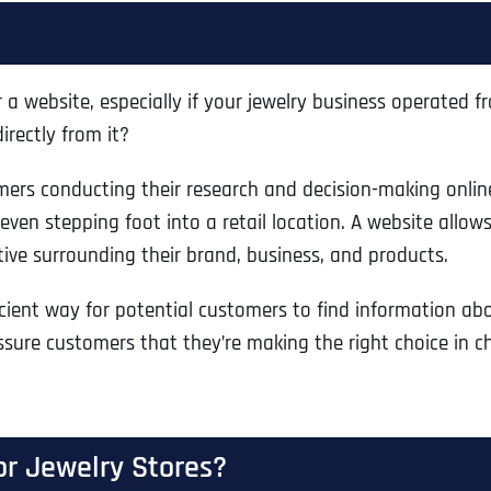
a website, especially if your jewelry business operated fro
rectly from it?
rs conducting their research and decision-making onlin
ven stepping foot into a retail location. A website allows 
ive surrounding their brand, business, and products.
cient way for potential customers to find information abo
ssure customers that they’re making the right choice in cho
or Jewelry Stores?