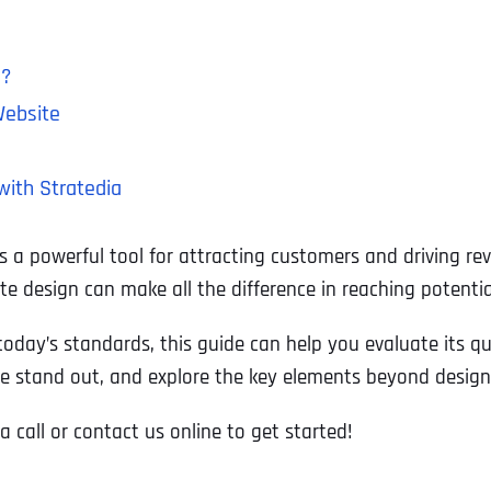
s?
Website
with Stratedia
t’s a powerful tool for attracting customers and driving r
ite design can make all the difference in reaching potent
day’s standards, this guide can help you evaluate its qual
e stand out, and explore the key elements beyond design t
a call or contact us online to get started!