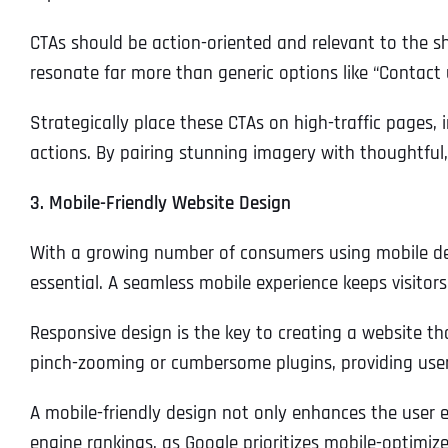
CTAs should be action-oriented and relevant to the sh
resonate far more than generic options like “Contac
Strategically place these CTAs on high-traffic pages,
actions. By pairing stunning imagery with thoughtful,
3. Mobile-Friendly Website Design
With a growing number of consumers using mobile devic
essential. A seamless mobile experience keeps visitor
Responsive design is the key to creating a website th
pinch-zooming or cumbersome plugins, providing users
A mobile-friendly design not only enhances the user e
engine rankings, as Google prioritizes mobile-optimiz