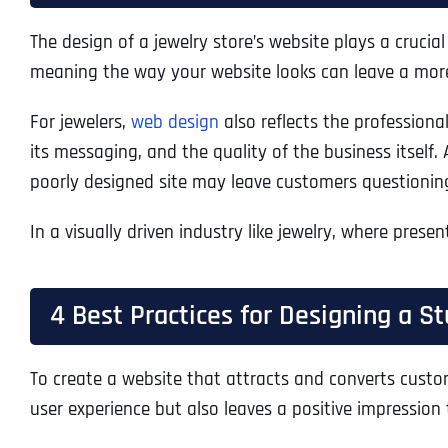
The design of a jewelry store’s website plays a crucia
meaning the way your website looks can leave a mor
For jewelers,
web design
also reflects the profession
its messaging, and the quality of the business itself. 
poorly designed site may leave customers questioning
In a visually driven industry like jewelry, where prese
4 Best Practices for Designing a 
To create a website that attracts and converts custom
user experience but also leaves a positive impression