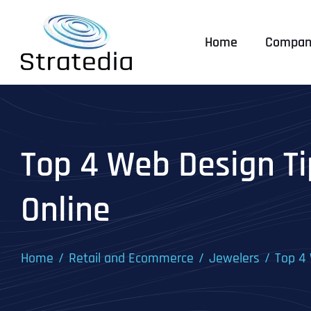
Skip
to
Home
Compan
content
Top 4 Web Design Ti
Online
Home
Retail and Ecommerce
Jewelers
Top 4 