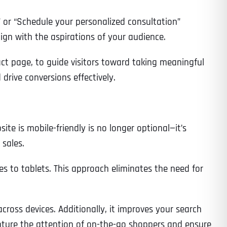
” or “Schedule your personalized consultation”
gn with the aspirations of your audience.
Time
act page, to guide visitors toward taking meaningful
drive conversions effectively.
e is mobile-friendly is no longer optional—it’s
 sales.
es to tablets. This approach eliminates the need for
State
State
State
ross devices. Additionally, it improves your search
State
capture the attention of on-the-go shoppers and ensure