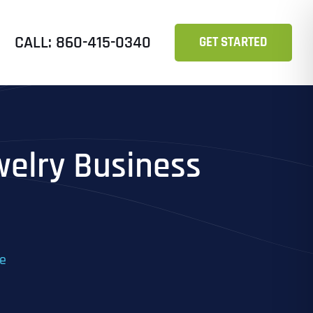
CALL: 860-415-0340
GET STARTED
welry Business
ne