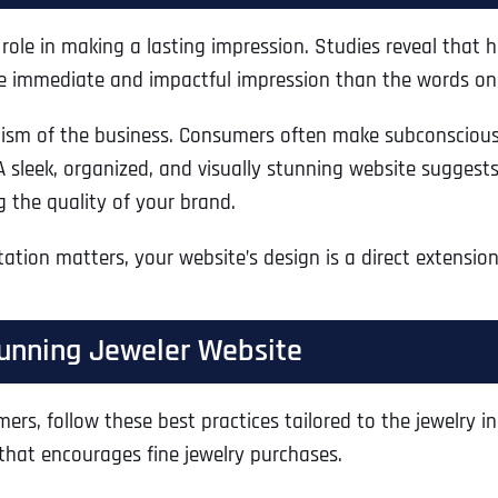
l role in making a lasting impression. Studies reveal that
e immediate and impactful impression than the words on
alism of the business. Consumers often make subconscious
A sleek, organized, and visually stunning website suggests 
 the quality of your brand.
ntation matters, your website’s design is a direct extensio
Stunning Jeweler Website
ers, follow these best practices tailored to the jewelry 
 that encourages fine jewelry purchases.