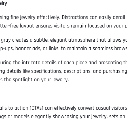
elry
ing fine jewelry effectively. Distractions can easily derail
utter-free layout ensures visitors remain focused on your 
 gray creates a subtle, elegant atmosphere that allows you
p-ups, banner ads, or links, to maintain a seamless brows
uring the intricate details of each piece and presenting t
g details like specifications, descriptions, and purchasi
 the spotlight on your jewelry.
Full Name
*
lls to action (CTAs) can effectively convert casual visito
gs or models elegantly showcasing your jewelry, sets an 
First
Business Name
Business Name
Business Name
*
*
*