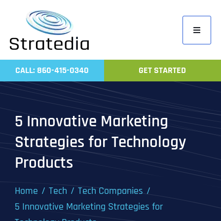
Skip
to
Toggle
content
Navigati
Home
CALL: 860-415-0340
GET STARTED
Compa
Servic
5 Innovative Marketing
Work
Strategies for Technology
Revie
Products
Contac
Home
Tech
Tech Companies
5 Innovative Marketing Strategies for