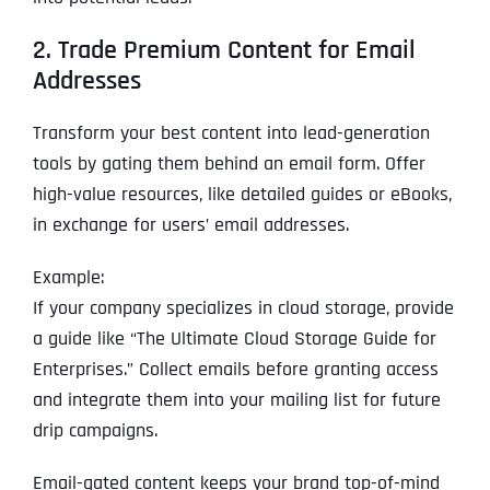
2. Trade Premium Content for Email
Addresses
Transform your best content into lead-generation
tools by gating them behind an email form. Offer
high-value resources, like detailed guides or eBooks,
in exchange for users’ email addresses.
Example:
If your company specializes in cloud storage, provide
a guide like “The Ultimate Cloud Storage Guide for
Enterprises.” Collect emails before granting access
and integrate them into your mailing list for future
drip campaigns.
Email-gated content keeps your brand top-of-mind