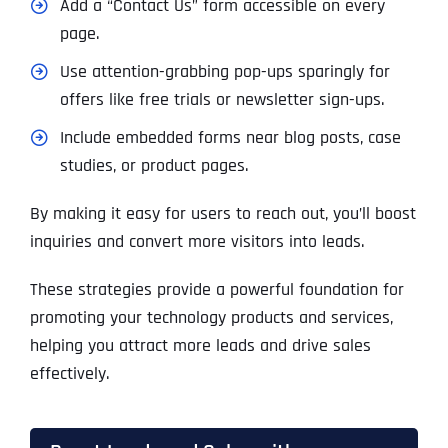
Add a “Contact Us” form accessible on every
page.
Use attention-grabbing pop-ups sparingly for
offers like free trials or newsletter sign-ups.
Include embedded forms near blog posts, case
studies, or product pages.
By making it easy for users to reach out, you’ll boost
inquiries and convert more visitors into leads.
These strategies provide a powerful foundation for
promoting your technology products and services,
helping you attract more leads and drive sales
effectively.