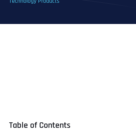
Technology Products
Table of Contents