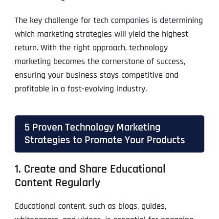
The key challenge for tech companies is determining
which marketing strategies will yield the highest
return. With the right approach, technology
marketing becomes the cornerstone of success,
ensuring your business stays competitive and
profitable in a fast-evolving industry.
5 Proven Technology Marketing
Strategies to Promote Your Products
1. Create and Share Educational
Content Regularly
Educational content, such as blogs, guides,