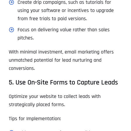
Create drip campaigns, such as tutorials for
using your software or incentives to upgrade
from free trials to paid versions.
Focus on delivering value rather than sales
pitches.
With minimal investment, email marketing offers
unmatched potential for lead nurturing and
conversions.
5. Use On-Site Forms to Capture Leads
Optimize your website to collect leads with
strategically placed forms.
Tips for Implementation: