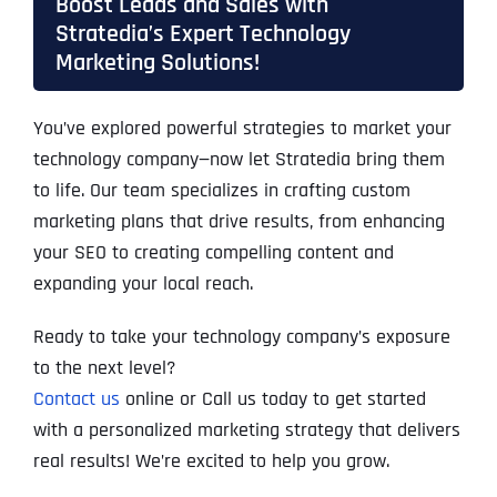
Boost Leads and Sales with
Stratedia’s Expert Technology
Marketing Solutions!
You’ve explored powerful strategies to market your
technology company—now let Stratedia bring them
to life. Our team specializes in crafting custom
marketing plans that drive results, from enhancing
your SEO to creating compelling content and
expanding your local reach.
Ready to take your technology company’s exposure
to the next level?
Contact us
online or Call us today to get started
with a personalized marketing strategy that delivers
real results! We’re excited to help you grow.