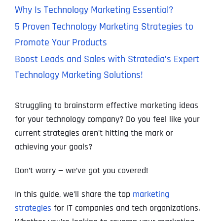
Why Is Technology Marketing Essential?
5 Proven Technology Marketing Strategies to
Promote Your Products
Boost Leads and Sales with Stratedia’s Expert
Technology Marketing Solutions!
Struggling to brainstorm effective marketing ideas
for your technology company? Do you feel like your
current strategies aren’t hitting the mark or
achieving your goals?
Don’t worry — we’ve got you covered!
In this guide, we’ll share the top
marketing
strategies
for IT companies and tech organizations.