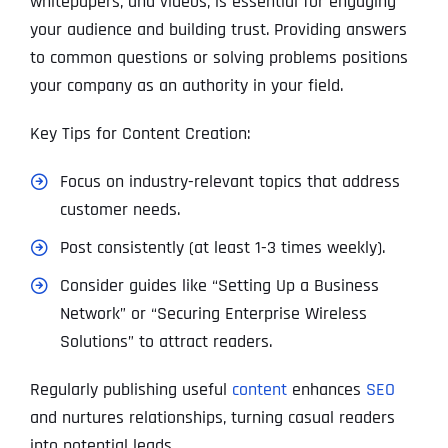
whitepapers, and videos, is essential for engaging
your audience and building trust. Providing answers
to common questions or solving problems positions
your company as an authority in your field.
Key Tips for Content Creation:
Focus on industry-relevant topics that address
customer needs.
Post consistently (at least 1-3 times weekly).
Consider guides like “Setting Up a Business
Network” or “Securing Enterprise Wireless
Solutions” to attract readers.
Regularly publishing useful
content
enhances
SEO
and nurtures relationships, turning casual readers
into potential leads.