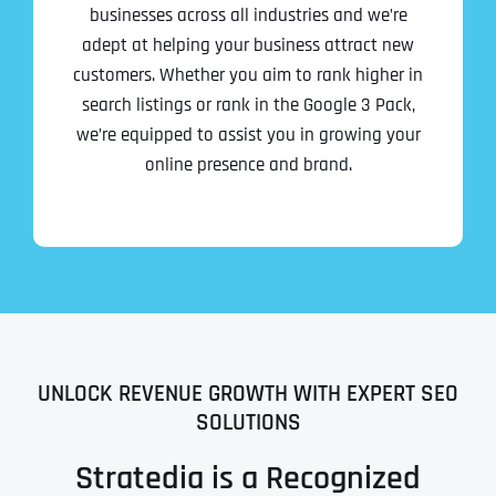
businesses across all industries and we’re
adept at helping your business attract new
customers. Whether you aim to rank higher in
search listings or rank in the Google 3 Pack,
we’re equipped to assist you in growing your
online presence and brand.
UNLOCK REVENUE GROWTH WITH EXPERT SEO
SOLUTIONS
Stratedia is a Recognized