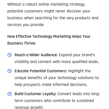
Without a robust online marketing strategy,
potential customers might never discover your
business when searching for the very products and
services you provide.
How Effective Technology Marketing Helps Your
Business Thrive:
Reach a Wider Audience:
Expand your brand’s
visibility and connect with more qualified leads.
Educate Potential Customers:
Highlight the
unique benefits of your technology solutions to
help prospects make informed decisions.
Build Customer Loyalty:
Convert leads into long-
term customers who contribute to sustained
revenue growth.