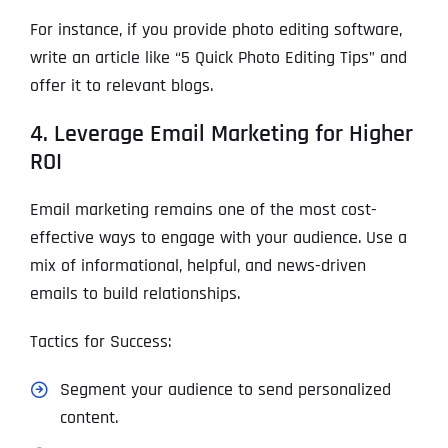
For instance, if you provide photo editing software,
write an article like “5 Quick Photo Editing Tips” and
offer it to relevant blogs.
4. Leverage Email Marketing for Higher
ROI
Email marketing remains one of the most cost-
effective ways to engage with your audience. Use a
mix of informational, helpful, and news-driven
emails to build relationships.
Tactics for Success:
Segment your audience to send personalized
content.