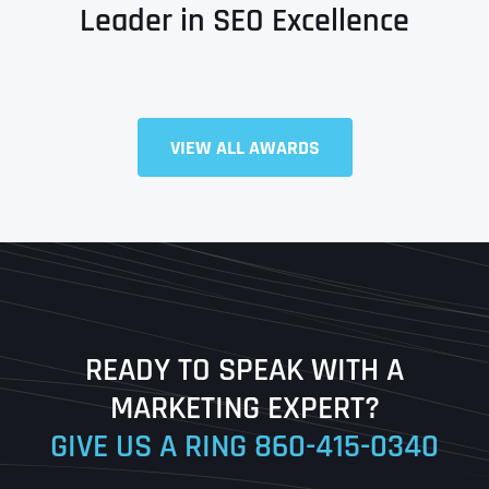
Leader in SEO Excellence
Full Name
*
VIEW ALL AWARDS
First
Last
READY TO SPEAK WITH A
Ready to Book a Free Call?
MARKETING EXPERT?
GIVE US A RING
860-415-0340
Date
Time