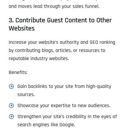
and moves lead through your sales funnel.
3. Contribute Guest Content to Other
Websites
Increase your website’s authority and SEO ranking
by contributing blogs, articles, or resources to
reputable industry websites.
Benefits:
Gain backlinks to your site from high-quality
sources.
Showcase your expertise to new audiences.
Strengthen your site’s credibility in the eyes of
search engines like Google.