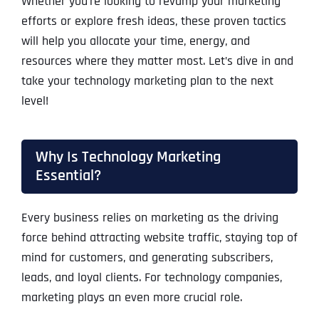
Whether you’re looking to revamp your marketing
efforts or explore fresh ideas, these proven tactics
will help you allocate your time, energy, and
resources where they matter most. Let’s dive in and
take your technology marketing plan to the next
level!
Why Is Technology Marketing
Essential?
Every business relies on marketing as the driving
force behind attracting website traffic, staying top of
mind for customers, and generating subscribers,
leads, and loyal clients. For technology companies,
marketing plays an even more crucial role.