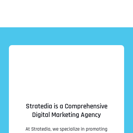
Stratedia is a Comprehensive
Digital Marketing Agency
At Stratedia, we specialize in promoting