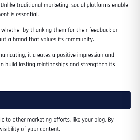
Unlike traditional marketing, social platforms enable
ent is essential.
 whether by thanking them for their feedback or
but a brand that values its community.
unicating, it creates a positive impression and
build lasting relationships and strengthen its
c to other marketing efforts, like your blog. By
sibility of your content.
Last