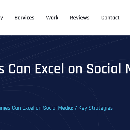
y
Services
Work
Reviews
Contact
Can Excel on Social M
es Can Excel on Social Media: 7 Key Strategies