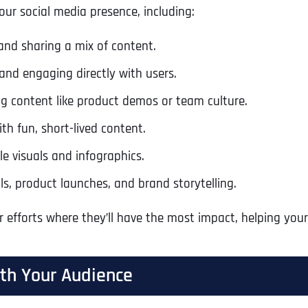
your social media presence, including:
nd sharing a mix of content.
and engaging directly with users.
ng content like product demos or team culture.
h fun, short-lived content.
ble visuals and infographics.
ls, product launches, and brand storytelling.
r efforts where they’ll have the most impact, helping yo
ith Your Audience