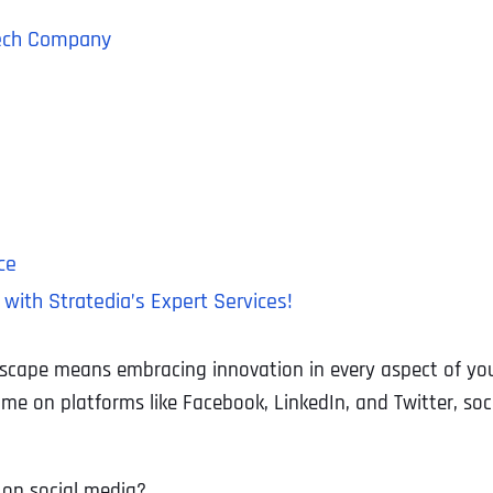
 Tech Company
ce
with Stratedia’s Expert Services!
ndscape means embracing innovation in every aspect of yo
time on platforms like Facebook, LinkedIn, and Twitter, s
on social media?