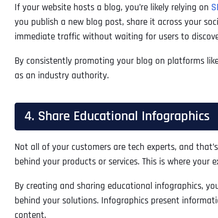
If your website hosts a blog, you’re likely relying on
S
you publish a new blog post, share it across your soc
immediate traffic without waiting for users to discov
By consistently promoting your blog on platforms lik
as an industry authority.
4. Share Educational Infographics
Not all of your customers are tech experts, and that’s
behind your products or services. This is where your
By creating and sharing educational infographics, yo
behind your solutions. Infographics present informati
content.