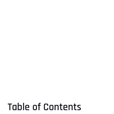
Table of Contents