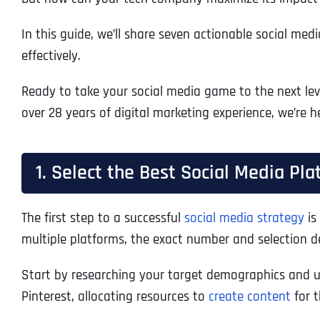
In this guide, we’ll share seven actionable social me
effectively.
Ready to take your social media game to the next leve
over 28 years of digital marketing experience, we’re 
1. Select the Best Social Media Pl
The first step to a successful
social media strategy
is
multiple platforms, the exact number and selection 
Start by researching your target demographics and un
Pinterest, allocating resources to
create content
for t