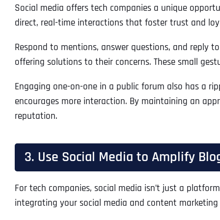
Social media offers tech companies a unique opportuni
direct, real-time interactions that foster trust and lo
Respond to mentions, answer questions, and reply to 
offering solutions to their concerns. These small ge
Engaging one-on-one in a public forum also has a rip
encourages more interaction. By maintaining an appr
reputation.
3. Use Social Media to Amplify Blo
For tech companies, social media isn’t just a platform 
integrating your social media and content marketing 