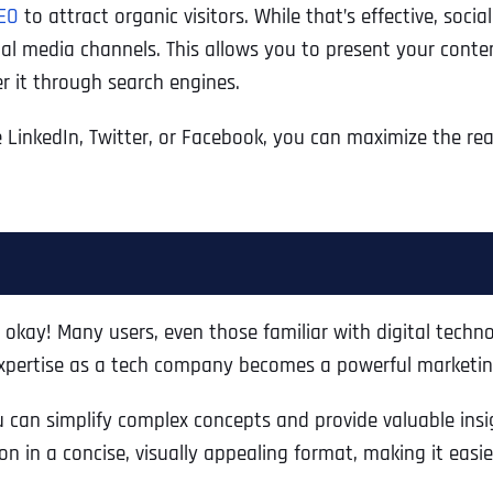
EO
to attract organic visitors. While that’s effective, soc
Ready to Book a Free Call?
ial media channels. This allows you to present your conten
er it through search engines.
Business Address
Business Address
Business Address
*
*
*
Date
e LinkedIn, Twitter, or Facebook, you can maximize the r
Time Zone
Address Line 1
Address Line 1
Address Line 1
Address
*
Address Line 2
Address Line 2
Address Line 2
 okay! Many users, even those familiar with digital techno
 expertise as a tech company becomes a powerful marketin
Address Line 1
City
City
City
u can simplify complex concepts and provide valuable insi
on in a concise, visually appealing format, making it eas
City
Zip Code
Zip Code
Zip Code