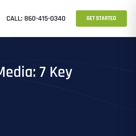
CALL: 860-415-0340
GET STARTED
edia: 7 Key