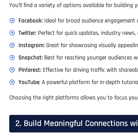
You’ll find a variety of options available for building 
Facebook:
Ideal for broad audience engagement a
Twitter:
Perfect for quick updates, industry news, 
Instagram:
Great for showcasing visually appeali
Snapchat:
Best for reaching younger audiences wit
Pinterest:
Effective for driving traffic with sharea
YouTube:
A powerful platform for in-depth tutoria
Choosing the right platforms allows you to focus you
2. Build Meaningful Connections w