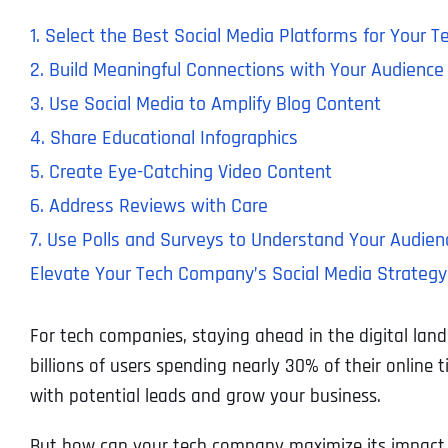
1. Select the Best Social Media Platforms for Your
2. Build Meaningful Connections with Your Audience
3. Use Social Media to Amplify Blog Content
4. Share Educational Infographics
5. Create Eye-Catching Video Content
6. Address Reviews with Care
7. Use Polls and Surveys to Understand Your Audien
Elevate Your Tech Company’s Social Media Strategy 
For tech companies, staying ahead in the digital la
billions of users spending nearly 30% of their online 
with potential leads and grow your business.
But how can your tech company maximize its impact 