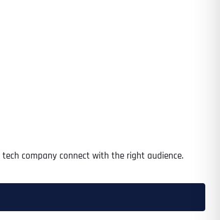
ur tech company connect with the right audience.