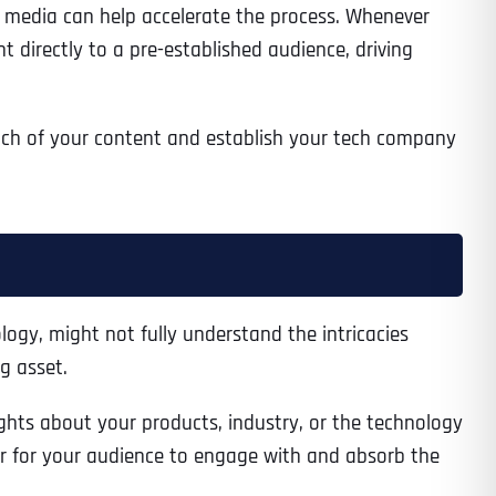
ial media can help accelerate the process. Whenever
t directly to a pre-established audience, driving
Time
each of your content and establish your tech company
logy, might not fully understand the intricacies
g asset.
State
State
State
ghts about your products, industry, or the technology
ier for your audience to engage with and absorb the
State