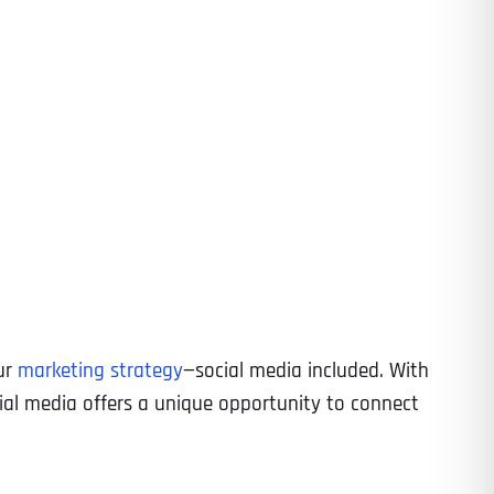
ur
marketing strategy
—social media included. With
ocial media offers a unique opportunity to connect