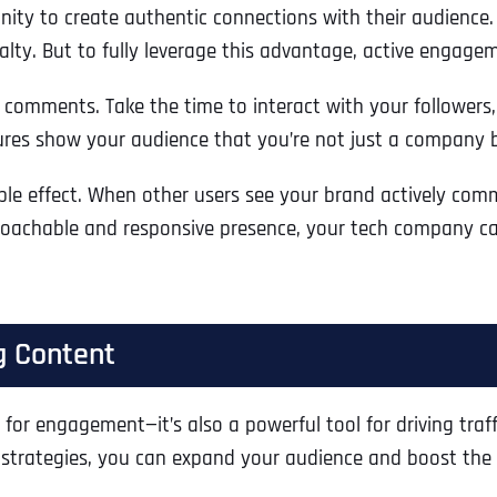
ty to create authentic connections with their audience. 
yalty. But to fully leverage this advantage, active engagem
comments. Take the time to interact with your followers,
stures show your audience that you’re not just a company 
ple effect. When other users see your brand actively comm
oachable and responsive presence, your tech company can 
g Content
Full Name
*
for engagement—it’s also a powerful tool for driving traffi
strategies, you can expand your audience and boost the vi
First
Business Name
Business Name
Business Name
*
*
*