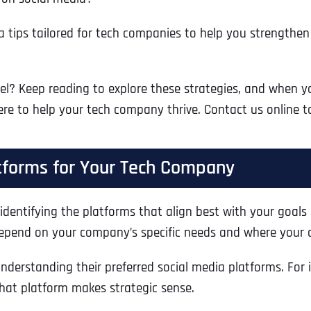
dia tips tailored for tech companies to help you strength
l? Keep reading to explore these strategies, and when you
here to help your tech company thrive. Contact us online t
atforms for Your Tech Company
 identifying the platforms that align best with your goals 
depend on your company’s specific needs and where your a
derstanding their preferred social media platforms. For i
hat platform makes strategic sense.