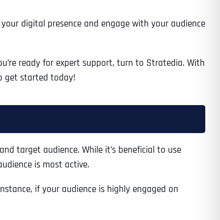
en your digital presence and engage with your audience
’re ready for expert support, turn to Stratedia. With
o get started today!
and target audience. While it’s beneficial to use
udience is most active.
nstance, if your audience is highly engaged on