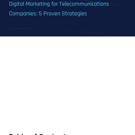
Digital Marketing for Telecommunications
Companies: 5 Proven Strategies