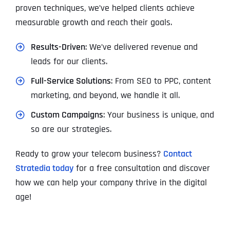
proven techniques, we’ve helped clients achieve
measurable growth and reach their goals.
Results-Driven
: We’ve delivered revenue and
leads for our clients.
Full-Service Solutions
: From SEO to PPC, content
marketing, and beyond, we handle it all.
Custom Campaigns
: Your business is unique, and
so are our strategies.
Ready to grow your telecom business?
Contact
Stratedia today
for a free consultation and discover
how we can help your company thrive in the digital
age!