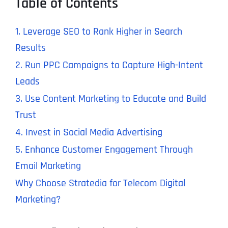
Table of Contents
1. Leverage SEO to Rank Higher in Search
Results
2. Run PPC Campaigns to Capture High-Intent
Leads
3. Use Content Marketing to Educate and Build
Trust
4. Invest in Social Media Advertising
5. Enhance Customer Engagement Through
Email Marketing
Why Choose Stratedia for Telecom Digital
Marketing?