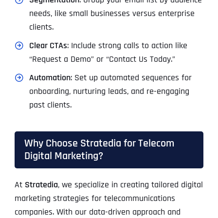
needs, like small businesses versus enterprise
clients.
Clear CTAs
: Include strong calls to action like
“Request a Demo” or “Contact Us Today.”
Automation
: Set up automated sequences for
onboarding, nurturing leads, and re-engaging
past clients.
Why Choose Stratedia for Telecom
Digital Marketing?
At
Stratedia
, we specialize in creating tailored digital
marketing strategies for telecommunications
companies. With our data-driven approach and