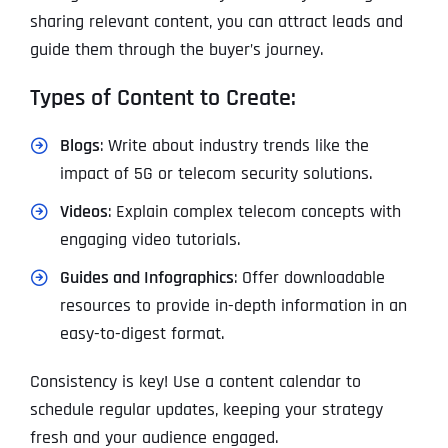
sharing relevant content, you can attract leads and
guide them through the buyer’s journey.
Types of Content to Create:
Blogs
: Write about industry trends like the
impact of 5G or telecom security solutions.
Videos
: Explain complex telecom concepts with
engaging video tutorials.
Guides and Infographics
: Offer downloadable
resources to provide in-depth information in an
easy-to-digest format.
Consistency is key! Use a content calendar to
schedule regular updates, keeping your strategy
fresh and your audience engaged.