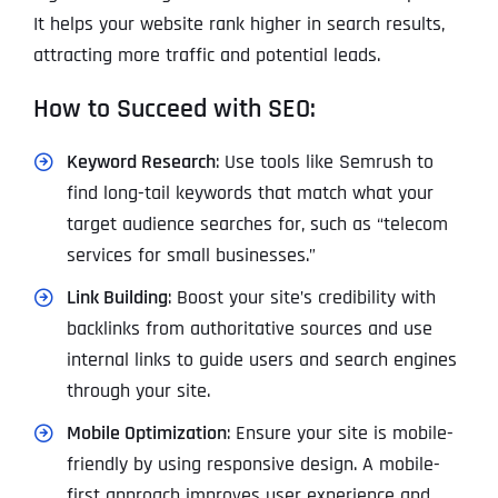
It helps your website rank higher in search results,
attracting more traffic and potential leads.
How to Succeed with SEO:
Keyword Research
: Use tools like Semrush to
find long-tail keywords that match what your
target audience searches for, such as “telecom
services for small businesses.”
Link Building
: Boost your site’s credibility with
backlinks from authoritative sources and use
internal links to guide users and search engines
through your site.
Mobile Optimization
: Ensure your site is mobile-
friendly by using responsive design. A mobile-
first approach improves user experience and