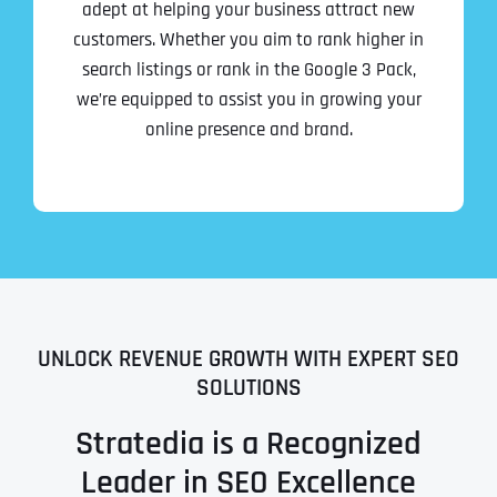
adept at helping your business attract new
customers. Whether you aim to rank higher in
search listings or rank in the Google 3 Pack,
we’re equipped to assist you in growing your
online presence and brand.
UNLOCK REVENUE GROWTH WITH EXPERT SEO
SOLUTIONS
Stratedia is a Recognized
Leader in SEO Excellence