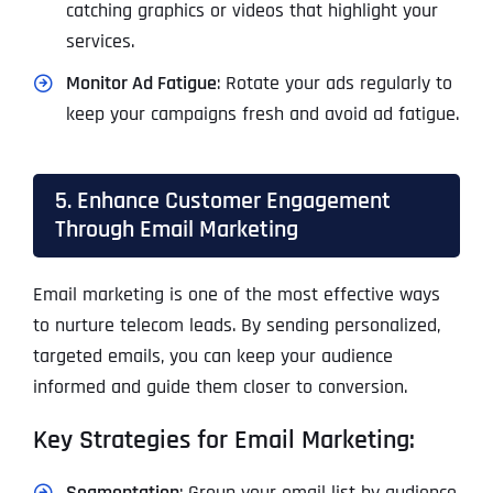
catching graphics or videos that highlight your
services.
Monitor Ad Fatigue
: Rotate your ads regularly to
keep your campaigns fresh and avoid ad fatigue.
5. Enhance Customer Engagement
Through Email Marketing
Email marketing is one of the most effective ways
to nurture telecom leads. By sending personalized,
targeted emails, you can keep your audience
informed and guide them closer to conversion.
Key Strategies for Email Marketing:
Segmentation
: Group your email list by audience