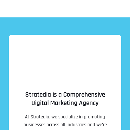
Stratedia is a Comprehensive
Digital Marketing Agency
At Stratedia, we specialize in promoting
businesses across all industries and we’re