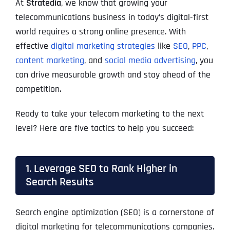
At
Stratedia
, we know that growing your
telecommunications business in today’s digital-first
world requires a strong online presence. With
effective
digital marketing strategies
like
SEO
,
PPC
,
content marketing
, and
social media advertising
, you
can drive measurable growth and stay ahead of the
competition.
Ready to take your telecom marketing to the next
level? Here are five tactics to help you succeed:
1. Leverage SEO to Rank Higher in
Search Results
Search engine optimization (SEO) is a cornerstone of
digital marketing for telecommunications companies.