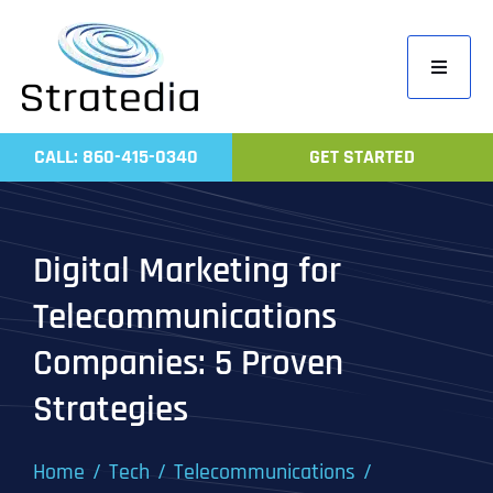
Skip
to
Toggle
content
Navigati
Home
CALL: 860-415-0340
GET STARTED
Compa
Servic
Digital Marketing for
Work
Telecommunications
Revie
Companies: 5 Proven
Contac
Strategies
Home
Tech
Telecommunications