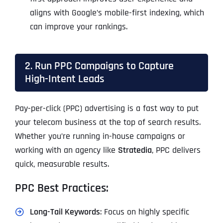
aligns with Google’s mobile-first indexing, which
can improve your rankings.
2. Run PPC Campaigns to Capture
High-Intent Leads
Pay-per-click (PPC) advertising is a fast way to put
your telecom business at the top of search results.
Whether you’re running in-house campaigns or
working with an agency like
Stratedia
, PPC delivers
quick, measurable results.
PPC Best Practices:
Long-Tail Keywords
: Focus on highly specific