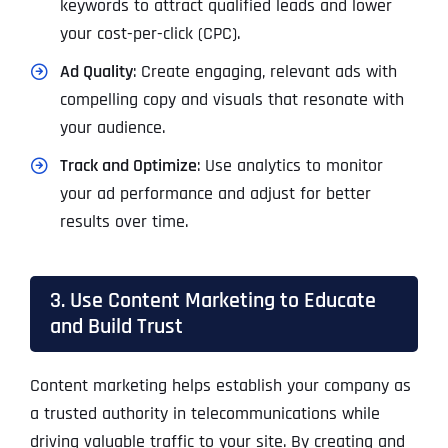
keywords to attract qualified leads and lower
your cost-per-click (CPC).
Ad Quality
: Create engaging, relevant ads with
compelling copy and visuals that resonate with
your audience.
Track and Optimize
: Use analytics to monitor
your ad performance and adjust for better
results over time.
3. Use Content Marketing to Educate
and Build Trust
Content marketing helps establish your company as
a trusted authority in telecommunications while
driving valuable traffic to your site. By creating and