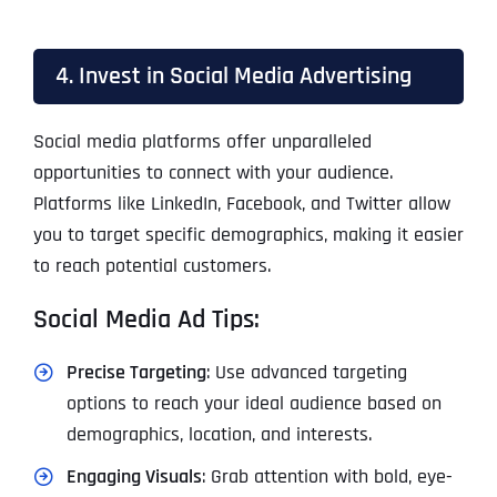
4. Invest in Social Media Advertising
Social media platforms offer unparalleled
opportunities to connect with your audience.
Platforms like LinkedIn, Facebook, and Twitter allow
you to target specific demographics, making it easier
to reach potential customers.
Social Media Ad Tips:
Precise Targeting
: Use advanced targeting
options to reach your ideal audience based on
demographics, location, and interests.
Engaging Visuals
: Grab attention with bold, eye-