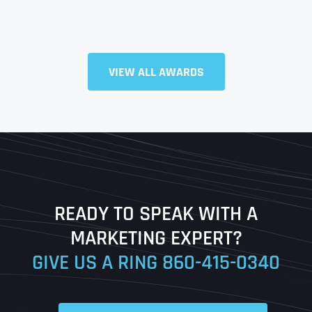
Full Name
*
VIEW ALL AWARDS
First
Last
READY TO SPEAK WITH A
Ready to Book a Free Call?
MARKETING EXPERT?
GIVE US A RING
860-415-0340
Date
Time