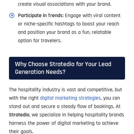
create visual associations with your brand.
Participate in Trends
: Engage with viral content
or niche-specific hashtags to boost your reach
and position your brand as a fun, relatable
option for travelers.
Why Choose Stratedia for Your Lead
Generation Needs?
The hospitality industry is vast and competitive, but
with the right
digital marketing strategies
, you can
stand out and secure a steady flow of bookings. At
Stratedia
, we specialize in helping hospitality brands
harness the power of digital marketing to achieve
their goals.