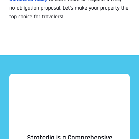
no-obligation proposal. Let’s make your property the
top choice for travelers!
Stratedia is a Comprehensive