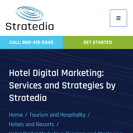
Skip
to
Toggle
content
Navigati
Home
CALL: 860-415-0340
GET STARTED
Compa
Servic
Hotel Digital Marketing:
Work
Services and Strategies by
Revie
Stratedia
Contac
Home
Tourism and Hospitality
Hotels and Resorts