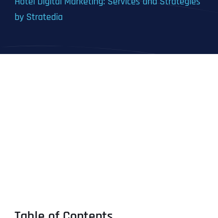
Hotel Digital Marketing: Services and Strategies
by Stratedia
Table of Contents