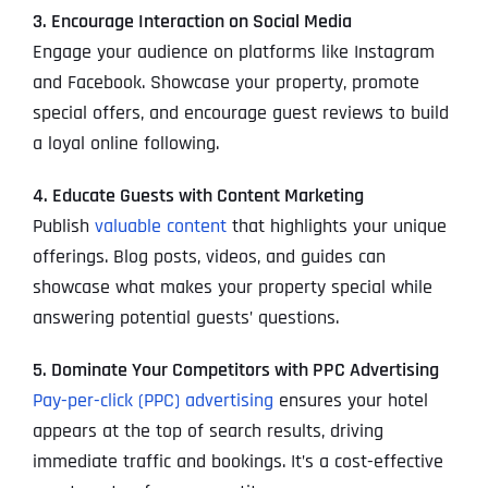
3. Encourage Interaction on Social Media
Engage your audience on platforms like Instagram
and Facebook. Showcase your property, promote
special offers, and encourage guest reviews to build
a loyal online following.
4. Educate Guests with Content Marketing
Publish
valuable content
that highlights your unique
offerings. Blog posts, videos, and guides can
showcase what makes your property special while
answering potential guests’ questions.
5. Dominate Your Competitors with PPC Advertising
Pay-per-click (PPC) advertising
ensures your hotel
appears at the top of search results, driving
immediate traffic and bookings. It’s a cost-effective