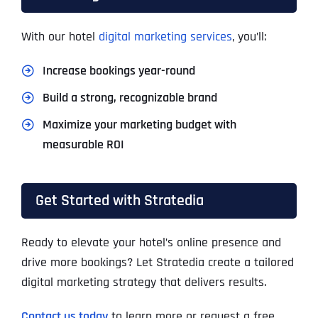
With our hotel
digital marketing services
, you’ll:
Increase bookings year-round
Build a strong, recognizable brand
Maximize your marketing budget with
measurable ROI
Get Started with Stratedia
Ready to elevate your hotel’s online presence and
drive more bookings? Let Stratedia create a tailored
digital marketing strategy that delivers results.
Contact us today
to learn more or request a free,