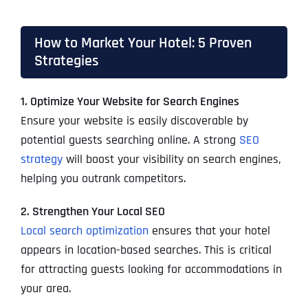
How to Market Your Hotel: 5 Proven
Strategies
1. Optimize Your Website for Search Engines
Ensure your website is easily discoverable by
potential guests searching online. A strong
SEO
strategy
will boost your visibility on search engines,
helping you outrank competitors.
2. Strengthen Your Local SEO
Local search optimization
ensures that your hotel
appears in location-based searches. This is critical
for attracting guests looking for accommodations in
your area.