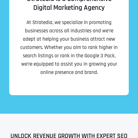
Digital Marketing Agency
At Stratedia, we specialize in promoting
businesses across all industries and we’re
adept at helping your business attract new
customers. Whether you aim to rank higher in
search listings or rank in the Google 3 Pack,
we’re equipped to assist you in growing your
online presence and brand.
UNLOCK REVENUE GROWTH WITH EXPERT SEO