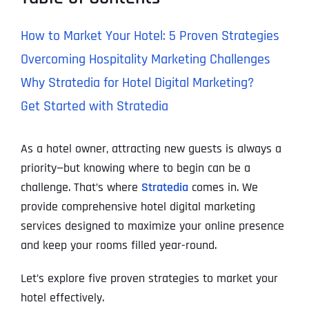
How to Market Your Hotel: 5 Proven Strategies
Overcoming Hospitality Marketing Challenges
Why Stratedia for Hotel Digital Marketing?
Get Started with Stratedia
As a hotel owner, attracting new guests is always a
priority—but knowing where to begin can be a
challenge. That’s where
Stratedia
comes in. We
provide comprehensive hotel digital marketing
services designed to maximize your online presence
and keep your rooms filled year-round.
Let’s explore five proven strategies to market your
hotel effectively.