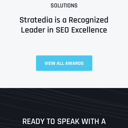
SOLUTIONS
Stratedia is a Recognized
Leader in SEO Excellence
Full Name
*
VIEW ALL AWARDS
First
Last
READY TO SPEAK WITH A
Ready to Book a Free Call?