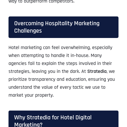
way to outperform competitors.
Overcoming Hospitality Marketing
Challenges
Hotel marketing can feel overwhelming, especially
when attempting to handle it in-house. Many
agencies fail to explain the steps involved in their
strategies, leaving you in the dark. At
Stratedia
, we
prioritize transparency and education, ensuring you
understand the value of every tactic we use to
market your property.
Why Stratedia for Hotel Digital
Marketing?