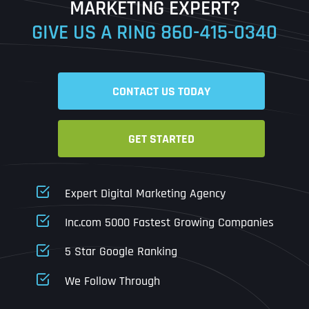
MARKETING EXPERT?
GIVE US A RING
860-415-0340
Date
Time
CONTACT US TODAY
Time Zone
GET STARTED
Business Name
Business Name
Business Name
*
*
*
Address
*
Expert Digital Marketing Agency
Business Address
Business Address
Business Address
*
*
*
Inc.com 5000 Fastest Growing Companies
Address Line 1
5 Star Google Ranking
Address Line 1
Address Line 1
Address Line 1
We Follow Through
City