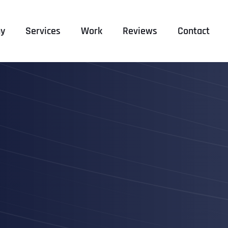
y
Services
Work
Reviews
Contact