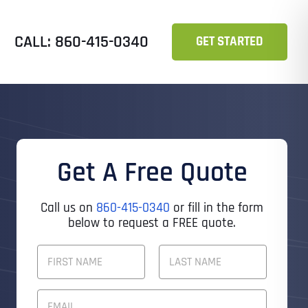
CALL: 860-415-0340
GET STARTED
Get A Free Quote
Call us on
860-415-0340
or fill in the form
below to request a FREE quote.
F
U
L
First
Last
L
E
N