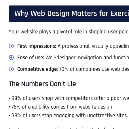
Why Web Design Matters for Exer
Your website plays a pivotal role in shaping user perc
First impressions:
A professional, visually appeali
Ease of use:
Well-designed navigation and function
Competitive edge:
73% of companies use web desig
The Numbers Don’t Lie
•
89% of users shop with competitors after a poor we
•
75% of credibility comes from website design.
•
38% of users stop engaging with unattractive sites.