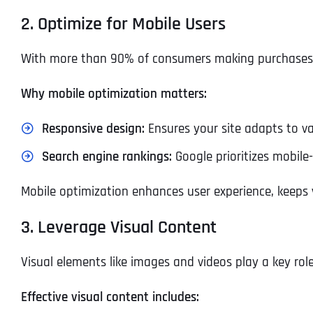
2. Optimize for Mobile Users
With more than 90% of consumers making purchases via
Why mobile optimization matters:
Responsive design:
Ensures your site adapts to va
Search engine rankings:
Google prioritizes mobile-
Mobile optimization enhances user experience, keeps v
3. Leverage Visual Content
Visual elements like images and videos play a key rol
Effective visual content includes: