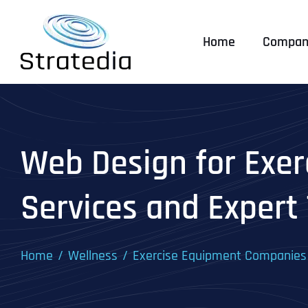
Skip
to
Home
Compan
content
Web Design for Exer
Services and Expert 
Home
Wellness
Exercise Equipment Companies