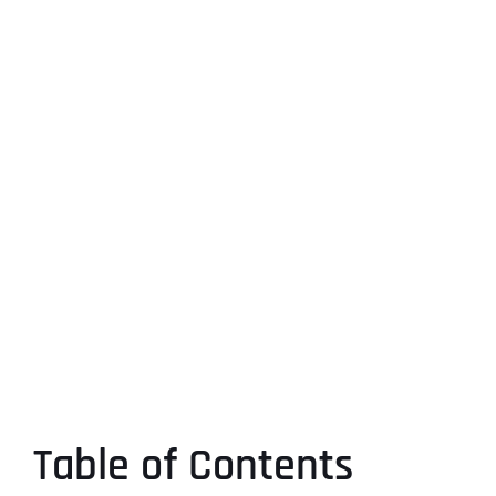
Table of Contents