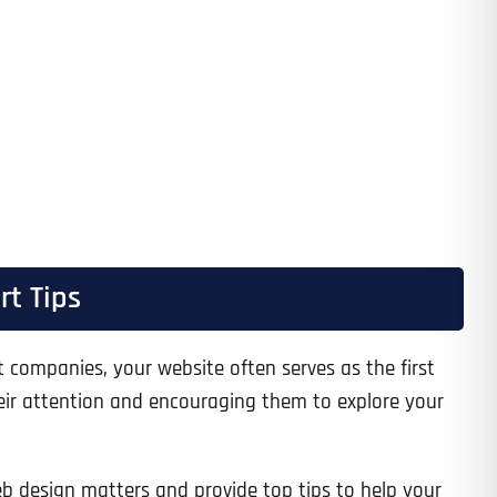
rt Tips
companies, your website often serves as the first
their attention and encouraging them to explore your
eb design matters and provide top tips to help your