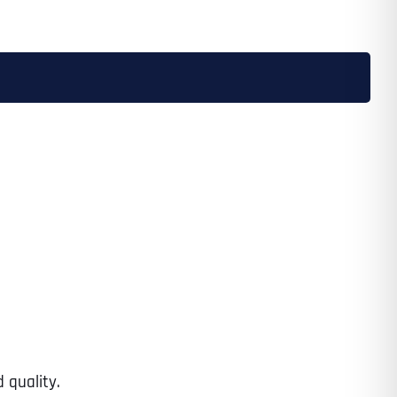
 quality.
Last