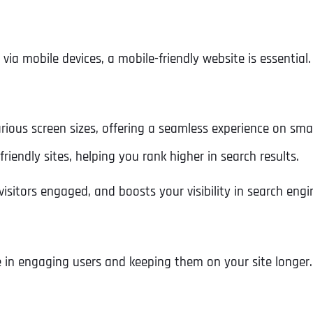
Ready to Book a Free Call?
 mobile devices, a mobile-friendly website is essential.
Business Address
Business Address
Business Address
*
*
*
Date
Time Zone
rious screen sizes, offering a seamless experience on sma
Address Line 1
Address Line 1
Address Line 1
friendly sites, helping you rank higher in search results.
Address
*
isitors engaged, and boosts your visibility in search engi
Address Line 2
Address Line 2
Address Line 2
Address Line 1
City
City
City
e in engaging users and keeping them on your site longer.
City
Zip Code
Zip Code
Zip Code