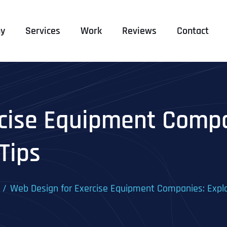
y
Services
Work
Reviews
Contact
cise Equipment Compa
Tips
Web Design for Exercise Equipment Companies: Explo