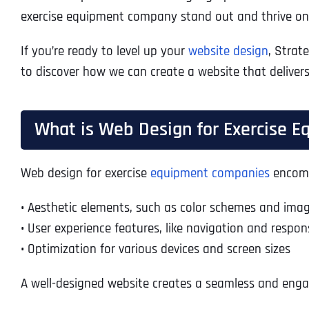
exercise equipment company stand out and thrive onl
If you’re ready to level up your
website design
, Strat
to discover how we can create a website that delivers
What is Web Design for Exercise 
Web design for exercise
equipment companies
encompa
•
Aesthetic elements, such as color schemes and ima
•
User experience features, like navigation and respon
•
Optimization for various devices and screen sizes
A well-designed website creates a seamless and engag