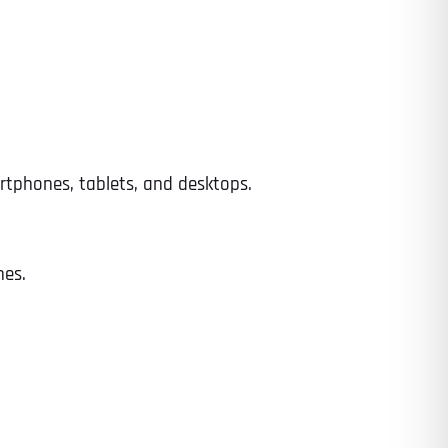
Time
rtphones, tablets, and desktops.
nes.
State
State
State
State