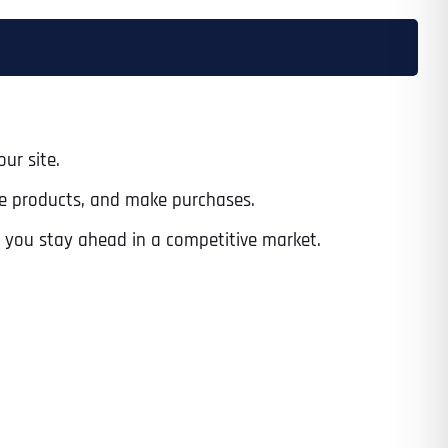
ur site.
wse products, and make purchases.
 you stay ahead in a competitive market.