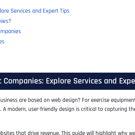
ore Services and Expert Tips
nies?
ompanies
es
 Companies: Explore Services and Expe
usiness are based on web design? For exercise equipment 
 A modern, user-friendly design is critical to capturing 
bsites that drive revenue. This guide will highlight why w