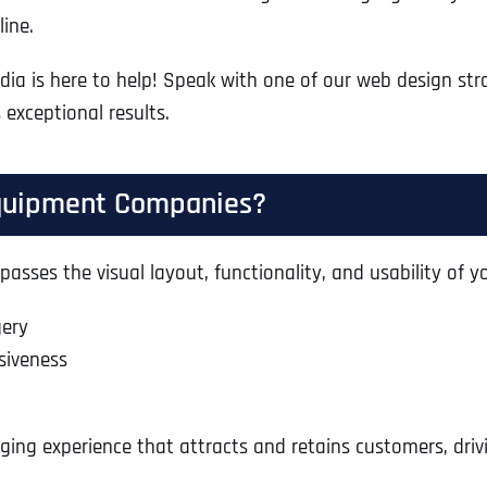
ine.
edia is here to help! Speak with one of our web design str
 exceptional results.
Equipment Companies?
sses the visual layout, functionality, and usability of yo
gery
siveness
ing experience that attracts and retains customers, drivi