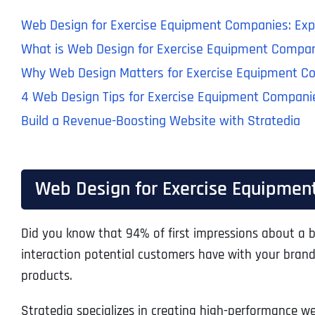
Web Design for Exercise Equipment Companies: Expl
What is Web Design for Exercise Equipment Compa
Why Web Design Matters for Exercise Equipment C
4 Web Design Tips for Exercise Equipment Compani
Build a Revenue-Boosting Website with Stratedia
Web Design for Exercise Equipment
Did you know that 94% of first impressions about a b
interaction potential customers have with your brand.
products.
Stratedia specializes in creating high-performance we