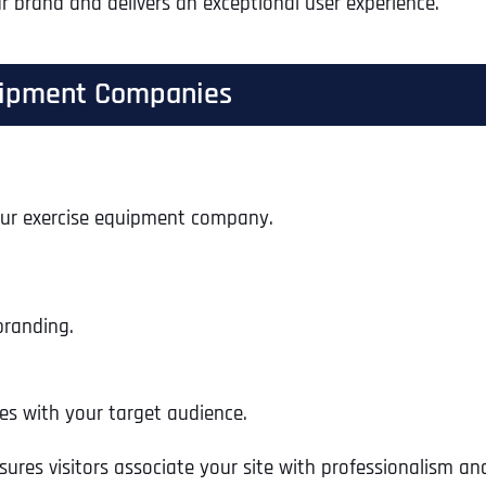
r brand and delivers an exceptional user experience.
quipment Companies
your exercise equipment company.
branding.
Full Name
*
s with your target audience.
ures visitors associate your site with professionalism and
First
Business Name
Business Name
Business Name
*
*
*