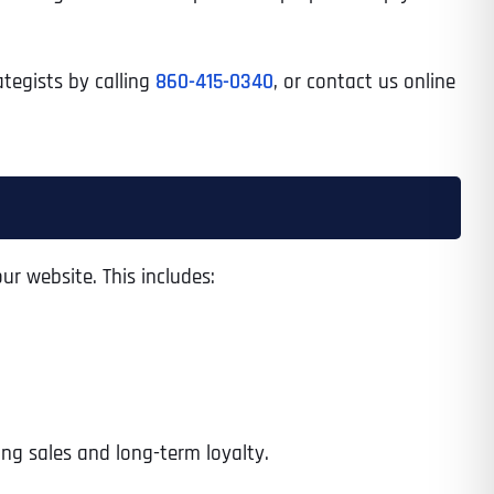
ategists by calling
860-415-0340
, or contact us online
ur website. This includes:
ng sales and long-term loyalty.