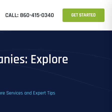
CALL: 860-415-0340
GET STARTED
nies: Explore
re Services and Expert Tips