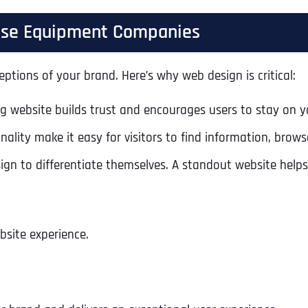
cise Equipment Companies
eptions of your brand. Here’s why web design is critical:
ng website builds trust and encourages users to stay on yo
ality make it easy for visitors to find information, bro
n to differentiate themselves. A standout website helps
bsite experience.