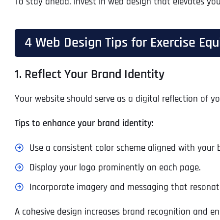
To stay ahead, invest in web design that elevates you
4 Web Design Tips for Exercise E
1. Reflect Your Brand Identity
Your website should serve as a digital reflection of 
Tips to enhance your brand identity:
Use a consistent color scheme aligned with your 
Display your logo prominently on each page.
Incorporate imagery and messaging that resonate
A cohesive design increases brand recognition and ens