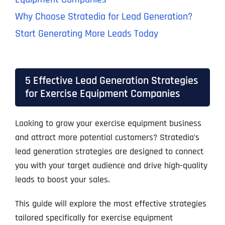
Why Choose Stratedia for Lead Generation?
Start Generating More Leads Today
5 Effective Lead Generation Strategies
for Exercise Equipment Companies
Looking to grow your exercise equipment business
and attract more potential customers? Stratedia’s
lead generation strategies are designed to connect
you with your target audience and drive high-quality
leads to boost your sales.
This guide will explore the most effective strategies
tailored specifically for exercise equipment