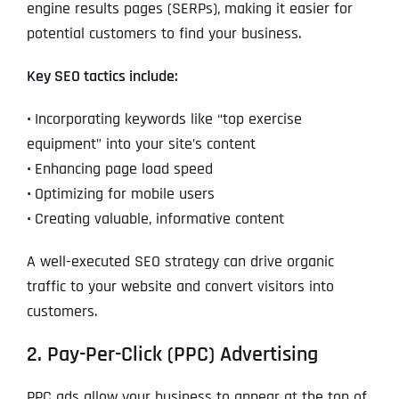
engine results pages (SERPs), making it easier for
potential customers to find your business.
Key SEO tactics include:
•
Incorporating keywords like “top exercise
equipment” into your site’s content
•
Enhancing page load speed
•
Optimizing for mobile users
•
Creating valuable, informative content
A well-executed SEO strategy can drive organic
traffic to your website and convert visitors into
customers.
2. Pay-Per-Click (PPC) Advertising
PPC ads allow your business to appear at the top of