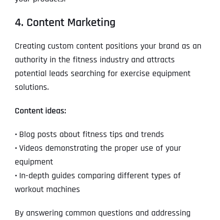
4. Content Marketing
Creating custom content positions your brand as an
authority in the fitness industry and attracts
potential leads searching for exercise equipment
solutions.
Content ideas:
•
Blog posts about fitness tips and trends
•
Videos demonstrating the proper use of your
equipment
•
In-depth guides comparing different types of
workout machines
By answering common questions and addressing