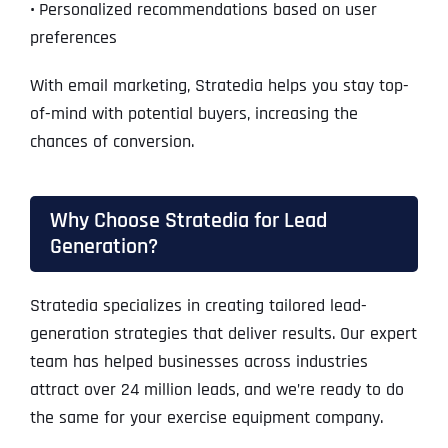
•
Personalized recommendations based on user
preferences
With email marketing, Stratedia helps you stay top-
of-mind with potential buyers, increasing the
chances of conversion.
Why Choose Stratedia for Lead
Generation?
Stratedia specializes in creating tailored lead-
generation strategies that deliver results. Our expert
team has helped businesses across industries
attract over 24 million leads, and we’re ready to do
the same for your exercise equipment company.