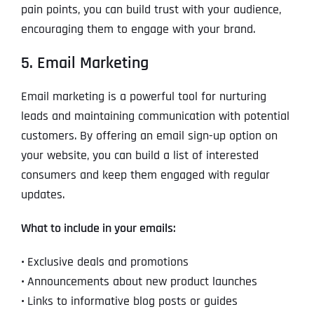
pain points, you can build trust with your audience,
encouraging them to engage with your brand.
5. Email Marketing
Email marketing is a powerful tool for nurturing
leads and maintaining communication with potential
customers. By offering an email sign-up option on
your website, you can build a list of interested
consumers and keep them engaged with regular
updates.
What to include in your emails:
•
Exclusive deals and promotions
•
Announcements about new product launches
•
Links to informative blog posts or guides