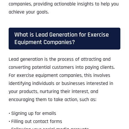
companies, providing actionable insights to help you
achieve your goals.
What is Lead Generation for Exercise
Equipment Companies?
Lead generation is the process of attracting and
converting potential customers into paying clients.
For exercise equipment companies, this involves
identifying individuals or businesses interested in
your products, nurturing their interest, and
encouraging them to take action, such as:
•
Signing up for emails
•
Filling out contact forms