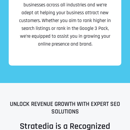
businesses across all industries and we’re
adept at helping your business attract new
customers. Whether you aim to rank higher in
search listings or rank in the Google 3 Pack,
we’re equipped to assist you in growing your
online presence and brand.
UNLOCK REVENUE GROWTH WITH EXPERT SEO
SOLUTIONS
Stratedia is a Recognized