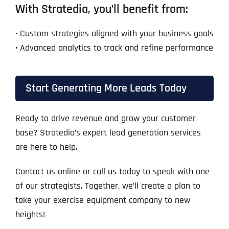
With Stratedia, you’ll benefit from:
•
Custom strategies aligned with your business goals
•
Advanced analytics to track and refine performance
Start Generating More Leads Today
Ready to drive revenue and grow your customer
base? Stratedia’s expert lead generation services
are here to help.
Contact us online or call us today to speak with one
of our strategists. Together, we’ll create a plan to
take your exercise equipment company to new
heights!