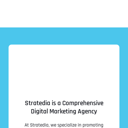
Stratedia is a Comprehensive
Digital Marketing Agency
At Stratedia, we specialize in promoting