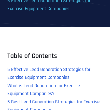
5 Effective Lead Generation Strategies for
Exercise Equipment Companies
Table of Contents
5 Effective Lead Generation Strategies for
Exercise Equipment Companies
What is Lead Generation for Exercise
Equipment Companies?
5 Best Lead Generation Strategies for Exercise
Equipment Companies