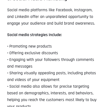
Social media platforms like Facebook, Instagram,
and LinkedIn offer an unparalleled opportunity to
engage your audience and build brand awareness.
Social media strategies include:
•
Promoting new products
•
Offering exclusive discounts
•
Engaging with your followers through comments
and messages
•
Sharing visually appealing posts, including photos
and videos of your equipment
•
Social media also allows for precise targeting
based on demographics, interests, and behaviors,
helping you reach the customers most likely to buy
your products.