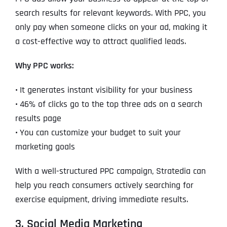
search results for relevant keywords. With PPC, you
only pay when someone clicks on your ad, making it
a cost-effective way to attract qualified leads.
Why PPC works:
•
It generates instant visibility for your business
•
46% of clicks go to the top three ads on a search
results page
•
You can customize your budget to suit your
marketing goals
With a well-structured PPC campaign, Stratedia can
help you reach consumers actively searching for
exercise equipment, driving immediate results.
3. Social Media Marketing