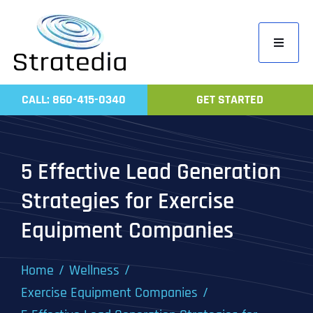
Skip
to
Toggle
content
Navigati
Home
CALL: 860-415-0340
GET STARTED
Compa
Servic
5 Effective Lead Generation
Work
Strategies for Exercise
Revie
Equipment Companies
Contac
Home
Wellness
Exercise Equipment Companies