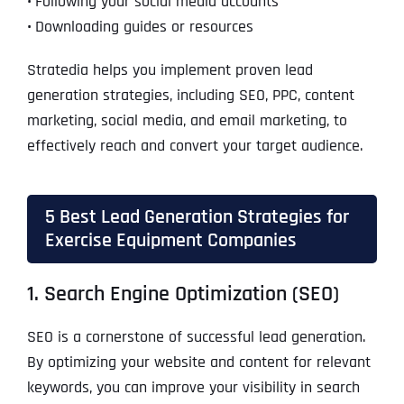
•
Following your social media accounts
•
Downloading guides or resources
Stratedia helps you implement proven lead
generation strategies, including SEO, PPC, content
marketing, social media, and email marketing, to
effectively reach and convert your target audience.
5 Best Lead Generation Strategies for
Exercise Equipment Companies
1. Search Engine Optimization (SEO)
SEO is a cornerstone of successful lead generation.
By optimizing your website and content for relevant
keywords, you can improve your visibility in search