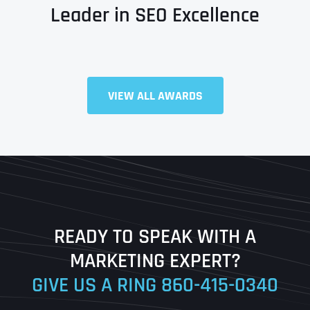
Leader in SEO Excellence
VIEW ALL AWARDS
Full Name
*
First
Last
READY TO SPEAK WITH A
Ready to Book a Free Call?
MARKETING EXPERT?
GIVE US A RING
860-415-0340
Date
Time