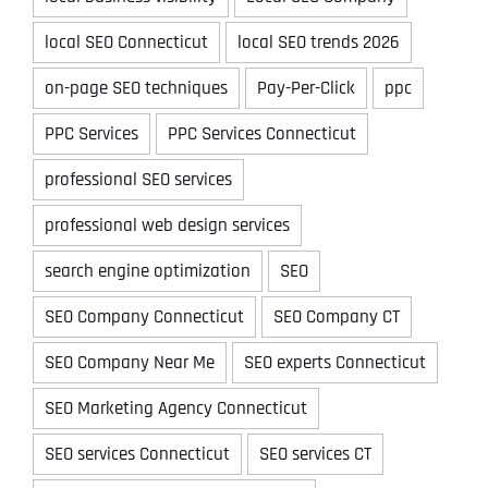
local SEO Connecticut
local SEO trends 2026
on-page SEO techniques
Pay-Per-Click
ppc
PPC Services
PPC Services Connecticut
professional SEO services
professional web design services
search engine optimization
SEO
SEO Company Connecticut
SEO Company CT
SEO Company Near Me
SEO experts Connecticut
SEO Marketing Agency Connecticut
SEO services Connecticut
SEO services CT