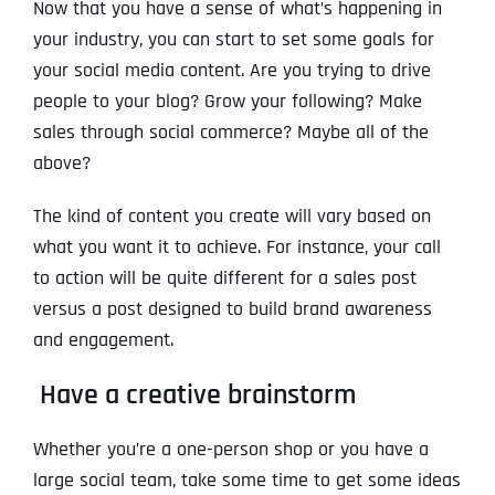
Now that you have a sense of what’s happening in
your industry, you can start to set some goals for
your social media content. Are you trying to drive
people to your blog? Grow your following? Make
sales through social commerce? Maybe all of the
above?
The kind of content you create will vary based on
what you want it to achieve. For instance, your call
to action will be quite different for a sales post
versus a post designed to build brand awareness
and engagement.
Have a creative brainstorm
Whether you’re a one-person shop or you have a
large social team, take some time to get some ideas