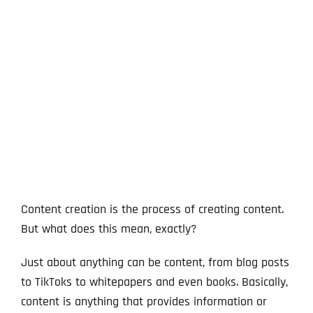
View
Larger
Image
Content creation is the process of creating content.
But what does this mean, exactly?
Just about anything can be content, from blog posts
to TikToks to whitepapers and even books. Basically,
content is anything that provides information or