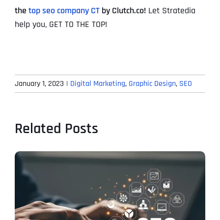
the
top seo company CT
by Clutch.co!
Let Stratedia
help you, GET TO THE TOP!
January 1, 2023
|
Digital Marketing
,
Graphic Design
,
SEO
Related Posts