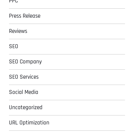
PPC
Press Release
Reviews
SEO
SEO Company
SEO Services
Social Media
Uncategorized
URL Optimization