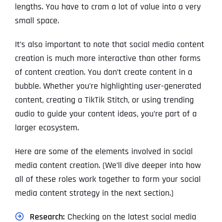
lengths. You have to cram a lot of value into a very
small space.
It’s also important to note that social media content
creation is much more interactive than other forms
of content creation. You don’t create content in a
bubble. Whether you’re highlighting user-generated
content, creating a TikTik Stitch, or using trending
audio to guide your content ideas, you’re part of a
larger ecosystem.
Here are some of the elements involved in social
media content creation. (We’ll dive deeper into how
all of these roles work together to form your social
media content strategy in the next section.)
Research:
Checking on the latest social media