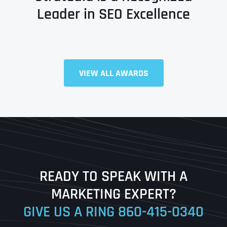
Leader in SEO Excellence
VIEW ALL AWARDS
Full Name
*
First
Last
READY TO SPEAK WITH A
Ready to Book a Free Call?
MARKETING EXPERT?
GIVE US A RING
860-415-0340
Date
Time