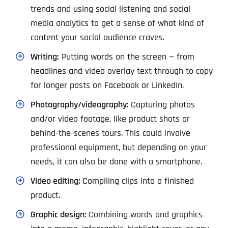
trends and using social listening and social
media analytics to get a sense of what kind of
content your social audience craves.
Writing:
Putting words on the screen — from
headlines and video overlay text through to copy
for longer posts on Facebook or LinkedIn.
Photography/videography:
Capturing photos
and/or video footage, like product shots or
behind-the-scenes tours. This could involve
professional equipment, but depending on your
needs, it can also be done with a smartphone.
Video editing:
Compiling clips into a finished
product.
Graphic design:
Combining words and graphics