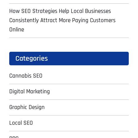
How SEO Strategies Help Local Businesses
Consistently Attract More Paying Customers
Online
Categories
Cannabis SEO
Digital Marketing
Graphic Design
Local SEO