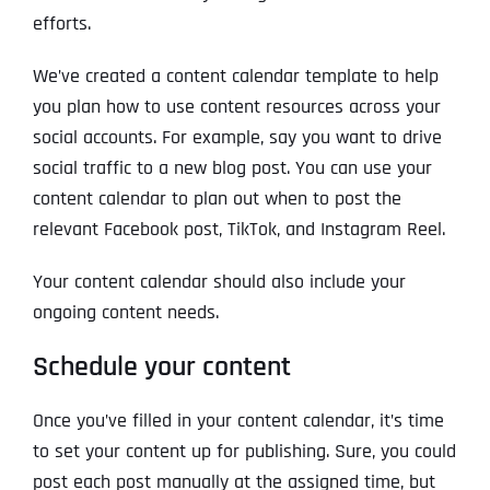
efforts.
We’ve created a content calendar template to help
you plan how to use content resources across your
social accounts. For example, say you want to drive
social traffic to a new blog post. You can use your
content calendar to plan out when to post the
relevant Facebook post, TikTok, and Instagram Reel.
Your content calendar should also include your
ongoing content needs.
Schedule your content
Once you’ve filled in your content calendar, it’s time
to set your content up for publishing. Sure, you could
post each post manually at the assigned time, but