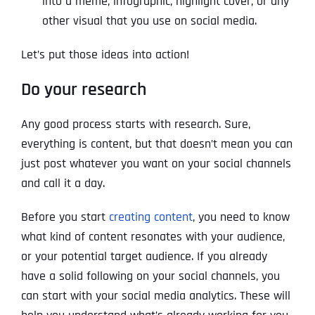
into a meme, infographic, highlight cover, or any
other visual that you use on social media.
Let’s put those ideas into action!
Do your research
Any good process starts with research. Sure,
everything is content, but that doesn’t mean you can
just post whatever you want on your social channels
and call it a day.
Before you start
creating content
, you need to know
what kind of content resonates with your audience,
or your potential target audience. If you already
have a solid following on your social channels, you
can start with your social media analytics. These will