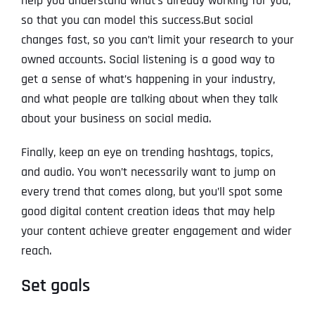
help you understand what’s already working for you,
so that you can model this success.But social
changes fast, so you can’t limit your research to your
owned accounts. Social listening is a good way to
get a sense of what’s happening in your industry,
and what people are talking about when they talk
about your business on social media.
Finally, keep an eye on trending hashtags, topics,
and audio. You won’t necessarily want to jump on
every trend that comes along, but you’ll spot some
good digital content creation ideas that may help
your content achieve greater engagement and wider
reach.
Set goals