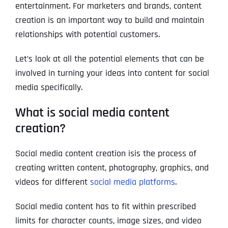
entertainment. For marketers and brands, content
creation is an important way to build and maintain
relationships with potential customers.
Let’s look at all the potential elements that can be
involved in turning your ideas into content for social
media specifically.
What is social media content
creation?
Social media content creation isis the process of
creating written content, photography, graphics, and
videos for different
social media platforms
.
Social media content has to fit within prescribed
limits for character counts, image sizes, and video