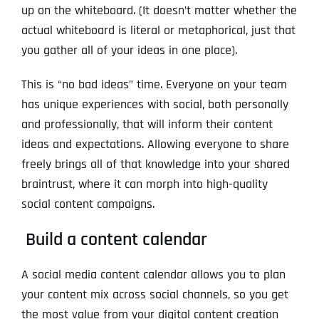
up on the whiteboard. (It doesn’t matter whether the
actual whiteboard is literal or metaphorical, just that
you gather all of your ideas in one place).
This is “no bad ideas” time. Everyone on your team
has unique experiences with social, both personally
and professionally, that will inform their content
ideas and expectations. Allowing everyone to share
freely brings all of that knowledge into your shared
braintrust, where it can morph into high-quality
social content campaigns.
Build a content calendar
A social media content calendar allows you to plan
your content mix across social channels, so you get
the most value from your digital content creation