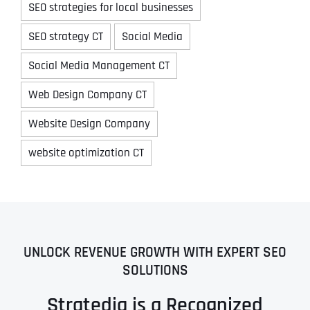
SEO strategies for local businesses
SEO strategy CT
Social Media
Social Media Management CT
Web Design Company CT
Website Design Company
website optimization CT
UNLOCK REVENUE GROWTH WITH EXPERT SEO
SOLUTIONS
Stratedia is a Recognized