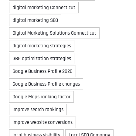
digital marketing Connecticut
digital marketing SEO
Digital Marketing Solutions Connecticut
digital marketing strategies
GBP optimization strategies
Google Business Profile 2026
Google Business Profile changes
Google Maps ranking factor
improve search rankings
improve website conversions
local business visibility
Local SEO Company