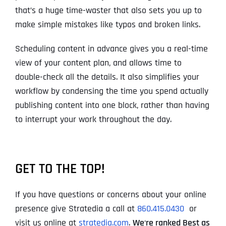
that’s a huge time-waster that also sets you up to
make simple mistakes like typos and broken links.
Scheduling content in advance gives you a real-time
view of your content plan, and allows time to
double-check all the details. It also simplifies your
workflow by condensing the time you spend actually
publishing content into one block, rather than having
to interrupt your work throughout the day.
GET TO THE TOP!
If you have questions or concerns about your online
presence give Stratedia a call at
860.415.0430
or
visit us online at
stratedia.com
.
We
‘
re ranked Best as