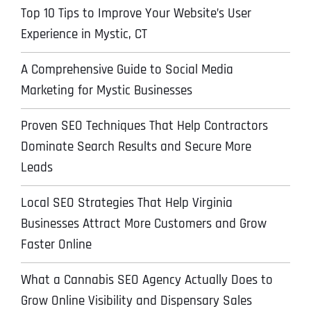
Top 10 Tips to Improve Your Website’s User
Experience in Mystic, CT
A Comprehensive Guide to Social Media
Marketing for Mystic Businesses
Proven SEO Techniques That Help Contractors
Dominate Search Results and Secure More
Leads
Local SEO Strategies That Help Virginia
Businesses Attract More Customers and Grow
Faster Online
What a Cannabis SEO Agency Actually Does to
Grow Online Visibility and Dispensary Sales