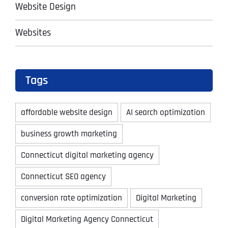
Website Design
Websites
Tags
affordable website design
AI search optimization
business growth marketing
Connecticut digital marketing agency
Connecticut SEO agency
conversion rate optimization
Digital Marketing
Digital Marketing Agency Connecticut