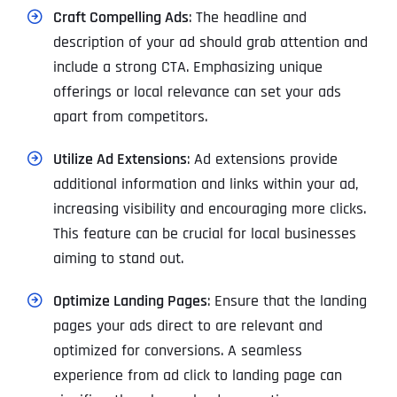
Craft Compelling Ads
: The headline and
description of your ad should grab attention and
include a strong CTA. Emphasizing unique
offerings or local relevance can set your ads
apart from competitors.
Utilize Ad Extensions
: Ad extensions provide
additional information and links within your ad,
increasing visibility and encouraging more clicks.
This feature can be crucial for local businesses
aiming to stand out.
Optimize Landing Pages
: Ensure that the landing
pages your ads direct to are relevant and
optimized for conversions. A seamless
experience from ad click to landing page can