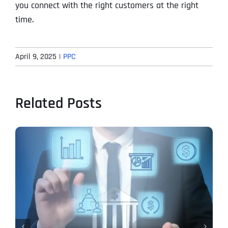
you connect with the right customers at the right
time.
April 9, 2025
|
PPC
Related Posts