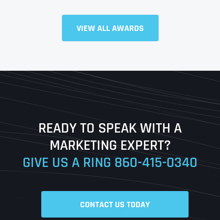
VIEW ALL AWARDS
Full Name
*
First
Last
READY TO SPEAK WITH A
Ready to Book a Free Call?
MARKETING EXPERT?
GIVE US A RING
860-415-0340
Date
Time
CONTACT US TODAY
Time Zone