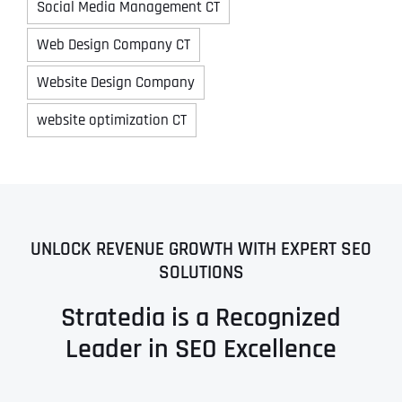
Social Media Management CT
Web Design Company CT
Website Design Company
website optimization CT
UNLOCK REVENUE GROWTH WITH EXPERT SEO
SOLUTIONS
Stratedia is a Recognized
Leader in SEO Excellence