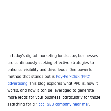
View
Larger
Image
In today’s digital marketing landscape, businesses
are continuously seeking effective strategies to
enhance visibility and drive leads. One powerful
method that stands out is
Pay-Per-Click (PPC)
advertising
. This blog explores what PPC is, how it
works, and how it can be leveraged to generate
more leads for your business, particularly for those
searching for a “
local SEO company near me
”.