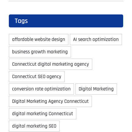
Tags
affordable website design
AI search optimization
business growth marketing
Connecticut digital marketing agency
Connecticut SEO agency
conversion rate optimization
Digital Marketing
Digital Marketing Agency Connecticut
digital marketing Connecticut
digital marketing SEO