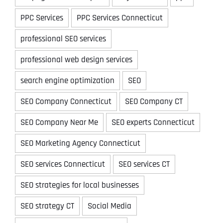
PPC Services
PPC Services Connecticut
professional SEO services
professional web design services
search engine optimization
SEO
SEO Company Connecticut
SEO Company CT
SEO Company Near Me
SEO experts Connecticut
SEO Marketing Agency Connecticut
SEO services Connecticut
SEO services CT
SEO strategies for local businesses
SEO strategy CT
Social Media