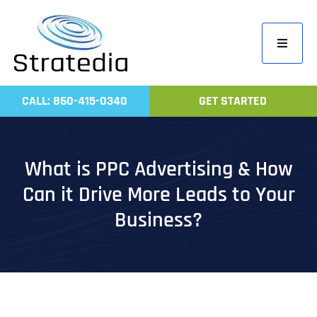
Skip
to
Toggle
content
Navigati
Home
CALL: 860-415-0340
GET STARTED
Compa
Servic
What is PPC Advertising & How
Work
Can it Drive More Leads to Your
Revie
Business?
Contac