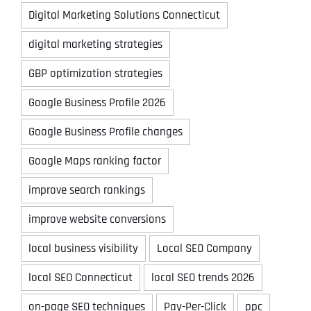
Digital Marketing Solutions Connecticut
digital marketing strategies
GBP optimization strategies
Google Business Profile 2026
Google Business Profile changes
Google Maps ranking factor
improve search rankings
improve website conversions
local business visibility
Local SEO Company
local SEO Connecticut
local SEO trends 2026
on-page SEO techniques
Pay-Per-Click
ppc