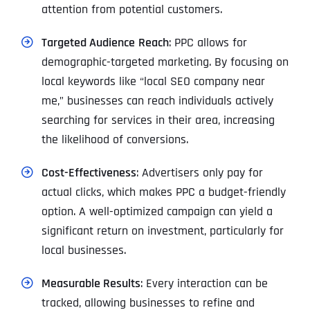
attention from potential customers.
Targeted Audience
Reach
: PPC allows for
demographic-targeted marketing. By focusing on
local keywords like “local SEO company near
me,” businesses can reach individuals actively
searching for services in their area, increasing
the likelihood of conversions.
Cost-Effectiveness
: Advertisers only pay for
actual clicks, which makes PPC a budget-friendly
option. A well-optimized campaign can yield a
significant return on investment, particularly for
local businesses.
Measurable Results
: Every interaction can be
tracked, allowing businesses to refine and