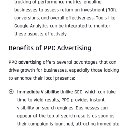
tracking of performance metrics, enabling
businesses to assess return on investment (ROI),
conversions, and overall effectiveness. Tools like
Google Analytics can be integrated to monitor
these aspects effectively.
Benefits of PPC Advertising
PPC advertising
offers several advantages that can
drive growth for businesses, especially those looking
to enhance their local presence:
Immediate Visibility
: Unlike SEO, which can take
time to yield results, PPC provides instant
visibility on search engines. Businesses can
appear at the top of search results as soon as
their campaign is launched, attracting immediate