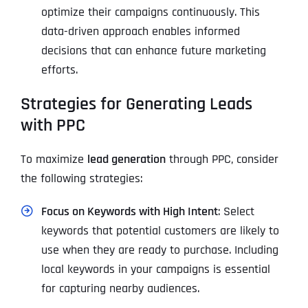
optimize their campaigns continuously. This
data-driven approach enables informed
decisions that can enhance future marketing
efforts.
Strategies for Generating Leads
with PPC
To maximize
lead generation
through PPC, consider
the following strategies:
Focus on Keywords with High Intent
: Select
keywords that potential customers are likely to
use when they are ready to purchase. Including
local keywords in your campaigns is essential
for capturing nearby audiences.