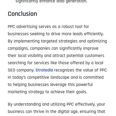
significantly enhance lead generation.
Conclusion
PPC advertising serves as a robust tool for
businesses seeking to drive more leads efficiently.
By implementing targeted strategies and optimizing
campaigns, companies can significantly improve
their local visibility and attract potential customers
searching for services like those offered by a local
SEO company.
Stratedia
recognizes the value of PPC
in today’s competitive landscape and is committed
to helping businesses leverage this powerful
marketing strategy to achieve their goals.
By understanding and utilizing PPC effectively, your
business can thrive in the digital age, ensuring that