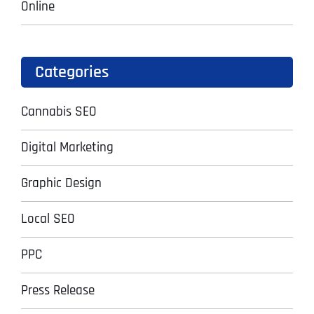
Online
Categories
Cannabis SEO
Digital Marketing
Graphic Design
Local SEO
PPC
Press Release