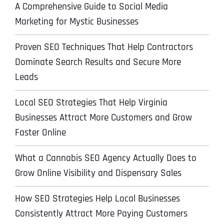
A Comprehensive Guide to Social Media
Marketing for Mystic Businesses
Proven SEO Techniques That Help Contractors
Dominate Search Results and Secure More
Leads
Local SEO Strategies That Help Virginia
Businesses Attract More Customers and Grow
Faster Online
What a Cannabis SEO Agency Actually Does to
Grow Online Visibility and Dispensary Sales
How SEO Strategies Help Local Businesses
Consistently Attract More Paying Customers