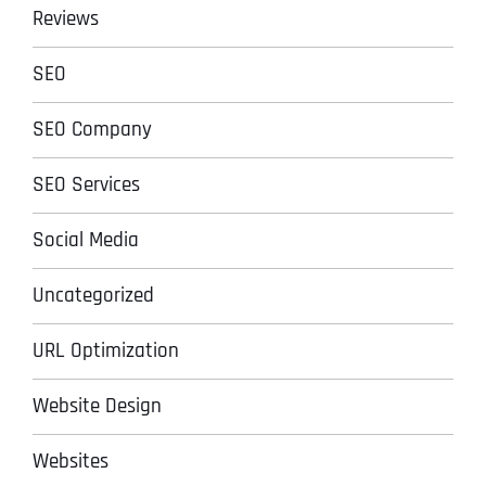
Reviews
SEO
SEO Company
SEO Services
Social Media
Uncategorized
URL Optimization
Website Design
Websites