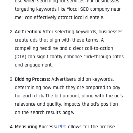
use when searching for services. For businesses,
targeting keywords like “local SEO company near
me” can effectively attract local clientele.
Ad Creation
: After selecting keywords, businesses
create ads that align with these terms. A
compelling headline and a clear call-to-action
(CTA) can significantly enhance click-through rates
and engagement.
Bidding Process
: Advertisers bid on keywords,
determining how much they are prepared to pay
for each click. The bid amount, along with the ad’s
relevance and quality, impacts the ad’s position
on the search results page.
Measuring Success
:
PPC
allows for the precise