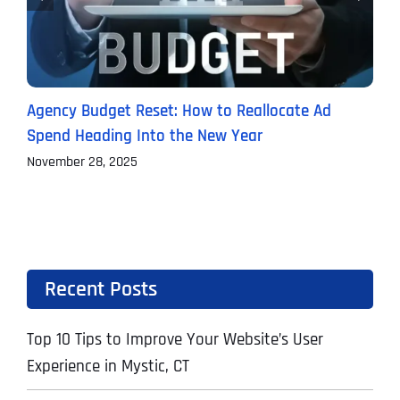
Agency Budget Reset: How to Reallocate Ad
O
Spend Heading Into the New Year
C
November 28, 2025
S
Recent Posts
Top 10 Tips to Improve Your Website’s User
Experience in Mystic, CT