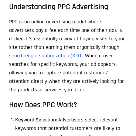
Understanding PPC Advertising
PPC is an online advertising model where
advertisers pay a fee each time one of their ads is
clicked. It’s essentially a way of buying visits to your
site rather than earning them organically through
search engine optimization (SEO)
. When a user
searches for specific keywords, your ad appears,
allowing you to capture potential customers’
attention directly when they are actively looking for
the products or services you offer.
How Does PPC Work?
Keyword Selection
: Advertisers select relevant
keywords that potential customers are likely to