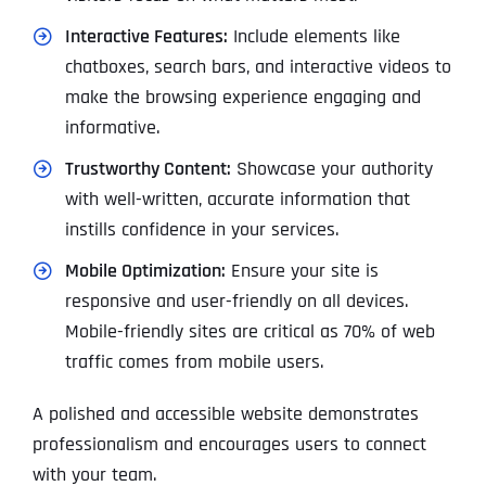
Interactive Features:
Include elements like
chatboxes, search bars, and interactive videos to
make the browsing experience engaging and
informative.
Trustworthy Content:
Showcase your authority
with well-written, accurate information that
instills confidence in your services.
Mobile Optimization:
Ensure your site is
responsive and user-friendly on all devices.
Mobile-friendly sites are critical as 70% of web
traffic comes from mobile users.
A polished and accessible website demonstrates
professionalism and encourages users to connect
with your team.