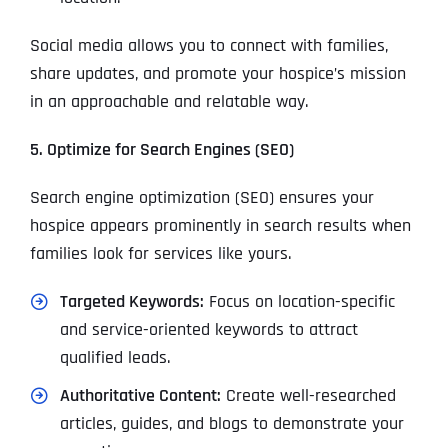
Social media allows you to connect with families,
share updates, and promote your hospice’s mission
in an approachable and relatable way.
5. Optimize for Search Engines (SEO)
Search engine optimization (SEO) ensures your
hospice appears prominently in search results when
families look for services like yours.
Targeted Keywords:
Focus on location-specific
and service-oriented keywords to attract
qualified leads.
Authoritative Content:
Create well-researched
articles, guides, and blogs to demonstrate your