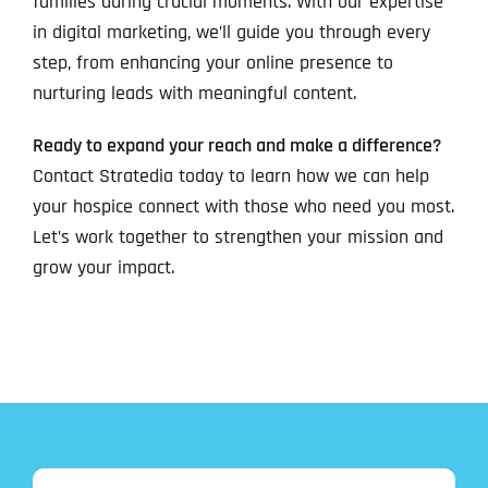
families during crucial moments. With our expertise
in digital marketing, we’ll guide you through every
step, from enhancing your online presence to
nurturing leads with meaningful content.
Ready to expand your reach and make a difference?
Contact Stratedia today to learn how we can help
your hospice connect with those who need you most.
Let’s work together to strengthen your mission and
grow your impact.