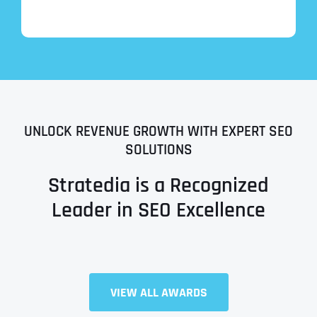
UNLOCK REVENUE GROWTH WITH EXPERT SEO
SOLUTIONS
Stratedia is a Recognized
Leader in SEO Excellence
Full Name
*
VIEW ALL AWARDS