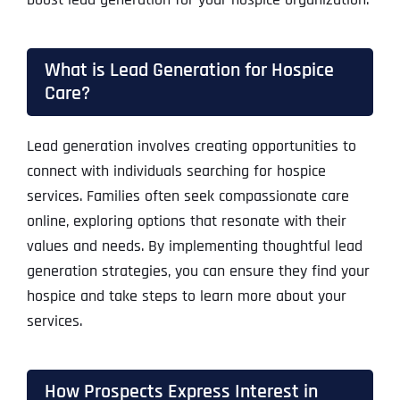
What is Lead Generation for Hospice
Care?
Lead generation involves creating opportunities to
connect with individuals searching for hospice
services. Families often seek compassionate care
online, exploring options that resonate with their
values and needs. By implementing thoughtful lead
generation strategies, you can ensure they find your
hospice and take steps to learn more about your
services.
How Prospects Express Interest in