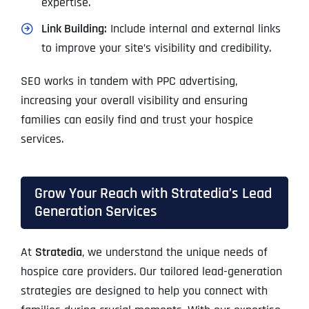
expertise.
Link Building:
Include internal and external links
to improve your site’s visibility and credibility.
SEO works in tandem with PPC advertising,
increasing your overall visibility and ensuring
families can easily find and trust your hospice
services.
Grow Your Reach with Stratedia’s Lead
Generation Services
At
Stratedia
, we understand the unique needs of
hospice care providers. Our tailored lead-generation
strategies are designed to help you connect with