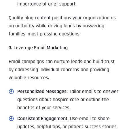
importance of grief support.
Quality blog content positions your organization as
an authority while driving leads by answering
families’ most pressing questions.
3. Leverage Email Marketing
Email campaigns can nurture leads and build trust
by addressing individual concerns and providing
valuable resources.
Personalized Messages:
Tailor emails to answer
questions about hospice care or outline the
benefits of your services.
Consistent Engagement:
Use email to share
updates, helpful tips, or patient success stories,