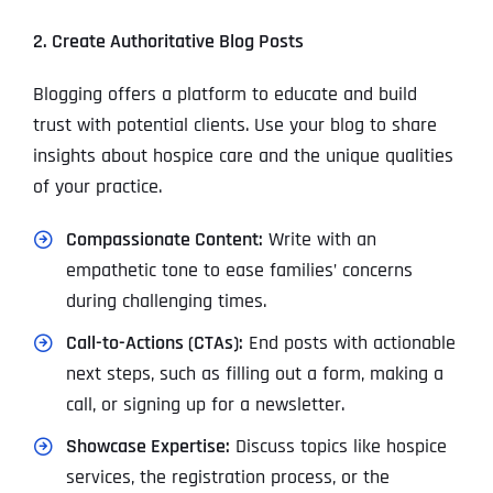
2. Create Authoritative Blog Posts
Blogging offers a platform to educate and build
trust with potential clients. Use your blog to share
insights about hospice care and the unique qualities
of your practice.
Compassionate Content:
Write with an
empathetic tone to ease families’ concerns
during challenging times.
Call-to-Actions (CTAs):
End posts with actionable
next steps, such as filling out a form, making a
call, or signing up for a newsletter.
Showcase Expertise:
Discuss topics like hospice
services, the registration process, or the