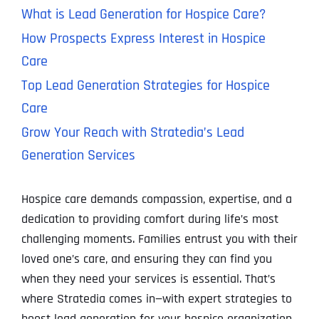
What is Lead Generation for Hospice Care?
How Prospects Express Interest in Hospice
Care
Top Lead Generation Strategies for Hospice
Care
Grow Your Reach with Stratedia’s Lead
Generation Services
Hospice care demands compassion, expertise, and a
dedication to providing comfort during life’s most
challenging moments. Families entrust you with their
loved one’s care, and ensuring they can find you
when they need your services is essential. That’s
where Stratedia comes in—with expert strategies to
boost lead generation for your hospice organization.