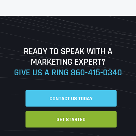
First
Last
READY TO SPEAK WITH A
Ready to Book a Free Call?
MARKETING EXPERT?
GIVE US A RING
860-415-0340
Date
Time
CONTACT US TODAY
Time Zone
GET STARTED
Business Name
Business Name
Business Name
*
*
*
Address
*