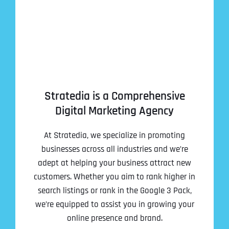
Stratedia is a Comprehensive
Digital Marketing Agency
At Stratedia, we specialize in promoting
businesses across all industries and we’re
adept at helping your business attract new
customers. Whether you aim to rank higher in
search listings or rank in the Google 3 Pack,
we’re equipped to assist you in growing your
online presence and brand.