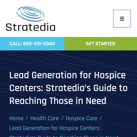
Skip
to
Toggle
content
Navigati
Home
CALL: 860-415-0340
GET STARTED
Compa
Servic
Lead Generation for Hospice
Work
Centers: Stratedia’s Guide to
Revie
Reaching Those in Need
Contac
Home
Health Care
Hospice Care
Lead Generation for Hospice Centers: