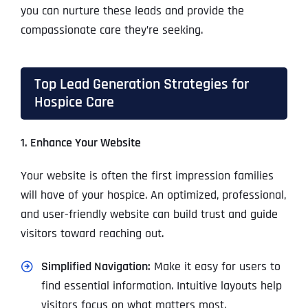
you can nurture these leads and provide the
compassionate care they’re seeking.
Top Lead Generation Strategies for
Hospice Care
1. Enhance Your Website
Your website is often the first impression families
will have of your hospice. An optimized, professional,
and user-friendly website can build trust and guide
visitors toward reaching out.
Simplified Navigation:
Make it easy for users to
find essential information. Intuitive layouts help
visitors focus on what matters most.