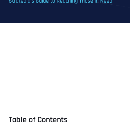
Stratedia’s Guide to Reaching Those in Need
Table of Contents