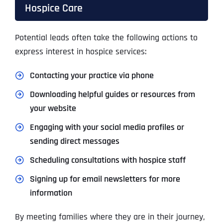
Hospice Care
Potential leads often take the following actions to
express interest in hospice services:
Contacting your practice via phone
Downloading helpful guides or resources from
your website
Engaging with your social media profiles or
sending direct messages
Scheduling consultations with hospice staff
Signing up for email newsletters for more
information
By meeting families where they are in their journey,