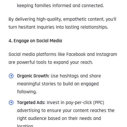
keeping families informed and connected.
By delivering high-quality, empathetic content, you’ll
turn hesitant inquiries into lasting relationships.
4. Engage on Social Media
Social media platforms like Facebook and Instagram
are powerful tools to expand your reach.
Organic Growth:
Use hashtags and share
meaningful stories to build an engaged
following.
Targeted Ads:
Invest in pay-per-click (PPC)
advertising to ensure your content reaches the
right audience based on their needs and
location.