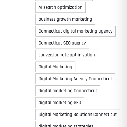
AI search optimization
business growth marketing
Connecticut digital marketing agency
Connecticut SEO agency
conversion rate optimization
Digital Marketing
Digital Marketing Agency Connecticut
digital marketing Connecticut
digital marketing SEO
Digital Marketing Solutions Connecticut
digital marketing strategies