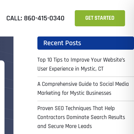
CALL: 860-415-0340
GET STARTED
Recent Posts
Top 10 Tips to Improve Your Website’s
User Experience in Mystic, CT
A Comprehensive Guide to Social Media
Marketing for Mystic Businesses
Proven SEO Techniques That Help
Contractors Dominate Search Results
and Secure More Leads