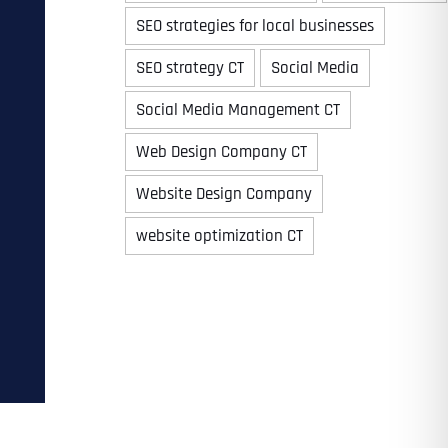
SEO strategies for local businesses
SEO strategy CT
Social Media
Time
Social Media Management CT
Web Design Company CT
Website Design Company
website optimization CT
State
State
State
State