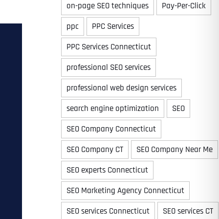
on-page SEO techniques
Pay-Per-Click
ppc
PPC Services
PPC Services Connecticut
professional SEO services
professional web design services
search engine optimization
SEO
SEO Company Connecticut
SEO Company CT
SEO Company Near Me
SEO experts Connecticut
SEO Marketing Agency Connecticut
SEO services Connecticut
SEO services CT
Last