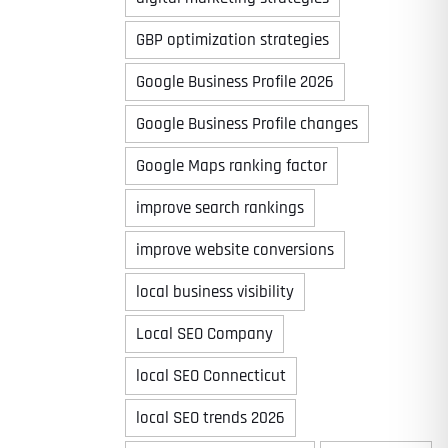
GBP optimization strategies
Google Business Profile 2026
Google Business Profile changes
Google Maps ranking factor
improve search rankings
improve website conversions
local business visibility
Local SEO Company
local SEO Connecticut
local SEO trends 2026