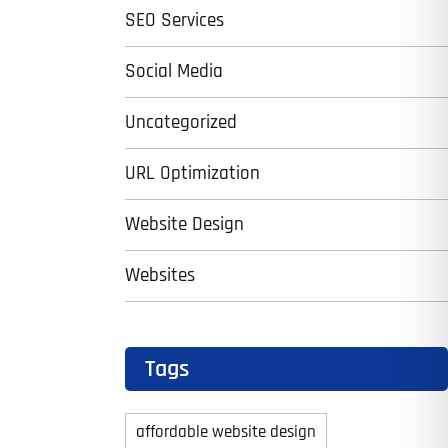
SEO Services
Social Media
Uncategorized
URL Optimization
Website Design
Websites
Tags
affordable website design