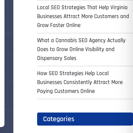
Local SEO Strategies That Help Virginia
Businesses Attract More Customers and
Grow Faster Online
What a Cannabis SEO Agency Actually
Does to Grow Online Visibility and
Dispensary Sales
How SEO Strategies Help Local
Businesses Consistently Attract More
Paying Customers Online
Categories