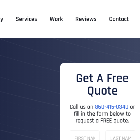
y
Services
Work
Reviews
Contact
Get A Free
Quote
Call us on
860-415-0340
or
fill in the form below to
request a FREE quote.
F
U