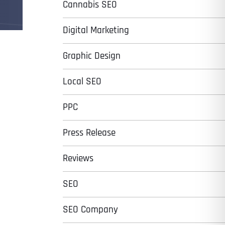
Cannabis SEO
Digital Marketing
Graphic Design
Local SEO
PPC
Press Release
Reviews
SEO
SEO Company