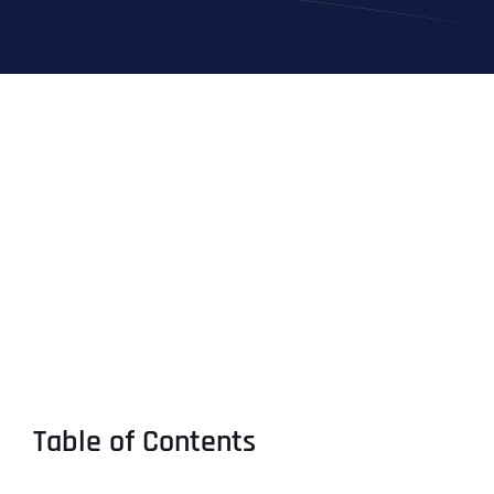
Table of Contents