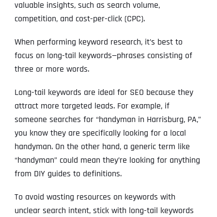
valuable insights, such as search volume,
competition, and cost-per-click (CPC).
When performing keyword research, it’s best to
focus on long-tail keywords—phrases consisting of
three or more words.
Long-tail keywords are ideal for SEO because they
attract more targeted leads. For example, if
someone searches for “handyman in Harrisburg, PA,”
you know they are specifically looking for a local
handyman. On the other hand, a generic term like
“handyman” could mean they’re looking for anything
from DIY guides to definitions.
To avoid wasting resources on keywords with
unclear search intent, stick with long-tail keywords