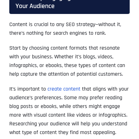
Your Audience
Content is crucial to any SEO strategy—without it,
there’s nothing for search engines to rank.
Start by choosing content formats that resonate
with your business. Whether it’s blogs, videos,
infographics, or ebooks, these types of content can
help capture the attention of potential customers.
It’s important to
create content
that aligns with your
audience’s preferences. Some may prefer reading
blog posts or ebooks, while others might engage
more with visual content like videos or infographics.
Researching your audience will help you understand
what type of content they find most appealing.