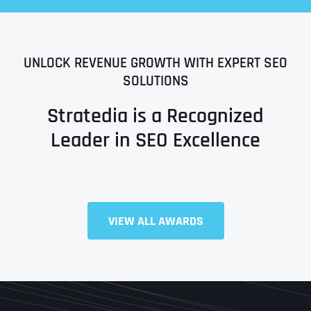
UNLOCK REVENUE GROWTH WITH EXPERT SEO
SOLUTIONS
Stratedia is a Recognized
Leader in SEO Excellence
Full Name
*
VIEW ALL AWARDS
First