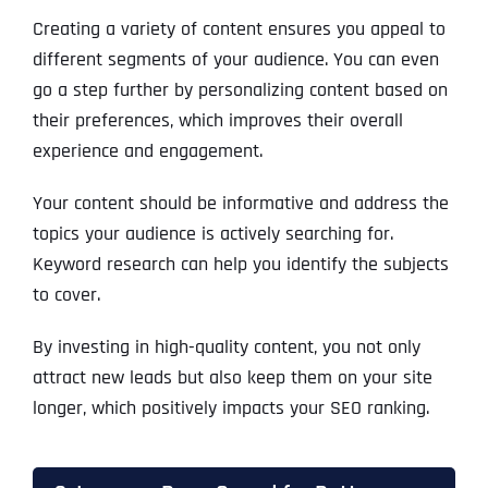
Creating a variety of content ensures you appeal to
different segments of your audience. You can even
go a step further by personalizing content based on
their preferences, which improves their overall
experience and engagement.
Your content should be informative and address the
topics your audience is actively searching for.
Keyword research can help you identify the subjects
to cover.
By investing in high-quality content, you not only
attract new leads but also keep them on your site
longer, which positively impacts your SEO ranking.