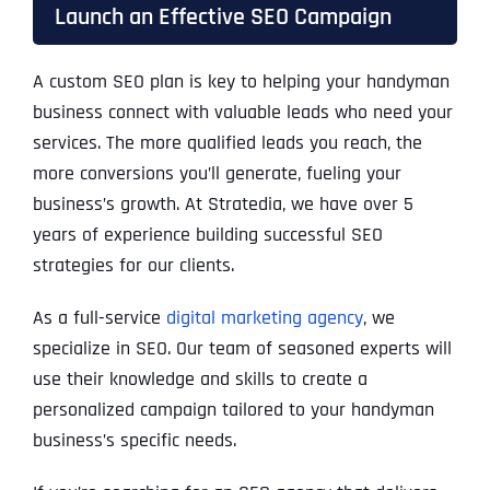
Launch an Effective SEO Campaign
A custom SEO plan is key to helping your handyman
business connect with valuable leads who need your
services. The more qualified leads you reach, the
more conversions you’ll generate, fueling your
business’s growth. At Stratedia, we have over 5
years of experience building successful SEO
strategies for our clients.
As a full-service
digital marketing agency
, we
specialize in SEO. Our team of seasoned experts will
use their knowledge and skills to create a
personalized campaign tailored to your handyman
business’s specific needs.