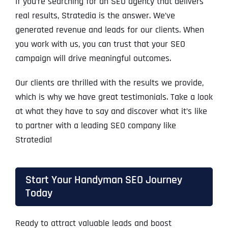
If you’re searching for an SEO agency that delivers
real results, Stratedia is the answer. We’ve
generated revenue and leads for our clients. When
you work with us, you can trust that your SEO
campaign will drive meaningful outcomes.
Our clients are thrilled with the results we provide,
which is why we have great testimonials. Take a look
at what they have to say and discover what it’s like
to partner with a leading SEO company like
Stratedia!
Start Your Handyman SEO Journey
Today
Ready to attract valuable leads and boost