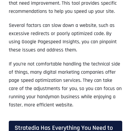
that need improvement. This tool provides specific
recommendations to help you speed up your site.
Several factors can slow down a website, such as
excessive redirects or poorly optimized code. By
using Google Pagespeed Insights, you can pinpoint
these issues and address them.
If you’re not comfortable handling the technical side
of things, many digital marketing companies offer
page speed optimization services. They can take
care of the adjustments for you, so you can focus on
running your handyman business while enjoying a
faster, more efficient website.
Stratedia Has Everything You Need to