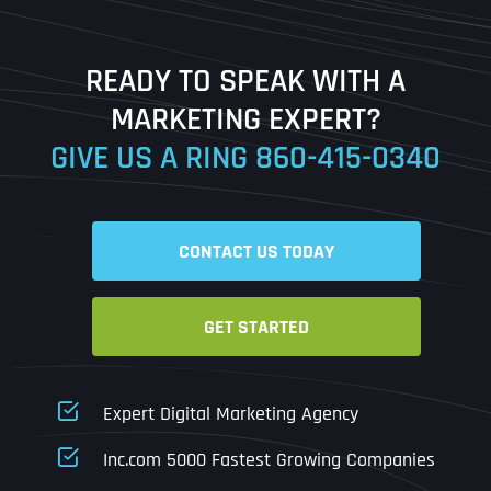
Last
READY TO SPEAK WITH A
Ready to Book a Free Call?
MARKETING EXPERT?
GIVE US A RING
860-415-0340
Date
Time
CONTACT US TODAY
Time Zone
GET STARTED
Business Name
Business Name
Business Name
*
*
*
Address
*
Expert Digital Marketing Agency
Business Address
Business Address
Business Address
*
*
*
Inc.com 5000 Fastest Growing Companies
Address Line 1