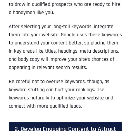
to draw in qualified prospects who are ready to hire
a handyman like you.
After selecting your long-tail keywords, integrate
them into your website. Google uses these keywords
to understand your content better, so placing them
in key areas like titles, headings, meta descriptions,
and body copy will improve your site’s chances of
appearing in relevant search results.
Be careful not to overuse keywords, though, as
keyword stuffing can hurt your rankings. Use
keywords naturally to optimize your website and
connect with more qualified leads.
2. Develop Engaging Content to Attract