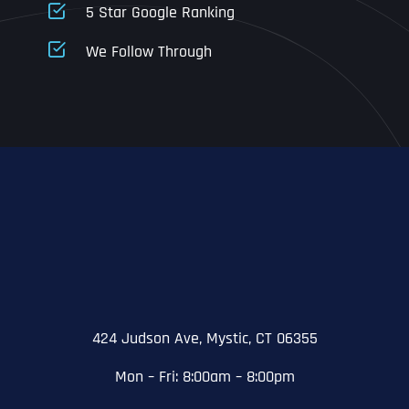
5 Star Google Ranking
Address Line 1
Address Line 1
Address Line 1
We Follow Through
City
Address Line 2
Address Line 2
Address Line 2
State
City
City
City
Zip Code
Business Name
*
State
State
State
N
a
m
424 Judson Ave, Mystic, CT 06355
First
e
Email
*
Zip Code
Zip Code
Zip Code
*
Mon – Fri: 8:00am – 8:00pm
Last