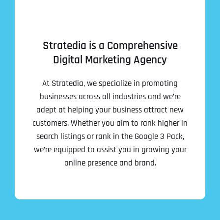
Stratedia is a Comprehensive
Digital Marketing Agency
At Stratedia, we specialize in promoting
businesses across all industries and we’re
adept at helping your business attract new
customers. Whether you aim to rank higher in
search listings or rank in the Google 3 Pack,
we’re equipped to assist you in growing your
online presence and brand.