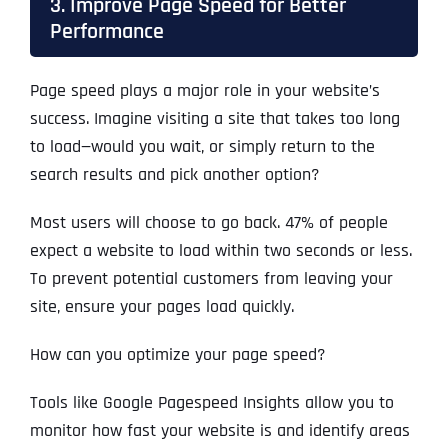
3. Improve Page Speed for Better
Performance
Page speed plays a major role in your website’s
success. Imagine visiting a site that takes too long
to load—would you wait, or simply return to the
search results and pick another option?
Most users will choose to go back. 47% of people
expect a website to load within two seconds or less.
To prevent potential customers from leaving your
site, ensure your pages load quickly.
How can you optimize your page speed?
Tools like Google Pagespeed Insights allow you to
monitor how fast your website is and identify areas