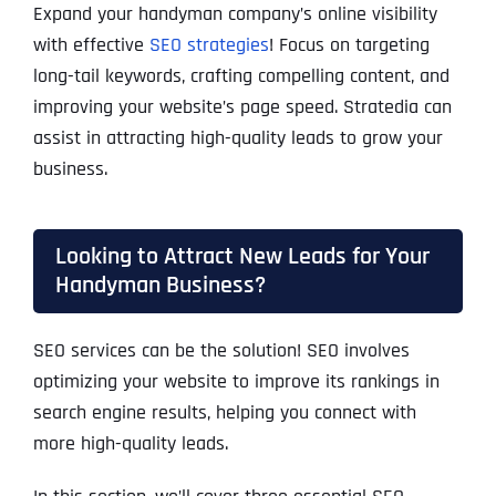
Expand your handyman company’s online visibility
with effective
SEO strategies
! Focus on targeting
long-tail keywords, crafting compelling content, and
improving your website’s page speed. Stratedia can
assist in attracting high-quality leads to grow your
business.
Looking to Attract New Leads for Your
Handyman Business?
SEO services can be the solution! SEO involves
optimizing your website to improve its rankings in
search engine results, helping you connect with
more high-quality leads.