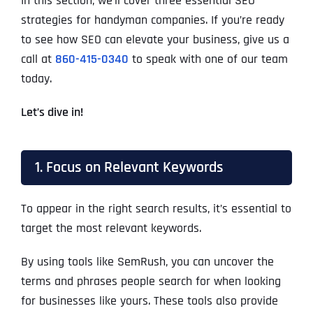
In this section, we’ll cover three essential SEO
strategies for handyman companies. If you’re ready
to see how SEO can elevate your business, give us a
call at
860-415-0340
to speak with one of our team
today.
Let’s dive in!
1. Focus on Relevant Keywords
To appear in the right search results, it’s essential to
target the most relevant keywords.
By using tools like SemRush, you can uncover the
terms and phrases people search for when looking
for businesses like yours. These tools also provide