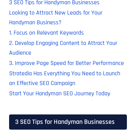
3 SEO Tips for Handyman Businesses
Looking to Attract New Leads for Your
Handyman Business?
1. Focus on Relevant Keywords
2. Develop Engaging Content to Attract Your
Audience
3. Improve Page Speed for Better Performance
Stratedia Has Everything You Need to Launch
an Effective SEO Campaign
Start Your Handyman SEO Journey Today
3 SEO Tips for Handyman Businesses