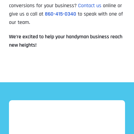
conversions for your business?
Contact us
online or
give us a call at
860-415-0340
to speak with one of
our team.
We’re excited to help your handyman business reach
new heights!