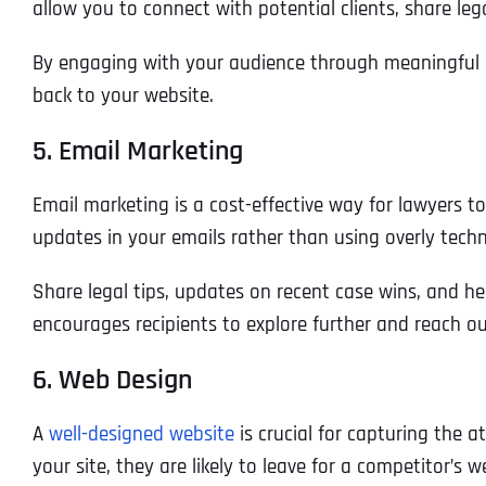
allow you to connect with potential clients, share leg
By engaging with your audience through meaningful c
back to your website.
5. Email Marketing
Email marketing is a cost-effective way for lawyers t
updates in your emails rather than using overly techn
Share legal tips, updates on recent case wins, and he
encourages recipients to explore further and reach ou
6. Web Design
A
well-designed website
is crucial for capturing the a
your site, they are likely to leave for a competitor’s w