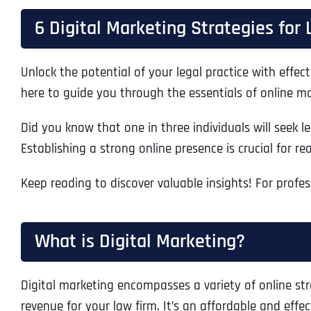
6 Digital Marketing Strategies for
Unlock the potential of your legal practice with effec
here to guide you through the essentials of online ma
Did you know that one in three individuals will seek le
Establishing a strong online presence is crucial for r
Keep reading to discover valuable insights! For profe
What is Digital Marketing?
Digital marketing encompasses a variety of online stra
revenue for your law firm. It’s an affordable and effe