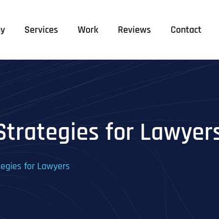
y
Services
Work
Reviews
Contact
Strategies for Lawyer
tegies for Lawyers