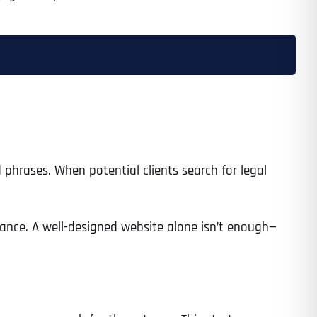
 phrases. When potential clients search for legal
sistance. A well-designed website alone isn’t enough—