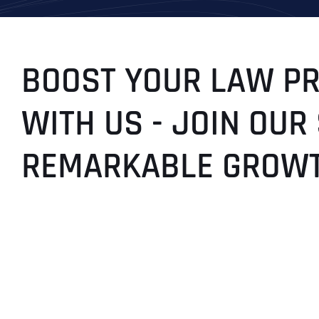
BOOST YOUR LAW PRA
WITH US - JOIN OUR
REMARKABLE GROWT