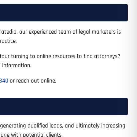
tratedia, our experienced team of legal marketers is
actice.
 four turning to online resources to find attorneys?
l information.
340
or reach out online.
 generating qualified leads, and ultimately increasing
age with potential clients.