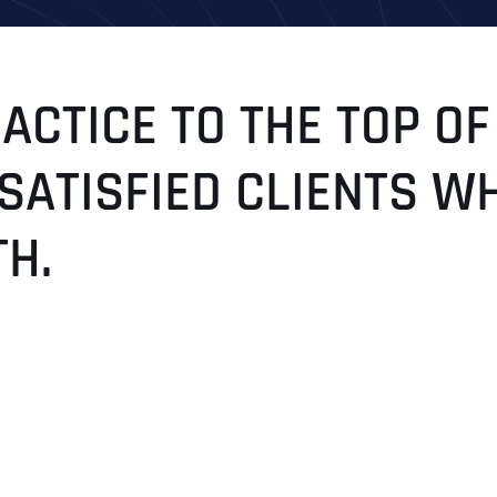
CTICE TO THE TOP OF
 SATISFIED CLIENTS W
H.