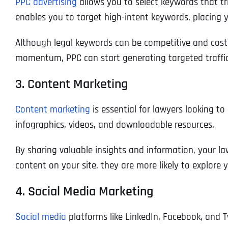
PPC advertising
allows you to select keywords that tr
enables you to target high-intent keywords, placing you
Although legal keywords can be competitive and costly
momentum, PPC can start generating targeted traffi
3. Content Marketing
Content marketing
is essential for lawyers looking to
infographics, videos, and downloadable resources.
By sharing valuable insights and information, your law
content on your site, they are more likely to explore y
4. Social Media Marketing
Social media
platforms like LinkedIn, Facebook, and T