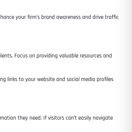
ance your firm’s brand awareness and drive traffic
Time
lients. Focus on providing valuable resources and
ng links to your website and social media profiles
State
State
State
mation they need. If visitors can’t easily navigate
State