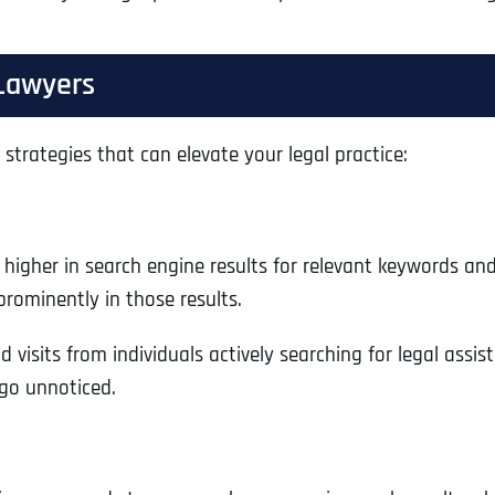
 Lawyers
strategies that can elevate your legal practice:
 higher in search engine results for relevant keywords and
prominently in those results.
 and visits from individuals actively searching for legal as
 go unnoticed.