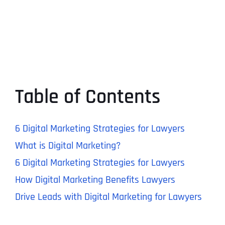
Table of Contents
6 Digital Marketing Strategies for Lawyers
What is Digital Marketing?
6 Digital Marketing Strategies for Lawyers
How Digital Marketing Benefits Lawyers
Drive Leads with Digital Marketing for Lawyers