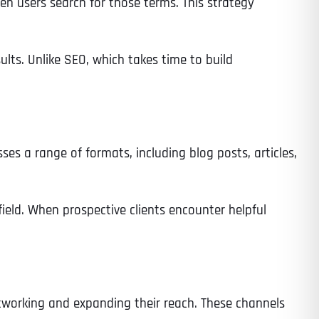
en users search for those terms. This strategy
lts. Unlike SEO, which takes time to build
sses a range of formats, including blog posts, articles,
field. When prospective clients encounter helpful
etworking and expanding their reach. These channels
Last