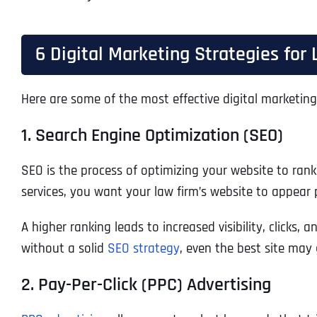
6 Digital Marketing Strategies for
Here are some of the most effective digital marketing 
1. Search Engine Optimization (SEO)
SEO is the process of optimizing your website to rank
services, you want your law firm’s website to appear 
A higher ranking leads to increased visibility, clicks,
without a solid
SEO strategy
, even the best site may
2. Pay-Per-Click (PPC) Advertising