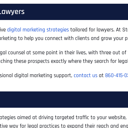
 Lawyers
tive
digital marketing strategies
tailored for lawyers. At S
rketing to help you connect with clients and grow your pr
gal counsel at some point in their lives, with three out of
eaching these prospects exactly where they search for lega
ssional digital marketing support,
contact us
at
860-415-0
tegies aimed at driving targeted traffic to your website,
ctive way for legal practices to expand their reach and eng