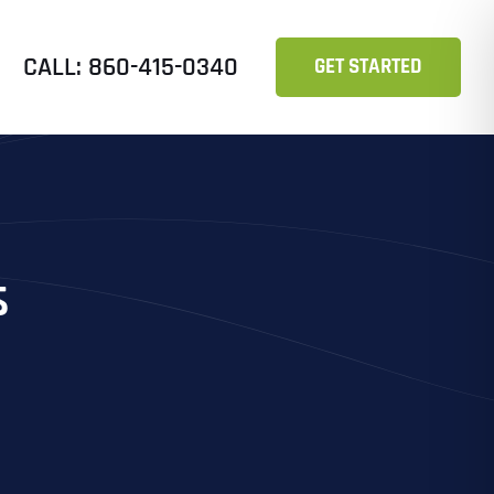
CALL: 860-415-0340
GET STARTED
s