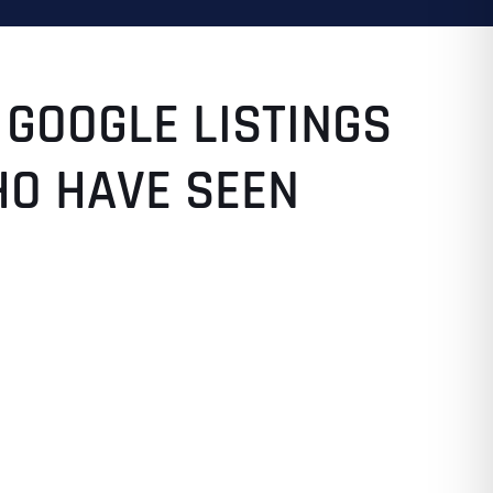
 GOOGLE LISTINGS
HO HAVE SEEN