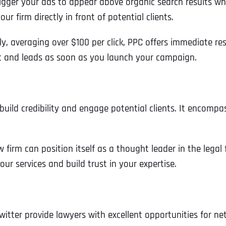
igger your ads to appear above organic search results wh
r firm directly in front of potential clients.
, averaging over $100 per click, PPC offers immediate resu
c and leads as soon as you launch your campaign.
 build credibility and engage potential clients. It encompa
 firm can position itself as a thought leader in the legal 
our services and build trust in your expertise.
Full Name
*
witter provide lawyers with excellent opportunities for n
First
Business Name
Business Name
Business Name
*
*
*