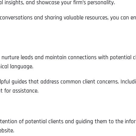
al insights, and showcase your firm’s personality.
Ready to Book a Free Call?
onversations and sharing valuable resources, you can enh
Business Address
Business Address
Business Address
*
*
*
Date
Time Zone
Address Line 1
Address Line 1
Address Line 1
o nurture leads and maintain connections with potential c
ical language.
Address
*
lpful guides that address common client concerns. Includi
Address Line 2
Address Line 2
Address Line 2
t for assistance.
Address Line 1
City
City
City
ttention of potential clients and guiding them to the infor
ebsite.
City
Zip Code
Zip Code
Zip Code