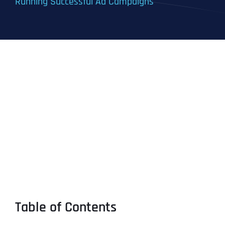
Running Successful Ad Campaigns
Table of Contents