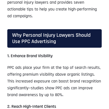
personal injury lawyers and provides seven
actionable tips to help you create high-performing
ad campaigns.
Why Personal Injury Lawyers Should
Use PPC Advertising
1. Enhance Brand Visibility
PPC ads place your firm at the top of search results,
offering premium visibility above organic listings.
This increased exposure can boost brand recognition
significantly—studies show PPC ads can improve
brand awareness by up to 80%.
2. Reach High-Intent Clients