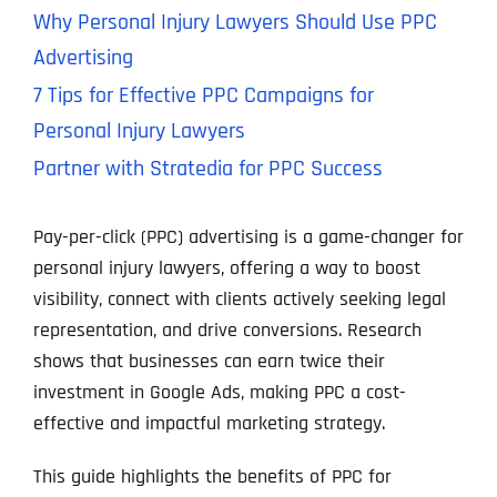
Why Personal Injury Lawyers Should Use PPC
Advertising
7 Tips for Effective PPC Campaigns for
Personal Injury Lawyers
Partner with Stratedia for PPC Success
Pay-per-click (PPC) advertising is a game-changer for
personal injury lawyers, offering a way to boost
visibility, connect with clients actively seeking legal
representation, and drive conversions. Research
shows that businesses can earn twice their
investment in Google Ads, making PPC a cost-
effective and impactful marketing strategy.
This guide highlights the benefits of PPC for