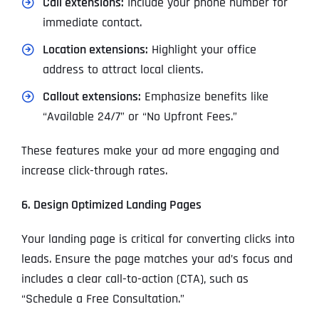
Call extensions:
Include your phone number for
immediate contact.
Location extensions:
Highlight your office
address to attract local clients.
Callout extensions:
Emphasize benefits like
“Available 24/7” or “No Upfront Fees.”
These features make your ad more engaging and
increase click-through rates.
6. Design Optimized Landing Pages
Your landing page is critical for converting clicks into
leads. Ensure the page matches your ad’s focus and
includes a clear call-to-action (CTA), such as
“Schedule a Free Consultation.”