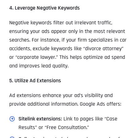
4. Leverage Negative Keywords
Negative keywords filter out irrelevant traffic,
ensuring your ads appear only in the most relevant
searches. For instance, if your firm specializes in car
accidents, exclude keywords like “divorce attorney”
or “corporate lawyer.” This helps optimize ad spend
and improves lead quality.
5. Utilize Ad Extensions
Ad extensions enhance your ad’s visibility and
provide additional information. Google Ads offers:
Sitelink extensions:
Link to pages like “Case
Results” or “Free Consultation.”