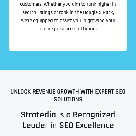
customers. Whether you aim to rank higher in
search listings or rank in the Google 3 Pack,
we’re equipped to assist you in growing your
online presence and brand.
UNLOCK REVENUE GROWTH WITH EXPERT SEO
SOLUTIONS
Stratedia is a Recognized
Leader in SEO Excellence