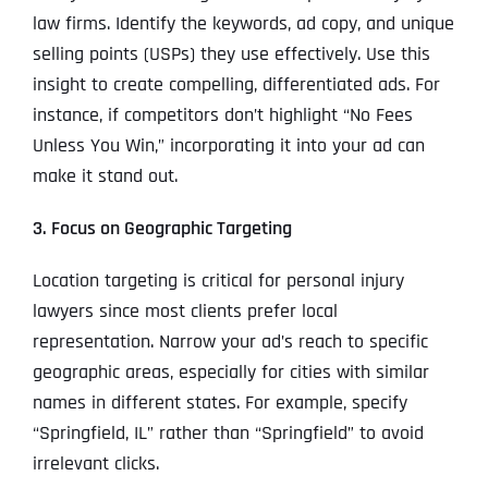
law firms. Identify the keywords, ad copy, and unique
selling points (USPs) they use effectively. Use this
insight to create compelling, differentiated ads. For
instance, if competitors don’t highlight “No Fees
Unless You Win,” incorporating it into your ad can
make it stand out.
3. Focus on Geographic Targeting
Location targeting is critical for personal injury
lawyers since most clients prefer local
representation. Narrow your ad’s reach to specific
geographic areas, especially for cities with similar
names in different states. For example, specify
“Springfield, IL” rather than “Springfield” to avoid
irrelevant clicks.