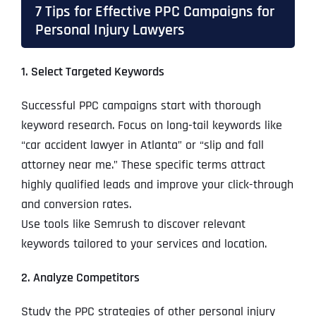
7 Tips for Effective PPC Campaigns for
Personal Injury Lawyers
1. Select Targeted Keywords
Successful PPC campaigns start with thorough
keyword research. Focus on long-tail keywords like
“car accident lawyer in Atlanta” or “slip and fall
attorney near me.” These specific terms attract
highly qualified leads and improve your click-through
and conversion rates.
Use tools like Semrush to discover relevant
keywords tailored to your services and location.
2. Analyze Competitors
Study the PPC strategies of other personal injury