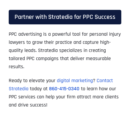
Partner with Stratedia for PPC Success
PPC advertising is a powerful tool for personal injury
lawyers to grow their practice and capture high-
quality leads. Stratedia specializes in creating
tailored PPC campaigns that deliver measurable
results.
Ready to elevate your
digital marketing
?
Contact
Stratedia
today at
860-415-0340
to learn how our
PPC services can help your firm attract more clients
and drive success!