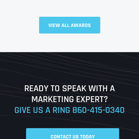
Full Name
*
VIEW ALL AWARDS
First
Last
READY TO SPEAK WITH A
Ready to Book a Free Call?
MARKETING EXPERT?
GIVE US A RING
860-415-0340
Date
Time
CONTACT US TODAY
Time Zone