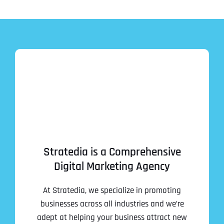
Stratedia is a Comprehensive
Digital Marketing Agency
At Stratedia, we specialize in promoting
businesses across all industries and we’re
adept at helping your business attract new