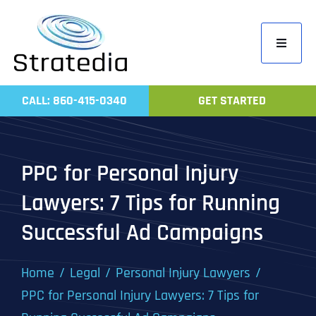
Skip
to
Toggle
content
Navigati
Home
CALL: 860-415-0340
GET STARTED
Compa
Servic
PPC for Personal Injury
Work
Lawyers: 7 Tips for Running
Revie
Successful Ad Campaigns
Contac
Home
Legal
Personal Injury Lawyers
PPC for Personal Injury Lawyers: 7 Tips for