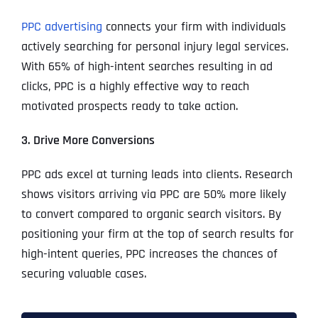
PPC advertising
connects your firm with individuals
actively searching for personal injury legal services.
With 65% of high-intent searches resulting in ad
clicks, PPC is a highly effective way to reach
motivated prospects ready to take action.
3. Drive More Conversions
PPC ads excel at turning leads into clients. Research
shows visitors arriving via PPC are 50% more likely
to convert compared to organic search visitors. By
positioning your firm at the top of search results for
high-intent queries, PPC increases the chances of
securing valuable cases.