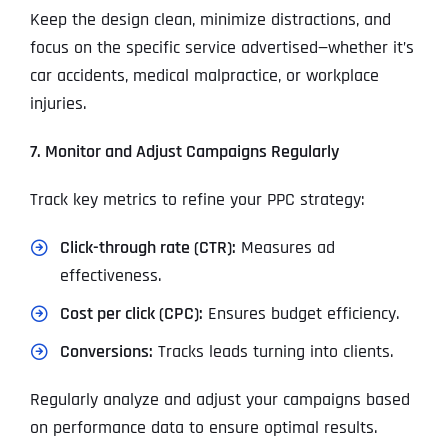
Keep the design clean, minimize distractions, and
focus on the specific service advertised—whether it’s
car accidents, medical malpractice, or workplace
injuries.
7. Monitor and Adjust Campaigns Regularly
Track key metrics to refine your PPC strategy:
Click-through rate (CTR):
Measures ad
effectiveness.
Cost per click (CPC):
Ensures budget efficiency.
Conversions:
Tracks leads turning into clients.
Regularly analyze and adjust your campaigns based
on performance data to ensure optimal results.