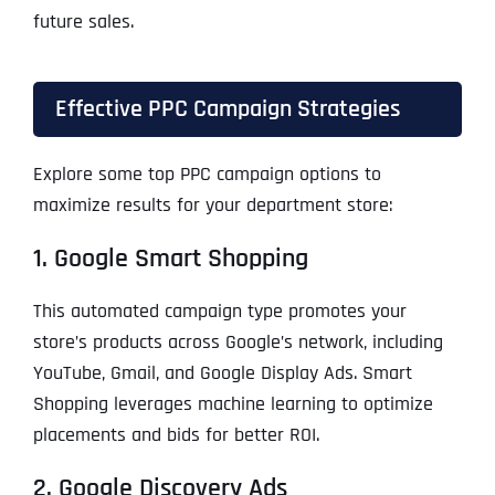
future sales.
Effective PPC Campaign Strategies
Explore some top PPC campaign options to
maximize results for your department store:
1. Google Smart Shopping
This automated campaign type promotes your
store’s products across Google’s network, including
YouTube, Gmail, and Google Display Ads. Smart
Shopping leverages machine learning to optimize
placements and bids for better ROI.
2. Google Discovery Ads