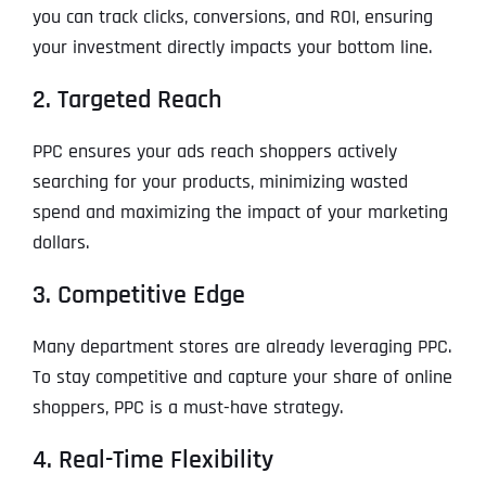
you can track clicks, conversions, and ROI, ensuring
your investment directly impacts your bottom line.
2. Targeted Reach
PPC ensures your ads reach shoppers actively
searching for your products, minimizing wasted
spend and maximizing the impact of your marketing
dollars.
3. Competitive Edge
Many department stores are already leveraging PPC.
To stay competitive and capture your share of online
shoppers, PPC is a must-have strategy.
4. Real-Time Flexibility