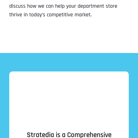
discuss how we can help your department store
thrive in today’s competitive market.
Stratedia is a Comprehensive