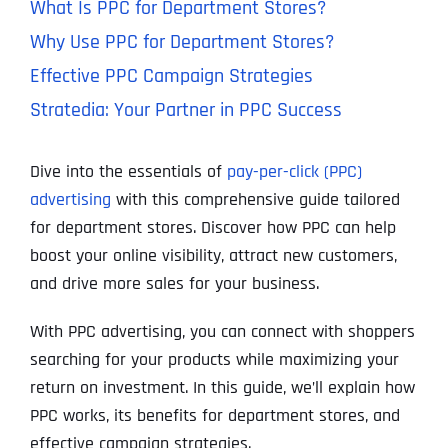
What Is PPC for Department Stores?
Why Use PPC for Department Stores?
Effective PPC Campaign Strategies
Stratedia: Your Partner in PPC Success
Dive into the essentials of
pay-per-click (PPC)
advertising
with this comprehensive guide tailored
for department stores. Discover how PPC can help
boost your online visibility, attract new customers,
and drive more sales for your business.
With PPC advertising, you can connect with shoppers
searching for your products while maximizing your
return on investment. In this guide, we’ll explain how
PPC works, its benefits for department stores, and
effective campaign strategies.