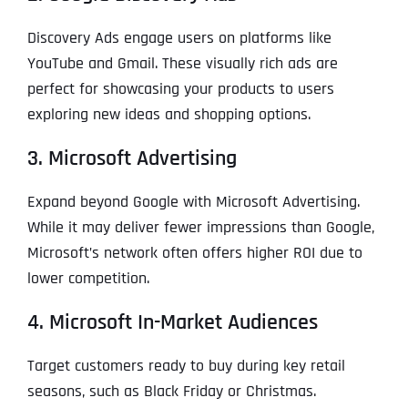
Discovery Ads engage users on platforms like
YouTube and Gmail. These visually rich ads are
perfect for showcasing your products to users
exploring new ideas and shopping options.
3. Microsoft Advertising
Expand beyond Google with Microsoft Advertising.
While it may deliver fewer impressions than Google,
Microsoft’s network often offers higher ROI due to
lower competition.
4. Microsoft In-Market Audiences
Target customers ready to buy during key retail
seasons, such as Black Friday or Christmas.