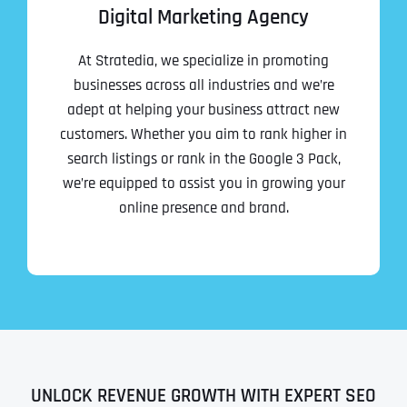
Digital Marketing Agency
At Stratedia, we specialize in promoting
businesses across all industries and we’re
adept at helping your business attract new
customers. Whether you aim to rank higher in
search listings or rank in the Google 3 Pack,
we’re equipped to assist you in growing your
online presence and brand.
UNLOCK REVENUE GROWTH WITH EXPERT SEO