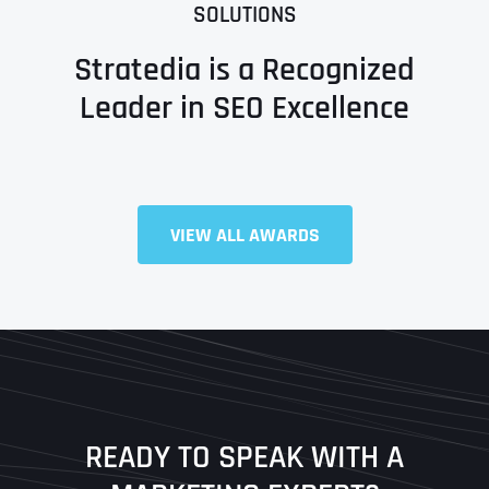
SOLUTIONS
Stratedia is a Recognized
Leader in SEO Excellence
Full Name
*
VIEW ALL AWARDS
First
Last
READY TO SPEAK WITH A
Ready to Book a Free Call?