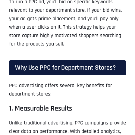
To run a PPC ad, you’ll bid on specific keywords
relevant to your department store. If your bid wins,
your ad gets prime placement, and you’ll pay only
when a user clicks on it. This strategy helps your
store capture highly motivated shoppers searching
for the products you sell.
Why Use PPC for Department Stores?
PPC advertising offers several key benefits for
department stores:
1. Measurable Results
Unlike traditional advertising, PPC campaigns provide
clear data on performance. With detailed analytics,