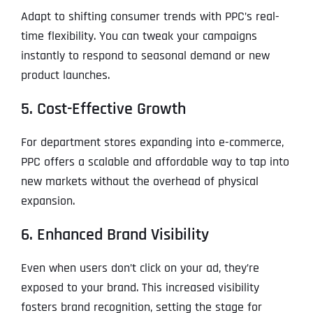
Adapt to shifting consumer trends with PPC’s real-
time flexibility. You can tweak your campaigns
instantly to respond to seasonal demand or new
product launches.
5. Cost-Effective Growth
For department stores expanding into e-commerce,
PPC offers a scalable and affordable way to tap into
new markets without the overhead of physical
expansion.
6. Enhanced Brand Visibility
Even when users don’t click on your ad, they’re
exposed to your brand. This increased visibility
fosters brand recognition, setting the stage for