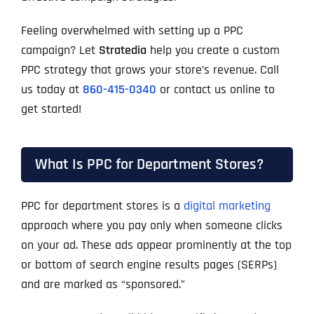
Feeling overwhelmed with setting up a PPC
campaign? Let
Stratedia
help you create a custom
PPC strategy that grows your store’s revenue. Call
us today at
860-415-0340
or contact us online to
get started!
What Is PPC for Department Stores?
PPC for department stores is a
digital marketing
approach where you pay only when someone clicks
on your ad. These ads appear prominently at the top
or bottom of search engine results pages (SERPs)
and are marked as “sponsored.”