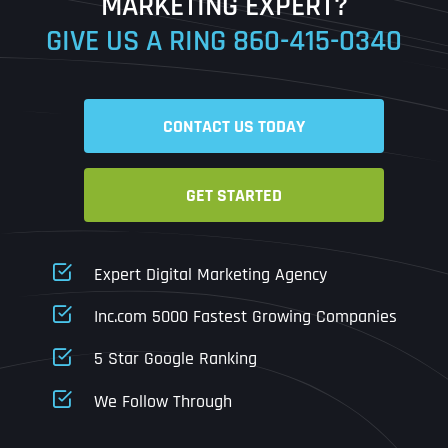
MARKETING EXPERT?
GIVE US A RING
860-415-0340
Date
Time
CONTACT US TODAY
Time Zone
GET STARTED
Business Name
Business Name
Business Name
*
*
*
Address
*
Expert Digital Marketing Agency
Business Address
Business Address
Business Address
*
*
*
Inc.com 5000 Fastest Growing Companies
Address Line 1
5 Star Google Ranking
Address Line 1
Address Line 1
Address Line 1
We Follow Through
City