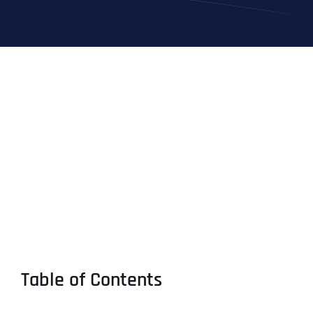
Table of Contents