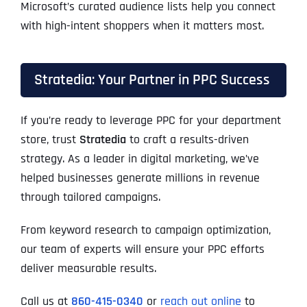
Microsoft’s curated audience lists help you connect
with high-intent shoppers when it matters most.
Stratedia: Your Partner in PPC Success
If you’re ready to leverage PPC for your department
store, trust
Stratedia
to craft a results-driven
strategy. As a leader in digital marketing, we’ve
helped businesses generate millions in revenue
through tailored campaigns.
From keyword research to campaign optimization,
our team of experts will ensure your PPC efforts
deliver measurable results.
Call us at
860-415-0340
or
reach out online
to