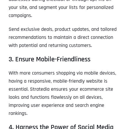
your site, and segment your lists for personalized
campaigns.
Send exclusive deals, product updates, and tailored
recommendations to maintain a direct connection
with potential and returning customers.
3. Ensure Mobile-Friendliness
With more consumers shopping via mobile devices,
having a responsive, mobile-friendly website is
essential. Stratedia ensures your ecommerce site
looks and functions flawlessly on all devices,
improving user experience and search engine
rankings.
4. Harness the Power of Social Media