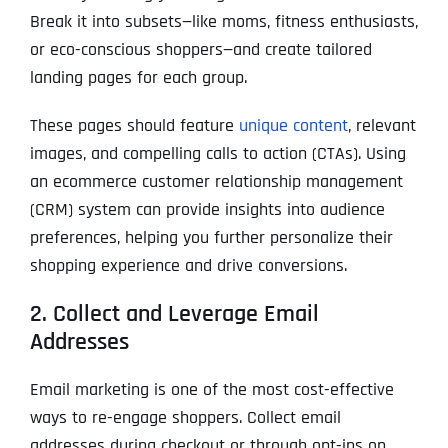
Break it into subsets—like moms, fitness enthusiasts,
or eco-conscious shoppers—and create tailored
landing pages for each group.
These pages should feature
unique content
, relevant
images, and compelling calls to action (CTAs). Using
an ecommerce customer relationship management
(CRM) system can provide insights into audience
preferences, helping you further personalize their
shopping experience and drive conversions.
2. Collect and Leverage Email
Addresses
Email marketing is one of the most cost-effective
ways to re-engage shoppers. Collect email
addresses during checkout or through opt-ins on