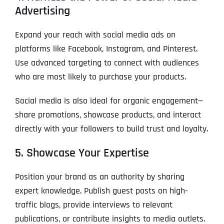
Advertising
Expand your reach with social media ads on
platforms like Facebook, Instagram, and Pinterest.
Use advanced targeting to connect with audiences
who are most likely to purchase your products.
Social media is also ideal for organic engagement—
share promotions, showcase products, and interact
directly with your followers to build trust and loyalty.
5. Showcase Your Expertise
Position your brand as an authority by sharing
expert knowledge. Publish guest posts on high-
traffic blogs, provide interviews to relevant
publications, or contribute insights to media outlets.