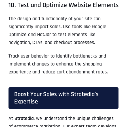
10. Test and Optimize Website Elements
The design and functionality of your site can
significantly impact sales. Use tools like Google
Optimize and HotJar to test elements like
navigation, CTAs, and checkout processes.
Track user behavior to identify bottlenecks and
implement changes to enhance the shopping
experience and reduce cart abandonment rates.
Boost Your Sales with Stratedia’s
Expertise
At
Stratedia
, we understand the unique challenges
of ecommerce marketing. Our expert team develops