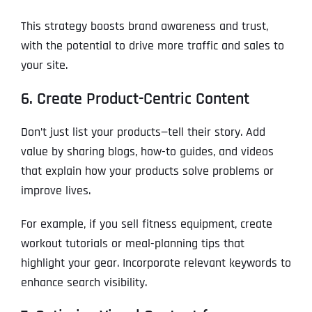
This strategy boosts brand awareness and trust,
with the potential to drive more traffic and sales to
your site.
6. Create Product-Centric Content
Don’t just list your products—tell their story. Add
value by sharing blogs, how-to guides, and videos
that explain how your products solve problems or
improve lives.
For example, if you sell fitness equipment, create
workout tutorials or meal-planning tips that
highlight your gear. Incorporate relevant keywords to
enhance search visibility.