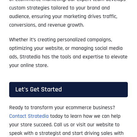
custom strategies tailored to your brand and
audience, ensuring your marketing drives traffic,
conversions, and revenue growth.
Whether it’s creating personalized campaigns,
optimizing your website, or managing social media
ads, Stratedia has the tools and expertise to elevate
your online store.
Let’s Get Started
Ready to transform your ecommerce business?
Contact Stratedia
today to learn how we can help
your store succeed. Call us or visit our website to
speak with a strategist and start driving sales with