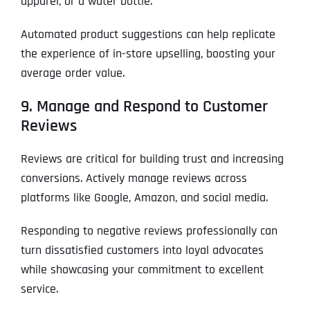
apparel, or a water bottle.
Automated product suggestions can help replicate
the experience of in-store upselling, boosting your
average order value.
9. Manage and Respond to Customer
Reviews
Reviews are critical for building trust and increasing
conversions. Actively manage reviews across
platforms like Google, Amazon, and social media.
Responding to negative reviews professionally can
turn dissatisfied customers into loyal advocates
while showcasing your commitment to excellent
service.