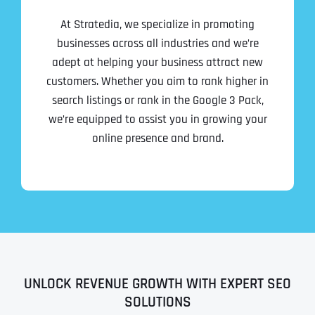
At Stratedia, we specialize in promoting
businesses across all industries and we’re
adept at helping your business attract new
customers. Whether you aim to rank higher in
search listings or rank in the Google 3 Pack,
we’re equipped to assist you in growing your
online presence and brand.
UNLOCK REVENUE GROWTH WITH EXPERT SEO
SOLUTIONS