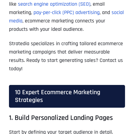
like
search engine optimization (SEO)
, email
marketing,
pay-per-click (PPC) advertising
, and
social
media
, ecommerce marketing connects your
products with your ideal audience.
Stratedia specializes in crafting tailored ecommerce
marketing campaigns that deliver measurable
results. Ready to start generating sales? Contact us
today!
10 Expert Ecommerce Marketing
Strategies
1. Build Personalized Landing Pages
Start by defining your target audience in detail.