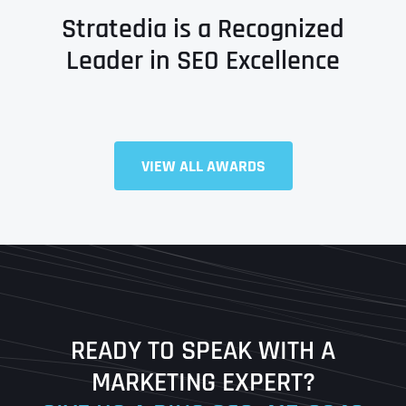
Stratedia is a Recognized
Leader in SEO Excellence
Full Name
*
VIEW ALL AWARDS
First
Last
READY TO SPEAK WITH A
Ready to Book a Free Call?
MARKETING EXPERT?