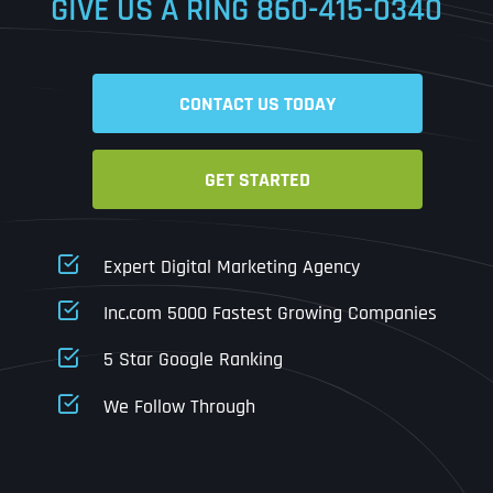
GIVE US A RING
860-415-0340
Date
Time
CONTACT US TODAY
Time Zone
GET STARTED
Business Name
Business Name
Business Name
*
*
*
Address
*
Expert Digital Marketing Agency
Business Address
Business Address
Business Address
*
*
*
Inc.com 5000 Fastest Growing Companies
Address Line 1
5 Star Google Ranking
Address Line 1
Address Line 1
Address Line 1
We Follow Through
City