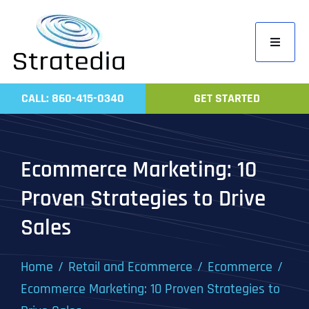
Skip
to
Toggle
content
Navigati
Home
CALL: 860-415-0340
GET STARTED
Compa
Servic
Ecommerce Marketing: 10
Work
Proven Strategies to Drive
Revie
Sales
Contac
Home
Retail and Ecommerce
Ecommerce
Ecommerce Marketing: 10 Proven Strategies to