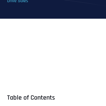
Drive Sales
Table of Contents