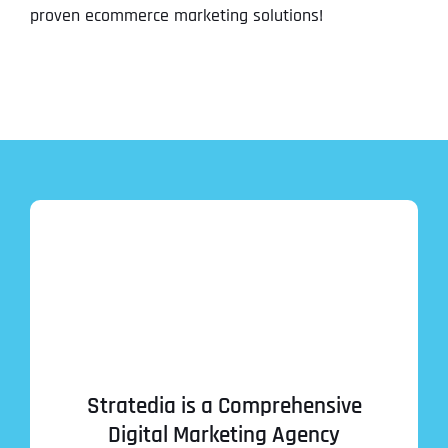
proven ecommerce marketing solutions!
Stratedia is a Comprehensive
Digital Marketing Agency