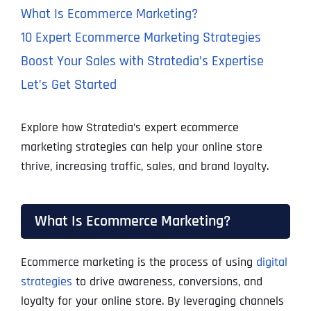
What Is Ecommerce Marketing?
10 Expert Ecommerce Marketing Strategies
Boost Your Sales with Stratedia’s Expertise
Let’s Get Started
Explore how Stratedia’s expert ecommerce
marketing strategies can help your online store
thrive, increasing traffic, sales, and brand loyalty.
What Is Ecommerce Marketing?
Ecommerce marketing is the process of using
digital
strategies
to drive awareness, conversions, and
loyalty for your online store. By leveraging channels