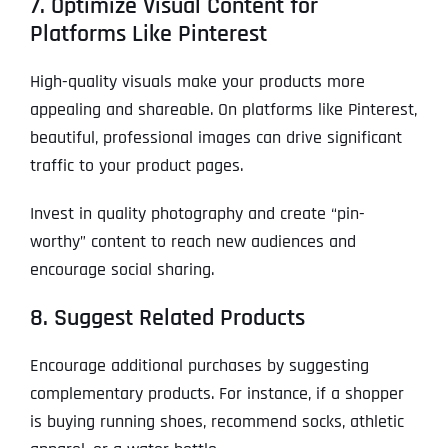
7. Optimize Visual Content for
Platforms Like Pinterest
High-quality visuals make your products more
appealing and shareable. On platforms like Pinterest,
beautiful, professional images can drive significant
traffic to your product pages.
Invest in quality photography and create “pin-
worthy” content to reach new audiences and
encourage social sharing.
8. Suggest Related Products
Encourage additional purchases by suggesting
complementary products. For instance, if a shopper
is buying running shoes, recommend socks, athletic