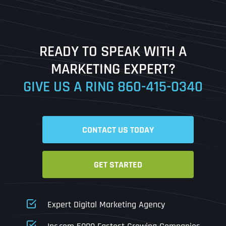
Last
READY TO SPEAK WITH A
Ready to Book a Free Call?
MARKETING EXPERT?
GIVE US A RING
860-415-0340
Date
Time
CONTACT US TODAY
Time Zone
GET STARTED
Business Name
Business Name
Business Name
*
*
*
Address
*
Expert Digital Marketing Agency
Business Address
Business Address
Business Address
*
*
*