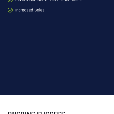
Increased Sales.