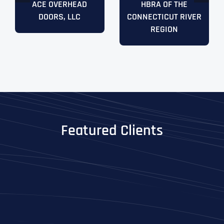
ACE OVERHEAD
HBRA OF THE
DOORS, LLC
CONNECTICUT RIVER
REGION
Featured Clients