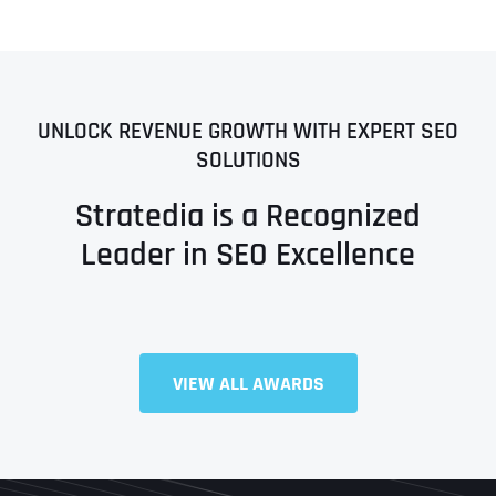
UNLOCK REVENUE GROWTH WITH EXPERT SEO
SOLUTIONS
Stratedia is a Recognized
Leader in SEO Excellence
VIEW ALL AWARDS
Full Name
*
First