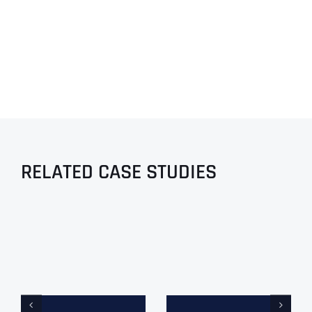
RELATED CASE STUDIES