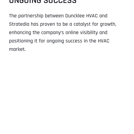
ONGOING SUCCESS
The partnership between Duncklee HVAC and
Stratedia has proven to be a catalyst for growth,
enhancing the company’s online visibility and
positioning it for ongoing success in the HVAC
market.