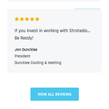
If you invest in working with Stratedia…
Be Ready!
Jon Duncklee
President
Duncklee Cooling & Heating
VIEW ALL REVIEWS