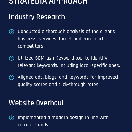
STRATEDIA APPROACH
Industry Research
Conducted a thorough analysis of the client’s
business, services, target audience, and
competitors.
Utilized SEMrush Keyword tool to identify
relevant keywords, including local-specific ones.
Aligned ads, blogs, and keywords for improved
quality scores and click-through rates.
Website Overhaul
Implemented a modern design in line with
current trends.