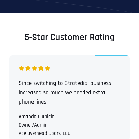
5-Star Customer Rating
Since switching to Stratedia, business
increased so much we needed extra
phone lines.
Amanda Ljubicic
Owner/Admin
Ace Overhead Doors, LLC