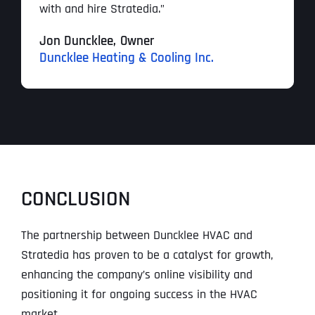
with and hire Stratedia.”
Jon Duncklee,
Owner
Duncklee Heating & Cooling Inc.
CONCLUSION
The partnership between Duncklee HVAC and
Stratedia has proven to be a catalyst for growth,
enhancing the company’s online visibility and
positioning it for ongoing success in the HVAC
market.