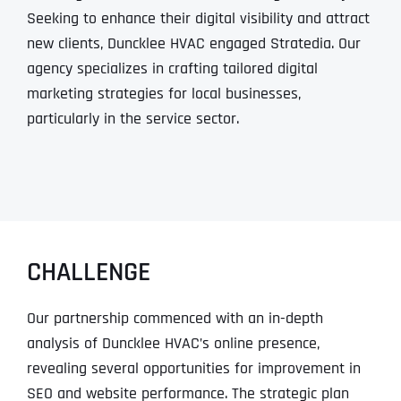
Seeking to enhance their digital visibility and attract
new clients, Duncklee HVAC engaged Stratedia. Our
agency specializes in crafting tailored digital
marketing strategies for local businesses,
particularly in the service sector.
CHALLENGE
Our partnership commenced with an in-depth
analysis of Duncklee HVAC’s online presence,
revealing several opportunities for improvement in
SEO and website performance. The strategic plan