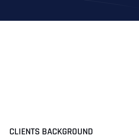
CLIENTS BACKGROUND