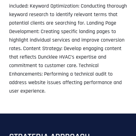
included: Keyword Optimization: Conducting thorough
keyword research to identify relevant terms that
potential clients are searching for. Landing Page
Development: Creating specific landing pages to
highlight individual services and improve conversion
rates. Content Strategy: Develop engaging content
that reflects Duncklee HVAC’s expertise and
commitment to customer care. Technical
Enhancements: Performing a technical audit to
address website issues affecting performance and
user experience.