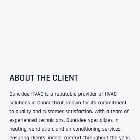
ABOUT THE CLIENT
Duncklee HVAC is a reputable provider of HVAC
solutions in Connecticut, known for its commitment
to quality and customer satisfaction. With a team of
experienced technicians, Duncklee specializes in
heating, ventilation, and air conditioning services,
ensuring clients’ indoor comfort throughout the year.