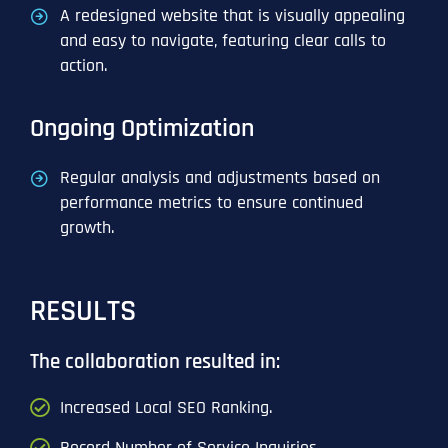
A redesigned website that is visually appealing
and easy to navigate, featuring clear calls to
action.
Ongoing Optimization
Regular analysis and adjustments based on
performance metrics to ensure continued
growth.
RESULTS
The collaboration resulted in:
Increased Local SEO Ranking.
Record Number of Service Inquiries.