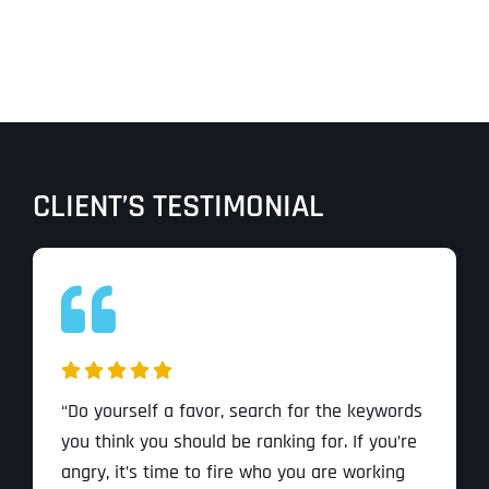
CLIENT’S TESTIMONIAL
“Do yourself a favor, search for the keywords
you think you should be ranking for. If you’re
angry, it’s time to fire who you are working