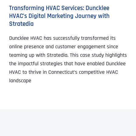
Transforming HVAC Services: Duncklee
HVAC’s Digital Marketing Journey with
Stratedia
Duncklee HVAC has successfully transformed its
online presence and customer engagement since
teaming up with Stratedia. This case study highlights
the impactful strategies that have enabled Duncklee
HVAC to thrive in Connecticut’s competitive HVAC
landscape