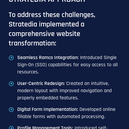
To address these challenges,
Stratedia implemented a
comprehensive website
transformation:
Seamless Ramco Integration:
Introduced Single
Sign-On (SSO) capabilities for easy access to all
resources.
User-Centric Redesign:
Created an intuitive,
modern layout with improved navigation and
properly embedded features.
Digital Form Implementation:
Developed online
fillable forms with automated processing.
Profile Management Tools:
Introduced self-