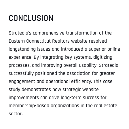
CONCLUSION
Stratedia's comprehensive transformation of the
Eastern Connecticut Realtors website resolved
longstanding issues and introduced a superior online
experience. By integrating key systems, digitizing
processes, and improving overall usability, Stratedia
successfully positioned the association for greater
engagement and operational efficiency. This case
study demonstrates how strategic website
improvements can drive long-term success for
membership-based organizations in the real estate
sector.