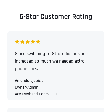
5-Star Customer Rating
Since switching to Stratedia, business
increased so much we needed extra
phone lines.
Amanda Ljubicic
Owner/Admin
Ace Overhead Doors, LLC