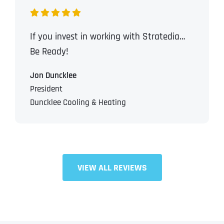
If you invest in working with Stratedia…
Be Ready!
Jon Duncklee
President
Duncklee Cooling & Heating
VIEW ALL REVIEWS