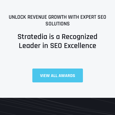
UNLOCK REVENUE GROWTH WITH EXPERT SEO
SOLUTIONS
Stratedia is a Recognized
Leader in SEO Excellence
VIEW ALL AWARDS
Full Name
*
First