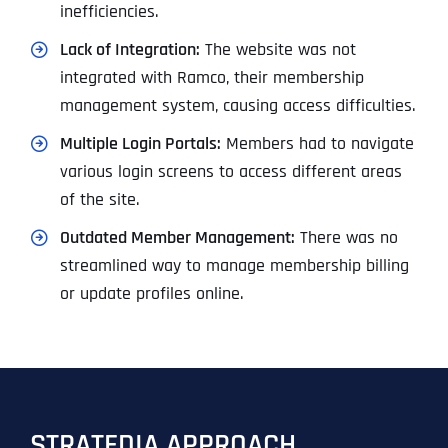
inefficiencies.
Lack of Integration:
The website was not
integrated with Ramco, their membership
management system, causing access difficulties.
Multiple Login Portals:
Members had to navigate
various login screens to access different areas
of the site.
Outdated Member Management:
There was no
streamlined way to manage membership billing
or update profiles online.
STRATEDIA APPROACH