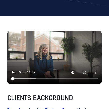
CLIENTS BACKGROUND