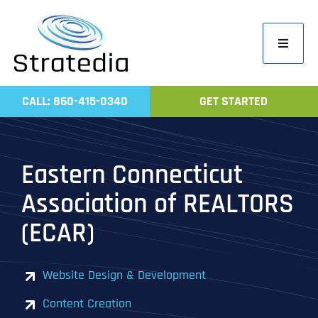
Skip
to
Toggle
content
Navigati
Home
CALL: 860-415-0340
GET STARTED
Compa
Servic
Eastern Connecticut
Work
Association of REALTORS
Revie
(ECAR)
Contac
Website Design & Development
Content Creation