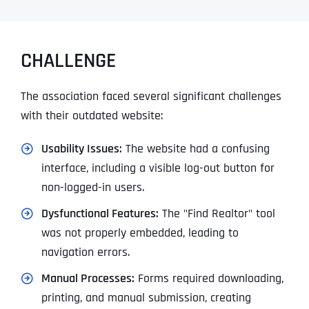
CHALLENGE
The association faced several significant challenges
with their outdated website:
Usability Issues:
The website had a confusing
interface, including a visible log-out button for
non-logged-in users.
Dysfunctional Features:
The "Find Realtor" tool
was not properly embedded, leading to
navigation errors.
Manual Processes:
Forms required downloading,
printing, and manual submission, creating