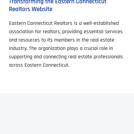
Transforming the Eastern Connecticut
Realtors Website
Eastern Connecticut Realtors is a well-established
association for realtors, providing essential services
and resources to its members in the real estate
industry. The organization plays a crucial role in
supporting and connecting real estate professionals
across Eastern Connecticut.