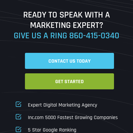
Last
READY TO SPEAK WITH A
Ready to Book a Free Call?
MARKETING EXPERT?
GIVE US A RING
860-415-0340
Date
Time
CONTACT US TODAY
Time Zone
GET STARTED
Business Name
Business Name
Business Name
*
*
*
Address
*
Expert Digital Marketing Agency
Business Address
Business Address
Business Address
*
*
*
Inc.com 5000 Fastest Growing Companies
Address Line 1
5 Star Google Ranking