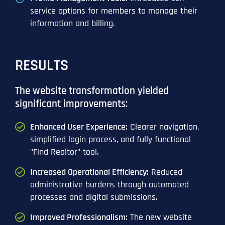
service options for members to manage their
information and billing.
RESULTS
The website transformation yielded
significant improvements:
Enhanced User Experience:
Clearer navigation,
simplified login process, and fully functional
"Find Realtor" tool.
Increased Operational Efficiency:
Reduced
administrative burdens through automated
processes and digital submissions.
Improved Professionalism:
The new website