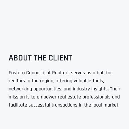
ABOUT THE CLIENT
Eastern Connecticut Realtors serves as a hub for
realtors in the region, offering valuable tools,
networking opportunities, and industry insights. Their
mission is to empower real estate professionals and
facilitate successful transactions in the local market.