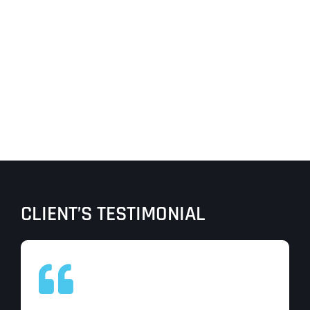
CLIENT’S TESTIMONIAL