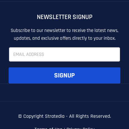
OTHER
OTHER
NEWSLETTER SIGNUP
T
T
E
E
How did you know about us?
How did you know about us?
How did you know about us?
*
*
*
L
L
Subscribe to our newsletter to receive the latest news,
L
L
updates, and exclusive offers directly to your inbox.
U
U
S
S
E
M
M
m
O
O
a
R
R
i
E
E
SUBMIT FORM
SUBMIT FORM
SUBMIT
SUBMIT
SUBMIT
l
SIGNUP
*
© Copyright
Stratedia - All Rights Reserved.