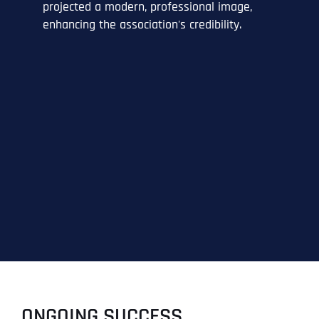
projected a modern, professional image,
enhancing the association's credibility.
ONGOING SUCCESS