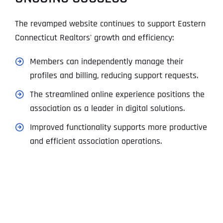
The revamped website continues to support Eastern
Connecticut Realtors' growth and efficiency:
Members can independently manage their
profiles and billing, reducing support requests.
The streamlined online experience positions the
association as a leader in digital solutions.
Improved functionality supports more productive
and efficient association operations.