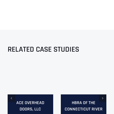
RELATED CASE STUDIES
ACE OVERHEAD
HBRA OF THE
DOORS, LLC
CONNECTICUT RIVER