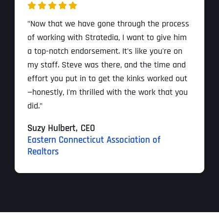
"Now that we have gone through the process
of working with Stratedia, I want to give him
a top-notch endorsement. It's like you're on
my staff. Steve was there, and the time and
effort you put in to get the kinks worked out
—honestly, I'm thrilled with the work that you
did."
Suzy Hulbert,
CEO
Eastern Connecticut Association of
Realtors