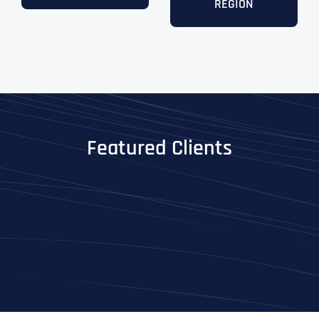
REGION
Featured Clients